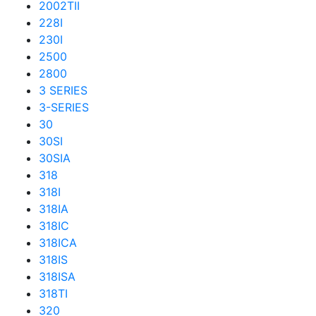
2002TII
228I
230I
2500
2800
3 SERIES
3-SERIES
30
30SI
30SIA
318
318I
318IA
318IC
318ICA
318IS
318ISA
318TI
320