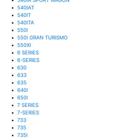
540IA SPORT WAGON
540IAT
540IT
540ITA
550I
550I GRAN TURISMO
550XI
6 SERIES
6-SERIES
630
633
635
640I
650I
7 SERIES
7-SERIES
733
735
735I