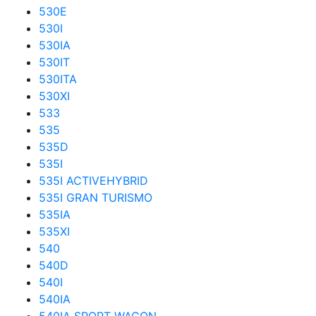
530E
530I
530IA
530IT
530ITA
530XI
533
535
535D
535I
535I ACTIVEHYBRID
535I GRAN TURISMO
535IA
535XI
540
540D
540I
540IA