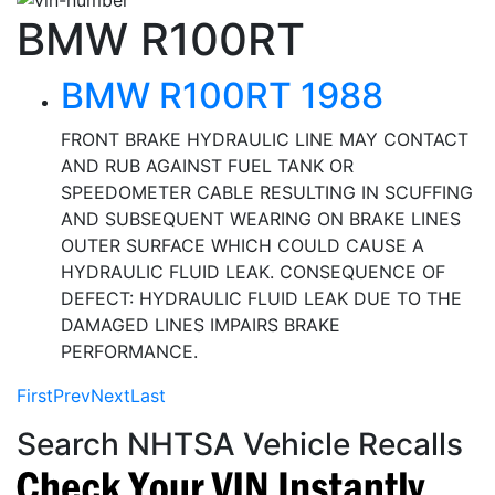
BMW R100RT
BMW R100RT 1988
FRONT BRAKE HYDRAULIC LINE MAY CONTACT
AND RUB AGAINST FUEL TANK OR
SPEEDOMETER CABLE RESULTING IN SCUFFING
AND SUBSEQUENT WEARING ON BRAKE LINES
OUTER SURFACE WHICH COULD CAUSE A
HYDRAULIC FLUID LEAK. CONSEQUENCE OF
DEFECT: HYDRAULIC FLUID LEAK DUE TO THE
DAMAGED LINES IMPAIRS BRAKE
PERFORMANCE.
First
Prev
Next
Last
Search NHTSA Vehicle Recalls