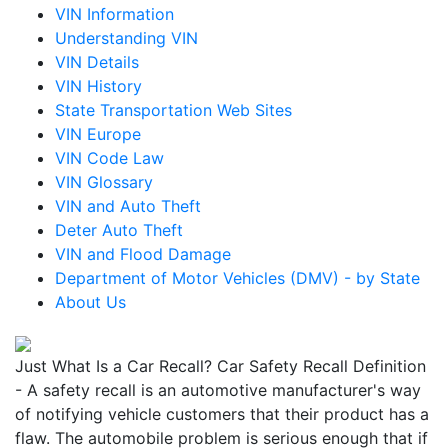
VIN Information
Understanding VIN
VIN Details
VIN History
State Transportation Web Sites
VIN Europe
VIN Code Law
VIN Glossary
VIN and Auto Theft
Deter Auto Theft
VIN and Flood Damage
Department of Motor Vehicles (DMV) - by State
About Us
Just What Is a Car Recall? Car Safety Recall Definition
- A safety recall is an automotive manufacturer's way
of notifying vehicle customers that their product has a
flaw. The automobile problem is serious enough that if