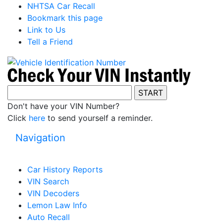
NHTSA Car Recall
Bookmark this page
Link to Us
Tell a Friend
Don't have your VIN Number?
Click
here
to send yourself a reminder.
Navigation
Car History Reports
VIN Search
VIN Decoders
Lemon Law Info
Auto Recall