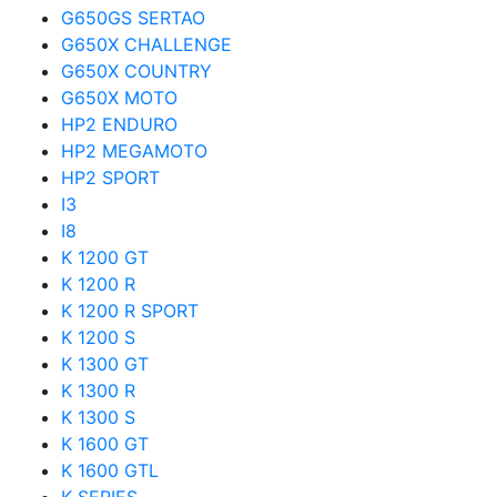
G650GS SERTAO
G650X CHALLENGE
G650X COUNTRY
G650X MOTO
HP2 ENDURO
HP2 MEGAMOTO
HP2 SPORT
I3
I8
K 1200 GT
K 1200 R
K 1200 R SPORT
K 1200 S
K 1300 GT
K 1300 R
K 1300 S
K 1600 GT
K 1600 GTL