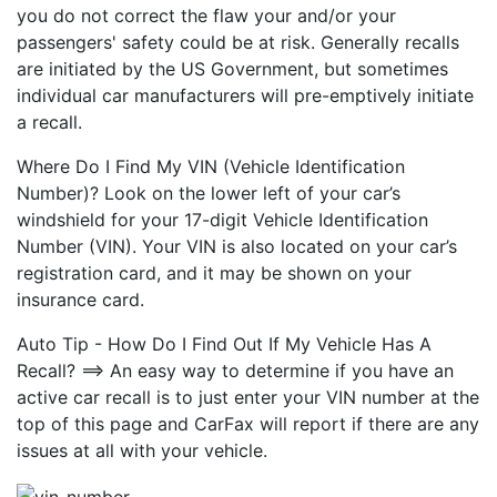
you do not correct the flaw your and/or your
passengers' safety could be at risk. Generally recalls
are initiated by the US Government, but sometimes
individual car manufacturers will pre-emptively initiate
a recall.
Where Do I Find My VIN (Vehicle Identification
Number)? Look on the lower left of your car’s
windshield for your 17-digit Vehicle Identification
Number (VIN). Your VIN is also located on your car’s
registration card, and it may be shown on your
insurance card.
Auto Tip - How Do I Find Out If My Vehicle Has A
Recall? ==> An easy way to determine if you have an
active car recall is to just enter your VIN number at the
top of this page and CarFax will report if there are any
issues at all with your vehicle.