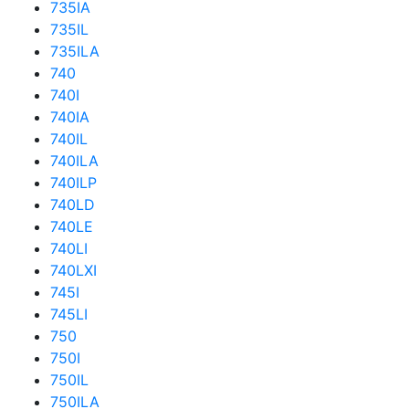
735IA
735IL
735ILA
740
740I
740IA
740IL
740ILA
740ILP
740LD
740LE
740LI
740LXI
745I
745LI
750
750I
750IL
750ILA