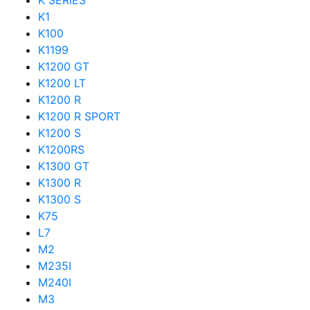
K SERIES
K1
K100
K1199
K1200 GT
K1200 LT
K1200 R
K1200 R SPORT
K1200 S
K1200RS
K1300 GT
K1300 R
K1300 S
K75
L7
M2
M235I
M240I
M3