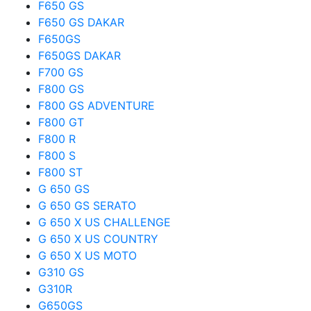
F650 GS
F650 GS DAKAR
F650GS
F650GS DAKAR
F700 GS
F800 GS
F800 GS ADVENTURE
F800 GT
F800 R
F800 S
F800 ST
G 650 GS
G 650 GS SERATO
G 650 X US CHALLENGE
G 650 X US COUNTRY
G 650 X US MOTO
G310 GS
G310R
G650GS