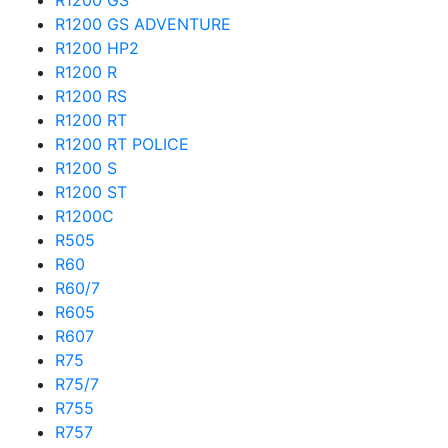
R1200 GS
R1200 GS ADVENTURE
R1200 HP2
R1200 R
R1200 RS
R1200 RT
R1200 RT POLICE
R1200 S
R1200 ST
R1200C
R505
R60
R60/7
R605
R607
R75
R75/7
R755
R757