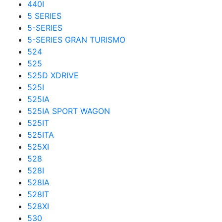
440I
5 SERIES
5-SERIES
5-SERIES GRAN TURISMO
524
525
525D XDRIVE
525I
525IA
525IA SPORT WAGON
525IT
525ITA
525XI
528
528I
528IA
528IT
528XI
530