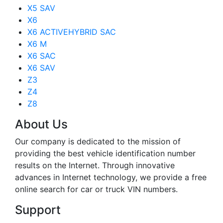
X5 SAV
X6
X6 ACTIVEHYBRID SAC
X6 M
X6 SAC
X6 SAV
Z3
Z4
Z8
About Us
Our company is dedicated to the mission of
providing the best vehicle identification number
results on the Internet. Through innovative
advances in Internet technology, we provide a free
online search for car or truck VIN numbers.
Support