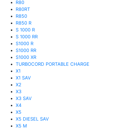
R80
R80RT
R850
R850 R
S 1000 R
S 1000 RR
S1000 R
S1000 RR
S1000 XR
TURBOCORD PORTABLE CHARGE
X1
X1 SAV
X2
X3
X3 SAV
X4
X5
X5 DIESEL SAV
X5 M