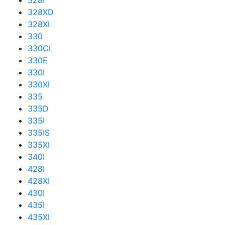
328I
328XD
328XI
330
330CI
330E
330I
330XI
335
335D
335I
335IS
335XI
340I
428I
428XI
430I
435I
435XI