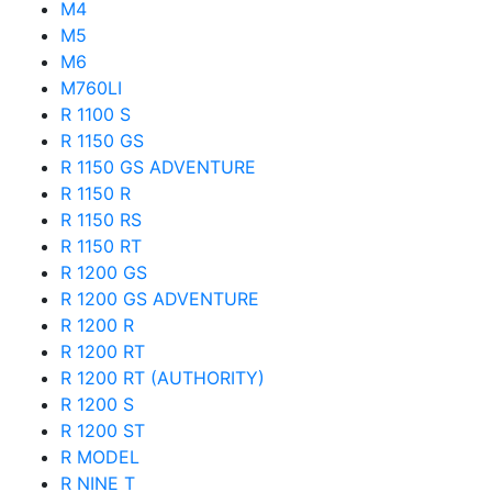
M4
M5
M6
M760LI
R 1100 S
R 1150 GS
R 1150 GS ADVENTURE
R 1150 R
R 1150 RS
R 1150 RT
R 1200 GS
R 1200 GS ADVENTURE
R 1200 R
R 1200 RT
R 1200 RT (AUTHORITY)
R 1200 S
R 1200 ST
R MODEL
R NINE T