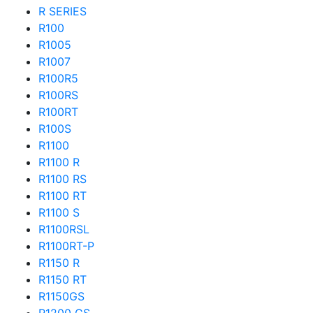
R SERIES
R100
R1005
R1007
R100R5
R100RS
R100RT
R100S
R1100
R1100 R
R1100 RS
R1100 RT
R1100 S
R1100RSL
R1100RT-P
R1150 R
R1150 RT
R1150GS