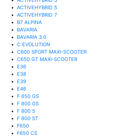
ACTIVEHYBRID 3
ACTIVEHYBRID 5
ACTIVEHYBRID 7
B7 ALPINA
BAVARIA
BAVARIA 3.0
C EVOLUTION
C600 SPORT MAXI-SCOOTER
C650 GT MAXI-SCOOTER
E36
E38
E39
E46
F 650 GS
F 800 GS
F 800 S
F 800 ST
F650
F650 CS