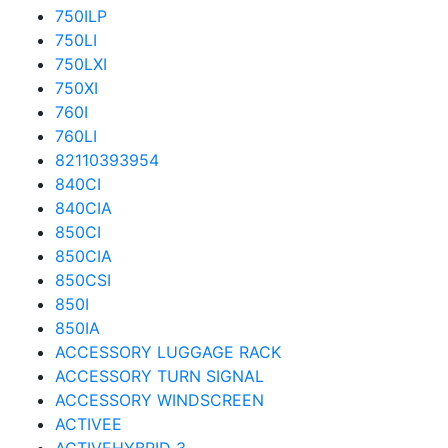
750ILP
750LI
750LXI
750XI
760I
760LI
82110393954
840CI
840CIA
850CI
850CIA
850CSI
850I
850IA
ACCESSORY LUGGAGE RACK
ACCESSORY TURN SIGNAL
ACCESSORY WINDSCREEN
ACTIVEE