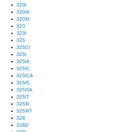
320I
320IA
320XI
323
323I
325
325CI
325I
325IA
325IC
325ICA
325IS
325ISA
325IT
325XI
325XIT
328
328D