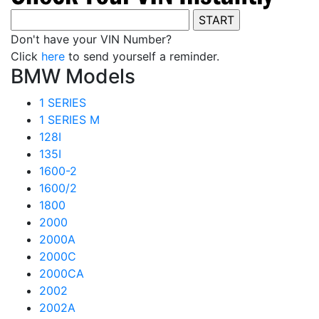
Don't have your VIN Number?
Click
here
to send yourself a reminder.
BMW Models
1 SERIES
1 SERIES M
128I
135I
1600-2
1600/2
1800
2000
2000A
2000C
2000CA
2002
2002A