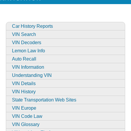
Car History Reports
VIN Search
VIN Decoders
Lemon Law Info
Auto Recall
VIN Information
Understanding VIN
VIN Details
VIN History
State Transportation Web Sites
VIN Europe
VIN Code Law
VIN Glossary