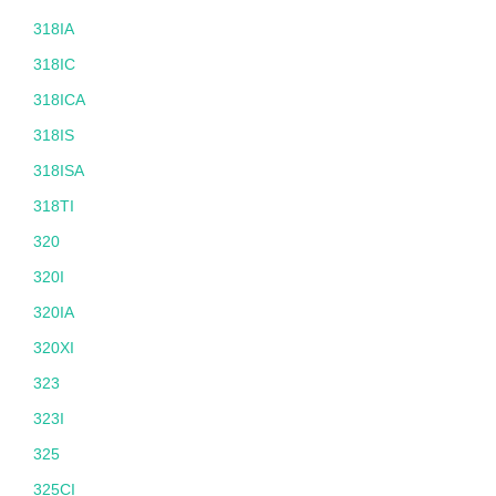
318IA
318IC
318ICA
318IS
318ISA
318TI
320
320I
320IA
320XI
323
323I
325
325CI