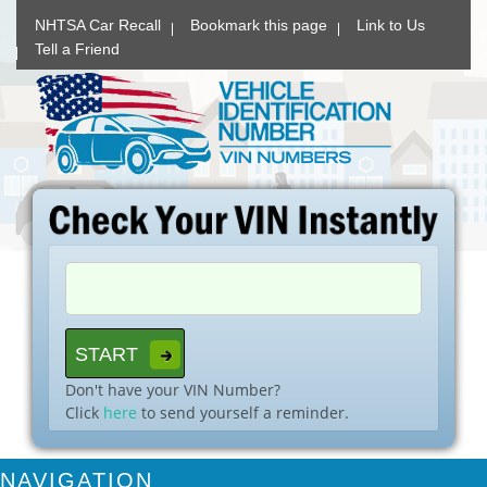
NHTSA Car Recall
Bookmark this page
Link to Us
Tell a Friend
Don't have your VIN Number?
Click
here
to send yourself a reminder.
NAVIGATION