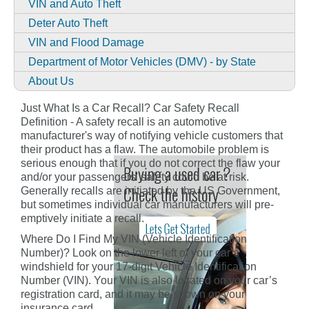
VIN and Auto Theft
Deter Auto Theft
VIN and Flood Damage
Department of Motor Vehicles (DMV) - by State
About Us
Just What Is a Car Recall? Car Safety Recall
Definition - A safety recall is an automotive
manufacturer's way of notifying vehicle customers that
their product has a flaw. The automobile problem is
serious enough that if you do not correct the flaw your
and/or your passengers' safety could be at risk.
Generally recalls are initiated by the US Government,
but sometimes individual car manufacturers will pre-
emptively initiate a recall.
Where Do I Find My VIN (Vehicle Identification
Number)? Look on the lower left of your car’s
windshield for your 17-digit Vehicle Identification
Number (VIN). Your VIN is also located on your car’s
registration card, and it may be shown on your
insurance card.