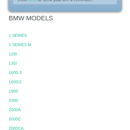
BMW MODELS
1 SERIES
1 SERIES M
128I
135I
1600-2
1600/2
1800
2000
2000A
2000C
2000CA