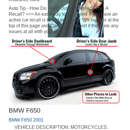
Auto Tip - How Do I Find Out If My Vehicle Has A
Recall? ==> An easy way to determine if you have an
active car recall is to just enter your VIN number at the
top of this page and CarFax will report if there are any
issues at all with your vehicle.
BMW F650
BMW F650 2001
VEHICLE DESCRIPTION: MOTORCYCLES.