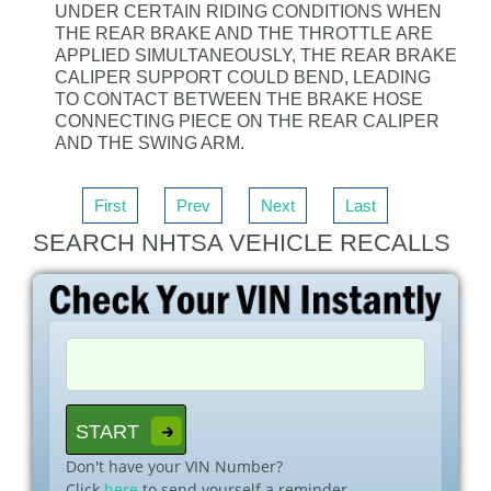
UNDER CERTAIN RIDING CONDITIONS WHEN
THE REAR BRAKE AND THE THROTTLE ARE
APPLIED SIMULTANEOUSLY, THE REAR BRAKE
CALIPER SUPPORT COULD BEND, LEADING
TO CONTACT BETWEEN THE BRAKE HOSE
CONNECTING PIECE ON THE REAR CALIPER
AND THE SWING ARM.
First
Prev
Next
Last
SEARCH NHTSA VEHICLE RECALLS
Don't have your VIN Number?
Click
here
to send yourself a reminder.