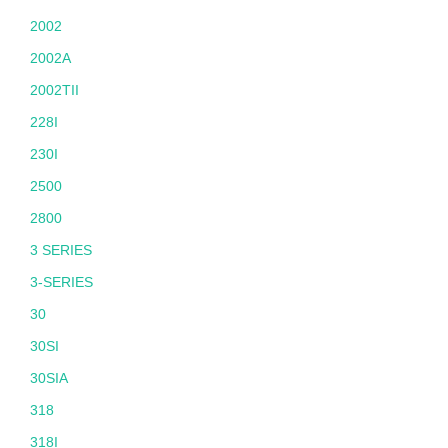
2002
2002A
2002TII
228I
230I
2500
2800
3 SERIES
3-SERIES
30
30SI
30SIA
318
318I