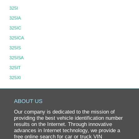
325I
325IA
325IC
325ICA
325IS
325ISA
325IT
325XI
325XIT
328
ABOUT US
328D
Our company is dedicated to the mission of
328I
providing the best vehicle identification number
results on the Internet. Through innovative
328XD
advances in Internet technology, we provide a
free online search for car or truck VIN
328XI