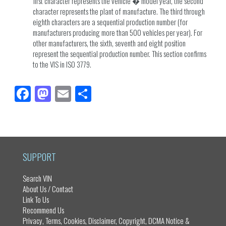
first character represents the vehicle � model year, the second
character represents the plant of manufacture. The third through
eighth characters are a sequential production number (for
manufacturers producing more than 500 vehicles per year). For
other manufacturers, the sixth, seventh and eight position
represent the sequential production number. This section confirms
to the VIS in ISO 3779.
Fa
M
E
Sh
ce
as
m
ar
bo
to
ail
e
ok
do
n
SUPPORT
Search VIN
About Us / Contact
Link To Us
Recommend Us
Privacy, Terms, Cookies, Disclaimer, Copyright, DCMA Notice &