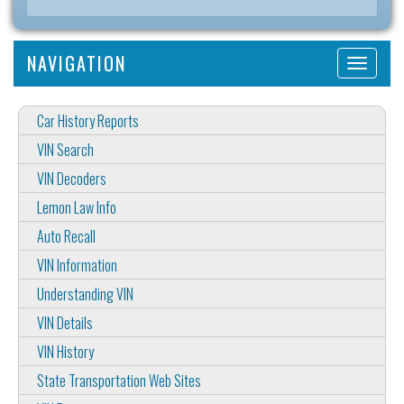
NAVIGATION
Car History Reports
VIN Search
VIN Decoders
Lemon Law Info
Auto Recall
VIN Information
Understanding VIN
VIN Details
VIN History
State Transportation Web Sites