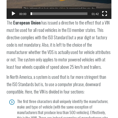
00:00
01:42
The
European Union
has issued a directive to the effect that a VIN
must be used for all road vehicles in the EU member states. This
directive complies with the ISO Standard but a year digit or factory
code is not mandatory. Also, it is left to the choice of the
manufacturer whether the VDS is actually used for vehicle attributes
or not. The system only applies to motor powered vehicles with at
least four wheels capable of speed above 25 km/h and trailers.
In North America, a system is used that is far more stringent than
the ISO Standards but is, to use a computer phrase, downward
compatible. Here, the VIN is divided in four sections:
The first three characters shall uniquely identify the manufacturer,
make and type of vehicle (with the same exception of
manufacturers that produce less than 500 vehicles). Effectively,
this is the WMI. There are indeed examples of manufacturers who