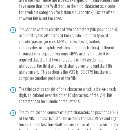
have more than one WMI that use the third character as a code
for a vehicle category (for instance bus or truck). Just as often
however this is not the case;
The second section consists of five characters (VIN positions 4-8)
and identify the attributes of the vehicle. For each type of
vehicle (passenger cars, MPV’s, trucks, buses, trailers,
motorcycles, incomplete vehicles other than trailers), different
information is required. For cars, MPV’s and light trucks it is
required that the first two characters of this section are
alphabetic, the third and fourth shall be numeric and the fifth
alphanumeric. This section is the VDS in ISO 3779 but there it
comprises another position of the VIN;
The third section consist of one character which is the � check
digit, calculated over the other 16 characters of the VIN. This
character can be numeric or the letter X;
The fourth section consists of eight characters on positions 10-17
of the VIN. The last five shall be numeric for cars, MPV’s and light
trucks and the last four shall be numeric for all other vehicles. The