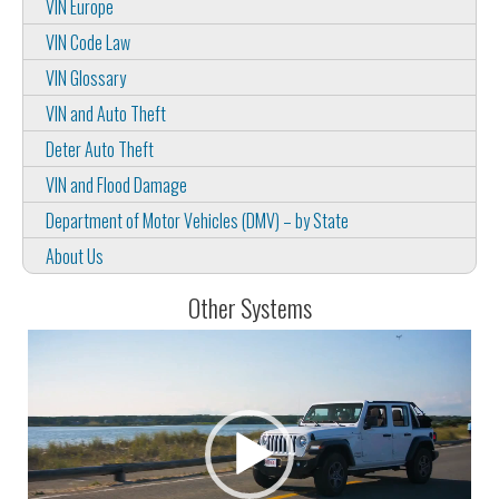
VIN Europe
VIN Code Law
VIN Glossary
VIN and Auto Theft
Deter Auto Theft
VIN and Flood Damage
Department of Motor Vehicles (DMV) – by State
About Us
Other Systems
Video
Player