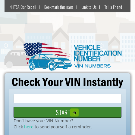
NHTSA Car Recall
Bookmark this page
Link to Us
Tell a Friend
Don't have your VIN Number?
Click
here
to send yourself a reminder.