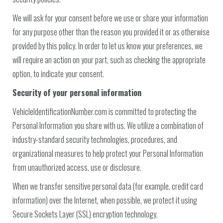
We will ask for your consent before we use or share your information
for any purpose other than the reason you provided it or as otherwise
provided by this policy. In order to let us know your preferences, we
will require an action on your part, such as checking the appropriate
option, to indicate your consent.
Security of your personal information
VehicleIdentificationNumber.com is committed to protecting the
Personal Information you share with us. We utilize a combination of
industry-standard security technologies, procedures, and
organizational measures to help protect your Personal Information
from unauthorized access, use or disclosure.
When we transfer sensitive personal data (for example, credit card
information) over the Internet, when possible, we protect it using
Secure Sockets Layer (SSL) encryption technology.