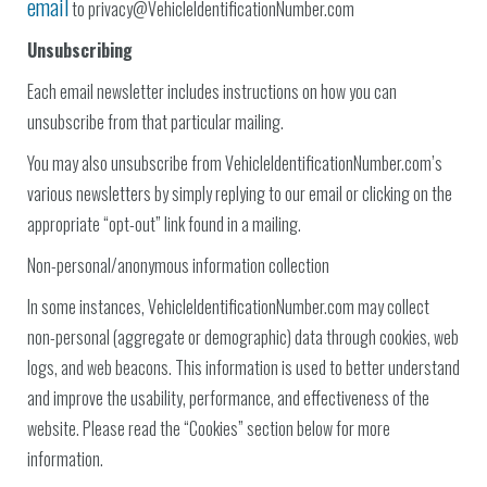
email
to privacy@VehicleIdentificationNumber.com
Unsubscribing
Each email newsletter includes instructions on how you can
unsubscribe from that particular mailing.
You may also unsubscribe from VehicleIdentificationNumber.com’s
various newsletters by simply replying to our email or clicking on the
appropriate “opt-out” link found in a mailing.
Non-personal/anonymous information collection
In some instances, VehicleIdentificationNumber.com may collect
non-personal (aggregate or demographic) data through cookies, web
logs, and web beacons. This information is used to better understand
and improve the usability, performance, and effectiveness of the
website. Please read the “Cookies” section below for more
information.