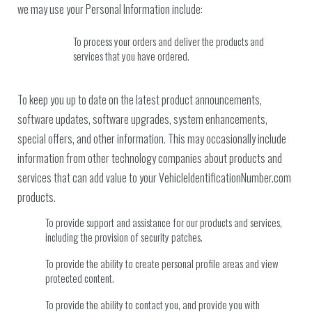
we may use your Personal Information include:
To process your orders and deliver the products and
services that you have ordered.
To keep you up to date on the latest product announcements,
software updates, software upgrades, system enhancements,
special offers, and other information. This may occasionally include
information from other technology companies about products and
services that can add value to your VehicleIdentificationNumber.com
products.
To provide support and assistance for our products and services,
including the provision of security patches.
To provide the ability to create personal profile areas and view
protected content.
To provide the ability to contact you, and provide you with