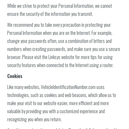
While we strive to protect your Personal Information, we cannot
ensure the security of the information you transmit.
We recommend you to take every precaution in protecting your
Personal Information when you are on the Internet. For example,
change your passwords often, use a combination of letters and
numbers when creating passwords, and make sure you use a secure
browser. Please visit the Linksys website for more tips for using
security features when connected to the Internet using a router.
Cookies
Like many websites, VehicleIdentificationNumber.com uses
technologies, such as cookies and web beacons, which allow us to
make your visit to our website easier, more efficient and more
valuable by providing you with a customized experience and
recognizing you when you return.