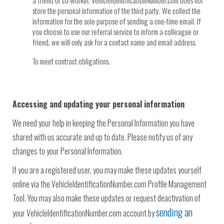
a friend or co-worker. VehicleIdentificationNumber.com does not
store the personal information of the third party. We collect the
information for the sole purpose of sending a one-time email. If
you choose to use our referral service to inform a colleague or
friend, we will only ask for a contact name and email address.
To meet contract obligations.
Accessing and updating your personal information
We need your help in keeping the Personal Information you have
shared with us accurate and up to date. Please notify us of any
changes to your Personal Information.
If you are a registered user, you may make these updates yourself
online via the VehicleIdentificationNumber.com Profile Management
Tool. You may also make these updates or request deactivation of
sending an
your VehicleIdentificationNumber.com account by