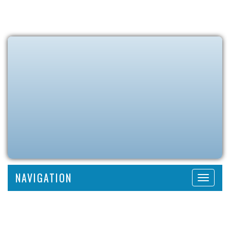
NAVIGATION