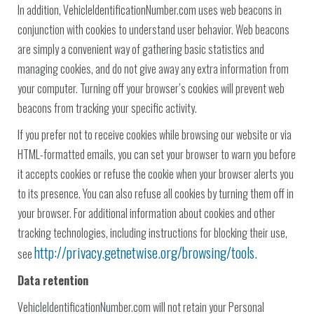
In addition, VehicleIdentificationNumber.com uses web beacons in
conjunction with cookies to understand user behavior. Web beacons
are simply a convenient way of gathering basic statistics and
managing cookies, and do not give away any extra information from
your computer. Turning off your browser’s cookies will prevent web
beacons from tracking your specific activity.
If you prefer not to receive cookies while browsing our website or via
HTML-formatted emails, you can set your browser to warn you before
it accepts cookies or refuse the cookie when your browser alerts you
to its presence. You can also refuse all cookies by turning them off in
your browser. For additional information about cookies and other
tracking technologies, including instructions for blocking their use,
http://privacy.getnetwise.org/browsing/tools.
see
Data retention
VehicleIdentificationNumber.com will not retain your Personal