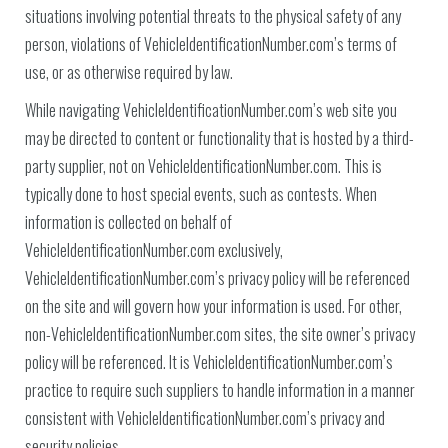
situations involving potential threats to the physical safety of any
person, violations of VehicleIdentificationNumber.com’s terms of
use, or as otherwise required by law.
While navigating VehicleIdentificationNumber.com’s web site you
may be directed to content or functionality that is hosted by a third-
party supplier, not on VehicleIdentificationNumber.com. This is
typically done to host special events, such as contests. When
information is collected on behalf of
VehicleIdentificationNumber.com exclusively,
VehicleIdentificationNumber.com’s privacy policy will be referenced
on the site and will govern how your information is used. For other,
non-VehicleIdentificationNumber.com sites, the site owner’s privacy
policy will be referenced. It is VehicleIdentificationNumber.com’s
practice to require such suppliers to handle information in a manner
consistent with VehicleIdentificationNumber.com’s privacy and
security policies.