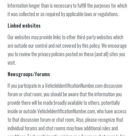
Information longer than is necessary to fulfill the purposes for which
it was collected or as required by applicable laws or regulations.
Linked websites
Our websites may provide links to other third-party websites which
are outside our control and not covered by this policy. We encourage
you to review the privacy policies posted on these (and all) sites you
visit.
Newsgroups/forums
If you participate in a VehicleIdentificationNumber.com discussion
forum or chat room, you should be aware that the information you
provide there will be made broadly available to others, potentially
inside or outside VehicleIdentificationNumber.com, who have access
to that discussion forum or chat room. Also, please recognize that
individual forums and chat rooms may have additional rules and