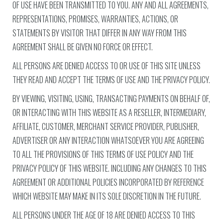
OF USE HAVE BEEN TRANSMITTED TO YOU. ANY AND ALL AGREEMENTS,
REPRESENTATIONS, PROMISES, WARRANTIES, ACTIONS, OR
STATEMENTS BY VISITOR THAT DIFFER IN ANY WAY FROM THIS
AGREEMENT SHALL BE GIVEN NO FORCE OR EFFECT.
ALL PERSONS ARE DENIED ACCESS TO OR USE OF THIS SITE UNLESS
THEY READ AND ACCEPT THE TERMS OF USE AND THE PRIVACY POLICY.
BY VIEWING, VISITING, USING, TRANSACTING PAYMENTS ON BEHALF OF,
OR INTERACTING WITH THIS WEBSITE AS A RESELLER, INTERMEDIARY,
AFFILIATE, CUSTOMER, MERCHANT SERVICE PROVIDER, PUBLISHER,
ADVERTISER OR ANY INTERACTION WHATSOEVER YOU ARE AGREEING
TO ALL THE PROVISIONS OF THIS TERMS OF USE POLICY AND THE
PRIVACY POLICY OF THIS WEBSITE. INCLUDING ANY CHANGES TO THIS
AGREEMENT OR ADDITIONAL POLICIES INCORPORATED BY REFERENCE
WHICH WEBSITE MAY MAKE IN ITS SOLE DISCRETION IN THE FUTURE.
ALL PERSONS UNDER THE AGE OF 18 ARE DENIED ACCESS TO THIS