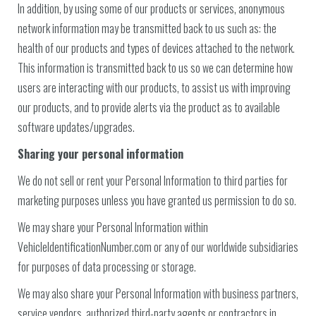
In addition, by using some of our products or services, anonymous
network information may be transmitted back to us such as: the
health of our products and types of devices attached to the network.
This information is transmitted back to us so we can determine how
users are interacting with our products, to assist us with improving
our products, and to provide alerts via the product as to available
software updates/upgrades.
Sharing your personal information
We do not sell or rent your Personal Information to third parties for
marketing purposes unless you have granted us permission to do so.
We may share your Personal Information within
VehicleIdentificationNumber.com or any of our worldwide subsidiaries
for purposes of data processing or storage.
We may also share your Personal Information with business partners,
service vendors, authorized third-party agents or contractors in