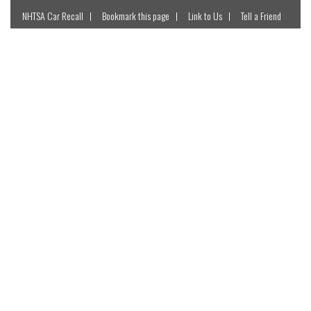
NHTSA Car Recall
Bookmark this page
Link to Us
Tell a Friend