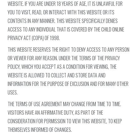
WEBSITE. IF YOU ARE UNDER 18 YEARS OF AGE, IT IS UNLAWFUL FOR
YOU TO VISIT, READ, OR INTERACT WITH THIS WEBSITE OR ITS
CONTENTS IN ANY MANNER. THIS WEBSITE SPECIFICALLY DENIES
ACCESS TO ANY INDIVIDUAL THAT IS COVERED BY THE CHILD ONLINE
PRIVACY ACT (COPA) OF 1998.
THIS WEBSITE RESERVES THE RIGHT TO DENY ACCESS TO ANY PERSON
OR VIEWER FOR ANY REASON. UNDER THE TERMS OF THE PRIVACY
POLICY, WHICH YOU ACCEPT AS A CONDITION FOR VIEWING, THE
WEBSITE IS ALLOWED TO COLLECT AND STORE DATA AND
INFORMATION FOR THE PURPOSE OF EXCLUSION AND FOR MANY OTHER
USES.
THE TERMS OF USE AGREEMENT MAY CHANGE FROM TIME TO TIME.
VISITORS HAVE AN AFFIRMATIVE DUTY, AS PART OF THE
CONSIDERATION FOR PERMISSION TO VIEW THIS WEBSITE, TO KEEP
THEMSELVES INFORMED OF CHANGES.