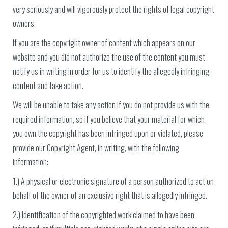
very seriously and will vigorously protect the rights of legal copyright
owners.
If you are the copyright owner of content which appears on our
website and you did not authorize the use of the content you must
notify us in writing in order for us to identify the allegedly infringing
content and take action.
We will be unable to take any action if you do not provide us with the
required information, so if you believe that your material for which
you own the copyright has been infringed upon or violated, please
provide our Copyright Agent, in writing, with the following
information:
1.) A physical or electronic signature of a person authorized to act on
behalf of the owner of an exclusive right that is allegedly infringed.
2.) Identification of the copyrighted work claimed to have been