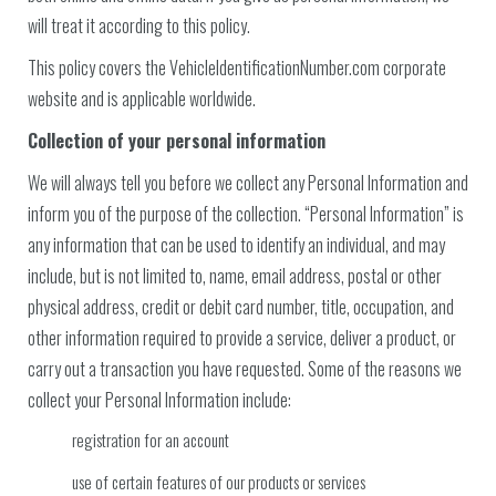
will treat it according to this policy.
This policy covers the VehicleIdentificationNumber.com corporate
website and is applicable worldwide.
Collection of your personal information
We will always tell you before we collect any Personal Information and
inform you of the purpose of the collection. “Personal Information” is
any information that can be used to identify an individual, and may
include, but is not limited to, name, email address, postal or other
physical address, credit or debit card number, title, occupation, and
other information required to provide a service, deliver a product, or
carry out a transaction you have requested. Some of the reasons we
collect your Personal Information include:
registration for an account
use of certain features of our products or services