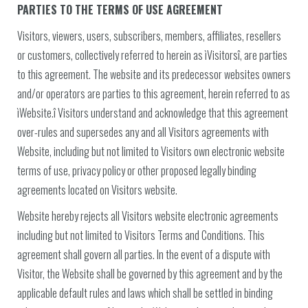
PARTIES TO THE TERMS OF USE AGREEMENT
Visitors, viewers, users, subscribers, members, affiliates, resellers
or customers, collectively referred to herein as ìVisitorsî, are parties
to this agreement. The website and its predecessor websites owners
and/or operators are parties to this agreement, herein referred to as
ìWebsite.î Visitors understand and acknowledge that this agreement
over-rules and supersedes any and all Visitors agreements with
Website, including but not limited to Visitors own electronic website
terms of use, privacy policy or other proposed legally binding
agreements located on Visitors website.
Website hereby rejects all Visitors website electronic agreements
including but not limited to Visitors Terms and Conditions. This
agreement shall govern all parties. In the event of a dispute with
Visitor, the Website shall be governed by this agreement and by the
applicable default rules and laws which shall be settled in binding