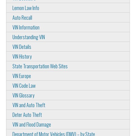
Lemon Law Info
Auto Recall
VIN Information
Understanding VIN
VIN Details
VIN History
State Transportation Web Sites
VIN Europe
VIN Code Law
VIN Glossary
VIN and Auto Theft
Deter Auto Theft
VIN and Flood Damage
Department of Motor Vehicles (DMV) – by State