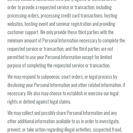
order to provide a requested service or transaction, including
processing orders, processing credit card transactions, hosting
websites, hosting event and seminar registration and providing
customer support. We only provide these third parties with the
minimum amount of Personal Information necessary to complete the
requested service or transaction, and the third parties are not
permitted to use your Personal Information except for limited
purpose of completing the requested service or transaction.
We may respond to subpoenas, court orders, or legal process by
disclosing your Personal Information and other related information, if
necessary. We also may choose to establish or exercise our legal
rights or defend against legal claims.
We may collect and possibly share Personal Information and any
other additional information available to us in order to investigate,
prevent, or take action regarding illegal activities, suspected fraud,