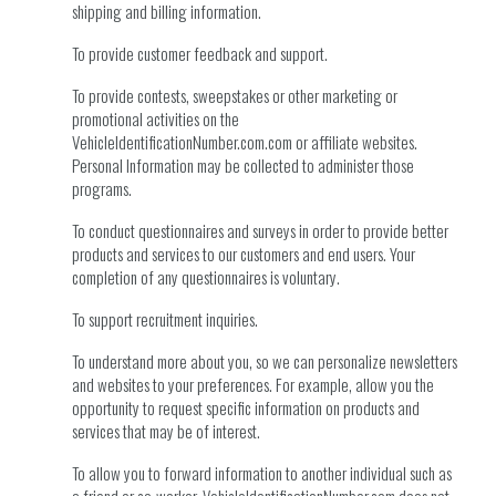
shipping and billing information.
To provide customer feedback and support.
To provide contests, sweepstakes or other marketing or
promotional activities on the
VehicleIdentificationNumber.com.com or affiliate websites.
Personal Information may be collected to administer those
programs.
To conduct questionnaires and surveys in order to provide better
products and services to our customers and end users. Your
completion of any questionnaires is voluntary.
To support recruitment inquiries.
To understand more about you, so we can personalize newsletters
and websites to your preferences. For example, allow you the
opportunity to request specific information on products and
services that may be of interest.
To allow you to forward information to another individual such as