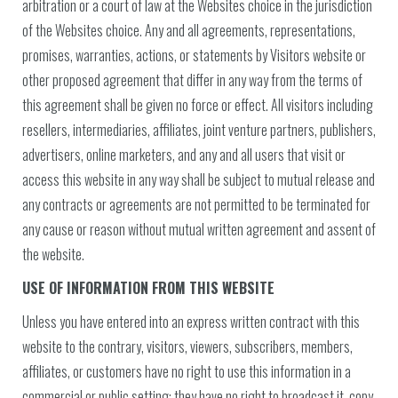
arbitration or a court of law at the Websites choice in the jurisdiction
of the Websites choice. Any and all agreements, representations,
promises, warranties, actions, or statements by Visitors website or
other proposed agreement that differ in any way from the terms of
this agreement shall be given no force or effect. All visitors including
resellers, intermediaries, affiliates, joint venture partners, publishers,
advertisers, online marketers, and any and all users that visit or
access this website in any way shall be subject to mutual release and
any contracts or agreements are not permitted to be terminated for
any cause or reason without mutual written agreement and assent of
the website.
USE OF INFORMATION FROM THIS WEBSITE
Unless you have entered into an express written contract with this
website to the contrary, visitors, viewers, subscribers, members,
affiliates, or customers have no right to use this information in a
commercial or public setting; they have no right to broadcast it, copy