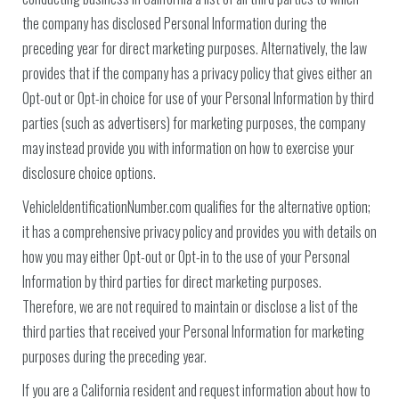
the company has disclosed Personal Information during the
preceding year for direct marketing purposes. Alternatively, the law
provides that if the company has a privacy policy that gives either an
Opt-out or Opt-in choice for use of your Personal Information by third
parties (such as advertisers) for marketing purposes, the company
may instead provide you with information on how to exercise your
disclosure choice options.
VehicleIdentificationNumber.com qualifies for the alternative option;
it has a comprehensive privacy policy and provides you with details on
how you may either Opt-out or Opt-in to the use of your Personal
Information by third parties for direct marketing purposes.
Therefore, we are not required to maintain or disclose a list of the
third parties that received your Personal Information for marketing
purposes during the preceding year.
If you are a California resident and request information about how to