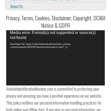
About Us
Privacy, Terms, Cookies, Disclaimer, Copyright, DCMA
Notice & GDPR
Video
Media error: Format(s) not supported or source(s)
Player
not found
Download File: https://vehicleidentificationnumber.com/wp-
content/uploads/2023/02/SaveonCarInsurance.mp4?_=1
VehicleIdentificationNumber.com is committed to protecting your
privacy and ensuring you have a positive experience on our website.
This policy outlines our personal information handling practices for
both online and offline data. If you give us personal information, we