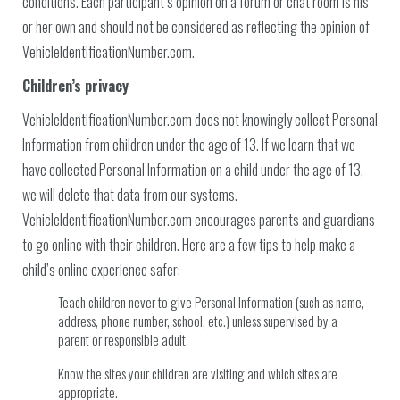
conditions. Each participant’s opinion on a forum or chat room is his
or her own and should not be considered as reflecting the opinion of
VehicleIdentificationNumber.com.
Children’s privacy
VehicleIdentificationNumber.com does not knowingly collect Personal
Information from children under the age of 13. If we learn that we
have collected Personal Information on a child under the age of 13,
we will delete that data from our systems.
VehicleIdentificationNumber.com encourages parents and guardians
to go online with their children. Here are a few tips to help make a
child’s online experience safer:
Teach children never to give Personal Information (such as name,
address, phone number, school, etc.) unless supervised by a
parent or responsible adult.
Know the sites your children are visiting and which sites are
appropriate.