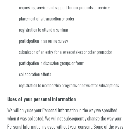
requesting service and support for our products or services
placement of a transaction or order
registration to attend a seminar
participation in an online survey
submission of an entry for a sweepstakes or other promotion
participation in discussion groups or forum
collaboration efforts
registration to membership programs or newsletter subscriptions
Uses of your personal information
We will only use your Personal Information in the way we specified
when it was collected. We will not subsequently change the way your
Personal Information is used without your consent. Some of the ways