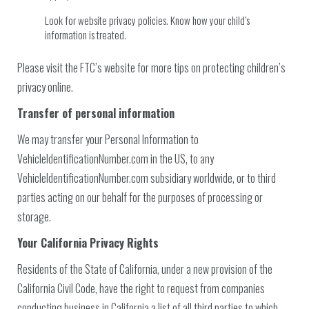
Look for website privacy policies. Know how your child’s
information is treated.
Please visit the FTC’s website for more tips on protecting children’s
privacy online.
Transfer of personal information
We may transfer your Personal Information to
VehicleIdentificationNumber.com in the US, to any
VehicleIdentificationNumber.com subsidiary worldwide, or to third
parties acting on our behalf for the purposes of processing or
storage.
Your California Privacy Rights
Residents of the State of California, under a new provision of the
California Civil Code, have the right to request from companies
conducting business in California a list of all third parties to which