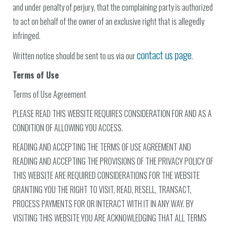
and under penalty of perjury, that the complaining party is authorized
to act on behalf of the owner of an exclusive right that is allegedly
infringed.
contact us page
Written notice should be sent to us via our
.
Terms of Use
Terms of Use Agreement
PLEASE READ THIS WEBSITE REQUIRES CONSIDERATION FOR AND AS A
CONDITION OF ALLOWING YOU ACCESS.
READING AND ACCEPTING THE TERMS OF USE AGREEMENT AND
READING AND ACCEPTING THE PROVISIONS OF THE PRIVACY POLICY OF
THIS WEBSITE ARE REQUIRED CONSIDERATIONS FOR THE WEBSITE
GRANTING YOU THE RIGHT TO VISIT, READ, RESELL, TRANSACT,
PROCESS PAYMENTS FOR OR INTERACT WITH IT IN ANY WAY. BY
VISITING THIS WEBSITE YOU ARE ACKNOWLEDGING THAT ALL TERMS