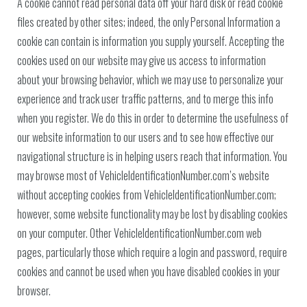
A cookie cannot read personal data off your hard disk or read cookie
files created by other sites; indeed, the only Personal Information a
cookie can contain is information you supply yourself. Accepting the
cookies used on our website may give us access to information
about your browsing behavior, which we may use to personalize your
experience and track user traffic patterns, and to merge this info
when you register. We do this in order to determine the usefulness of
our website information to our users and to see how effective our
navigational structure is in helping users reach that information. You
may browse most of VehicleIdentificationNumber.com’s website
without accepting cookies from VehicleIdentificationNumber.com;
however, some website functionality may be lost by disabling cookies
on your computer. Other VehicleIdentificationNumber.com web
pages, particularly those which require a login and password, require
cookies and cannot be used when you have disabled cookies in your
browser.