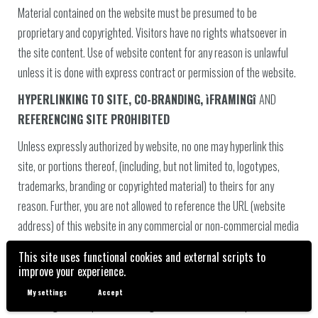
Material contained on the website must be presumed to be
proprietary and copyrighted. Visitors have no rights whatsoever in
the site content. Use of website content for any reason is unlawful
unless it is done with express contract or permission of the website.
HYPERLINKING TO SITE, CO-BRANDING, ìFRAMINGî
AND
REFERENCING SITE PROHIBITED
Unless expressly authorized by website, no one may hyperlink this
site, or portions thereof, (including, but not limited to, logotypes,
trademarks, branding or copyrighted material) to theirs for any
reason. Further, you are not allowed to reference the URL (website
address) of this website in any commercial or non-commercial media
without express permission, nor are you allowed to ëframeí the site.
This site uses functional cookies and external scripts to
You specifically agree to cooperate with the Website to remove or
improve your experience.
de-activate any such activities and be liable for all damages. You
My settings
Accept
hereby agree to liquidated damages of US$100,000.00 plus costs