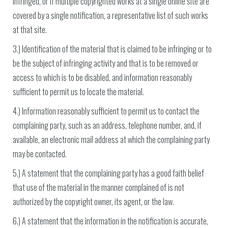
infringed, or if multiple copyrighted works at a single online site are
covered by a single notification, a representative list of such works
at that site.
3.) Identification of the material that is claimed to be infringing or to
be the subject of infringing activity and that is to be removed or
access to which is to be disabled, and information reasonably
sufficient to permit us to locate the material.
4.) Information reasonably sufficient to permit us to contact the
complaining party, such as an address, telephone number, and, if
available, an electronic mail address at which the complaining party
may be contacted.
5.) A statement that the complaining party has a good faith belief
that use of the material in the manner complained of is not
authorized by the copyright owner, its agent, or the law.
6.) A statement that the information in the notification is accurate,