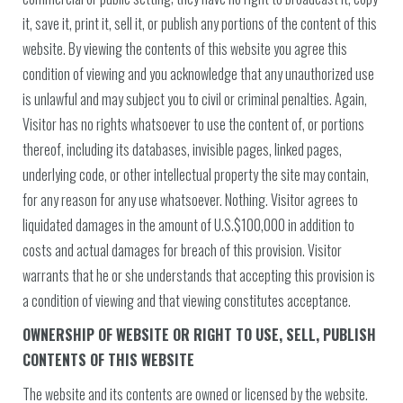
it, save it, print it, sell it, or publish any portions of the content of this
website. By viewing the contents of this website you agree this
condition of viewing and you acknowledge that any unauthorized use
is unlawful and may subject you to civil or criminal penalties. Again,
Visitor has no rights whatsoever to use the content of, or portions
thereof, including its databases, invisible pages, linked pages,
underlying code, or other intellectual property the site may contain,
for any reason for any use whatsoever. Nothing. Visitor agrees to
liquidated damages in the amount of U.S.$100,000 in addition to
costs and actual damages for breach of this provision. Visitor
warrants that he or she understands that accepting this provision is
a condition of viewing and that viewing constitutes acceptance.
OWNERSHIP OF WEBSITE OR RIGHT TO USE, SELL, PUBLISH
CONTENTS OF THIS WEBSITE
The website and its contents are owned or licensed by the website.