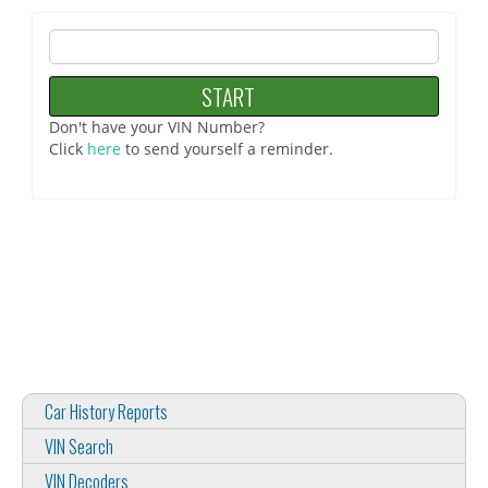
Don't have your VIN Number?
Click
here
to send yourself a reminder.
Car History Reports
VIN Search
VIN Decoders