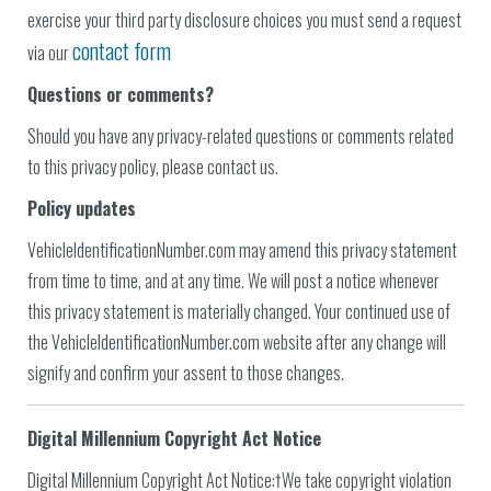
exercise your third party disclosure choices you must send a request
contact form
via our
Questions or comments?
Should you have any privacy-related questions or comments related
to this privacy policy, please contact us.
Policy updates
VehicleIdentificationNumber.com may amend this privacy statement
from time to time, and at any time. We will post a notice whenever
this privacy statement is materially changed. Your continued use of
the VehicleIdentificationNumber.com website after any change will
signify and confirm your assent to those changes.
Digital Millennium Copyright Act Notice
Digital Millennium Copyright Act Notice:†We take copyright violation