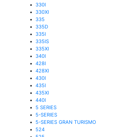
330I
330XI
335
335D
335I
335IS
335XI
340I
428I
428XI
430I
435I
435XI
440I
5 SERIES
5-SERIES
5-SERIES GRAN TURISMO
524
525