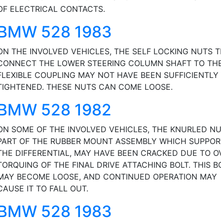
OF ELECTRICAL CONTACTS.
BMW 528 1983
ON THE INVOLVED VEHICLES, THE SELF LOCKING NUTS 
CONNECT THE LOWER STEERING COLUMN SHAFT TO TH
FLEXIBLE COUPLING MAY NOT HAVE BEEN SUFFICIENTLY
TIGHTENED. THESE NUTS CAN COME LOOSE.
BMW 528 1982
ON SOME OF THE INVOLVED VEHICLES, THE KNURLED NU
PART OF THE RUBBER MOUNT ASSEMBLY WHICH SUPPOR
THE DIFFERENTIAL, MAY HAVE BEEN CRACKED DUE TO O
TORQUING OF THE FINAL DRIVE ATTACHING BOLT. THIS B
MAY BECOME LOOSE, AND CONTINUED OPERATION MAY
CAUSE IT TO FALL OUT.
BMW 528 1983