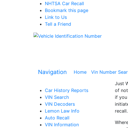
NHTSA Car Recall
Bookmark this page
Link to Us
Tell a Friend
Navigation
Home
(current)
Vin Number Sear
Just W
Car History Reports
of not
VIN Search
if you
VIN Decoders
initia
Lemon Law Info
recall.
Auto Recall
Where 
VIN Information