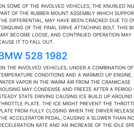
ON SOME OF THE INVOLVED VEHICLES, THE KNURLED NU
PART OF THE RUBBER MOUNT ASSEMBLY WHICH SUPPOR
THE DIFFERENTIAL, MAY HAVE BEEN CRACKED DUE TO O
TORQUING OF THE FINAL DRIVE ATTACHING BOLT. THIS B
MAY BECOME LOOSE, AND CONTINUED OPERATION MAY
CAUSE IT TO FALL OUT.
BMW 528 1982
ON THE INVOLVED VEHICLES, UNDER A COMBINATION O
TEMPERATURE CONDITIONS AND A WARMED UP ENGINE,
WATER VAPOR IN THE WARM AIR FROM THE CRANKCASE
HOUSING MAY CONDENSE AND FREEZE AFTER A PERIOD 
STEADY STATE DRIVING CAUSING ICE BUILD UP AROUND
THROTTLE PLATE. THE ICE MIGHT PREVENT THE THROTT
PLATE FROM FULLY CLOSING WHEN THE DRIVER RELEAS
THE ACCELERATOR PEDAL, CAUSING A SLOWER THAN N
DECELERATION RATE AND AN INCREASE OF THE IDLE SPE