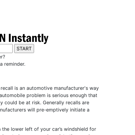
er?
a reminder.
y recall is an automotive manufacturer's way
e automobile problem is serious enough that
 could be at risk. Generally recalls are
ufacturers will pre-emptively initiate a
he lower left of your car’s windshield for