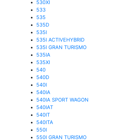
530XI
533
535
535D
535I
535I ACTIVEHYBRID
535I GRAN TURISMO
535IA
535XI
540
540D
540I
540IA
540IA SPORT WAGON
540IAT
540IT
540ITA
550I
550I GRAN TURISMO