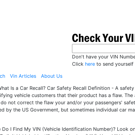
Don't have your VIN Numb
Click
here
to send yourself 
ch
Vin Articles
About Us
hat Is a Car Recall? Car Safety Recall Definition - A safet
ifying vehicle customers that their product has a flaw. Th
 do not correct the flaw your and/or your passengers' safety
ted by the US Government, but sometimes individual car man
Do I Find My VIN (Vehicle Identification Number)? Look on t