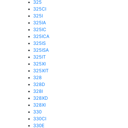
325
325CI
325I
325IA
325IC
325ICA
325IS
325ISA
325IT
325XI
325XIT
328
328D
328I
328XD
328XI
330
330CI
330E