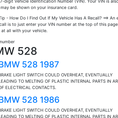
7-digit Vehicle Identification Number (VIN). Your VIN is also
t may be shown on your insurance card.
Tip - How Do I Find Out If My Vehicle Has A Recall? ==> An 
call is to just enter your VIN number at the top of this page
 at all with your vehicle.
MW 528
BMW 528 1987
BRAKE LIGHT SWITCH COULD OVERHEAT, EVENTUALLY
LEADING TO MELTING OF PLASTIC INTERNAL PARTS IN A
OF ELECTRICAL CONTACTS.
BMW 528 1986
BRAKE LIGHT SWITCH COULD OVERHEAT, EVENTUALLY
LEADING TO MELTING OF PLASTIC INTERNAL PARTS IN A