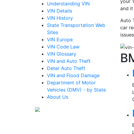
your 1
Understanding VIN
and i
VIN Details
VIN History
Auto 
State Transportation Web
car re
Sites
issues
VIN Europe
VIN Code Law
B
VIN Glossary
VIN and Auto Theft
Deter Auto Theft
VIN and Flood Damage
Department of Motor
Vehicles (DMV) - by State
About Us