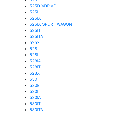
525D XDRIVE
525I
525IA
525IA SPORT WAGON
525IT
525ITA
525XI
528
528I
528IA
528IT
528XI
530
530E
530I
530IA
530IT
530ITA