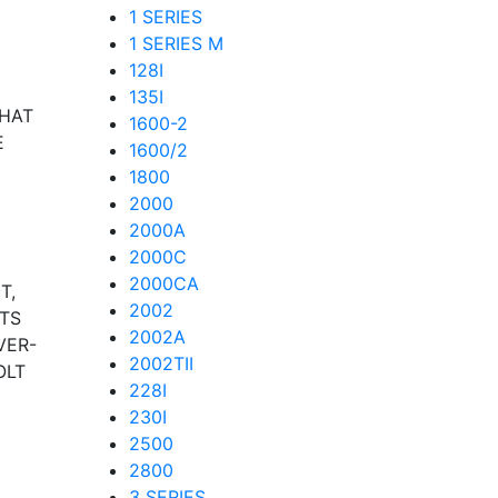
1 SERIES
1 SERIES M
128I
135I
THAT
1600-2
E
1600/2
1800
2000
2000A
2000C
2000CA
T,
2002
TS
2002A
VER-
2002TII
OLT
228I
230I
2500
2800
3 SERIES