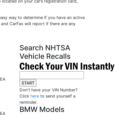
 located on your car’s registration card,
easy way to determine if you have an active
 and CarFax will report if there are any
Search NHTSA
Vehicle Recalls
REA
Don't have your VIN Number?
Click
here
to send yourself a
reminder.
BMW Models
REA