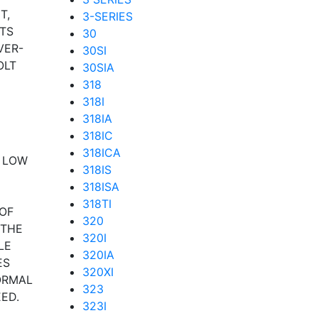
T,
3-SERIES
TS
30
VER-
30SI
OLT
30SIA
318
318I
318IA
318IC
318ICA
F LOW
318IS
318ISA
318TI
OF
320
 THE
320I
LE
320IA
ES
320XI
ORMAL
323
ED.
323I