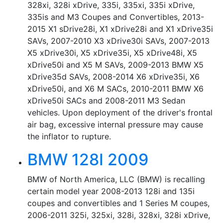
328xi, 328i xDrive, 335i, 335xi, 335i xDrive,
335is and M3 Coupes and Convertibles, 2013-
2015 X1 sDrive28i, X1 xDrive28i and X1 xDrive35i
SAVs, 2007-2010 X3 xDrive30i SAVs, 2007-2013
X5 xDrive30i, X5 xDrive35i, X5 xDrive48i, X5
xDrive50i and X5 M SAVs, 2009-2013 BMW X5
xDrive35d SAVs, 2008-2014 X6 xDrive35i, X6
xDrive50i, and X6 M SACs, 2010-2011 BMW X6
xDrive50i SACs and 2008-2011 M3 Sedan
vehicles. Upon deployment of the driver's frontal
air bag, excessive internal pressure may cause
the inflator to rupture.
BMW 128I 2009
BMW of North America, LLC (BMW) is recalling
certain model year 2008-2013 128i and 135i
coupes and convertibles and 1 Series M coupes,
2006-2011 325i, 325xi, 328i, 328xi, 328i xDrive,