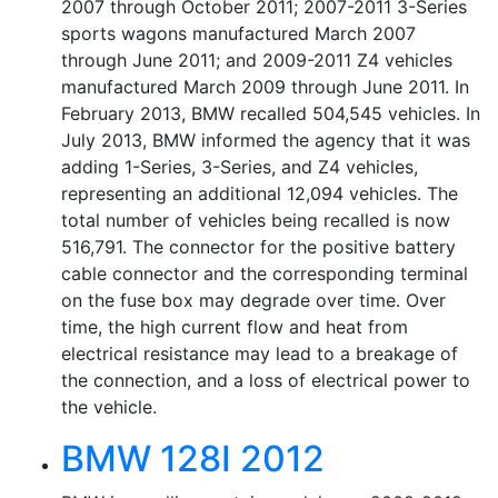
2007 through October 2011; 2007-2011 3-Series
sports wagons manufactured March 2007
through June 2011; and 2009-2011 Z4 vehicles
manufactured March 2009 through June 2011. In
February 2013, BMW recalled 504,545 vehicles. In
July 2013, BMW informed the agency that it was
adding 1-Series, 3-Series, and Z4 vehicles,
representing an additional 12,094 vehicles. The
total number of vehicles being recalled is now
516,791. The connector for the positive battery
cable connector and the corresponding terminal
on the fuse box may degrade over time. Over
time, the high current flow and heat from
electrical resistance may lead to a breakage of
the connection, and a loss of electrical power to
the vehicle.
BMW 128I 2012