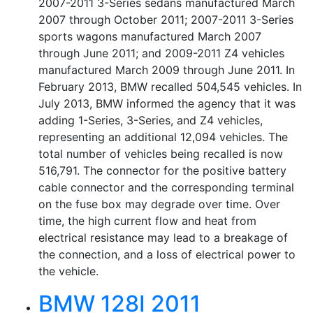
2007-2011 3-Series sedans manufactured March
2007 through October 2011; 2007-2011 3-Series
sports wagons manufactured March 2007
through June 2011; and 2009-2011 Z4 vehicles
manufactured March 2009 through June 2011. In
February 2013, BMW recalled 504,545 vehicles. In
July 2013, BMW informed the agency that it was
adding 1-Series, 3-Series, and Z4 vehicles,
representing an additional 12,094 vehicles. The
total number of vehicles being recalled is now
516,791. The connector for the positive battery
cable connector and the corresponding terminal
on the fuse box may degrade over time. Over
time, the high current flow and heat from
electrical resistance may lead to a breakage of
the connection, and a loss of electrical power to
the vehicle.
BMW 128I 2011