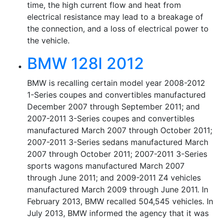
time, the high current flow and heat from
electrical resistance may lead to a breakage of
the connection, and a loss of electrical power to
the vehicle.
BMW 128I 2012
BMW is recalling certain model year 2008-2012
1-Series coupes and convertibles manufactured
December 2007 through September 2011; and
2007-2011 3-Series coupes and convertibles
manufactured March 2007 through October 2011;
2007-2011 3-Series sedans manufactured March
2007 through October 2011; 2007-2011 3-Series
sports wagons manufactured March 2007
through June 2011; and 2009-2011 Z4 vehicles
manufactured March 2009 through June 2011. In
February 2013, BMW recalled 504,545 vehicles. In
July 2013, BMW informed the agency that it was