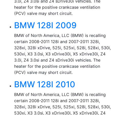
3.0i, Z4 3.0si and Z4 sDrive30i vehicles. The
heater for the positive crankcase ventilation
(PCV) valve may short circuit.
BMW 128I 2009
BMW of North America, LLC (BMW) is recalling
certain 2008-2011 128i and 2007-2011 328i,
328xi, 328i xDrive, 525i, 525xi, 528i, 528xi, 530i,
530xi, X3 3.0si, X3 xDrive30i, X5 xDrive30i, Z4
3.0i, Z4 3.0si and Z4 sDrive30i vehicles. The
heater for the positive crankcase ventilation
(PCV) valve may short circuit.
BMW 128I 2010
BMW of North America, LLC (BMW) is recalling
certain 2008-2011 128i and 2007-2011 328i,
328xi, 328i xDrive, 525i, 525xi, 528i, 528xi, 530i,
530xi, X3 3.0si, X3 xDrive30i, X5 xDrive30i, Z4