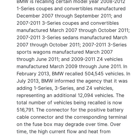
BMW is recalling certain model year 2008-2012
1-Series coupes and convertibles manufactured
December 2007 through September 2011; and
2007-2011 3-Series coupes and convertibles
manufactured March 2007 through October 2011;
2007-2011 3-Series sedans manufactured March
2007 through October 2011; 2007-2011 3-Series
sports wagons manufactured March 2007
through June 2011; and 2009-2011 Z4 vehicles
manufactured March 2009 through June 2011. In
February 2013, BMW recalled 504,545 vehicles. In
July 2013, BMW informed the agency that it was
adding 1-Series, 3-Series, and Z4 vehicles,
representing an additional 12,094 vehicles. The
total number of vehicles being recalled is now
516,791. The connector for the positive battery
cable connector and the corresponding terminal
on the fuse box may degrade over time. Over
time, the high current flow and heat from