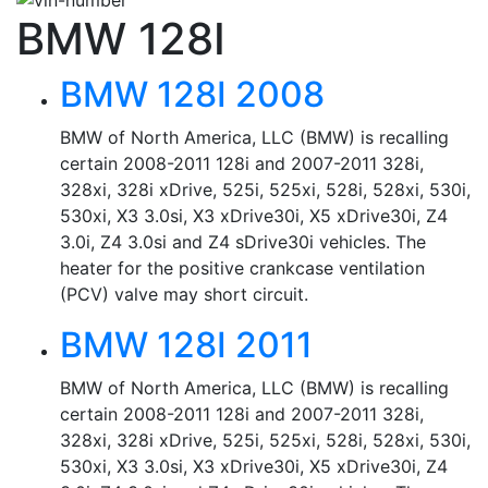
BMW 128I
BMW 128I 2008
BMW of North America, LLC (BMW) is recalling
certain 2008-2011 128i and 2007-2011 328i,
328xi, 328i xDrive, 525i, 525xi, 528i, 528xi, 530i,
530xi, X3 3.0si, X3 xDrive30i, X5 xDrive30i, Z4
3.0i, Z4 3.0si and Z4 sDrive30i vehicles. The
heater for the positive crankcase ventilation
(PCV) valve may short circuit.
BMW 128I 2011
BMW of North America, LLC (BMW) is recalling
certain 2008-2011 128i and 2007-2011 328i,
328xi, 328i xDrive, 525i, 525xi, 528i, 528xi, 530i,
530xi, X3 3.0si, X3 xDrive30i, X5 xDrive30i, Z4