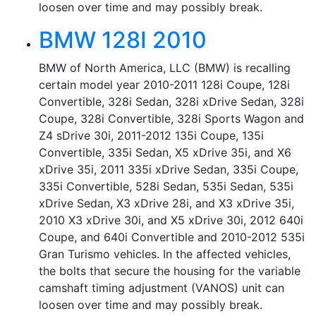
loosen over time and may possibly break.
BMW 128I 2010
BMW of North America, LLC (BMW) is recalling
certain model year 2010-2011 128i Coupe, 128i
Convertible, 328i Sedan, 328i xDrive Sedan, 328i
Coupe, 328i Convertible, 328i Sports Wagon and
Z4 sDrive 30i, 2011-2012 135i Coupe, 135i
Convertible, 335i Sedan, X5 xDrive 35i, and X6
xDrive 35i, 2011 335i xDrive Sedan, 335i Coupe,
335i Convertible, 528i Sedan, 535i Sedan, 535i
xDrive Sedan, X3 xDrive 28i, and X3 xDrive 35i,
2010 X3 xDrive 30i, and X5 xDrive 30i, 2012 640i
Coupe, and 640i Convertible and 2010-2012 535i
Gran Turismo vehicles. In the affected vehicles,
the bolts that secure the housing for the variable
camshaft timing adjustment (VANOS) unit can
loosen over time and may possibly break.