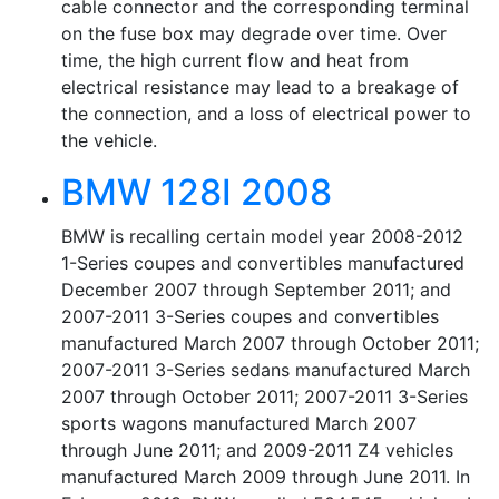
cable connector and the corresponding terminal
on the fuse box may degrade over time. Over
time, the high current flow and heat from
electrical resistance may lead to a breakage of
the connection, and a loss of electrical power to
the vehicle.
BMW 128I 2008
BMW is recalling certain model year 2008-2012
1-Series coupes and convertibles manufactured
December 2007 through September 2011; and
2007-2011 3-Series coupes and convertibles
manufactured March 2007 through October 2011;
2007-2011 3-Series sedans manufactured March
2007 through October 2011; 2007-2011 3-Series
sports wagons manufactured March 2007
through June 2011; and 2009-2011 Z4 vehicles
manufactured March 2009 through June 2011. In