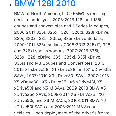
BMW 128I 2010
BMW of North America, LLC (BMW) is recalling
certain model year 2008-2013 128i and 135i
coupes and convertibles and 1 Series M coupes,
2006-2011 325i, 325xi, 328i, 328xi, 328i xDrive,
330i, 330xi, 335i, 335xi, 335i xDrive Sedans,
2009-2011 335d sedans, 2006-2012 325xiT, 328i
and 328xi sports wagons, 2007-2013 328i,
328xi, 328i xDrive, 335i, 335xi, 335i xDrive,
335is and M3 Coupes and Convertibles, 2013-
2015 X1 sDrive28i, X1 xDrive28i and X1 xDrive35i
SAVs, 2007-2010 X3 xDrive30i SAVs, 2007-2013
X5 xDrive30i, X5 xDrive35i, X5 xDrive48i, X5
xDrive50i and X5 M SAVs, 2009-2013 BMW X5
xDrive35d SAVs, 2008-2014 X6 xDrive35i, X6
xDrive50i, and X6 M SACs, 2010-2011 BMW X6
xDrive50i SACs and 2008-2011 M3 Sedan
vehicles. Upon deployment of the driver's frontal