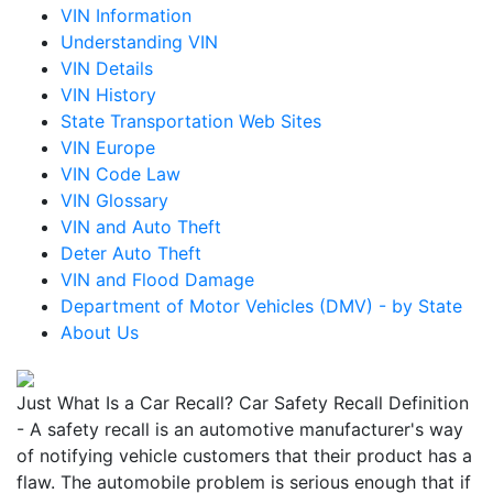
VIN Information
Understanding VIN
VIN Details
VIN History
State Transportation Web Sites
VIN Europe
VIN Code Law
VIN Glossary
VIN and Auto Theft
Deter Auto Theft
VIN and Flood Damage
Department of Motor Vehicles (DMV) - by State
About Us
Just What Is a Car Recall? Car Safety Recall Definition
- A safety recall is an automotive manufacturer's way
of notifying vehicle customers that their product has a
flaw. The automobile problem is serious enough that if