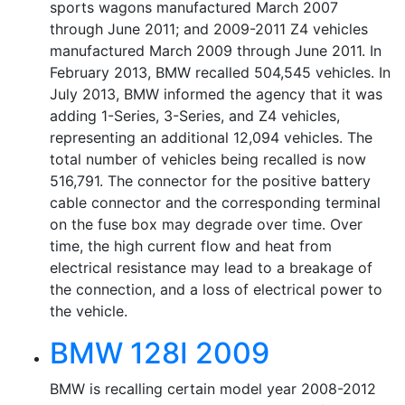
sports wagons manufactured March 2007
through June 2011; and 2009-2011 Z4 vehicles
manufactured March 2009 through June 2011. In
February 2013, BMW recalled 504,545 vehicles. In
July 2013, BMW informed the agency that it was
adding 1-Series, 3-Series, and Z4 vehicles,
representing an additional 12,094 vehicles. The
total number of vehicles being recalled is now
516,791. The connector for the positive battery
cable connector and the corresponding terminal
on the fuse box may degrade over time. Over
time, the high current flow and heat from
electrical resistance may lead to a breakage of
the connection, and a loss of electrical power to
the vehicle.
BMW 128I 2009
BMW is recalling certain model year 2008-2012