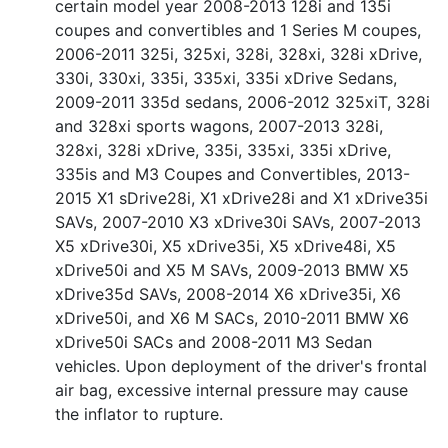
certain model year 2008-2013 128i and 135i
coupes and convertibles and 1 Series M coupes,
2006-2011 325i, 325xi, 328i, 328xi, 328i xDrive,
330i, 330xi, 335i, 335xi, 335i xDrive Sedans,
2009-2011 335d sedans, 2006-2012 325xiT, 328i
and 328xi sports wagons, 2007-2013 328i,
328xi, 328i xDrive, 335i, 335xi, 335i xDrive,
335is and M3 Coupes and Convertibles, 2013-
2015 X1 sDrive28i, X1 xDrive28i and X1 xDrive35i
SAVs, 2007-2010 X3 xDrive30i SAVs, 2007-2013
X5 xDrive30i, X5 xDrive35i, X5 xDrive48i, X5
xDrive50i and X5 M SAVs, 2009-2013 BMW X5
xDrive35d SAVs, 2008-2014 X6 xDrive35i, X6
xDrive50i, and X6 M SACs, 2010-2011 BMW X6
xDrive50i SACs and 2008-2011 M3 Sedan
vehicles. Upon deployment of the driver's frontal
air bag, excessive internal pressure may cause
the inflator to rupture.