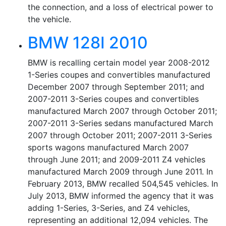
the connection, and a loss of electrical power to
the vehicle.
BMW 128I 2010
BMW is recalling certain model year 2008-2012
1-Series coupes and convertibles manufactured
December 2007 through September 2011; and
2007-2011 3-Series coupes and convertibles
manufactured March 2007 through October 2011;
2007-2011 3-Series sedans manufactured March
2007 through October 2011; 2007-2011 3-Series
sports wagons manufactured March 2007
through June 2011; and 2009-2011 Z4 vehicles
manufactured March 2009 through June 2011. In
February 2013, BMW recalled 504,545 vehicles. In
July 2013, BMW informed the agency that it was
adding 1-Series, 3-Series, and Z4 vehicles,
representing an additional 12,094 vehicles. The