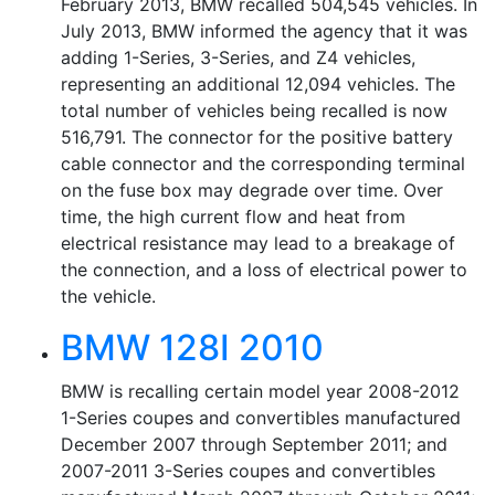
February 2013, BMW recalled 504,545 vehicles. In
July 2013, BMW informed the agency that it was
adding 1-Series, 3-Series, and Z4 vehicles,
representing an additional 12,094 vehicles. The
total number of vehicles being recalled is now
516,791. The connector for the positive battery
cable connector and the corresponding terminal
on the fuse box may degrade over time. Over
time, the high current flow and heat from
electrical resistance may lead to a breakage of
the connection, and a loss of electrical power to
the vehicle.
BMW 128I 2010
BMW is recalling certain model year 2008-2012
1-Series coupes and convertibles manufactured
December 2007 through September 2011; and
2007-2011 3-Series coupes and convertibles