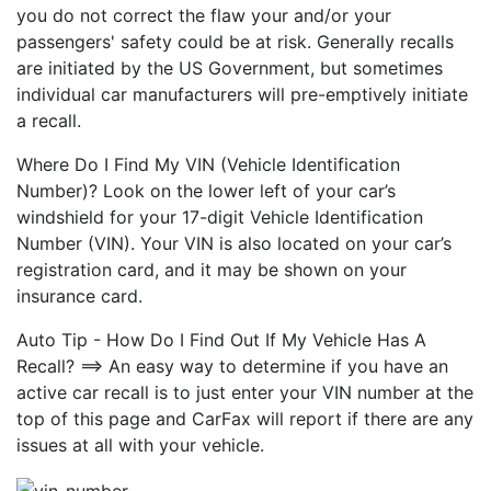
you do not correct the flaw your and/or your
passengers' safety could be at risk. Generally recalls
are initiated by the US Government, but sometimes
individual car manufacturers will pre-emptively initiate
a recall.
Where Do I Find My VIN (Vehicle Identification
Number)? Look on the lower left of your car’s
windshield for your 17-digit Vehicle Identification
Number (VIN). Your VIN is also located on your car’s
registration card, and it may be shown on your
insurance card.
Auto Tip - How Do I Find Out If My Vehicle Has A
Recall? ==> An easy way to determine if you have an
active car recall is to just enter your VIN number at the
top of this page and CarFax will report if there are any
issues at all with your vehicle.