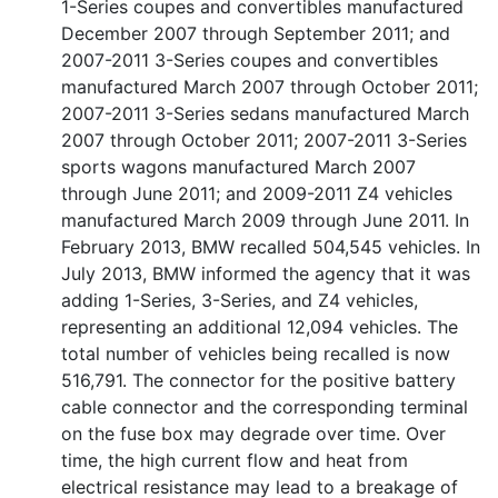
1-Series coupes and convertibles manufactured
December 2007 through September 2011; and
2007-2011 3-Series coupes and convertibles
manufactured March 2007 through October 2011;
2007-2011 3-Series sedans manufactured March
2007 through October 2011; 2007-2011 3-Series
sports wagons manufactured March 2007
through June 2011; and 2009-2011 Z4 vehicles
manufactured March 2009 through June 2011. In
February 2013, BMW recalled 504,545 vehicles. In
July 2013, BMW informed the agency that it was
adding 1-Series, 3-Series, and Z4 vehicles,
representing an additional 12,094 vehicles. The
total number of vehicles being recalled is now
516,791. The connector for the positive battery
cable connector and the corresponding terminal
on the fuse box may degrade over time. Over
time, the high current flow and heat from
electrical resistance may lead to a breakage of