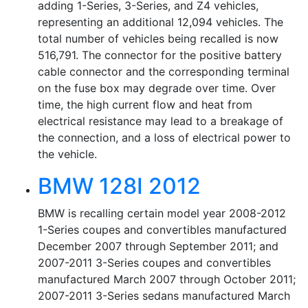
adding 1-Series, 3-Series, and Z4 vehicles,
representing an additional 12,094 vehicles. The
total number of vehicles being recalled is now
516,791. The connector for the positive battery
cable connector and the corresponding terminal
on the fuse box may degrade over time. Over
time, the high current flow and heat from
electrical resistance may lead to a breakage of
the connection, and a loss of electrical power to
the vehicle.
BMW 128I 2012
BMW is recalling certain model year 2008-2012
1-Series coupes and convertibles manufactured
December 2007 through September 2011; and
2007-2011 3-Series coupes and convertibles
manufactured March 2007 through October 2011;
2007-2011 3-Series sedans manufactured March