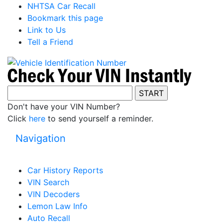
NHTSA Car Recall
Bookmark this page
Link to Us
Tell a Friend
Don't have your VIN Number?
Click
here
to send yourself a reminder.
Navigation
Car History Reports
VIN Search
VIN Decoders
Lemon Law Info
Auto Recall