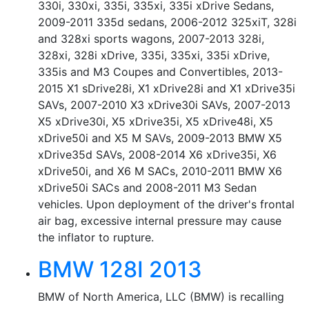
330i, 330xi, 335i, 335xi, 335i xDrive Sedans,
2009-2011 335d sedans, 2006-2012 325xiT, 328i
and 328xi sports wagons, 2007-2013 328i,
328xi, 328i xDrive, 335i, 335xi, 335i xDrive,
335is and M3 Coupes and Convertibles, 2013-
2015 X1 sDrive28i, X1 xDrive28i and X1 xDrive35i
SAVs, 2007-2010 X3 xDrive30i SAVs, 2007-2013
X5 xDrive30i, X5 xDrive35i, X5 xDrive48i, X5
xDrive50i and X5 M SAVs, 2009-2013 BMW X5
xDrive35d SAVs, 2008-2014 X6 xDrive35i, X6
xDrive50i, and X6 M SACs, 2010-2011 BMW X6
xDrive50i SACs and 2008-2011 M3 Sedan
vehicles. Upon deployment of the driver's frontal
air bag, excessive internal pressure may cause
the inflator to rupture.
BMW 128I 2013
BMW of North America, LLC (BMW) is recalling