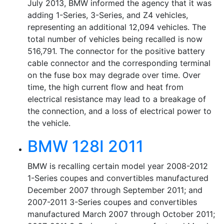
July 2013, BMW informed the agency that it was
adding 1-Series, 3-Series, and Z4 vehicles,
representing an additional 12,094 vehicles. The
total number of vehicles being recalled is now
516,791. The connector for the positive battery
cable connector and the corresponding terminal
on the fuse box may degrade over time. Over
time, the high current flow and heat from
electrical resistance may lead to a breakage of
the connection, and a loss of electrical power to
the vehicle.
BMW 128I 2011
BMW is recalling certain model year 2008-2012
1-Series coupes and convertibles manufactured
December 2007 through September 2011; and
2007-2011 3-Series coupes and convertibles
manufactured March 2007 through October 2011;