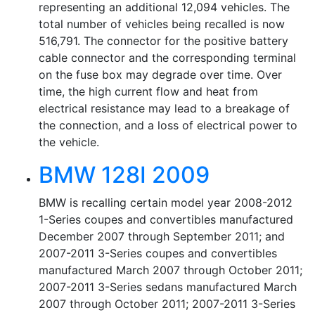
representing an additional 12,094 vehicles. The
total number of vehicles being recalled is now
516,791. The connector for the positive battery
cable connector and the corresponding terminal
on the fuse box may degrade over time. Over
time, the high current flow and heat from
electrical resistance may lead to a breakage of
the connection, and a loss of electrical power to
the vehicle.
BMW 128I 2009
BMW is recalling certain model year 2008-2012
1-Series coupes and convertibles manufactured
December 2007 through September 2011; and
2007-2011 3-Series coupes and convertibles
manufactured March 2007 through October 2011;
2007-2011 3-Series sedans manufactured March
2007 through October 2011; 2007-2011 3-Series