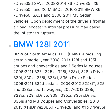
xDrive35d SAVs, 2008-2014 X6 xDrive35i, X6
xDrive50i, and X6 M SACs, 2010-2011 BMW X6
xDrive50i SACs and 2008-2011 M3 Sedan
vehicles. Upon deployment of the driver's frontal
air bag, excessive internal pressure may cause
the inflator to rupture.
BMW 128I 2011
BMW of North America, LLC (BMW) is recalling
certain model year 2008-2013 128i and 135i
coupes and convertibles and 1 Series M coupes,
2006-2011 325i, 325xi, 328i, 328xi, 328i xDrive,
330i, 330xi, 335i, 335xi, 335i xDrive Sedans,
2009-2011 335d sedans, 2006-2012 325xiT, 328i
and 328xi sports wagons, 2007-2013 328i,
328xi, 328i xDrive, 335i, 335xi, 335i xDrive,
335is and M3 Coupes and Convertibles, 2013-
2015 X1 sDrive28i, X1 xDrive28i and X1 xDrive35i