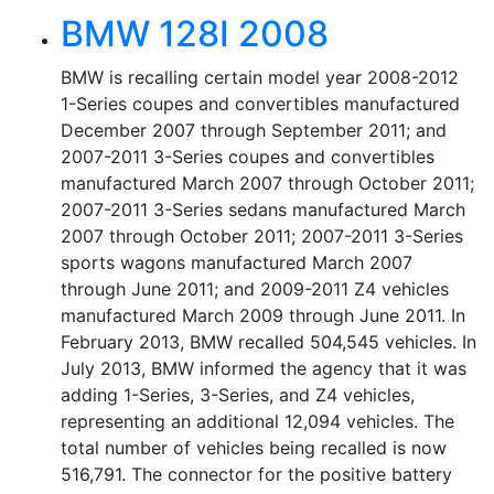
BMW 128I 2008
BMW is recalling certain model year 2008-2012
1-Series coupes and convertibles manufactured
December 2007 through September 2011; and
2007-2011 3-Series coupes and convertibles
manufactured March 2007 through October 2011;
2007-2011 3-Series sedans manufactured March
2007 through October 2011; 2007-2011 3-Series
sports wagons manufactured March 2007
through June 2011; and 2009-2011 Z4 vehicles
manufactured March 2009 through June 2011. In
February 2013, BMW recalled 504,545 vehicles. In
July 2013, BMW informed the agency that it was
adding 1-Series, 3-Series, and Z4 vehicles,
representing an additional 12,094 vehicles. The
total number of vehicles being recalled is now
516,791. The connector for the positive battery