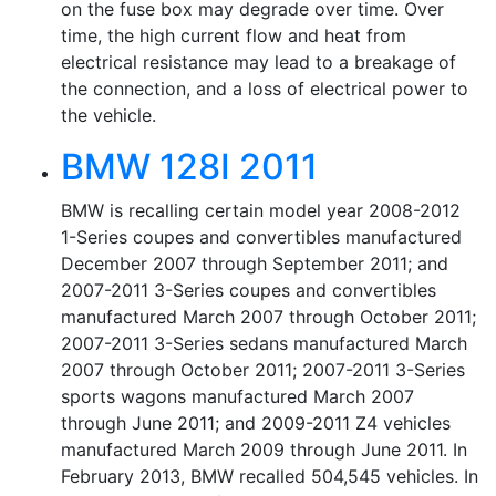
on the fuse box may degrade over time. Over
time, the high current flow and heat from
electrical resistance may lead to a breakage of
the connection, and a loss of electrical power to
the vehicle.
BMW 128I 2011
BMW is recalling certain model year 2008-2012
1-Series coupes and convertibles manufactured
December 2007 through September 2011; and
2007-2011 3-Series coupes and convertibles
manufactured March 2007 through October 2011;
2007-2011 3-Series sedans manufactured March
2007 through October 2011; 2007-2011 3-Series
sports wagons manufactured March 2007
through June 2011; and 2009-2011 Z4 vehicles
manufactured March 2009 through June 2011. In
February 2013, BMW recalled 504,545 vehicles. In