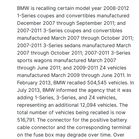
BMW is recalling certain model year 2008-2012
1-Series coupes and convertibles manufactured
December 2007 through September 2011; and
2007-2011 3-Series coupes and convertibles
manufactured March 2007 through October 2011;
2007-2011 3-Series sedans manufactured March
2007 through October 2011; 2007-2011 3-Series
sports wagons manufactured March 2007
through June 2011; and 2009-2011 Z4 vehicles
manufactured March 2009 through June 2011. In
February 2013, BMW recalled 504,545 vehicles. In
July 2013, BMW informed the agency that it was
adding 1-Series, 3-Series, and Z4 vehicles,
representing an additional 12,094 vehicles. The
total number of vehicles being recalled is now
516,791. The connector for the positive battery
cable connector and the corresponding terminal
on the fuse box may degrade over time. Over