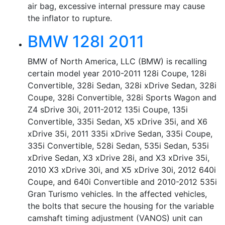
air bag, excessive internal pressure may cause
the inflator to rupture.
BMW 128I 2011
BMW of North America, LLC (BMW) is recalling
certain model year 2010-2011 128i Coupe, 128i
Convertible, 328i Sedan, 328i xDrive Sedan, 328i
Coupe, 328i Convertible, 328i Sports Wagon and
Z4 sDrive 30i, 2011-2012 135i Coupe, 135i
Convertible, 335i Sedan, X5 xDrive 35i, and X6
xDrive 35i, 2011 335i xDrive Sedan, 335i Coupe,
335i Convertible, 528i Sedan, 535i Sedan, 535i
xDrive Sedan, X3 xDrive 28i, and X3 xDrive 35i,
2010 X3 xDrive 30i, and X5 xDrive 30i, 2012 640i
Coupe, and 640i Convertible and 2010-2012 535i
Gran Turismo vehicles. In the affected vehicles,
the bolts that secure the housing for the variable
camshaft timing adjustment (VANOS) unit can