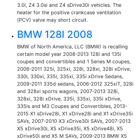
3.0i, Z4 3.0si and Z4 sDrive30i vehicles. The
heater for the positive crankcase ventilation
(PCV) valve may short circuit.
BMW 128I 2008
BMW of North America, LLC (BMW) is recalling
certain model year 2008-2013 128i and 135i
coupes and convertibles and 1 Series M coupes,
2006-2011 325i, 325xi, 328i, 328xi, 328i xDrive,
330i, 330xi, 335i, 335xi, 335i xDrive Sedans,
2009-2011 335d sedans, 2006-2012 325xiT, 328i
and 328xi sports wagons, 2007-2013 328i,
328xi, 328i xDrive, 335i, 335xi, 335i xDrive,
335is and M3 Coupes and Convertibles, 2013-
2015 X1 sDrive28i, X1 xDrive28i and X1 xDrive35i
SAVs, 2007-2010 X3 xDrive30i SAVs, 2007-2013
X5 xDrive30i, X5 xDrive35i, X5 xDrive48i, X5
xDrive50i and X5 M SAVs, 2009-2013 BMW X5