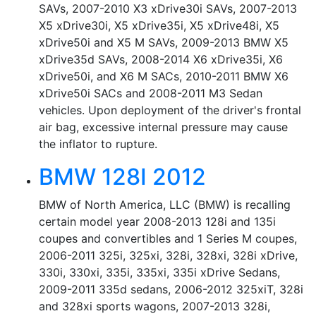
SAVs, 2007-2010 X3 xDrive30i SAVs, 2007-2013
X5 xDrive30i, X5 xDrive35i, X5 xDrive48i, X5
xDrive50i and X5 M SAVs, 2009-2013 BMW X5
xDrive35d SAVs, 2008-2014 X6 xDrive35i, X6
xDrive50i, and X6 M SACs, 2010-2011 BMW X6
xDrive50i SACs and 2008-2011 M3 Sedan
vehicles. Upon deployment of the driver's frontal
air bag, excessive internal pressure may cause
the inflator to rupture.
BMW 128I 2012
BMW of North America, LLC (BMW) is recalling
certain model year 2008-2013 128i and 135i
coupes and convertibles and 1 Series M coupes,
2006-2011 325i, 325xi, 328i, 328xi, 328i xDrive,
330i, 330xi, 335i, 335xi, 335i xDrive Sedans,
2009-2011 335d sedans, 2006-2012 325xiT, 328i
and 328xi sports wagons, 2007-2013 328i,