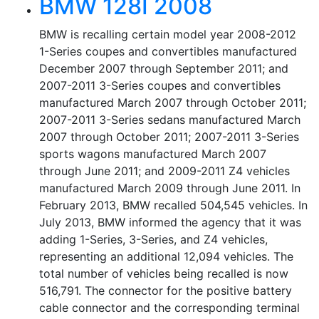
BMW 128I 2008
BMW is recalling certain model year 2008-2012
1-Series coupes and convertibles manufactured
December 2007 through September 2011; and
2007-2011 3-Series coupes and convertibles
manufactured March 2007 through October 2011;
2007-2011 3-Series sedans manufactured March
2007 through October 2011; 2007-2011 3-Series
sports wagons manufactured March 2007
through June 2011; and 2009-2011 Z4 vehicles
manufactured March 2009 through June 2011. In
February 2013, BMW recalled 504,545 vehicles. In
July 2013, BMW informed the agency that it was
adding 1-Series, 3-Series, and Z4 vehicles,
representing an additional 12,094 vehicles. The
total number of vehicles being recalled is now
516,791. The connector for the positive battery
cable connector and the corresponding terminal