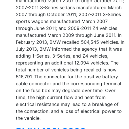
manufactured March 2007 through October 2011;
2007-2011 3-Series sedans manufactured March
2007 through October 2011; 2007-2011 3-Series
sports wagons manufactured March 2007
through June 2011; and 2009-2011 Z4 vehicles
manufactured March 2009 through June 2011. In
February 2013, BMW recalled 504,545 vehicles. In
July 2013, BMW informed the agency that it was
adding 1-Series, 3-Series, and Z4 vehicles,
representing an additional 12,094 vehicles. The
total number of vehicles being recalled is now
516,791. The connector for the positive battery
cable connector and the corresponding terminal
on the fuse box may degrade over time. Over
time, the high current flow and heat from
electrical resistance may lead to a breakage of
the connection, and a loss of electrical power to
the vehicle.