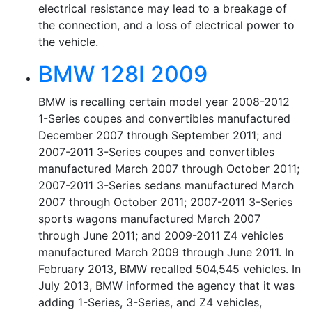
electrical resistance may lead to a breakage of
the connection, and a loss of electrical power to
the vehicle.
BMW 128I 2009
BMW is recalling certain model year 2008-2012
1-Series coupes and convertibles manufactured
December 2007 through September 2011; and
2007-2011 3-Series coupes and convertibles
manufactured March 2007 through October 2011;
2007-2011 3-Series sedans manufactured March
2007 through October 2011; 2007-2011 3-Series
sports wagons manufactured March 2007
through June 2011; and 2009-2011 Z4 vehicles
manufactured March 2009 through June 2011. In
February 2013, BMW recalled 504,545 vehicles. In
July 2013, BMW informed the agency that it was
adding 1-Series, 3-Series, and Z4 vehicles,