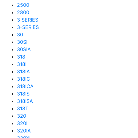
2500
2800
3 SERIES
3-SERIES
30
30SI
30SIA
318
318I
318IA
318IC
318ICA
318IS
318ISA
318TI
320
320I
320IA