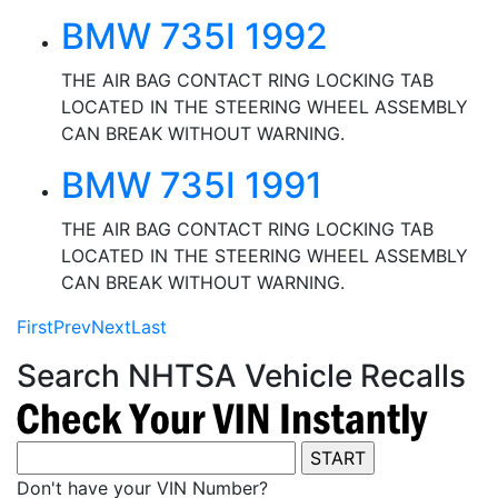
BMW 735I 1992
THE AIR BAG CONTACT RING LOCKING TAB
LOCATED IN THE STEERING WHEEL ASSEMBLY
CAN BREAK WITHOUT WARNING.
BMW 735I 1991
THE AIR BAG CONTACT RING LOCKING TAB
LOCATED IN THE STEERING WHEEL ASSEMBLY
CAN BREAK WITHOUT WARNING.
First
Prev
Next
Last
Search NHTSA Vehicle Recalls
Don't have your VIN Number?