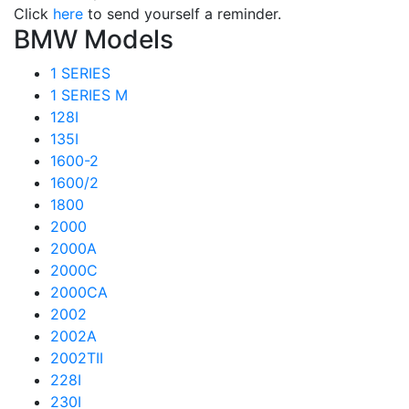
Click
here
to send yourself a reminder.
BMW Models
1 SERIES
1 SERIES M
128I
135I
1600-2
1600/2
1800
2000
2000A
2000C
2000CA
2002
2002A
2002TII
228I
230I