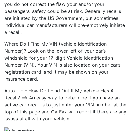
you do not correct the flaw your and/or your
passengers' safety could be at risk. Generally recalls
are initiated by the US Government, but sometimes
individual car manufacturers will pre-emptively initiate
a recall.
Where Do I Find My VIN (Vehicle Identification
Number)? Look on the lower left of your car’s
windshield for your 17-digit Vehicle Identification
Number (VIN). Your VIN is also located on your car’s
registration card, and it may be shown on your
insurance card.
Auto Tip - How Do I Find Out If My Vehicle Has A
Recall? ==> An easy way to determine if you have an
active car recall is to just enter your VIN number at the
top of this page and CarFax will report if there are any
issues at all with your vehicle.