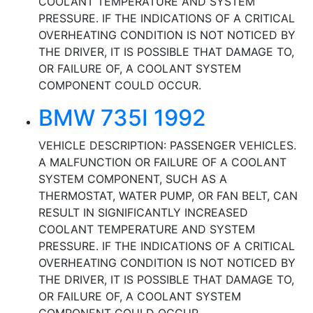
COOLANT TEMPERATURE AND SYSTEM
PRESSURE. IF THE INDICATIONS OF A CRITICAL
OVERHEATING CONDITION IS NOT NOTICED BY
THE DRIVER, IT IS POSSIBLE THAT DAMAGE TO,
OR FAILURE OF, A COOLANT SYSTEM
COMPONENT COULD OCCUR.
BMW 735I 1992
VEHICLE DESCRIPTION: PASSENGER VEHICLES.
A MALFUNCTION OR FAILURE OF A COOLANT
SYSTEM COMPONENT, SUCH AS A
THERMOSTAT, WATER PUMP, OR FAN BELT, CAN
RESULT IN SIGNIFICANTLY INCREASED
COOLANT TEMPERATURE AND SYSTEM
PRESSURE. IF THE INDICATIONS OF A CRITICAL
OVERHEATING CONDITION IS NOT NOTICED BY
THE DRIVER, IT IS POSSIBLE THAT DAMAGE TO,
OR FAILURE OF, A COOLANT SYSTEM