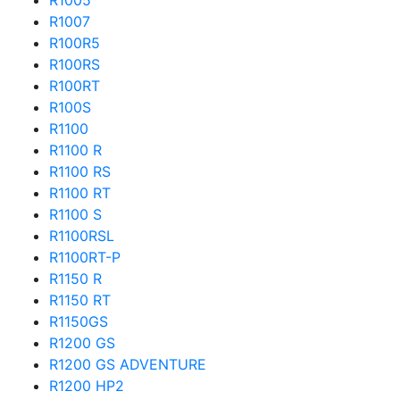
R1005
R1007
R100R5
R100RS
R100RT
R100S
R1100
R1100 R
R1100 RS
R1100 RT
R1100 S
R1100RSL
R1100RT-P
R1150 R
R1150 RT
R1150GS
R1200 GS
R1200 GS ADVENTURE
R1200 HP2