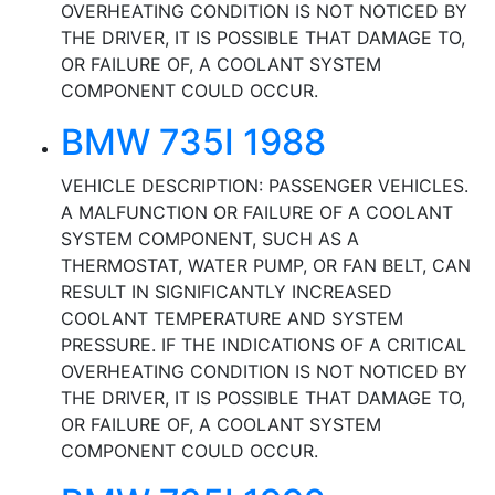
OVERHEATING CONDITION IS NOT NOTICED BY
THE DRIVER, IT IS POSSIBLE THAT DAMAGE TO,
OR FAILURE OF, A COOLANT SYSTEM
COMPONENT COULD OCCUR.
BMW 735I 1988
VEHICLE DESCRIPTION: PASSENGER VEHICLES.
A MALFUNCTION OR FAILURE OF A COOLANT
SYSTEM COMPONENT, SUCH AS A
THERMOSTAT, WATER PUMP, OR FAN BELT, CAN
RESULT IN SIGNIFICANTLY INCREASED
COOLANT TEMPERATURE AND SYSTEM
PRESSURE. IF THE INDICATIONS OF A CRITICAL
OVERHEATING CONDITION IS NOT NOTICED BY
THE DRIVER, IT IS POSSIBLE THAT DAMAGE TO,
OR FAILURE OF, A COOLANT SYSTEM
COMPONENT COULD OCCUR.