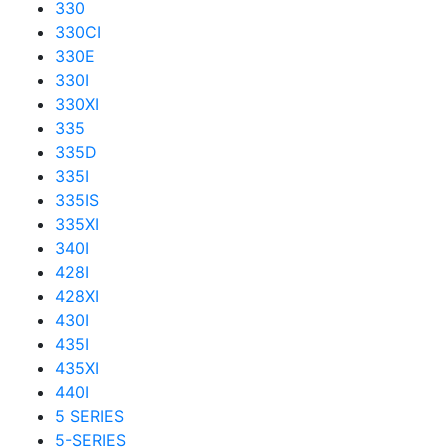
330
330CI
330E
330I
330XI
335
335D
335I
335IS
335XI
340I
428I
428XI
430I
435I
435XI
440I
5 SERIES
5-SERIES