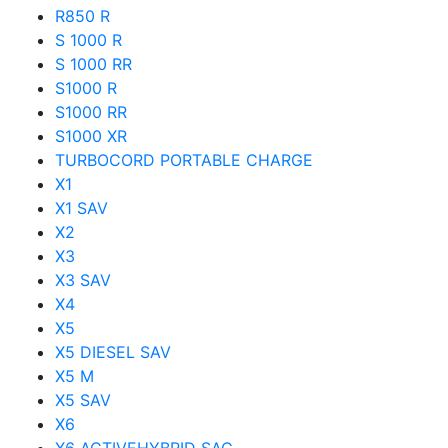
R850 R
S 1000 R
S 1000 RR
S1000 R
S1000 RR
S1000 XR
TURBOCORD PORTABLE CHARGE
X1
X1 SAV
X2
X3
X3 SAV
X4
X5
X5 DIESEL SAV
X5 M
X5 SAV
X6