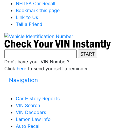
NHTSA Car Recall
Bookmark this page
Link to Us
Tell a Friend
Don't have your VIN Number?
Click
here
to send yourself a reminder.
Navigation
Car History Reports
VIN Search
VIN Decoders
Lemon Law Info
Auto Recall