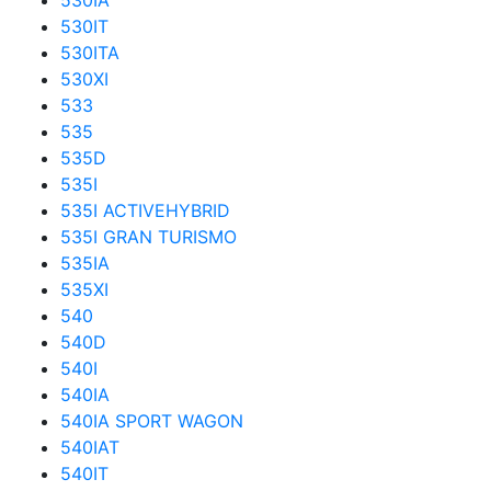
530IA
530IT
530ITA
530XI
533
535
535D
535I
535I ACTIVEHYBRID
535I GRAN TURISMO
535IA
535XI
540
540D
540I
540IA
540IA SPORT WAGON
540IAT
540IT