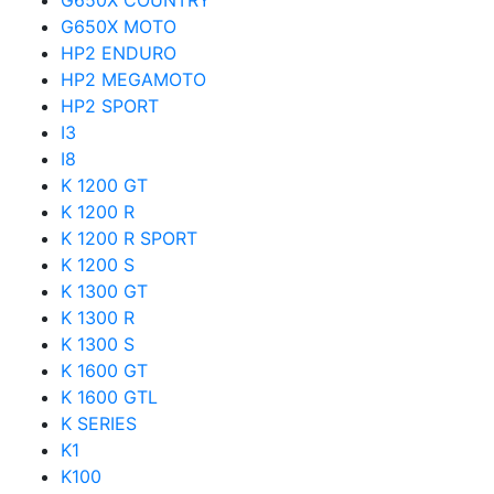
G650X COUNTRY
G650X MOTO
HP2 ENDURO
HP2 MEGAMOTO
HP2 SPORT
I3
I8
K 1200 GT
K 1200 R
K 1200 R SPORT
K 1200 S
K 1300 GT
K 1300 R
K 1300 S
K 1600 GT
K 1600 GTL
K SERIES
K1
K100