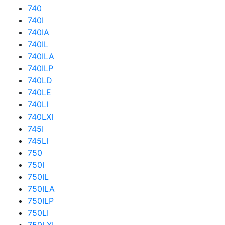
740
740I
740IA
740IL
740ILA
740ILP
740LD
740LE
740LI
740LXI
745I
745LI
750
750I
750IL
750ILA
750ILP
750LI