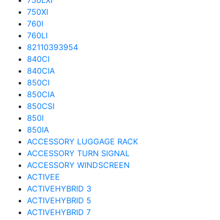
750LXI
750XI
760I
760LI
82110393954
840CI
840CIA
850CI
850CIA
850CSI
850I
850IA
ACCESSORY LUGGAGE RACK
ACCESSORY TURN SIGNAL
ACCESSORY WINDSCREEN
ACTIVEE
ACTIVEHYBRID 3
ACTIVEHYBRID 5
ACTIVEHYBRID 7