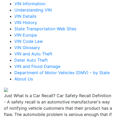
VIN Information
Understanding VIN
VIN Details
VIN History
State Transportation Web Sites
VIN Europe
VIN Code Law
VIN Glossary
VIN and Auto Theft
Deter Auto Theft
VIN and Flood Damage
Department of Motor Vehicles (DMV) - by State
About Us
Just What Is a Car Recall? Car Safety Recall Definition
- A safety recall is an automotive manufacturer's way
of notifying vehicle customers that their product has a
flaw. The automobile problem is serious enough that if