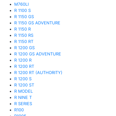
M760LI
R 1100 S
R 1150 GS
R 1150 GS ADVENTURE
R 1150 R
R 1150 RS
R 1150 RT
R 1200 GS
R 1200 GS ADVENTURE
R 1200 R
R 1200 RT
R 1200 RT (AUTHORITY)
R 1200 S
R 1200 ST
R MODEL
R NINE T
R SERIES
R100