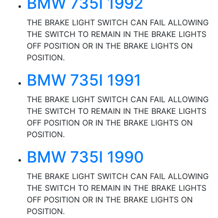
BMW 735I 1992
THE BRAKE LIGHT SWITCH CAN FAIL ALLOWING
THE SWITCH TO REMAIN IN THE BRAKE LIGHTS
OFF POSITION OR IN THE BRAKE LIGHTS ON
POSITION.
BMW 735I 1991
THE BRAKE LIGHT SWITCH CAN FAIL ALLOWING
THE SWITCH TO REMAIN IN THE BRAKE LIGHTS
OFF POSITION OR IN THE BRAKE LIGHTS ON
POSITION.
BMW 735I 1990
THE BRAKE LIGHT SWITCH CAN FAIL ALLOWING
THE SWITCH TO REMAIN IN THE BRAKE LIGHTS
OFF POSITION OR IN THE BRAKE LIGHTS ON
POSITION.