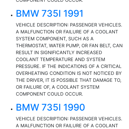
COMPONENT COULD OCCUR.
BMW 735I 1991
VEHICLE DESCRIPTION: PASSENGER VEHICLES.
A MALFUNCTION OR FAILURE OF A COOLANT
SYSTEM COMPONENT, SUCH AS A
THERMOSTAT, WATER PUMP, OR FAN BELT, CAN
RESULT IN SIGNIFICANTLY INCREASED
COOLANT TEMPERATURE AND SYSTEM
PRESSURE. IF THE INDICATIONS OF A CRITICAL
OVERHEATING CONDITION IS NOT NOTICED BY
THE DRIVER, IT IS POSSIBLE THAT DAMAGE TO,
OR FAILURE OF, A COOLANT SYSTEM
COMPONENT COULD OCCUR.
BMW 735I 1990
VEHICLE DESCRIPTION: PASSENGER VEHICLES.
A MALFUNCTION OR FAILURE OF A COOLANT