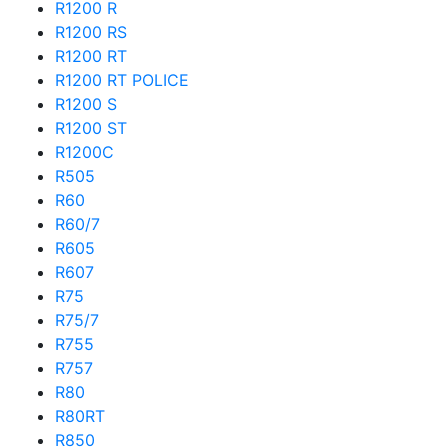
R1200 R
R1200 RS
R1200 RT
R1200 RT POLICE
R1200 S
R1200 ST
R1200C
R505
R60
R60/7
R605
R607
R75
R75/7
R755
R757
R80
R80RT
R850