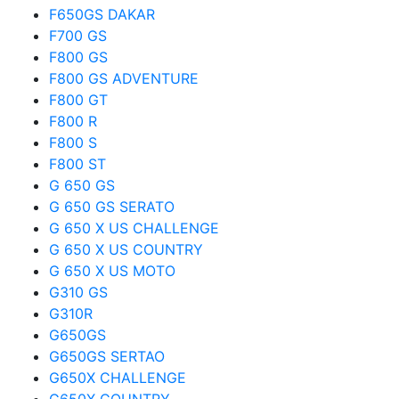
F650GS DAKAR
F700 GS
F800 GS
F800 GS ADVENTURE
F800 GT
F800 R
F800 S
F800 ST
G 650 GS
G 650 GS SERATO
G 650 X US CHALLENGE
G 650 X US COUNTRY
G 650 X US MOTO
G310 GS
G310R
G650GS
G650GS SERTAO
G650X CHALLENGE