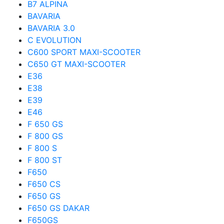
B7 ALPINA
BAVARIA
BAVARIA 3.0
C EVOLUTION
C600 SPORT MAXI-SCOOTER
C650 GT MAXI-SCOOTER
E36
E38
E39
E46
F 650 GS
F 800 GS
F 800 S
F 800 ST
F650
F650 CS
F650 GS
F650 GS DAKAR
F650GS