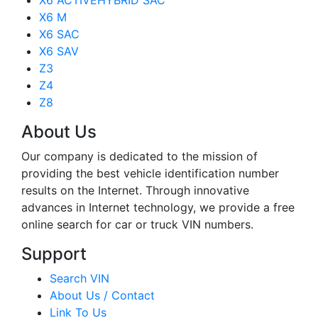
X6 ACTIVEHYBRID SAC
X6 M
X6 SAC
X6 SAV
Z3
Z4
Z8
About Us
Our company is dedicated to the mission of
providing the best vehicle identification number
results on the Internet. Through innovative
advances in Internet technology, we provide a free
online search for car or truck VIN numbers.
Support
Search VIN
About Us / Contact
Link To Us