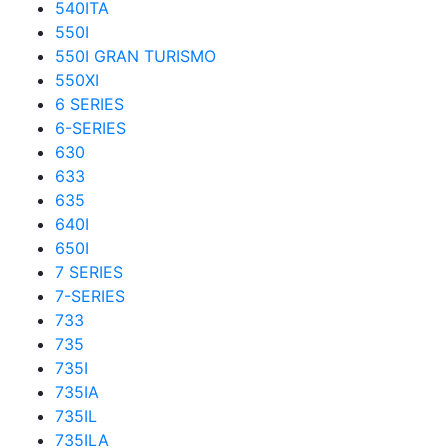
540ITA
550I
550I GRAN TURISMO
550XI
6 SERIES
6-SERIES
630
633
635
640I
650I
7 SERIES
7-SERIES
733
735
735I
735IA
735IL
735ILA