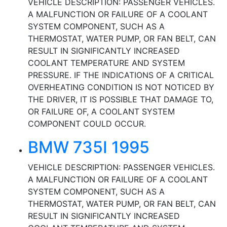
VEHICLE DESCRIPTION: PASSENGER VEHICLES.
A MALFUNCTION OR FAILURE OF A COOLANT
SYSTEM COMPONENT, SUCH AS A
THERMOSTAT, WATER PUMP, OR FAN BELT, CAN
RESULT IN SIGNIFICANTLY INCREASED
COOLANT TEMPERATURE AND SYSTEM
PRESSURE. IF THE INDICATIONS OF A CRITICAL
OVERHEATING CONDITION IS NOT NOTICED BY
THE DRIVER, IT IS POSSIBLE THAT DAMAGE TO,
OR FAILURE OF, A COOLANT SYSTEM
COMPONENT COULD OCCUR.
BMW 735I 1995
VEHICLE DESCRIPTION: PASSENGER VEHICLES.
A MALFUNCTION OR FAILURE OF A COOLANT
SYSTEM COMPONENT, SUCH AS A
THERMOSTAT, WATER PUMP, OR FAN BELT, CAN
RESULT IN SIGNIFICANTLY INCREASED