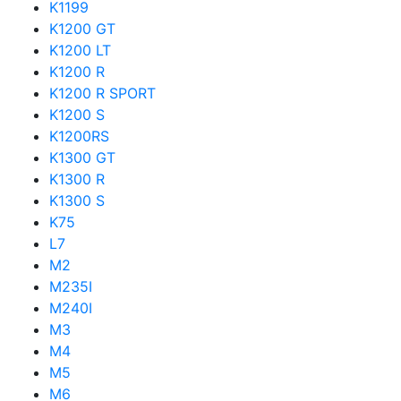
K1199
K1200 GT
K1200 LT
K1200 R
K1200 R SPORT
K1200 S
K1200RS
K1300 GT
K1300 R
K1300 S
K75
L7
M2
M235I
M240I
M3
M4
M5
M6