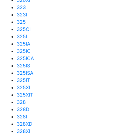
320XI
323
323I
325
325CI
325I
325IA
325IC
325ICA
325IS
325ISA
325IT
325XI
325XIT
328
328D
328I
328XD
328XI