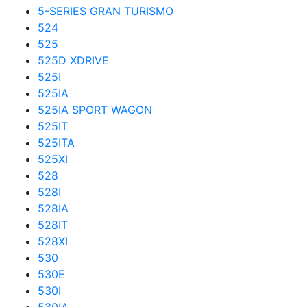
5-SERIES GRAN TURISMO
524
525
525D XDRIVE
525I
525IA
525IA SPORT WAGON
525IT
525ITA
525XI
528
528I
528IA
528IT
528XI
530
530E
530I