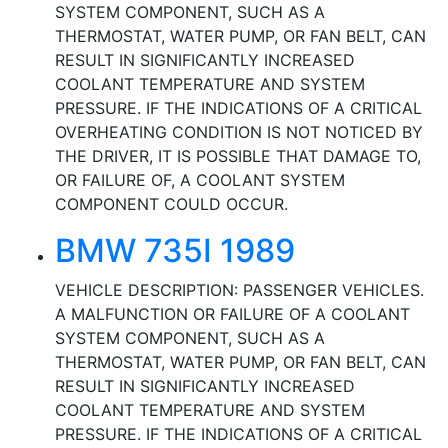
SYSTEM COMPONENT, SUCH AS A
THERMOSTAT, WATER PUMP, OR FAN BELT, CAN
RESULT IN SIGNIFICANTLY INCREASED
COOLANT TEMPERATURE AND SYSTEM
PRESSURE. IF THE INDICATIONS OF A CRITICAL
OVERHEATING CONDITION IS NOT NOTICED BY
THE DRIVER, IT IS POSSIBLE THAT DAMAGE TO,
OR FAILURE OF, A COOLANT SYSTEM
COMPONENT COULD OCCUR.
BMW 735I 1989
VEHICLE DESCRIPTION: PASSENGER VEHICLES.
A MALFUNCTION OR FAILURE OF A COOLANT
SYSTEM COMPONENT, SUCH AS A
THERMOSTAT, WATER PUMP, OR FAN BELT, CAN
RESULT IN SIGNIFICANTLY INCREASED
COOLANT TEMPERATURE AND SYSTEM
PRESSURE. IF THE INDICATIONS OF A CRITICAL