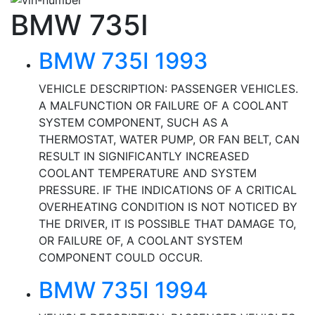
BMW 735I
BMW 735I 1993
VEHICLE DESCRIPTION: PASSENGER VEHICLES.
A MALFUNCTION OR FAILURE OF A COOLANT
SYSTEM COMPONENT, SUCH AS A
THERMOSTAT, WATER PUMP, OR FAN BELT, CAN
RESULT IN SIGNIFICANTLY INCREASED
COOLANT TEMPERATURE AND SYSTEM
PRESSURE. IF THE INDICATIONS OF A CRITICAL
OVERHEATING CONDITION IS NOT NOTICED BY
THE DRIVER, IT IS POSSIBLE THAT DAMAGE TO,
OR FAILURE OF, A COOLANT SYSTEM
COMPONENT COULD OCCUR.
BMW 735I 1994