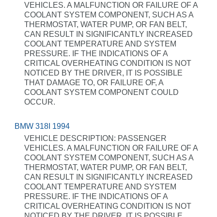
VEHICLES. A MALFUNCTION OR FAILURE OF A
COOLANT SYSTEM COMPONENT, SUCH AS A
THERMOSTAT, WATER PUMP, OR FAN BELT,
CAN RESULT IN SIGNIFICANTLY INCREASED
COOLANT TEMPERATURE AND SYSTEM
PRESSURE. IF THE INDICATIONS OF A
CRITICAL OVERHEATING CONDITION IS NOT
NOTICED BY THE DRIVER, IT IS POSSIBLE
THAT DAMAGE TO, OR FAILURE OF, A
COOLANT SYSTEM COMPONENT COULD
OCCUR.
BMW 318I 1994
VEHICLE DESCRIPTION: PASSENGER
VEHICLES. A MALFUNCTION OR FAILURE OF A
COOLANT SYSTEM COMPONENT, SUCH AS A
THERMOSTAT, WATER PUMP, OR FAN BELT,
CAN RESULT IN SIGNIFICANTLY INCREASED
COOLANT TEMPERATURE AND SYSTEM
PRESSURE. IF THE INDICATIONS OF A
CRITICAL OVERHEATING CONDITION IS NOT
NOTICED BY THE DRIVER, IT IS POSSIBLE