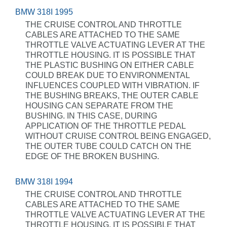
BMW 318I 1995
THE CRUISE CONTROL AND THROTTLE
CABLES ARE ATTACHED TO THE SAME
THROTTLE VALVE ACTUATING LEVER AT THE
THROTTLE HOUSING. IT IS POSSIBLE THAT
THE PLASTIC BUSHING ON EITHER CABLE
COULD BREAK DUE TO ENVIRONMENTAL
INFLUENCES COUPLED WITH VIBRATION. IF
THE BUSHING BREAKS, THE OUTER CABLE
HOUSING CAN SEPARATE FROM THE
BUSHING. IN THIS CASE, DURING
APPLICATION OF THE THROTTLE PEDAL
WITHOUT CRUISE CONTROL BEING ENGAGED,
THE OUTER TUBE COULD CATCH ON THE
EDGE OF THE BROKEN BUSHING.
BMW 318I 1994
THE CRUISE CONTROL AND THROTTLE
CABLES ARE ATTACHED TO THE SAME
THROTTLE VALVE ACTUATING LEVER AT THE
THROTTLE HOUSING. IT IS POSSIBLE THAT