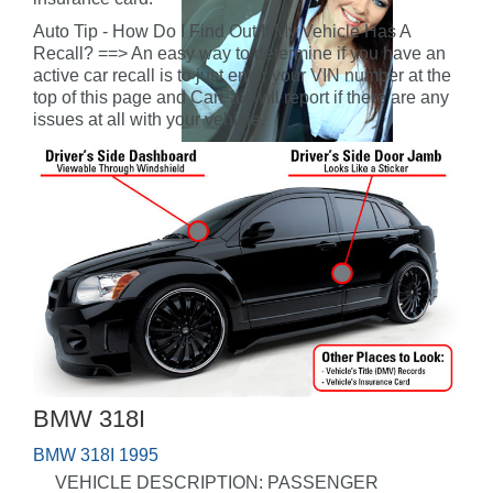
Auto Tip - How Do I Find Out If My Vehicle Has A
Recall? ==> An easy way to determine if you have an
active car recall is to just enter your VIN number at the
top of this page and CarFax will report if there are any
issues at all with your vehicle.
BMW 318I
BMW 318I 1995
VEHICLE DESCRIPTION: PASSENGER