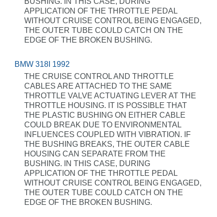
BUSHING. IN THIS CASE, DURING
APPLICATION OF THE THROTTLE PEDAL
WITHOUT CRUISE CONTROL BEING ENGAGED,
THE OUTER TUBE COULD CATCH ON THE
EDGE OF THE BROKEN BUSHING.
BMW 318I 1992
THE CRUISE CONTROL AND THROTTLE
CABLES ARE ATTACHED TO THE SAME
THROTTLE VALVE ACTUATING LEVER AT THE
THROTTLE HOUSING. IT IS POSSIBLE THAT
THE PLASTIC BUSHING ON EITHER CABLE
COULD BREAK DUE TO ENVIRONMENTAL
INFLUENCES COUPLED WITH VIBRATION. IF
THE BUSHING BREAKS, THE OUTER CABLE
HOUSING CAN SEPARATE FROM THE
BUSHING. IN THIS CASE, DURING
APPLICATION OF THE THROTTLE PEDAL
WITHOUT CRUISE CONTROL BEING ENGAGED,
THE OUTER TUBE COULD CATCH ON THE
EDGE OF THE BROKEN BUSHING.