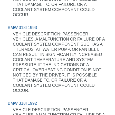
THAT DAMAGE TO, OR FAILURE OF, A
COOLANT SYSTEM COMPONENT COULD
OCCUR.
BMW 318I 1993
VEHICLE DESCRIPTION: PASSENGER
VEHICLES. A MALFUNCTION OR FAILURE OF A
COOLANT SYSTEM COMPONENT, SUCH AS A
THERMOSTAT, WATER PUMP, OR FAN BELT,
CAN RESULT IN SIGNIFICANTLY INCREASED
COOLANT TEMPERATURE AND SYSTEM
PRESSURE. IF THE INDICATIONS OF A
CRITICAL OVERHEATING CONDITION IS NOT
NOTICED BY THE DRIVER, IT IS POSSIBLE
THAT DAMAGE TO, OR FAILURE OF, A
COOLANT SYSTEM COMPONENT COULD
OCCUR.
BMW 318I 1992
VEHICLE DESCRIPTION: PASSENGER
VEHICLES. A MALFUNCTION OR FAILURE OF A