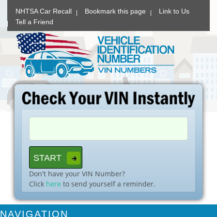
NHTSA Car Recall
Bookmark this page
Link to Us
Tell a Friend
Don't have your VIN Number?
Click
here
to send yourself a reminder.
NAVIGATION