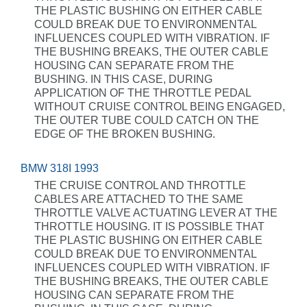
THE PLASTIC BUSHING ON EITHER CABLE
COULD BREAK DUE TO ENVIRONMENTAL
INFLUENCES COUPLED WITH VIBRATION. IF
THE BUSHING BREAKS, THE OUTER CABLE
HOUSING CAN SEPARATE FROM THE
BUSHING. IN THIS CASE, DURING
APPLICATION OF THE THROTTLE PEDAL
WITHOUT CRUISE CONTROL BEING ENGAGED,
THE OUTER TUBE COULD CATCH ON THE
EDGE OF THE BROKEN BUSHING.
BMW 318I 1993
THE CRUISE CONTROL AND THROTTLE
CABLES ARE ATTACHED TO THE SAME
THROTTLE VALVE ACTUATING LEVER AT THE
THROTTLE HOUSING. IT IS POSSIBLE THAT
THE PLASTIC BUSHING ON EITHER CABLE
COULD BREAK DUE TO ENVIRONMENTAL
INFLUENCES COUPLED WITH VIBRATION. IF
THE BUSHING BREAKS, THE OUTER CABLE
HOUSING CAN SEPARATE FROM THE