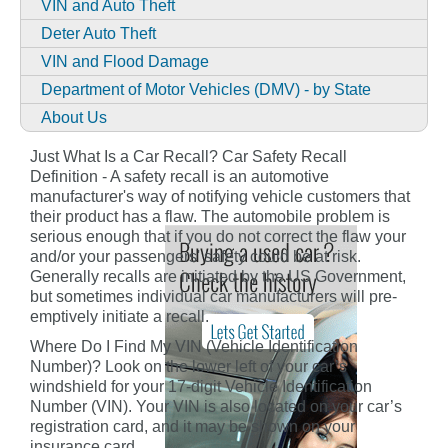
VIN and Auto Theft
Deter Auto Theft
VIN and Flood Damage
Department of Motor Vehicles (DMV) - by State
About Us
Just What Is a Car Recall? Car Safety Recall
Definition - A safety recall is an automotive
manufacturer's way of notifying vehicle customers that
their product has a flaw. The automobile problem is
serious enough that if you do not correct the flaw your
and/or your passengers' safety could be at risk.
Generally recalls are initiated by the US Government,
but sometimes individual car manufacturers will pre-
emptively initiate a recall.
Where Do I Find My VIN (Vehicle Identification
Number)? Look on the lower left of your car’s
windshield for your 17-digit Vehicle Identification
Number (VIN). Your VIN is also located on your car’s
registration card, and it may be shown on your
insurance card.