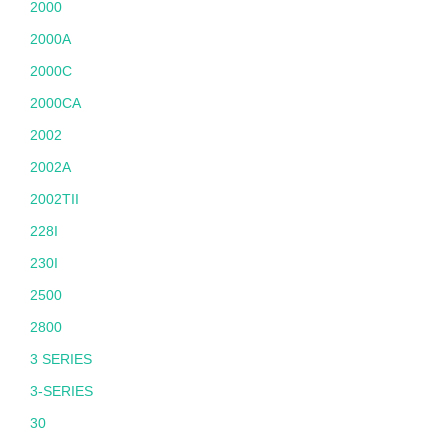
2000
2000A
2000C
2000CA
2002
2002A
2002TII
228I
230I
2500
2800
3 SERIES
3-SERIES
30