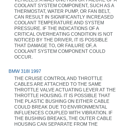
COOLANT SYSTEM COMPONENT, SUCH AS A
THERMOSTAT, WATER PUMP, OR FAN BELT,
CAN RESULT IN SIGNIFICANTLY INCREASED
COOLANT TEMPERATURE AND SYSTEM
PRESSURE. IF THE INDICATIONS OF A
CRITICAL OVERHEATING CONDITION IS NOT
NOTICED BY THE DRIVER, IT IS POSSIBLE
THAT DAMAGE TO, OR FAILURE OF, A
COOLANT SYSTEM COMPONENT COULD
OCCUR.
BMW 318I 1997
THE CRUISE CONTROL AND THROTTLE
CABLES ARE ATTACHED TO THE SAME
THROTTLE VALVE ACTUATING LEVER AT THE
THROTTLE HOUSING. IT IS POSSIBLE THAT
THE PLASTIC BUSHING ON EITHER CABLE
COULD BREAK DUE TO ENVIRONMENTAL
INFLUENCES COUPLED WITH VIBRATION. IF
THE BUSHING BREAKS, THE OUTER CABLE
HOUSING CAN SEPARATE FROM THE