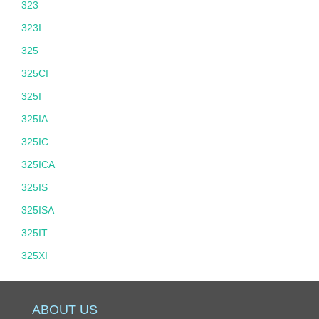
323
323I
325
325CI
325I
325IA
325IC
325ICA
325IS
325ISA
325IT
325XI
325XIT
328
ABOUT US