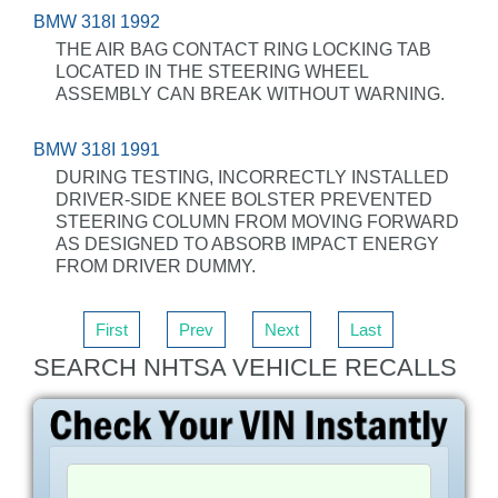
BMW 318I 1992
THE AIR BAG CONTACT RING LOCKING TAB
LOCATED IN THE STEERING WHEEL
ASSEMBLY CAN BREAK WITHOUT WARNING.
BMW 318I 1991
DURING TESTING, INCORRECTLY INSTALLED
DRIVER-SIDE KNEE BOLSTER PREVENTED
STEERING COLUMN FROM MOVING FORWARD
AS DESIGNED TO ABSORB IMPACT ENERGY
FROM DRIVER DUMMY.
First
Prev
Next
Last
SEARCH NHTSA VEHICLE RECALLS