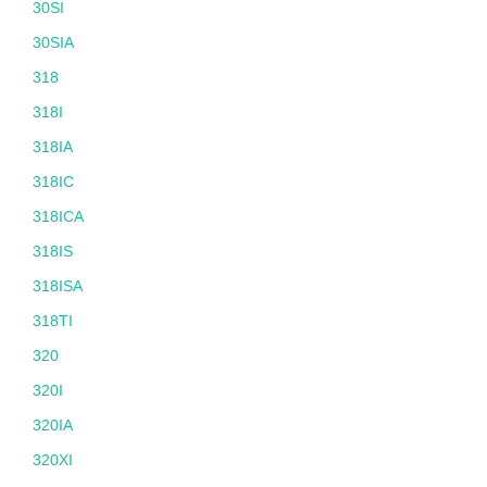
30SI
30SIA
318
318I
318IA
318IC
318ICA
318IS
318ISA
318TI
320
320I
320IA
320XI