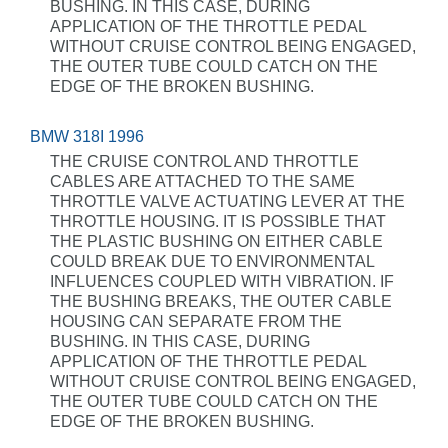
BUSHING. IN THIS CASE, DURING
APPLICATION OF THE THROTTLE PEDAL
WITHOUT CRUISE CONTROL BEING ENGAGED,
THE OUTER TUBE COULD CATCH ON THE
EDGE OF THE BROKEN BUSHING.
BMW 318I 1996
THE CRUISE CONTROL AND THROTTLE
CABLES ARE ATTACHED TO THE SAME
THROTTLE VALVE ACTUATING LEVER AT THE
THROTTLE HOUSING. IT IS POSSIBLE THAT
THE PLASTIC BUSHING ON EITHER CABLE
COULD BREAK DUE TO ENVIRONMENTAL
INFLUENCES COUPLED WITH VIBRATION. IF
THE BUSHING BREAKS, THE OUTER CABLE
HOUSING CAN SEPARATE FROM THE
BUSHING. IN THIS CASE, DURING
APPLICATION OF THE THROTTLE PEDAL
WITHOUT CRUISE CONTROL BEING ENGAGED,
THE OUTER TUBE COULD CATCH ON THE
EDGE OF THE BROKEN BUSHING.