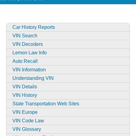
Car History Reports
VIN Search
VIN Decoders
Lemon Law Info
Auto Recall
VIN Information
Understanding VIN
VIN Details
VIN History
State Transportation Web Sites
VIN Europe
VIN Code Law
VIN Glossary