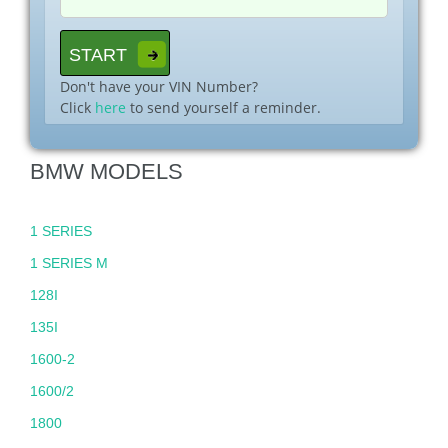
Don't have your VIN Number?
Click
here
to send yourself a reminder.
BMW MODELS
1 SERIES
1 SERIES M
128I
135I
1600-2
1600/2
1800