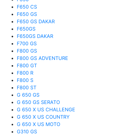
F650 CS
F650 GS
F650 GS DAKAR
F650GS
F650GS DAKAR
F700 GS
F800 GS
F800 GS ADVENTURE
F800 GT
F800 R
F800 S
F800 ST
G 650 GS
G 650 GS SERATO
G 650 X US CHALLENGE
G 650 X US COUNTRY
G 650 X US MOTO
G310 GS