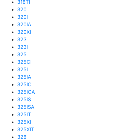
318TI
320
320I
320IA
320XI
323
323I
325
325CI
325I
325IA
325IC
325ICA
325IS
325ISA
325IT
325XI
325XIT
328