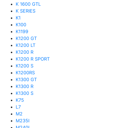
K 1600 GTL
K SERIES
K1
K100
K1199
K1200 GT
K1200 LT
K1200 R
K1200 R SPORT
K1200 S
K1200RS
K1300 GT
K1300 R
K1300 S
K75
L7
M2
M235I
M240I