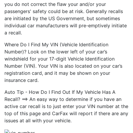
you do not correct the flaw your and/or your
passengers' safety could be at risk. Generally recalls
are initiated by the US Government, but sometimes
individual car manufacturers will pre-emptively initiate
a recall.
Where Do I Find My VIN (Vehicle Identification
Number)? Look on the lower left of your car’s
windshield for your 17-digit Vehicle Identification
Number (VIN). Your VIN is also located on your car’s
registration card, and it may be shown on your
insurance card.
Auto Tip - How Do I Find Out If My Vehicle Has A
Recall? ==> An easy way to determine if you have an
active car recall is to just enter your VIN number at the
top of this page and CarFax will report if there are any
issues at all with your vehicle.