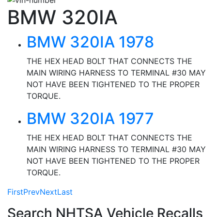
BMW 320IA
BMW 320IA 1978
THE HEX HEAD BOLT THAT CONNECTS THE
MAIN WIRING HARNESS TO TERMINAL #30 MAY
NOT HAVE BEEN TIGHTENED TO THE PROPER
TORQUE.
BMW 320IA 1977
THE HEX HEAD BOLT THAT CONNECTS THE
MAIN WIRING HARNESS TO TERMINAL #30 MAY
NOT HAVE BEEN TIGHTENED TO THE PROPER
TORQUE.
First
Prev
Next
Last
Search NHTSA Vehicle Recalls