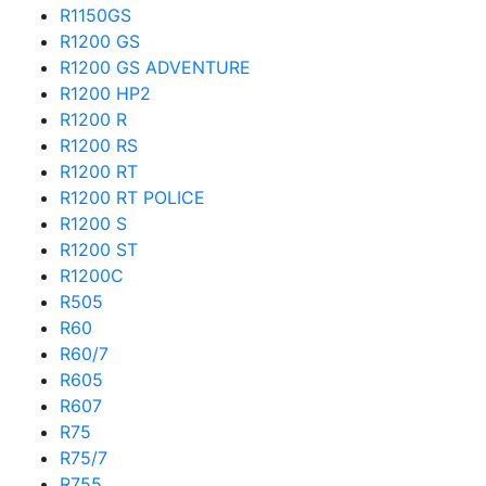
R1150GS
R1200 GS
R1200 GS ADVENTURE
R1200 HP2
R1200 R
R1200 RS
R1200 RT
R1200 RT POLICE
R1200 S
R1200 ST
R1200C
R505
R60
R60/7
R605
R607
R75
R75/7
R755