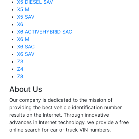
X5 DIESEL SAV
X5 M
X5 SAV
X6
X6 ACTIVEHYBRID SAC
X6 M
X6 SAC
X6 SAV
Z3
Z4
Z8
About Us
Our company is dedicated to the mission of
providing the best vehicle identification number
results on the Internet. Through innovative
advances in Internet technology, we provide a free
online search for car or truck VIN numbers.