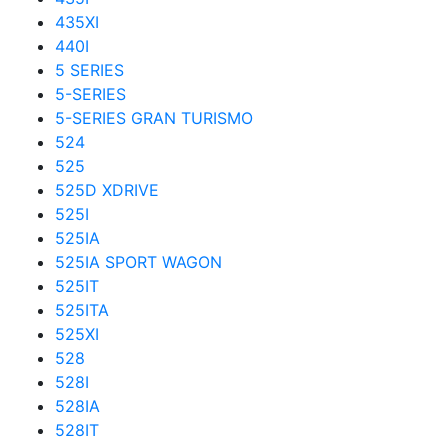
435XI
440I
5 SERIES
5-SERIES
5-SERIES GRAN TURISMO
524
525
525D XDRIVE
525I
525IA
525IA SPORT WAGON
525IT
525ITA
525XI
528
528I
528IA
528IT