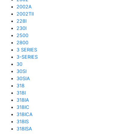
2002A
2002TII
228I
230I
2500
2800
3 SERIES
3-SERIES
30
30SI
30SIA
318
318I
318IA
318IC
318ICA
318IS
318ISA