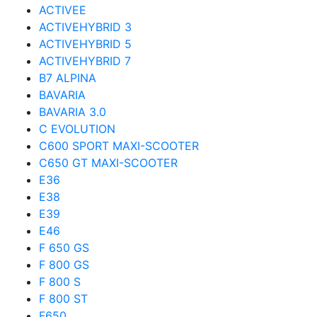
ACTIVEE
ACTIVEHYBRID 3
ACTIVEHYBRID 5
ACTIVEHYBRID 7
B7 ALPINA
BAVARIA
BAVARIA 3.0
C EVOLUTION
C600 SPORT MAXI-SCOOTER
C650 GT MAXI-SCOOTER
E36
E38
E39
E46
F 650 GS
F 800 GS
F 800 S
F 800 ST
F650