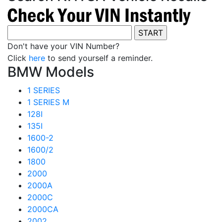
Don't have your VIN Number?
Click
here
to send yourself a reminder.
BMW Models
1 SERIES
1 SERIES M
128I
135I
1600-2
1600/2
1800
2000
2000A
2000C
2000CA
2002