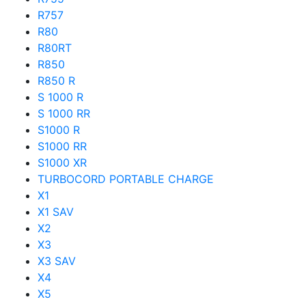
R757
R80
R80RT
R850
R850 R
S 1000 R
S 1000 RR
S1000 R
S1000 RR
S1000 XR
TURBOCORD PORTABLE CHARGE
X1
X1 SAV
X2
X3
X3 SAV
X4
X5