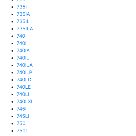
735I
735IA
735IL
735ILA
740
740I
740IA
740IL
740ILA
740ILP
740LD
740LE
740LI
740LXI
745I
745LI
750
750I