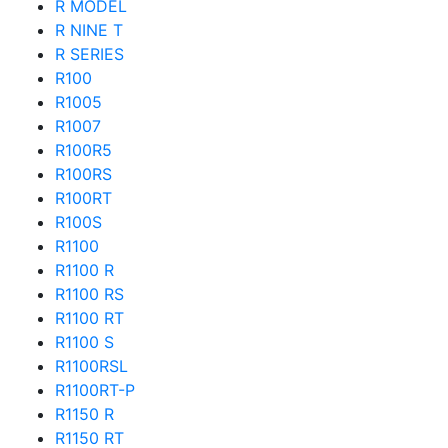
R MODEL
R NINE T
R SERIES
R100
R1005
R1007
R100R5
R100RS
R100RT
R100S
R1100
R1100 R
R1100 RS
R1100 RT
R1100 S
R1100RSL
R1100RT-P
R1150 R
R1150 RT