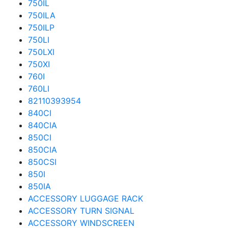
750IL
750ILA
750ILP
750LI
750LXI
750XI
760I
760LI
82110393954
840CI
840CIA
850CI
850CIA
850CSI
850I
850IA
ACCESSORY LUGGAGE RACK
ACCESSORY TURN SIGNAL
ACCESSORY WINDSCREEN