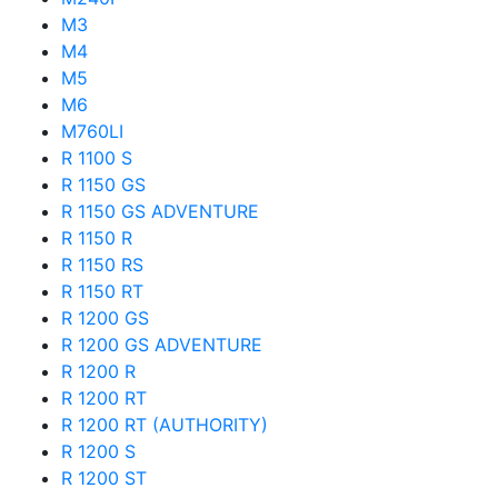
M3
M4
M5
M6
M760LI
R 1100 S
R 1150 GS
R 1150 GS ADVENTURE
R 1150 R
R 1150 RS
R 1150 RT
R 1200 GS
R 1200 GS ADVENTURE
R 1200 R
R 1200 RT
R 1200 RT (AUTHORITY)
R 1200 S
R 1200 ST