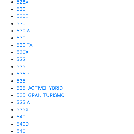
528XI
530
530E
530I
530IA
530IT
530ITA
530XI
533
535
535D
535I
535I ACTIVEHYBRID
535I GRAN TURISMO
535IA
535XI
540
540D
540I