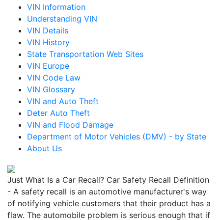
VIN Information
Understanding VIN
VIN Details
VIN History
State Transportation Web Sites
VIN Europe
VIN Code Law
VIN Glossary
VIN and Auto Theft
Deter Auto Theft
VIN and Flood Damage
Department of Motor Vehicles (DMV) - by State
About Us
Just What Is a Car Recall? Car Safety Recall Definition
- A safety recall is an automotive manufacturer's way
of notifying vehicle customers that their product has a
flaw. The automobile problem is serious enough that if