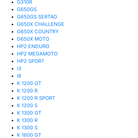
G310R
G650GS
G650GS SERTAO
G650X CHALLENGE
G650X COUNTRY
G650X MOTO
HP2 ENDURO
HP2 MEGAMOTO
HP2 SPORT
I3
I8
K 1200 GT
K 1200 R
K 1200 R SPORT
K 1200 S
K 1300 GT
K 1300 R
K 1300 S
K 1600 GT