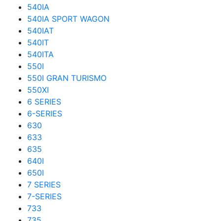
540IA
540IA SPORT WAGON
540IAT
540IT
540ITA
550I
550I GRAN TURISMO
550XI
6 SERIES
6-SERIES
630
633
635
640I
650I
7 SERIES
7-SERIES
733
735