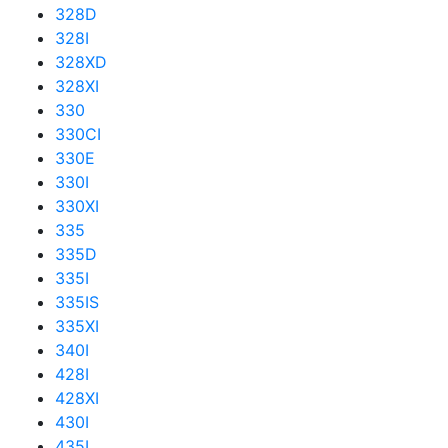
328D
328I
328XD
328XI
330
330CI
330E
330I
330XI
335
335D
335I
335IS
335XI
340I
428I
428XI
430I
435I