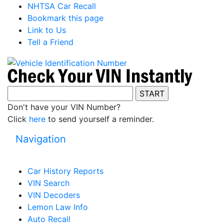
NHTSA Car Recall
Bookmark this page
Link to Us
Tell a Friend
Don't have your VIN Number?
Click
here
to send yourself a reminder.
Navigation
Car History Reports
VIN Search
VIN Decoders
Lemon Law Info
Auto Recall