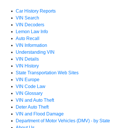
Car History Reports
VIN Search
VIN Decoders
Lemon Law Info
Auto Recall
VIN Information
Understanding VIN
VIN Details
VIN History
State Transportation Web Sites
VIN Europe
VIN Code Law
VIN Glossary
VIN and Auto Theft
Deter Auto Theft
VIN and Flood Damage
Department of Motor Vehicles (DMV) - by State
About Us