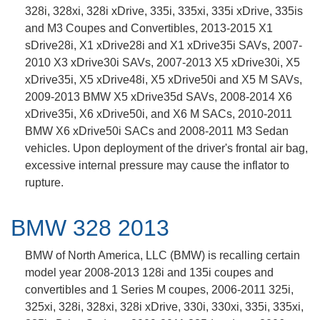
328i, 328xi, 328i xDrive, 335i, 335xi, 335i xDrive, 335is
and M3 Coupes and Convertibles, 2013-2015 X1
sDrive28i, X1 xDrive28i and X1 xDrive35i SAVs, 2007-
2010 X3 xDrive30i SAVs, 2007-2013 X5 xDrive30i, X5
xDrive35i, X5 xDrive48i, X5 xDrive50i and X5 M SAVs,
2009-2013 BMW X5 xDrive35d SAVs, 2008-2014 X6
xDrive35i, X6 xDrive50i, and X6 M SACs, 2010-2011
BMW X6 xDrive50i SACs and 2008-2011 M3 Sedan
vehicles. Upon deployment of the driver's frontal air bag,
excessive internal pressure may cause the inflator to
rupture.
BMW 328 2013
BMW of North America, LLC (BMW) is recalling certain
model year 2008-2013 128i and 135i coupes and
convertibles and 1 Series M coupes, 2006-2011 325i,
325xi, 328i, 328xi, 328i xDrive, 330i, 330xi, 335i, 335xi,