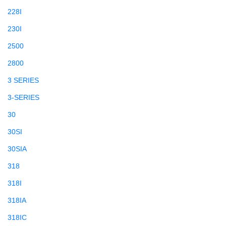
228I
230I
2500
2800
3 SERIES
3-SERIES
30
30SI
30SIA
318
318I
318IA
318IC