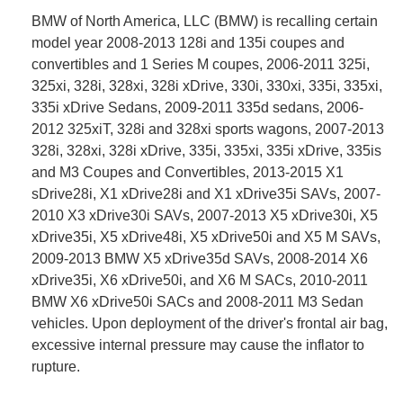
BMW of North America, LLC (BMW) is recalling certain
model year 2008-2013 128i and 135i coupes and
convertibles and 1 Series M coupes, 2006-2011 325i,
325xi, 328i, 328xi, 328i xDrive, 330i, 330xi, 335i, 335xi,
335i xDrive Sedans, 2009-2011 335d sedans, 2006-
2012 325xiT, 328i and 328xi sports wagons, 2007-2013
328i, 328xi, 328i xDrive, 335i, 335xi, 335i xDrive, 335is
and M3 Coupes and Convertibles, 2013-2015 X1
sDrive28i, X1 xDrive28i and X1 xDrive35i SAVs, 2007-
2010 X3 xDrive30i SAVs, 2007-2013 X5 xDrive30i, X5
xDrive35i, X5 xDrive48i, X5 xDrive50i and X5 M SAVs,
2009-2013 BMW X5 xDrive35d SAVs, 2008-2014 X6
xDrive35i, X6 xDrive50i, and X6 M SACs, 2010-2011
BMW X6 xDrive50i SACs and 2008-2011 M3 Sedan
vehicles. Upon deployment of the driver's frontal air bag,
excessive internal pressure may cause the inflator to
rupture.