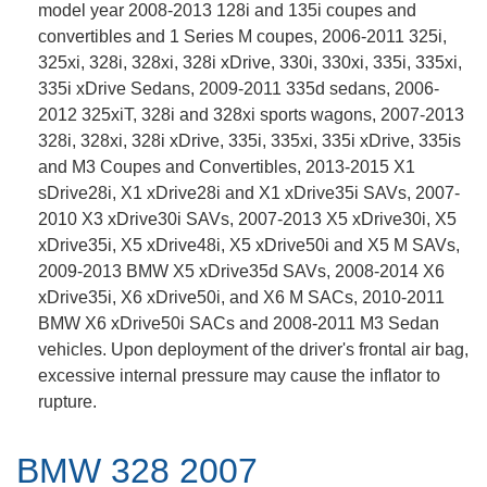
model year 2008-2013 128i and 135i coupes and
convertibles and 1 Series M coupes, 2006-2011 325i,
325xi, 328i, 328xi, 328i xDrive, 330i, 330xi, 335i, 335xi,
335i xDrive Sedans, 2009-2011 335d sedans, 2006-
2012 325xiT, 328i and 328xi sports wagons, 2007-2013
328i, 328xi, 328i xDrive, 335i, 335xi, 335i xDrive, 335is
and M3 Coupes and Convertibles, 2013-2015 X1
sDrive28i, X1 xDrive28i and X1 xDrive35i SAVs, 2007-
2010 X3 xDrive30i SAVs, 2007-2013 X5 xDrive30i, X5
xDrive35i, X5 xDrive48i, X5 xDrive50i and X5 M SAVs,
2009-2013 BMW X5 xDrive35d SAVs, 2008-2014 X6
xDrive35i, X6 xDrive50i, and X6 M SACs, 2010-2011
BMW X6 xDrive50i SACs and 2008-2011 M3 Sedan
vehicles. Upon deployment of the driver's frontal air bag,
excessive internal pressure may cause the inflator to
rupture.
BMW 328 2007