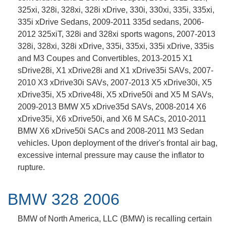
325xi, 328i, 328xi, 328i xDrive, 330i, 330xi, 335i, 335xi,
335i xDrive Sedans, 2009-2011 335d sedans, 2006-
2012 325xiT, 328i and 328xi sports wagons, 2007-2013
328i, 328xi, 328i xDrive, 335i, 335xi, 335i xDrive, 335is
and M3 Coupes and Convertibles, 2013-2015 X1
sDrive28i, X1 xDrive28i and X1 xDrive35i SAVs, 2007-
2010 X3 xDrive30i SAVs, 2007-2013 X5 xDrive30i, X5
xDrive35i, X5 xDrive48i, X5 xDrive50i and X5 M SAVs,
2009-2013 BMW X5 xDrive35d SAVs, 2008-2014 X6
xDrive35i, X6 xDrive50i, and X6 M SACs, 2010-2011
BMW X6 xDrive50i SACs and 2008-2011 M3 Sedan
vehicles. Upon deployment of the driver's frontal air bag,
excessive internal pressure may cause the inflator to
rupture.
BMW 328 2006
BMW of North America, LLC (BMW) is recalling certain