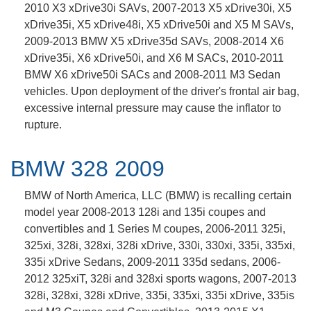
2010 X3 xDrive30i SAVs, 2007-2013 X5 xDrive30i, X5
xDrive35i, X5 xDrive48i, X5 xDrive50i and X5 M SAVs,
2009-2013 BMW X5 xDrive35d SAVs, 2008-2014 X6
xDrive35i, X6 xDrive50i, and X6 M SACs, 2010-2011
BMW X6 xDrive50i SACs and 2008-2011 M3 Sedan
vehicles. Upon deployment of the driver's frontal air bag,
excessive internal pressure may cause the inflator to
rupture.
BMW 328 2009
BMW of North America, LLC (BMW) is recalling certain
model year 2008-2013 128i and 135i coupes and
convertibles and 1 Series M coupes, 2006-2011 325i,
325xi, 328i, 328xi, 328i xDrive, 330i, 330xi, 335i, 335xi,
335i xDrive Sedans, 2009-2011 335d sedans, 2006-
2012 325xiT, 328i and 328xi sports wagons, 2007-2013
328i, 328xi, 328i xDrive, 335i, 335xi, 335i xDrive, 335is