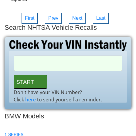
First
Prev
Next
Last
Search NHTSA Vehicle Recalls
Don't have your VIN Number?
Click
here
to send yourself a reminder.
BMW Models
1 SERIES