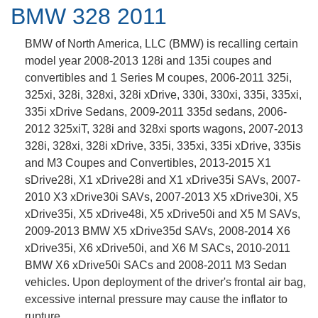
BMW 328 2011
BMW of North America, LLC (BMW) is recalling certain
model year 2008-2013 128i and 135i coupes and
convertibles and 1 Series M coupes, 2006-2011 325i,
325xi, 328i, 328xi, 328i xDrive, 330i, 330xi, 335i, 335xi,
335i xDrive Sedans, 2009-2011 335d sedans, 2006-
2012 325xiT, 328i and 328xi sports wagons, 2007-2013
328i, 328xi, 328i xDrive, 335i, 335xi, 335i xDrive, 335is
and M3 Coupes and Convertibles, 2013-2015 X1
sDrive28i, X1 xDrive28i and X1 xDrive35i SAVs, 2007-
2010 X3 xDrive30i SAVs, 2007-2013 X5 xDrive30i, X5
xDrive35i, X5 xDrive48i, X5 xDrive50i and X5 M SAVs,
2009-2013 BMW X5 xDrive35d SAVs, 2008-2014 X6
xDrive35i, X6 xDrive50i, and X6 M SACs, 2010-2011
BMW X6 xDrive50i SACs and 2008-2011 M3 Sedan
vehicles. Upon deployment of the driver's frontal air bag,
excessive internal pressure may cause the inflator to
rupture.