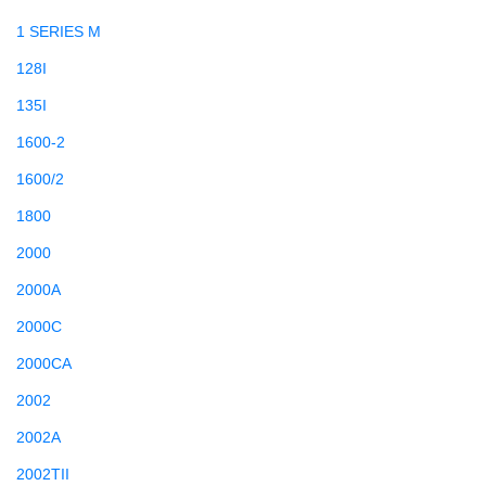
1 SERIES M
128I
135I
1600-2
1600/2
1800
2000
2000A
2000C
2000CA
2002
2002A
2002TII