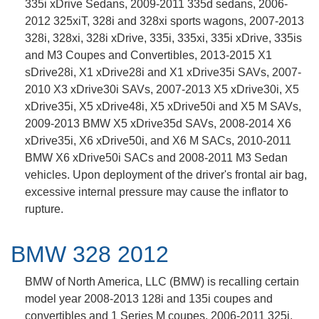
335i xDrive Sedans, 2009-2011 335d sedans, 2006-
2012 325xiT, 328i and 328xi sports wagons, 2007-2013
328i, 328xi, 328i xDrive, 335i, 335xi, 335i xDrive, 335is
and M3 Coupes and Convertibles, 2013-2015 X1
sDrive28i, X1 xDrive28i and X1 xDrive35i SAVs, 2007-
2010 X3 xDrive30i SAVs, 2007-2013 X5 xDrive30i, X5
xDrive35i, X5 xDrive48i, X5 xDrive50i and X5 M SAVs,
2009-2013 BMW X5 xDrive35d SAVs, 2008-2014 X6
xDrive35i, X6 xDrive50i, and X6 M SACs, 2010-2011
BMW X6 xDrive50i SACs and 2008-2011 M3 Sedan
vehicles. Upon deployment of the driver's frontal air bag,
excessive internal pressure may cause the inflator to
rupture.
BMW 328 2012
BMW of North America, LLC (BMW) is recalling certain
model year 2008-2013 128i and 135i coupes and
convertibles and 1 Series M coupes, 2006-2011 325i,