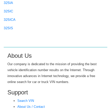
325IA
325IC
325ICA
325IS
325ISA
325IT
325XI
About Us
325XIT
Our company is dedicated to the mission of providing the best
328
vehicle identification number results on the Internet. Through
innovative advances in Internet technology, we provide a free
328D
online search for car or truck VIN numbers.
328I
Support
328XD
Search VIN
328XI
About Us / Contact