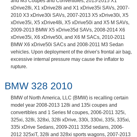
and M3 Coupes and Convertibles, 2013-2015 X1
sDrive28i, X1 xDrive28i and X1 xDrive35i SAVs, 2007-
2010 X3 xDrive30i SAVs, 2007-2013 X5 xDrive30i, X5
xDrive35i, X5 xDrive48i, X5 xDrive50i and X5 M SAVs,
2009-2013 BMW X5 xDrive35d SAVs, 2008-2014 X6
xDrive35i, X6 xDrive50i, and X6 M SACs, 2010-2011
BMW X6 xDrive50i SACs and 2008-2011 M3 Sedan
vehicles. Upon deployment of the driver's frontal air bag,
excessive internal pressure may cause the inflator to
rupture.
BMW 328 2010
BMW of North America, LLC (BMW) is recalling certain
model year 2008-2013 128i and 135i coupes and
convertibles and 1 Series M coupes, 2006-2011 325i,
325xi, 328i, 328xi, 328i xDrive, 330i, 330xi, 335i, 335xi,
335i xDrive Sedans, 2009-2011 335d sedans, 2006-
2012 325xiT, 328i and 328xi sports wagons, 2007-2013