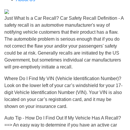
Just What Is a Car Recall? Car Safety Recall Definition - A
safety recall is an automotive manufacturer's way of
notifying vehicle customers that their product has a flaw.
The automobile problem is serious enough that if you do
not correct the flaw your and/or your passengers' safety
could be at risk. Generally recalls are initiated by the US
Government, but sometimes individual car manufacturers
will pre-emptively initiate a recall.
Where Do I Find My VIN (Vehicle Identification Number)?
Look on the lower left of your car’s windshield for your 17-
digit Vehicle Identification Number (VIN). Your VIN is also
located on your car’s registration card, and it may be
shown on your insurance card.
Auto Tip - How Do I Find Out If My Vehicle Has A Recall?
==> An easy way to determine if you have an active car