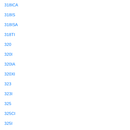
318ICA
318IS
318ISA
318TI
320
320I
320IA
320XI
323
323I
325
325CI
325I