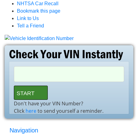
NHTSA Car Recall
Bookmark this page
Link to Us
Tell a Friend
Don't have your VIN Number?
Click
here
to send yourself a reminder.
Navigation