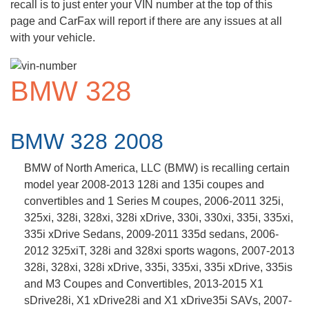
recall is to just enter your VIN number at the top of this
page and CarFax will report if there are any issues at all
with your vehicle.
BMW 328
BMW 328 2008
BMW of North America, LLC (BMW) is recalling certain
model year 2008-2013 128i and 135i coupes and
convertibles and 1 Series M coupes, 2006-2011 325i,
325xi, 328i, 328xi, 328i xDrive, 330i, 330xi, 335i, 335xi,
335i xDrive Sedans, 2009-2011 335d sedans, 2006-
2012 325xiT, 328i and 328xi sports wagons, 2007-2013
328i, 328xi, 328i xDrive, 335i, 335xi, 335i xDrive, 335is
and M3 Coupes and Convertibles, 2013-2015 X1
sDrive28i, X1 xDrive28i and X1 xDrive35i SAVs, 2007-