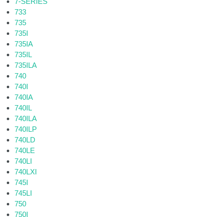
7-SERIES
733
735
735I
735IA
735IL
735ILA
740
740I
740IA
740IL
740ILA
740ILP
740LD
740LE
740LI
740LXI
745I
745LI
750
750I