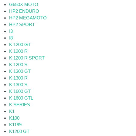
G650X MOTO
HP2 ENDURO
HP2 MEGAMOTO
HP2 SPORT
I3
I8
K 1200 GT
K 1200 R
K 1200 R SPORT
K 1200 S
K 1300 GT
K 1300 R
K 1300 S
K 1600 GT
K 1600 GTL
K SERIES
K1
K100
K1199
K1200 GT