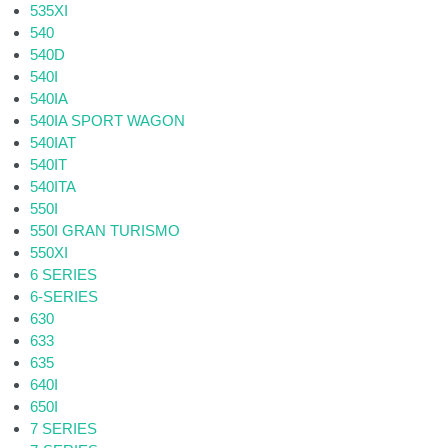
535XI
540
540D
540I
540IA
540IA SPORT WAGON
540IAT
540IT
540ITA
550I
550I GRAN TURISMO
550XI
6 SERIES
6-SERIES
630
633
635
640I
650I
7 SERIES