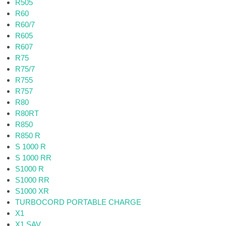
R505
R60
R60/7
R605
R607
R75
R75/7
R755
R757
R80
R80RT
R850
R850 R
S 1000 R
S 1000 RR
S1000 R
S1000 RR
S1000 XR
TURBOCORD PORTABLE CHARGE
X1
X1 SAV