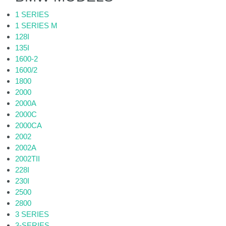
1 SERIES
1 SERIES M
128I
135I
1600-2
1600/2
1800
2000
2000A
2000C
2000CA
2002
2002A
2002TII
228I
230I
2500
2800
3 SERIES
3-SERIES