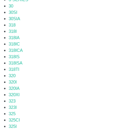
30
30SI
30SIA
318
318I
318IA
318IC
318ICA
318IS
318ISA
318TI
320
320I
320IA
320XI
323
323I
325
325CI
325I