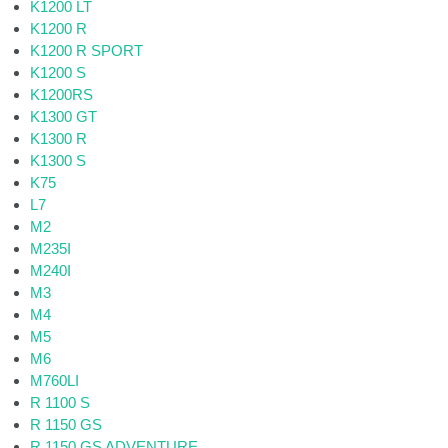
K1200 LT
K1200 R
K1200 R SPORT
K1200 S
K1200RS
K1300 GT
K1300 R
K1300 S
K75
L7
M2
M235I
M240I
M3
M4
M5
M6
M760LI
R 1100 S
R 1150 GS
R 1150 GS ADVENTURE