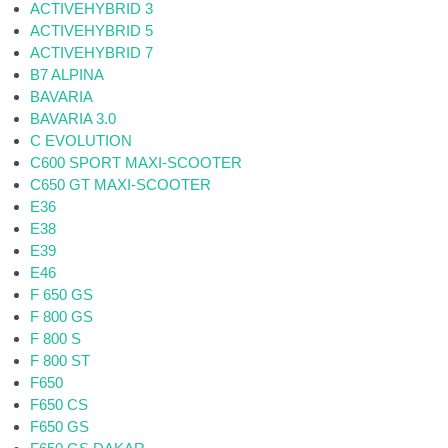
ACTIVEHYBRID 3
ACTIVEHYBRID 5
ACTIVEHYBRID 7
B7 ALPINA
BAVARIA
BAVARIA 3.0
C EVOLUTION
C600 SPORT MAXI-SCOOTER
C650 GT MAXI-SCOOTER
E36
E38
E39
E46
F 650 GS
F 800 GS
F 800 S
F 800 ST
F650
F650 CS
F650 GS