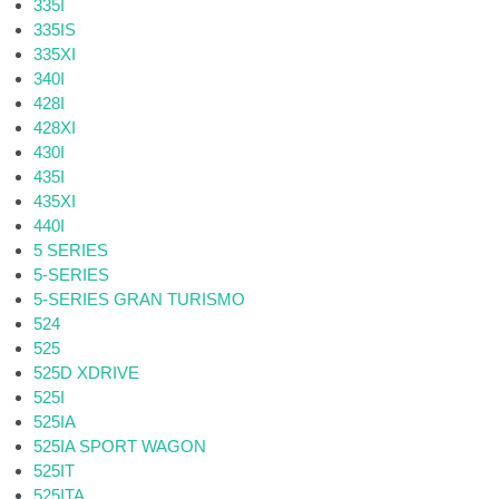
335I
335IS
335XI
340I
428I
428XI
430I
435I
435XI
440I
5 SERIES
5-SERIES
5-SERIES GRAN TURISMO
524
525
525D XDRIVE
525I
525IA
525IA SPORT WAGON
525IT
525ITA