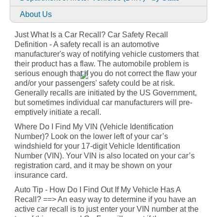
About Us
Just What Is a Car Recall? Car Safety Recall
Definition - A safety recall is an automotive
manufacturer's way of notifying vehicle customers that
their product has a flaw. The automobile problem is
serious enough that if you do not correct the flaw your
and/or your passengers' safety could be at risk.
Generally recalls are initiated by the US Government,
but sometimes individual car manufacturers will pre-
emptively initiate a recall.
Where Do I Find My VIN (Vehicle Identification
Number)? Look on the lower left of your car’s
windshield for your 17-digit Vehicle Identification
Number (VIN). Your VIN is also located on your car’s
registration card, and it may be shown on your
insurance card.
Auto Tip - How Do I Find Out If My Vehicle Has A
Recall? ==> An easy way to determine if you have an
active car recall is to just enter your VIN number at the