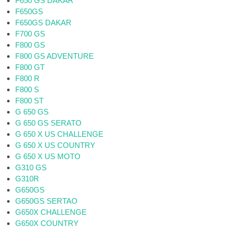
F650 GS DAKAR
F650GS
F650GS DAKAR
F700 GS
F800 GS
F800 GS ADVENTURE
F800 GT
F800 R
F800 S
F800 ST
G 650 GS
G 650 GS SERATO
G 650 X US CHALLENGE
G 650 X US COUNTRY
G 650 X US MOTO
G310 GS
G310R
G650GS
G650GS SERTAO
G650X CHALLENGE
G650X COUNTRY