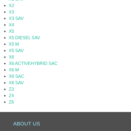
X2
X3
X3 SAV
X4
X5
X5 DIESEL SAV
X5 M
X5 SAV
X6
X6 ACTIVEHYBRID SAC
X6 M
X6 SAC
X6 SAV
Z3
Z4
Z8
ABOUT US