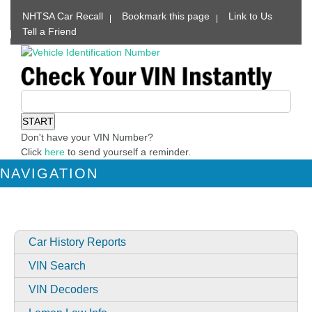
NHTSA Car Recall
Bookmark this page
Link to Us
Tell a Friend
Don't have your VIN Number?
Click
here
to send yourself a reminder.
NAVIGATION
Car History Reports
VIN Search
VIN Decoders