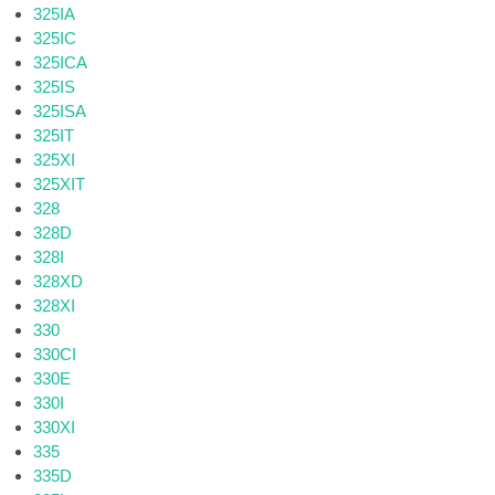
325IA
325IC
325ICA
325IS
325ISA
325IT
325XI
325XIT
328
328D
328I
328XD
328XI
330
330CI
330E
330I
330XI
335
335D