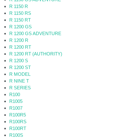
R 1150 R
R 1150 RS
R 1150 RT
R 1200 GS
R 1200 GS ADVENTURE
R 1200 R
R 1200 RT
R 1200 RT (AUTHORITY)
R 1200 S
R 1200 ST
R MODEL
R NINE T
R SERIES
R100
R1005
R1007
R100R5
R100RS
R100RT
R100S