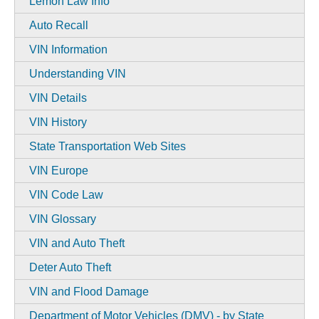
Lemon Law Info
Auto Recall
VIN Information
Understanding VIN
VIN Details
VIN History
State Transportation Web Sites
VIN Europe
VIN Code Law
VIN Glossary
VIN and Auto Theft
Deter Auto Theft
VIN and Flood Damage
Department of Motor Vehicles (DMV) - by State