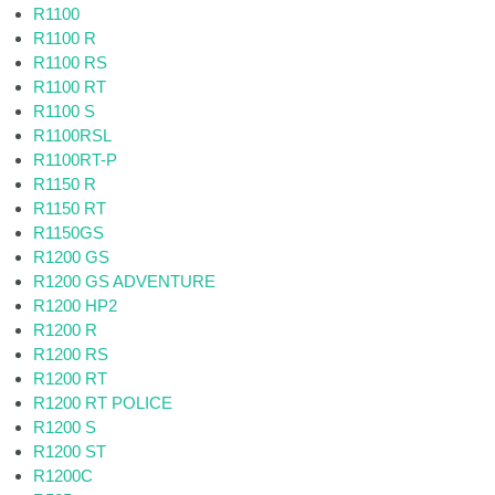
R1100
R1100 R
R1100 RS
R1100 RT
R1100 S
R1100RSL
R1100RT-P
R1150 R
R1150 RT
R1150GS
R1200 GS
R1200 GS ADVENTURE
R1200 HP2
R1200 R
R1200 RS
R1200 RT
R1200 RT POLICE
R1200 S
R1200 ST
R1200C