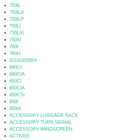
750IL
750ILA
750ILP
750LI
750LXI
750XI
760I
760LI
82110393954
840CI
840CIA
850CI
850CIA
850CSI
850I
850IA
ACCESSORY LUGGAGE RACK
ACCESSORY TURN SIGNAL
ACCESSORY WINDSCREEN
ACTIVEE