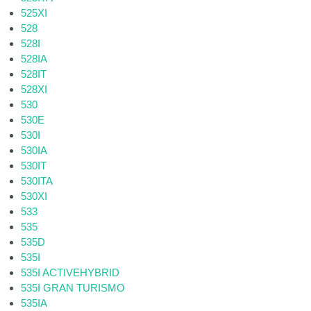
525XI
528
528I
528IA
528IT
528XI
530
530E
530I
530IA
530IT
530ITA
530XI
533
535
535D
535I
535I ACTIVEHYBRID
535I GRAN TURISMO
535IA