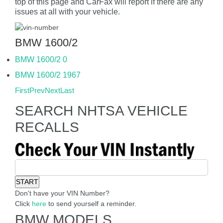
top of this page and CarFax will report if there are any
issues at all with your vehicle.
BMW 1600/2
BMW 1600/2 0
BMW 1600/2 1967
First
Prev
Next
Last
SEARCH NHTSA VEHICLE
RECALLS
Don't have your VIN Number?
Click
here
to send yourself a reminder.
BMW MODELS