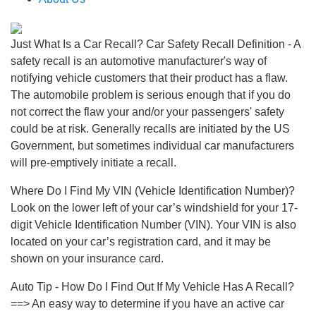
Just What Is a Car Recall? Car Safety Recall Definition - A
safety recall is an automotive manufacturer's way of
notifying vehicle customers that their product has a flaw.
The automobile problem is serious enough that if you do
not correct the flaw your and/or your passengers' safety
could be at risk. Generally recalls are initiated by the US
Government, but sometimes individual car manufacturers
will pre-emptively initiate a recall.
Where Do I Find My VIN (Vehicle Identification Number)?
Look on the lower left of your car’s windshield for your 17-
digit Vehicle Identification Number (VIN). Your VIN is also
located on your car’s registration card, and it may be
shown on your insurance card.
Auto Tip - How Do I Find Out If My Vehicle Has A Recall?
==> An easy way to determine if you have an active car