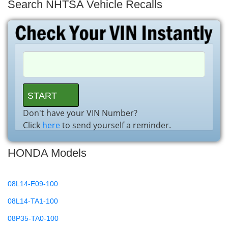
Search NHTSA Vehicle Recalls
Don't have your VIN Number?
Click
here
to send yourself a reminder.
HONDA Models
08L14-E09-100
08L14-TA1-100
08P35-TA0-100