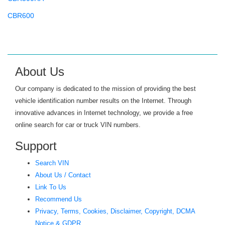
CBR600
CBR600F
CBR600RR
CBR650
About Us
CBR900RR
Our company is dedicated to the mission of providing the best
CBR929RR
vehicle identification number results on the Internet. Through
innovative advances in Internet technology, we provide a free
CH80 ELITE
online search for car or truck VIN numbers.
CHF50
Support
CHF50 S METROPOLITAN
Search VIN
CIVIC
About Us / Contact
CIVIC GX
Link To Us
Recommend Us
CIVIC HYBRID
Privacy, Terms, Cookies, Disclaimer, Copyright, DCMA
CL200
Notice & GDPR