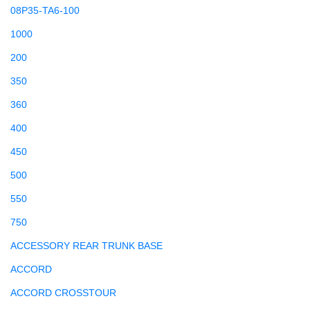
08P35-TA6-100
1000
200
350
360
400
450
500
550
750
ACCESSORY REAR TRUNK BASE
ACCORD
ACCORD CROSSTOUR