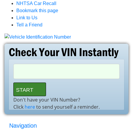
NHTSA Car Recall
Bookmark this page
Link to Us
Tell a Friend
Don't have your VIN Number?
Click
here
to send yourself a reminder.
Navigation