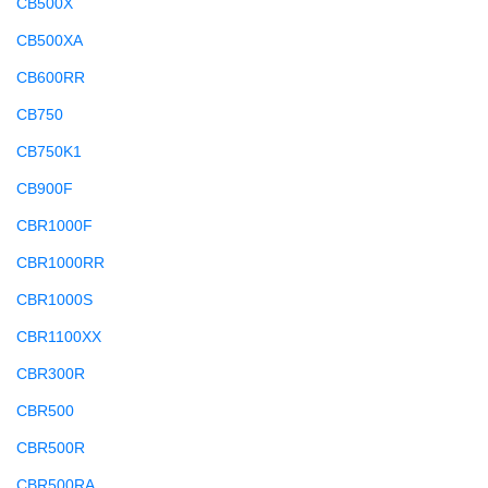
CB500X
CB500XA
CB600RR
CB750
CB750K1
CB900F
CBR1000F
CBR1000RR
CBR1000S
CBR1100XX
CBR300R
CBR500
CBR500R
CBR500RA