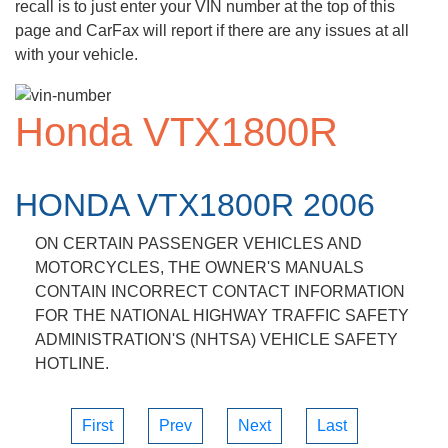
recall is to just enter your VIN number at the top of this
page and CarFax will report if there are any issues at all
with your vehicle.
Honda VTX1800R
HONDA VTX1800R 2006
ON CERTAIN PASSENGER VEHICLES AND
MOTORCYCLES, THE OWNER'S MANUALS
CONTAIN INCORRECT CONTACT INFORMATION
FOR THE NATIONAL HIGHWAY TRAFFIC SAFETY
ADMINISTRATION'S (NHTSA) VEHICLE SAFETY
HOTLINE.
First
Prev
Next
Last