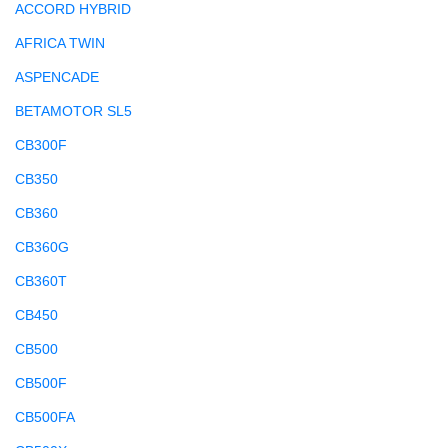
ACCORD HYBRID
AFRICA TWIN
ASPENCADE
BETAMOTOR SL5
CB300F
CB350
CB360
CB360G
CB360T
CB450
CB500
CB500F
CB500FA