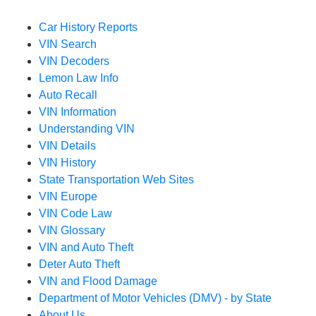
Car History Reports
VIN Search
VIN Decoders
Lemon Law Info
Auto Recall
VIN Information
Understanding VIN
VIN Details
VIN History
State Transportation Web Sites
VIN Europe
VIN Code Law
VIN Glossary
VIN and Auto Theft
Deter Auto Theft
VIN and Flood Damage
Department of Motor Vehicles (DMV) - by State
About Us