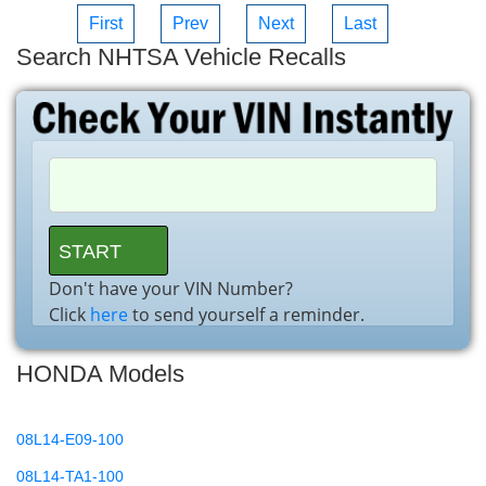
First
Prev
Next
Last
Search NHTSA Vehicle Recalls
Don't have your VIN Number?
Click
here
to send yourself a reminder.
HONDA Models
08L14-E09-100
08L14-TA1-100