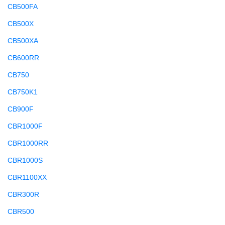
CB500FA
CB500X
CB500XA
CB600RR
CB750
CB750K1
CB900F
CBR1000F
CBR1000RR
CBR1000S
CBR1100XX
CBR300R
CBR500