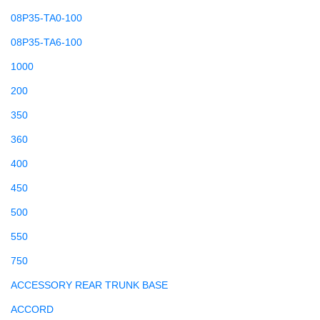
08P35-TA0-100
08P35-TA6-100
1000
200
350
360
400
450
500
550
750
ACCESSORY REAR TRUNK BASE
ACCORD