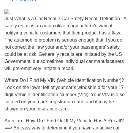
Just What Is a Car Recall? Car Safety Recall Definition - A
safety recall is an automotive manufacturer's way of
notifying vehicle customers that their product has a flaw.
The automobile problem is serious enough that if you do
not correct the flaw your and/or your passengers' safety
could be at risk. Generally recalls are initiated by the US
Government, but sometimes individual car manufacturers
will pre-emptively initiate a recall.
Where Do I Find My VIN (Vehicle Identification Number)?
Look on the lower left of your car’s windshield for your 17-
digit Vehicle Identification Number (VIN). Your VIN is also
located on your car’s registration card, and it may be
shown on your insurance card.
Auto Tip - How Do I Find Out If My Vehicle Has A Recall?
==> An easy way to determine if you have an active car