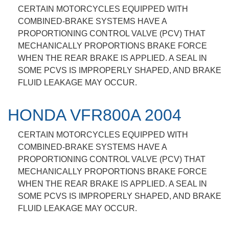
CERTAIN MOTORCYCLES EQUIPPED WITH
COMBINED-BRAKE SYSTEMS HAVE A
PROPORTIONING CONTROL VALVE (PCV) THAT
MECHANICALLY PROPORTIONS BRAKE FORCE
WHEN THE REAR BRAKE IS APPLIED. A SEAL IN
SOME PCVS IS IMPROPERLY SHAPED, AND BRAKE
FLUID LEAKAGE MAY OCCUR.
HONDA VFR800A 2004
CERTAIN MOTORCYCLES EQUIPPED WITH
COMBINED-BRAKE SYSTEMS HAVE A
PROPORTIONING CONTROL VALVE (PCV) THAT
MECHANICALLY PROPORTIONS BRAKE FORCE
WHEN THE REAR BRAKE IS APPLIED. A SEAL IN
SOME PCVS IS IMPROPERLY SHAPED, AND BRAKE
FLUID LEAKAGE MAY OCCUR.