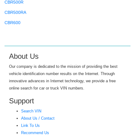
CBR500R
CBR500RA
CBR600
CBR600F
CBR600RR
CBR650
About Us
CBR900RR
Our company is dedicated to the mission of providing the best
CBR929RR
vehicle identification number results on the Internet. Through
innovative advances in Internet technology, we provide a free
CH80 ELITE
online search for car or truck VIN numbers.
CHF50
Support
CHF50 S METROPOLITAN
Search VIN
CIVIC
About Us / Contact
CIVIC GX
Link To Us
Recommend Us