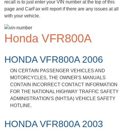
recall is to just enter your VIN number at the top of this
page and CarFax will report if there are any issues at all
with your vehicle.
Honda VFR800A
HONDA VFR800A 2006
ON CERTAIN PASSENGER VEHICLES AND
MOTORCYCLES, THE OWNER'S MANUALS
CONTAIN INCORRECT CONTACT INFORMATION
FOR THE NATIONAL HIGHWAY TRAFFIC SAFETY
ADMINISTRATION'S (NHTSA) VEHICLE SAFETY
HOTLINE.
HONDA VFR800A 2003