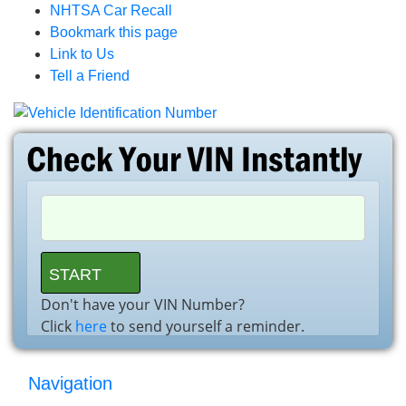
NHTSA Car Recall
Bookmark this page
Link to Us
Tell a Friend
Don't have your VIN Number?
Click
here
to send yourself a reminder.
Navigation