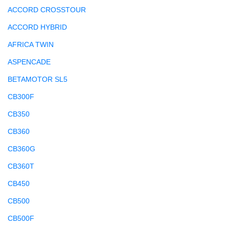
ACCORD CROSSTOUR
ACCORD HYBRID
AFRICA TWIN
ASPENCADE
BETAMOTOR SL5
CB300F
CB350
CB360
CB360G
CB360T
CB450
CB500
CB500F