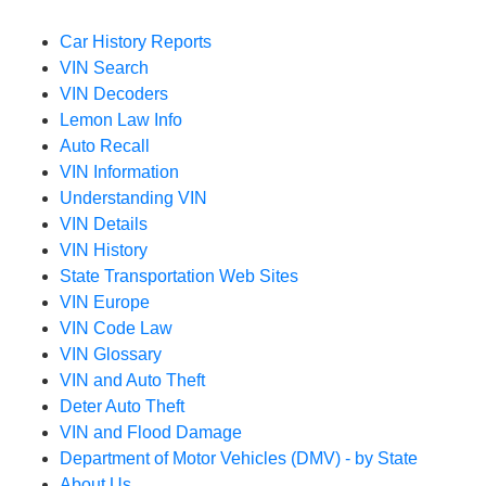
Car History Reports
VIN Search
VIN Decoders
Lemon Law Info
Auto Recall
VIN Information
Understanding VIN
VIN Details
VIN History
State Transportation Web Sites
VIN Europe
VIN Code Law
VIN Glossary
VIN and Auto Theft
Deter Auto Theft
VIN and Flood Damage
Department of Motor Vehicles (DMV) - by State
About Us