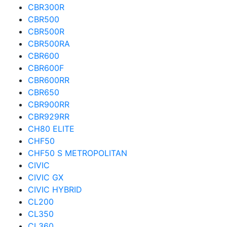
CBR300R
CBR500
CBR500R
CBR500RA
CBR600
CBR600F
CBR600RR
CBR650
CBR900RR
CBR929RR
CH80 ELITE
CHF50
CHF50 S METROPOLITAN
CIVIC
CIVIC GX
CIVIC HYBRID
CL200
CL350
CL360