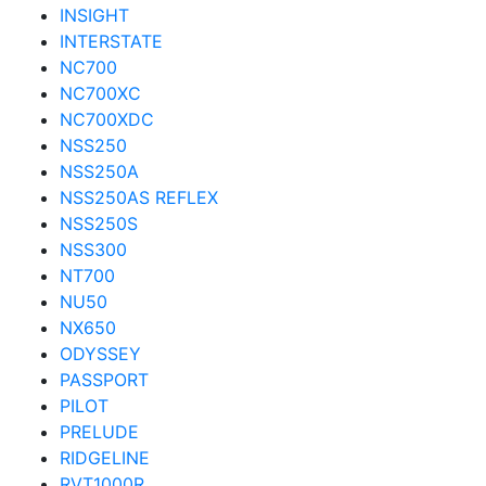
INSIGHT
INTERSTATE
NC700
NC700XC
NC700XDC
NSS250
NSS250A
NSS250AS REFLEX
NSS250S
NSS300
NT700
NU50
NX650
ODYSSEY
PASSPORT
PILOT
PRELUDE
RIDGELINE
RVT1000R