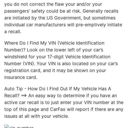
you do not correct the flaw your and/or your
passengers' safety could be at risk. Generally recalls
are initiated by the US Government, but sometimes
individual car manufacturers will pre-emptively initiate
a recall.
Where Do I Find My VIN (Vehicle Identification
Number)? Look on the lower left of your car’s
windshield for your 17-digit Vehicle Identification
Number (VIN). Your VIN is also located on your car’s
registration card, and it may be shown on your
insurance card.
Auto Tip - How Do I Find Out If My Vehicle Has A
Recall? ==> An easy way to determine if you have an
active car recall is to just enter your VIN number at the
top of this page and CarFax will report if there are any
issues at all with your vehicle.