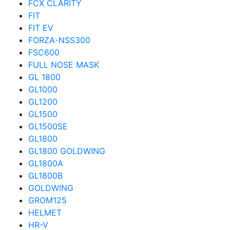
FCX CLARITY
FIT
FIT EV
FORZA-NSS300
FSC600
FULL NOSE MASK
GL 1800
GL1000
GL1200
GL1500
GL1500SE
GL1800
GL1800 GOLDWING
GL1800A
GL1800B
GOLDWING
GROM125
HELMET
HR-V