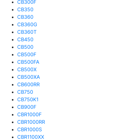
CB300F
CB350
CB360
CB360G
CB360T
CB450
CB500
CB500F
CB500FA
CB500X
CB500XA
CB600RR
CB750
CB750K1
CB900F
CBR1000F
CBR1000RR
CBR1000S
CBR1100XX