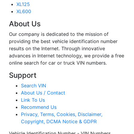
XL125
XL600
About Us
Our company is dedicated to the mission of
providing the best vehicle identification number
results on the Internet. Through innovative
advances in Internet technology, we provide a free
online search for car or truck VIN numbers.
Support
Search VIN
About Us / Contact
Link To Us
Recommend Us
Privacy, Terms, Cookies, Disclaimer,
Copyright, DCMA Notice & GDPR
Vehicle Identification Number - VIN Numbers