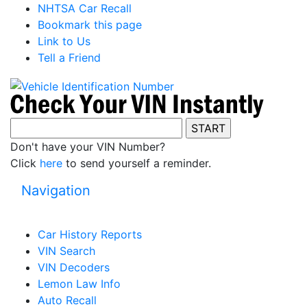
NHTSA Car Recall
Bookmark this page
Link to Us
Tell a Friend
Don't have your VIN Number?
Click
here
to send yourself a reminder.
Navigation
Car History Reports
VIN Search
VIN Decoders
Lemon Law Info
Auto Recall