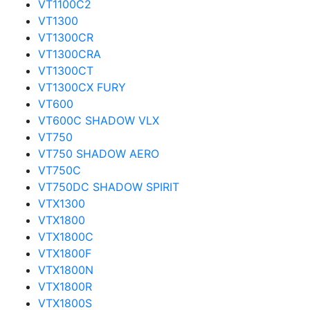
VT1100C2
VT1300
VT1300CR
VT1300CRA
VT1300CT
VT1300CX FURY
VT600
VT600C SHADOW VLX
VT750
VT750 SHADOW AERO
VT750C
VT750DC SHADOW SPIRIT
VTX1300
VTX1800
VTX1800C
VTX1800F
VTX1800N
VTX1800R
VTX1800S