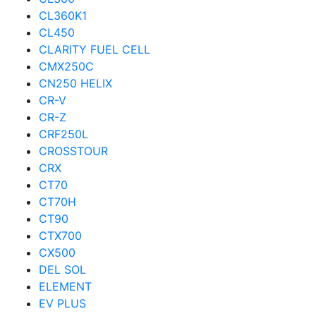
CL360K1
CL450
CLARITY FUEL CELL
CMX250C
CN250 HELIX
CR-V
CR-Z
CRF250L
CROSSTOUR
CRX
CT70
CT70H
CT90
CTX700
CX500
DEL SOL
ELEMENT
EV PLUS