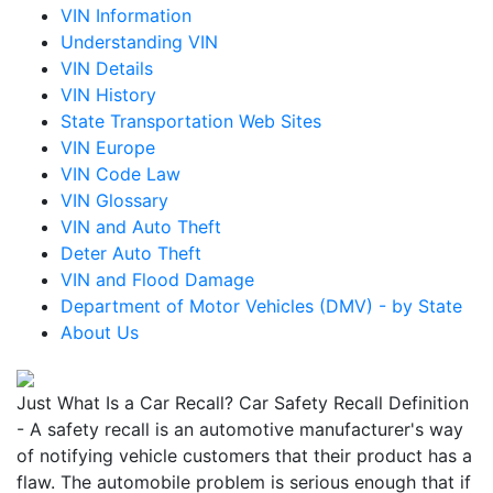
VIN Information
Understanding VIN
VIN Details
VIN History
State Transportation Web Sites
VIN Europe
VIN Code Law
VIN Glossary
VIN and Auto Theft
Deter Auto Theft
VIN and Flood Damage
Department of Motor Vehicles (DMV) - by State
About Us
Just What Is a Car Recall? Car Safety Recall Definition
- A safety recall is an automotive manufacturer's way
of notifying vehicle customers that their product has a
flaw. The automobile problem is serious enough that if