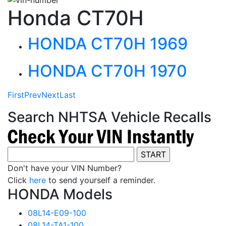
Honda CT70H
HONDA CT70H 1969
HONDA CT70H 1970
First
Prev
Next
Last
Search NHTSA Vehicle Recalls
Don't have your VIN Number?
Click
here
to send yourself a reminder.
HONDA Models
08L14-E09-100
08L14-TA1-100