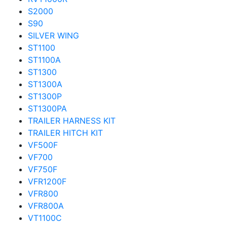
S2000
S90
SILVER WING
ST1100
ST1100A
ST1300
ST1300A
ST1300P
ST1300PA
TRAILER HARNESS KIT
TRAILER HITCH KIT
VF500F
VF700
VF750F
VFR1200F
VFR800
VFR800A
VT1100C