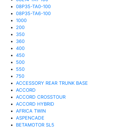
08P35-TA0-100
08P35-TA6-100
1000
200
350
360
400
450
500
550
750
ACCESSORY REAR TRUNK BASE
ACCORD
ACCORD CROSSTOUR
ACCORD HYBRID
AFRICA TWIN
ASPENCADE
BETAMOTOR SL5