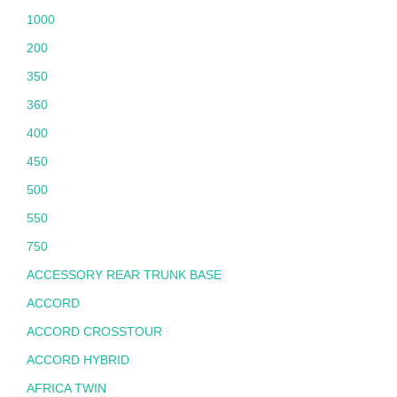
1000
200
350
360
400
450
500
550
750
ACCESSORY REAR TRUNK BASE
ACCORD
ACCORD CROSSTOUR
ACCORD HYBRID
AFRICA TWIN