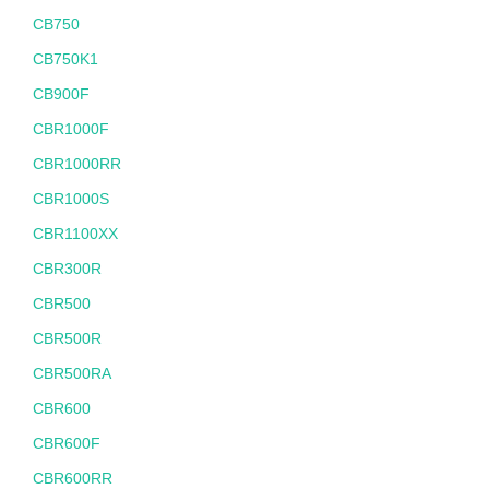
CB750
CB750K1
CB900F
CBR1000F
CBR1000RR
CBR1000S
CBR1100XX
CBR300R
CBR500
CBR500R
CBR500RA
CBR600
CBR600F
CBR600RR