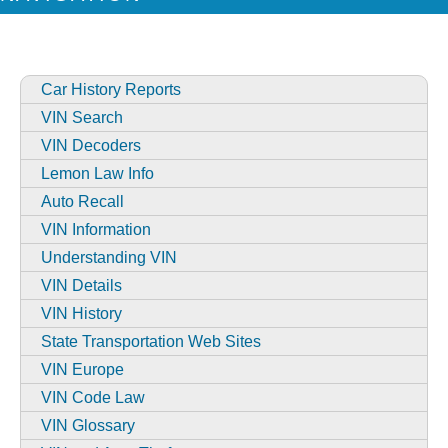
Car History Reports
VIN Search
VIN Decoders
Lemon Law Info
Auto Recall
VIN Information
Understanding VIN
VIN Details
VIN History
State Transportation Web Sites
VIN Europe
VIN Code Law
VIN Glossary