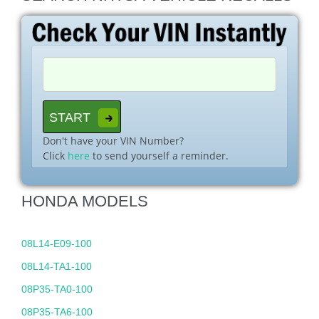
Don't have your VIN Number?
Click
here
to send yourself a reminder.
HONDA MODELS
08L14-E09-100
08L14-TA1-100
08P35-TA0-100
08P35-TA6-100