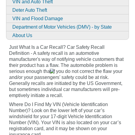
VIN and Auto Theft
Deter Auto Theft
VIN and Flood Damage
Department of Motor Vehicles (DMV) - by State
About Us
Just What Is a Car Recall? Car Safety Recall
Definition - A safety recall is an automotive
manufacturer's way of notifying vehicle customers that
their product has a flaw. The automobile problem is
serious enough that if you do not correct the flaw your
and/or your passengers' safety could be at risk.
Generally recalls are initiated by the US Government,
but sometimes individual car manufacturers will pre-
emptively initiate a recall.
Where Do I Find My VIN (Vehicle Identification
Number)? Look on the lower left of your car’s
windshield for your 17-digit Vehicle Identification
Number (VIN). Your VIN is also located on your car’s
registration card, and it may be shown on your
insurance card.