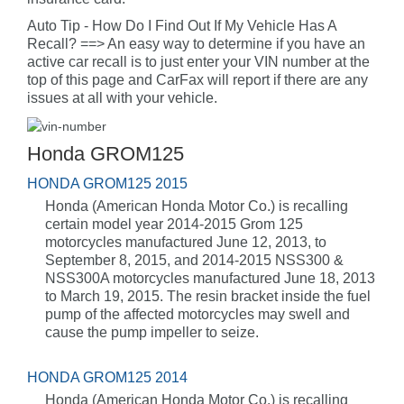
Auto Tip - How Do I Find Out If My Vehicle Has A
Recall? ==> An easy way to determine if you have an
active car recall is to just enter your VIN number at the
top of this page and CarFax will report if there are any
issues at all with your vehicle.
Honda GROM125
HONDA GROM125 2015
Honda (American Honda Motor Co.) is recalling
certain model year 2014-2015 Grom 125
motorcycles manufactured June 12, 2013, to
September 8, 2015, and 2014-2015 NSS300 &
NSS300A motorcycles manufactured June 18, 2013
to March 19, 2015. The resin bracket inside the fuel
pump of the affected motorcycles may swell and
cause the pump impeller to seize.
HONDA GROM125 2014
Honda (American Honda Motor Co.) is recalling