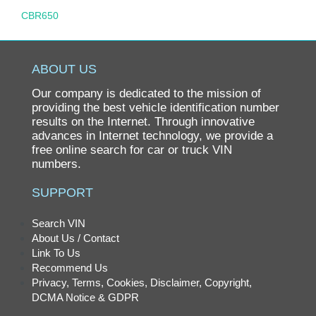
CBR650
CBR900RR
CBR929RR
ABOUT US
CH80 ELITE
Our company is dedicated to the mission of
CHF50
providing the best vehicle identification number
results on the Internet. Through innovative
CHF50 S METROPOLITAN
advances in Internet technology, we provide a
free online search for car or truck VIN
CIVIC
numbers.
CIVIC GX
SUPPORT
CIVIC HYBRID
CL200
Search VIN
About Us / Contact
CL350
Link To Us
CL360
Recommend Us
Privacy, Terms, Cookies, Disclaimer, Copyright,
CL360K1
DCMA Notice & GDPR
CL450