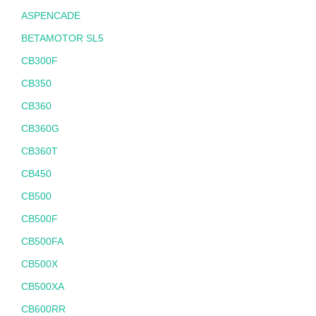
ASPENCADE
BETAMOTOR SL5
CB300F
CB350
CB360
CB360G
CB360T
CB450
CB500
CB500F
CB500FA
CB500X
CB500XA
CB600RR