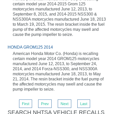
certain model year 2014-2015 Grom 125
motorcycles manufactured June 12, 2013, to
September 8, 2015, and 2014-2015 NSS300 &
NSS300A motorcycles manufactured June 18, 2013
to March 19, 2015. The resin bracket inside the fuel
pump of the affected motorcycles may swell and
cause the pump impeller to seize.
HONDA GROM125 2014
American Honda Motor Co. (Honda) is recalling
certain model year 2014 GROM125 motorcycles
manufactured June 12, 2013, to September 24,
2014, and 2014 Forza-NSS300, and NSS300A
motorcycles manufactured June 18, 2013, to May
21, 2014. The resin bracket inside the fuel pump of
the affected motorcycles may swell and cause the
pump impeller to seize.
First
Prev
Next
Last
SEARCH NHTSA VEHICLE RECALLS