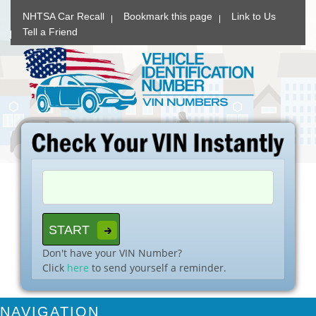
NHTSA Car Recall
Bookmark this page
Link to Us
Tell a Friend
Don't have your VIN Number?
Click
here
to send yourself a reminder.
NAVIGATION