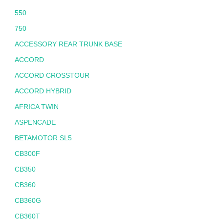
550
750
ACCESSORY REAR TRUNK BASE
ACCORD
ACCORD CROSSTOUR
ACCORD HYBRID
AFRICA TWIN
ASPENCADE
BETAMOTOR SL5
CB300F
CB350
CB360
CB360G
CB360T