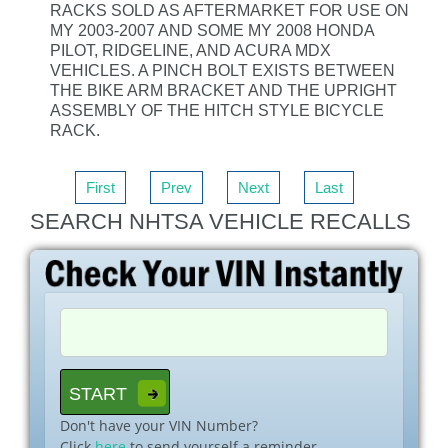
RACKS SOLD AS AFTERMARKET FOR USE ON
MY 2003-2007 AND SOME MY 2008 HONDA
PILOT, RIDGELINE, AND ACURA MDX
VEHICLES. A PINCH BOLT EXISTS BETWEEN
THE BIKE ARM BRACKET AND THE UPRIGHT
ASSEMBLY OF THE HITCH STYLE BICYCLE
RACK.
First
Prev
Next
Last
SEARCH NHTSA VEHICLE RECALLS
Don't have your VIN Number?
Click
here
to send yourself a reminder.