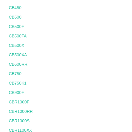
CB450
CB500
CB500F
CB500FA
CB500X
CB500XA
CB600RR
CB750
CB750K1
CB900F
CBR1000F
CBR1000RR
CBR1000S
CBR1100XX