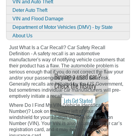
VIN and Auto Theft
Deter Auto Theft
VIN and Flood Damage
Department of Motor Vehicles (DMV) - by State
About Us
Just What Is a Car Recall? Car Safety Recall
Definition - A safety recall is an automotive
manufacturer's way of notifying vehicle customers that
their product has a flaw. The automobile problem is
serious enough that if you do not correct the flaw your
and/or your passengers' safety could be at risk.
Generally recalls are initiated by the US Government,
but sometimes individual car manufacturers will pre-
emptively initiate a recall.
Where Do I Find My VIN (Vehicle Identification
Number)? Look on the lower left of your car’s
windshield for your 17-digit Vehicle Identification
Number (VIN). Your VIN is also located on your car’s
registration card, and it may be shown on your
insurance card.