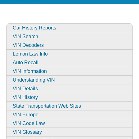
Car History Reports
VIN Search
VIN Decoders
Lemon Law Info
Auto Recall
VIN Information
Understanding VIN
VIN Details
VIN History
State Transportation Web Sites
VIN Europe
VIN Code Law
VIN Glossary