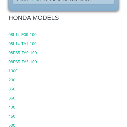
HONDA MODELS
08L14-E09-100
08L14-TA1-100
08P35-TA0-100
08P35-TA6-100
1000
200
350
360
400
450
500