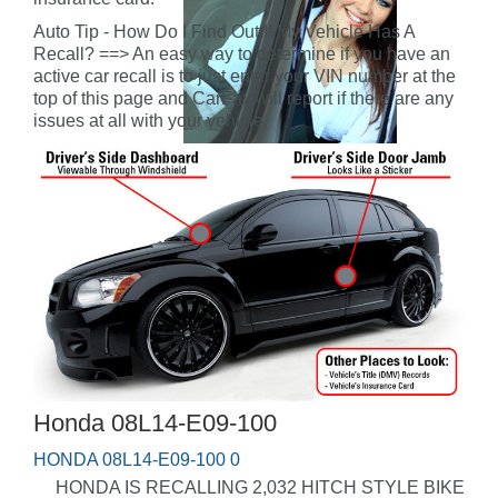
Auto Tip - How Do I Find Out If My Vehicle Has A
Recall? ==> An easy way to determine if you have an
active car recall is to just enter your VIN number at the
top of this page and CarFax will report if there are any
issues at all with your vehicle.
Honda 08L14-E09-100
HONDA 08L14-E09-100 0
HONDA IS RECALLING 2,032 HITCH STYLE BIKE