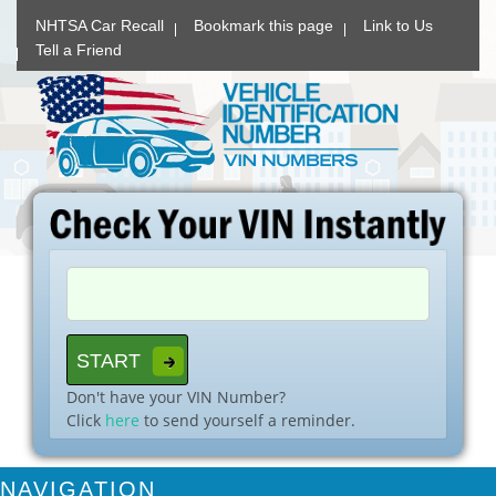
NHTSA Car Recall
Bookmark this page
Link to Us
Tell a Friend
Don't have your VIN Number?
Click
here
to send yourself a reminder.
NAVIGATION