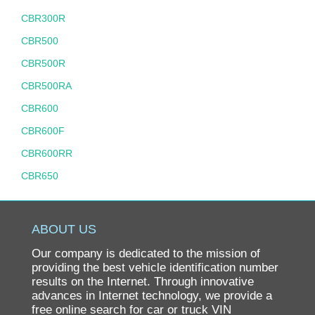
CBR300R
CBR500
CBR500R
CBR500RA
CBR600
CBR600F
CBR600RR
CBR650
CBR900RR
CBR929RR
ABOUT US
CH80 ELITE
Our company is dedicated to the mission of
CHF50
providing the best vehicle identification number
results on the Internet. Through innovative
CHF50 S METROPOLITAN
advances in Internet technology, we provide a
free online search for car or truck VIN
CIVIC