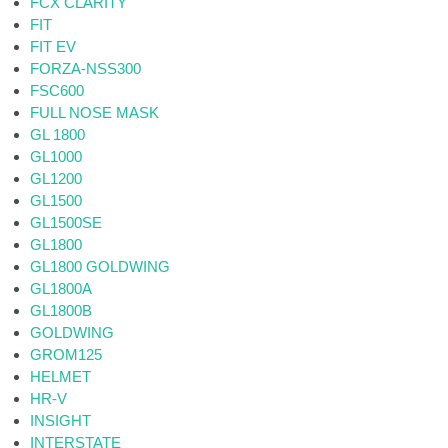
FCX CLARITY
FIT
FIT EV
FORZA-NSS300
FSC600
FULL NOSE MASK
GL 1800
GL1000
GL1200
GL1500
GL1500SE
GL1800
GL1800 GOLDWING
GL1800A
GL1800B
GOLDWING
GROM125
HELMET
HR-V
INSIGHT
INTERSTATE