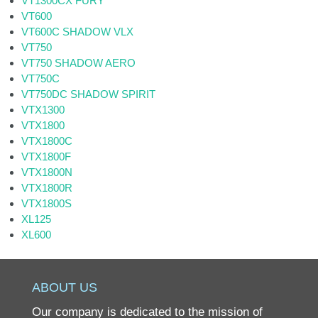
VT1300CX FURY
VT600
VT600C SHADOW VLX
VT750
VT750 SHADOW AERO
VT750C
VT750DC SHADOW SPIRIT
VTX1300
VTX1800
VTX1800C
VTX1800F
VTX1800N
VTX1800R
VTX1800S
XL125
XL600
ABOUT US
Our company is dedicated to the mission of