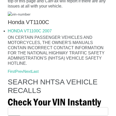
top of this page and CarFax will report if there are any
issues at all with your vehicle.
Honda VT1100C
HONDA VT1100C 2007
ON CERTAIN PASSENGER VEHICLES AND
MOTORCYCLES, THE OWNER'S MANUALS
CONTAIN INCORRECT CONTACT INFORMATION
FOR THE NATIONAL HIGHWAY TRAFFIC SAFETY
ADMINISTRATION'S (NHTSA) VEHICLE SAFETY
HOTLINE.
First
Prev
Next
Last
SEARCH NHTSA VEHICLE
RECALLS