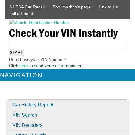
NHTSA Car Recall
Bookmark this page
Link to Us
Tell a Friend
Don't have your VIN Number?
Click
here
to send yourself a reminder.
NAVIGATION
Car History Reports
VIN Search
VIN Decoders