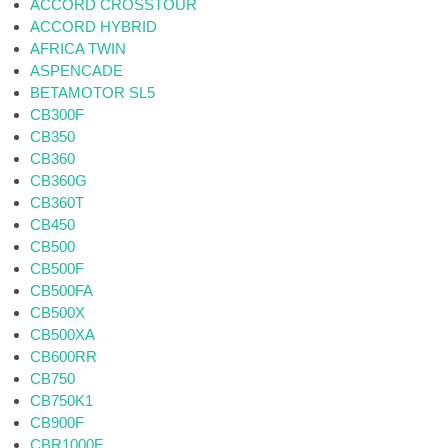
ACCORD CROSSTOUR
ACCORD HYBRID
AFRICA TWIN
ASPENCADE
BETAMOTOR SL5
CB300F
CB350
CB360
CB360G
CB360T
CB450
CB500
CB500F
CB500FA
CB500X
CB500XA
CB600RR
CB750
CB750K1
CB900F
CBR1000F