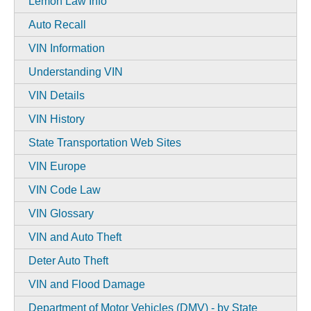
Lemon Law Info
Auto Recall
VIN Information
Understanding VIN
VIN Details
VIN History
State Transportation Web Sites
VIN Europe
VIN Code Law
VIN Glossary
VIN and Auto Theft
Deter Auto Theft
VIN and Flood Damage
Department of Motor Vehicles (DMV) - by State