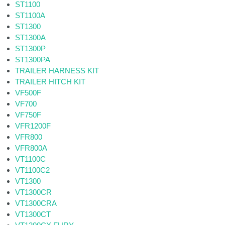
ST1100
ST1100A
ST1300
ST1300A
ST1300P
ST1300PA
TRAILER HARNESS KIT
TRAILER HITCH KIT
VF500F
VF700
VF750F
VFR1200F
VFR800
VFR800A
VT1100C
VT1100C2
VT1300
VT1300CR
VT1300CRA
VT1300CT