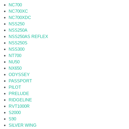
NC700
NC700XC
NC700XDC
NSS250
NSS250A
NSS250AS REFLEX
NSS250S
NSS300
NT700
NU50
NX650
ODYSSEY
PASSPORT
PILOT
PRELUDE
RIDGELINE
RVT1000R
S2000
S90
SILVER WING