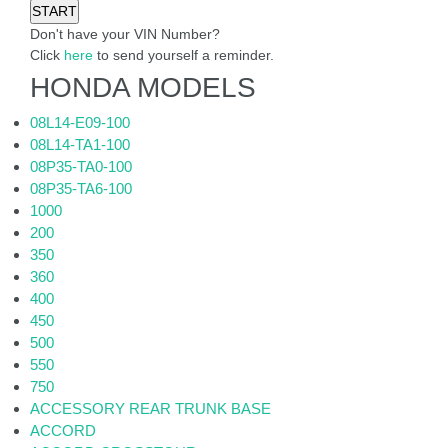
Don't have your VIN Number?
Click
here
to send yourself a reminder.
HONDA MODELS
08L14-E09-100
08L14-TA1-100
08P35-TA0-100
08P35-TA6-100
1000
200
350
360
400
450
500
550
750
ACCESSORY REAR TRUNK BASE
ACCORD