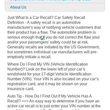
About Us
Just What Is a Car Recall? Car Safety Recall
Definition - A safety recall is an automotive
manufacturer's way of notifying vehicle customers that
their product has a flaw. The automobile problem is
serious enough that if you do not correct the flaw your
and/or your passengers' safety could be at risk.
Generally recalls are initiated by the US Government,
but sometimes individual car manufacturers will pre-
emptively initiate a recall.
Where Do I Find My VIN (Vehicle Identification
Number)? Look on the lower left of your car’s
windshield for your 17-digit Vehicle Identification
Number (VIN). Your VIN is also located on your car’s
registration card, and it may be shown on your
insurance card.
Auto Tip - How Do I Find Out If My Vehicle Has A
Recall? ==> An easy way to determine if you have an
active car recall is to just enter your VIN number at the