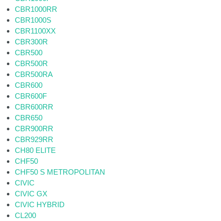
CBR1000RR
CBR1000S
CBR1100XX
CBR300R
CBR500
CBR500R
CBR500RA
CBR600
CBR600F
CBR600RR
CBR650
CBR900RR
CBR929RR
CH80 ELITE
CHF50
CHF50 S METROPOLITAN
CIVIC
CIVIC GX
CIVIC HYBRID
CL200