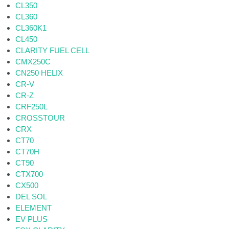
CL350
CL360
CL360K1
CL450
CLARITY FUEL CELL
CMX250C
CN250 HELIX
CR-V
CR-Z
CRF250L
CROSSTOUR
CRX
CT70
CT70H
CT90
CTX700
CX500
DEL SOL
ELEMENT
EV PLUS