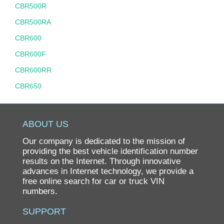
CBR500R
CBR500RA
CBR600
CBR600F
CBR600RR
CBR650
CBR900RR
CBR929RR
ABOUT US
CH80 ELITE
Our company is dedicated to the mission of
CHF50
providing the best vehicle identification number
results on the Internet. Through innovative
CHF50 S METROPOLITAN
advances in Internet technology, we provide a
free online search for car or truck VIN
CIVIC
numbers.
CIVIC GX
SUPPORT
CIVIC HYBRID