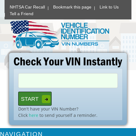
NHTSA Car Recall
Bookmark this page
Link to Us
Tell a Friend
Don't have your VIN Number?
Click
here
to send yourself a reminder.
NAVIGATION