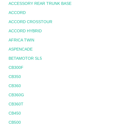
ACCESSORY REAR TRUNK BASE
ACCORD
ACCORD CROSSTOUR
ACCORD HYBRID
AFRICA TWIN
ASPENCADE
BETAMOTOR SL5
CB300F
CB350
CB360
CB360G
CB360T
CB450
CB500