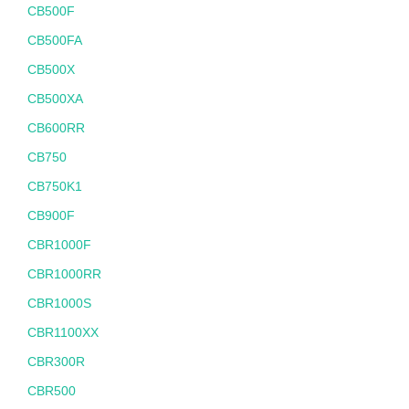
CB500F
CB500FA
CB500X
CB500XA
CB600RR
CB750
CB750K1
CB900F
CBR1000F
CBR1000RR
CBR1000S
CBR1100XX
CBR300R
CBR500