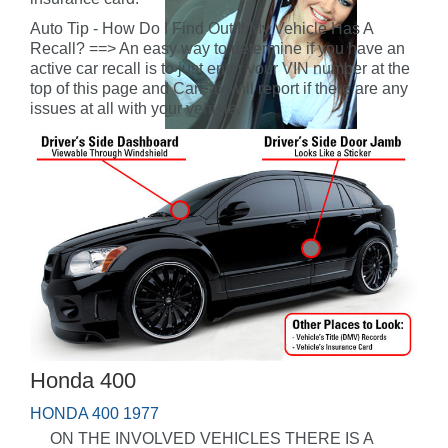
Auto Tip - How Do I Find Out If My Vehicle Has A
Recall? ==> An easy way to determine if you have an
active car recall is to just enter your VIN number at the
top of this page and CarFax will report if there are any
issues at all with your vehicle.
Honda 400
HONDA 400 1977
ON THE INVOLVED VEHICLES THERE IS A