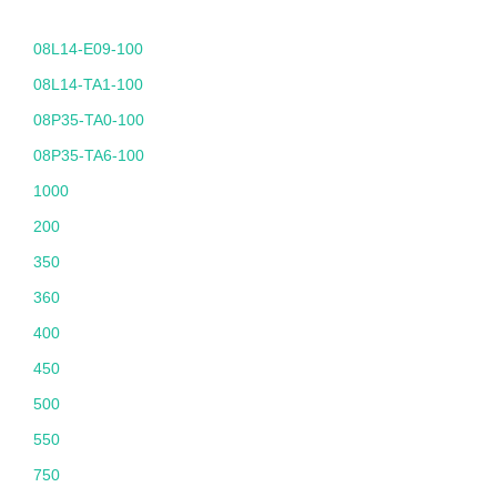
08L14-E09-100
08L14-TA1-100
08P35-TA0-100
08P35-TA6-100
1000
200
350
360
400
450
500
550
750