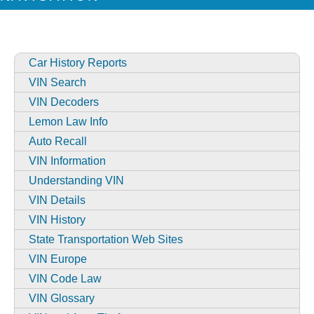
Car History Reports
VIN Search
VIN Decoders
Lemon Law Info
Auto Recall
VIN Information
Understanding VIN
VIN Details
VIN History
State Transportation Web Sites
VIN Europe
VIN Code Law
VIN Glossary