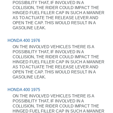
POSSIBILITY THAT, IF INVOLVED IN A
COLLISION, THE RIDER COULD IMPACT THE
HINGED FUEL FILLER CAP IN SUCH A MANNER
AS TO ACTUATE THE RELEASE LEVER AND
OPEN THE CAP. THIS WOULD RESULT IN A
GASOLINE LEAK.
HONDA 400 1976
ON THE INVOLVED VEHICLES THERE IS A
POSSIBILITY THAT, IF INVOLVED IN A
COLLISION, THE RIDER COULD IMPACT THE
HINGED FUEL FILLER CAP IN SUCH A MANNER
AS TO ACTUATE THE RELEASE LEVER AND
OPEN THE CAP. THIS WOULD RESULT IN A
GASOLINE LEAK.
HONDA 400 1975
ON THE INVOLVED VEHICLES THERE IS A
POSSIBILITY THAT, IF INVOLVED IN A
COLLISION, THE RIDER COULD IMPACT THE
HINGED FUEL FILLER CAP IN SUCH A MANNER