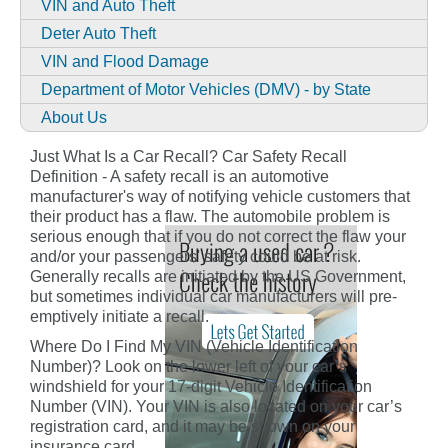
VIN and Auto Theft
Deter Auto Theft
VIN and Flood Damage
Department of Motor Vehicles (DMV) - by State
About Us
Just What Is a Car Recall? Car Safety Recall
Definition - A safety recall is an automotive
manufacturer's way of notifying vehicle customers that
their product has a flaw. The automobile problem is
serious enough that if you do not correct the flaw your
and/or your passengers' safety could be at risk.
Generally recalls are initiated by the US Government,
but sometimes individual car manufacturers will pre-
emptively initiate a recall.
Where Do I Find My VIN (Vehicle Identification
Number)? Look on the lower left of your car’s
windshield for your 17-digit Vehicle Identification
Number (VIN). Your VIN is also located on your car’s
registration card, and it may be shown on your
insurance card.