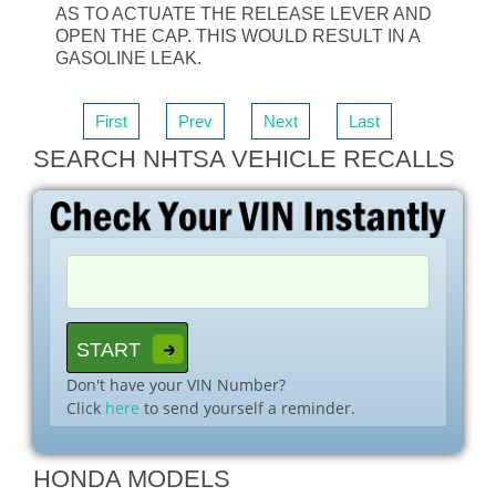
AS TO ACTUATE THE RELEASE LEVER AND
OPEN THE CAP. THIS WOULD RESULT IN A
GASOLINE LEAK.
First
Prev
Next
Last
SEARCH NHTSA VEHICLE RECALLS
Don't have your VIN Number?
Click
here
to send yourself a reminder.
HONDA MODELS