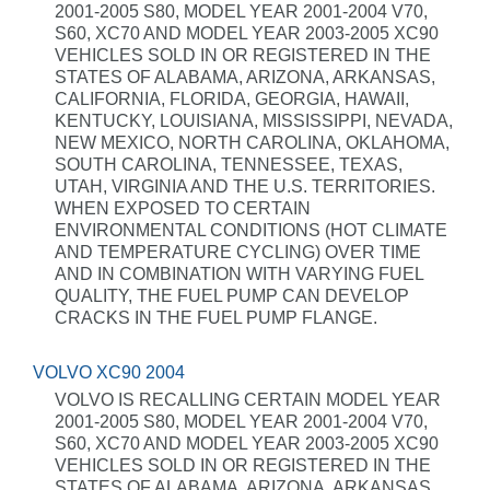
2001-2005 S80, MODEL YEAR 2001-2004 V70,
S60, XC70 AND MODEL YEAR 2003-2005 XC90
VEHICLES SOLD IN OR REGISTERED IN THE
STATES OF ALABAMA, ARIZONA, ARKANSAS,
CALIFORNIA, FLORIDA, GEORGIA, HAWAII,
KENTUCKY, LOUISIANA, MISSISSIPPI, NEVADA,
NEW MEXICO, NORTH CAROLINA, OKLAHOMA,
SOUTH CAROLINA, TENNESSEE, TEXAS,
UTAH, VIRGINIA AND THE U.S. TERRITORIES.
WHEN EXPOSED TO CERTAIN
ENVIRONMENTAL CONDITIONS (HOT CLIMATE
AND TEMPERATURE CYCLING) OVER TIME
AND IN COMBINATION WITH VARYING FUEL
QUALITY, THE FUEL PUMP CAN DEVELOP
CRACKS IN THE FUEL PUMP FLANGE.
VOLVO XC90 2004
VOLVO IS RECALLING CERTAIN MODEL YEAR
2001-2005 S80, MODEL YEAR 2001-2004 V70,
S60, XC70 AND MODEL YEAR 2003-2005 XC90
VEHICLES SOLD IN OR REGISTERED IN THE
STATES OF ALABAMA, ARIZONA, ARKANSAS,