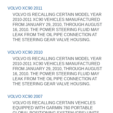
VOLVO XC90 2011
VOLVO IS RECALLING CERTAIN MODEL YEAR
2010-2011 XC90 VEHICLES MANUFACTURED
FROM JANUARY 29, 2010, THROUGH AUGUST
16, 2010. THE POWER STEERING FLUID MAY
LEAK FROM THE OIL PIPE CONNECTION AT
THE STEERING GEAR VALVE HOUSING.
VOLVO XC90 2010
VOLVO IS RECALLING CERTAIN MODEL YEAR
2010-2011 XC90 VEHICLES MANUFACTURED
FROM JANUARY 29, 2010, THROUGH AUGUST
16, 2010. THE POWER STEERING FLUID MAY
LEAK FROM THE OIL PIPE CONNECTION AT
THE STEERING GEAR VALVE HOUSING.
VOLVO XC90 2007
VOLVO IS RECALLING CERTAIN VEHICLES
EQUIPPED WITH GARMIN 760 PORTABLE
GLOBAL POSITIONING SYSTEM (GPS) UNITS