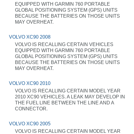
EQUIPPED WITH GARMIN 760 PORTABLE
GLOBAL POSITIONING SYSTEM (GPS) UNITS
BECAUSE THE BATTERIES ON THOSE UNITS
MAY OVERHEAT.
VOLVO XC90 2008
VOLVO IS RECALLING CERTAIN VEHICLES
EQUIPPED WITH GARMIN 760 PORTABLE
GLOBAL POSITIONING SYSTEM (GPS) UNITS
BECAUSE THE BATTERIES ON THOSE UNITS
MAY OVERHEAT.
VOLVO XC90 2010
VOLVO IS RECALLING CERTAIN MODEL YEAR
2010 XC90 VEHICLES. A LEAK MAY DEVELOP IN
THE FUEL LINE BETWEEN THE LINE AND A
CONNECTOR.
VOLVO XC90 2005
VOLVO IS RECALLING CERTAIN MODEL YEAR