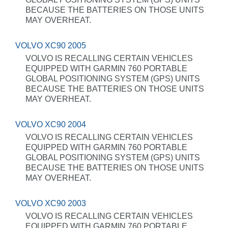
BECAUSE THE BATTERIES ON THOSE UNITS
MAY OVERHEAT.
VOLVO XC90 2005
VOLVO IS RECALLING CERTAIN VEHICLES
EQUIPPED WITH GARMIN 760 PORTABLE
GLOBAL POSITIONING SYSTEM (GPS) UNITS
BECAUSE THE BATTERIES ON THOSE UNITS
MAY OVERHEAT.
VOLVO XC90 2004
VOLVO IS RECALLING CERTAIN VEHICLES
EQUIPPED WITH GARMIN 760 PORTABLE
GLOBAL POSITIONING SYSTEM (GPS) UNITS
BECAUSE THE BATTERIES ON THOSE UNITS
MAY OVERHEAT.
VOLVO XC90 2003
VOLVO IS RECALLING CERTAIN VEHICLES
EQUIPPED WITH GARMIN 760 PORTABLE