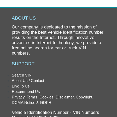
F6 SERIES
F611
ABOUT US
F613
Our company is dedicated to the mission of
F7 SERIES
providing the best vehicle identification number
results on the Internet. Through innovative
F716
advances in Internet technology, we provide a
free online search for car or truck VIN
F86
numbers.
FE
SUPPORT
FE SERIES
FE6
Search VIN
About Us / Contact
FE7
Link To Us
GL
Recommend Us
Privacy, Terms, Cookies, Disclaimer, Copyright,
GLT
DCMA Notice & GDPR
HEAVY TRUCK
Vehicle Identification Number - VIN Numbers
KM