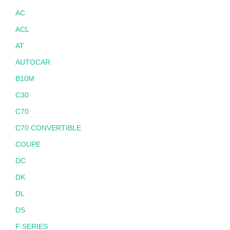
AC
ACL
AT
AUTOCAR
B10M
C30
C70
C70 CONVERTIBLE
COUPE
DC
DK
DL
DS
F SERIES