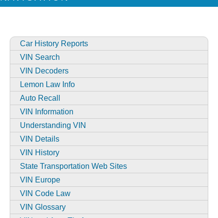
Car History Reports
VIN Search
VIN Decoders
Lemon Law Info
Auto Recall
VIN Information
Understanding VIN
VIN Details
VIN History
State Transportation Web Sites
VIN Europe
VIN Code Law
VIN Glossary