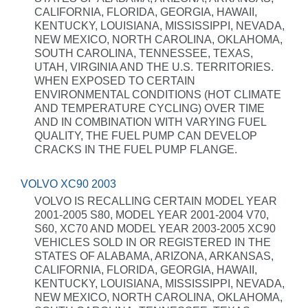
CALIFORNIA, FLORIDA, GEORGIA, HAWAII,
KENTUCKY, LOUISIANA, MISSISSIPPI, NEVADA,
NEW MEXICO, NORTH CAROLINA, OKLAHOMA,
SOUTH CAROLINA, TENNESSEE, TEXAS,
UTAH, VIRGINIA AND THE U.S. TERRITORIES.
WHEN EXPOSED TO CERTAIN
ENVIRONMENTAL CONDITIONS (HOT CLIMATE
AND TEMPERATURE CYCLING) OVER TIME
AND IN COMBINATION WITH VARYING FUEL
QUALITY, THE FUEL PUMP CAN DEVELOP
CRACKS IN THE FUEL PUMP FLANGE.
VOLVO XC90 2003
VOLVO IS RECALLING CERTAIN MODEL YEAR
2001-2005 S80, MODEL YEAR 2001-2004 V70,
S60, XC70 AND MODEL YEAR 2003-2005 XC90
VEHICLES SOLD IN OR REGISTERED IN THE
STATES OF ALABAMA, ARIZONA, ARKANSAS,
CALIFORNIA, FLORIDA, GEORGIA, HAWAII,
KENTUCKY, LOUISIANA, MISSISSIPPI, NEVADA,
NEW MEXICO, NORTH CAROLINA, OKLAHOMA,