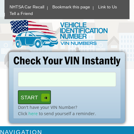
NHTSA Car Recall
Bookmark this page
Link to Us
Tell a Friend
Don't have your VIN Number?
Click
here
to send yourself a reminder.
NAVIGATION