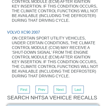
CONTROL MODULE (ECM) AFTER IGNITION
KEY INSERTION. IF THIS CONDITION OCCURS,
THE CLIMATE CONTROL FUNCTIONS WILL NOT
BE AVAILABLE (INCLUDING THE DEFROSTER)
DURING THAT DRIVING CYCLE.
VOLVO XC90 2007
ON CERTAIN SPORT UTILITY VEHICLES,
UNDER CERTAIN CONDITIONS, THE CLIMATE
CONTROL MODULE (CCM) MAY RECEIVE A
'SHUT-DOWN SIGNAL' FROM THE ENGINE
CONTROL MODULE (ECM) AFTER IGNITION
KEY INSERTION. IF THIS CONDITION OCCURS,
THE CLIMATE CONTROL FUNCTIONS WILL NOT
BE AVAILABLE (INCLUDING THE DEFROSTER)
DURING THAT DRIVING CYCLE.
First
Prev
Next
Last
SEARCH NHTSA VEHICLE RECALLS