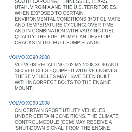
SOUTH CAROLINA, TENNESSEE, TEXAS,
UTAH, VIRGINIA AND THE U.S. TERRITORIES.
WHEN EXPOSED TO CERTAIN
ENVIRONMENTAL CONDITIONS (HOT CLIMATE
AND TEMPERATURE CYCLING) OVER TIME
AND IN COMBINATION WITH VARYING FUEL
QUALITY, THE FUEL PUMP CAN DEVELOP
CRACKS IN THE FUEL PUMP FLANGE.
VOLVO XC90 2008
VOLVO IS RECALLING 102 MY 2008 XC90 AND
S80 VEHICLES EQUIPPED WITH V8 ENGINES.
THESE VEHICLES MAY HAVE BEEN BUILT
WITH INCORRECT BOLTS TO THE ENGINE
MOUNT.
VOLVO XC90 2008
ON CERTAIN SPORT UTILITY VEHICLES,
UNDER CERTAIN CONDITIONS, THE CLIMATE
CONTROL MODULE (CCM) MAY RECEIVE A
'SHUT-DOWN SIGNAL' FROM THE ENGINE