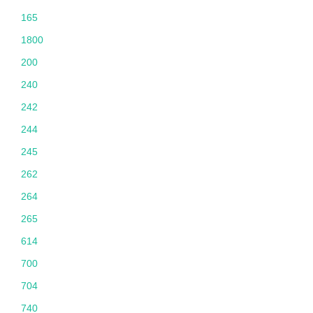
165
1800
200
240
242
244
245
262
264
265
614
700
704
740