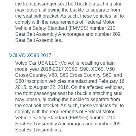
the front passenger seat belt buckle attaching stud
may loosen, allowing the buckle to separate from
the seat belt bracket. As such, these vehicles fail to
comply with the requirements of Federal Motor
Vehicle Safety Standard (FMVSS) number 210,
Seat Belt Assembly Anchorages and number 209,
Seat Belt Assemblies.
VOLVO XC90 2017
Volvo Car USA LLC (Volvo) is recalling certain
model year 2016-2017 XC90, S90, XC60, V60
Cross Country, V60, S60 Cross Country, S60, and
S60 Inscription vehicles manufactured February 16,
2015, to August 22, 2016. On the affected vehicles,
the front passenger seat belt buckle attaching stud
may loosen, allowing the buckle to separate from
the seat belt bracket. As such, these vehicles fail to
comply with the requirements of Federal Motor
Vehicle Safety Standard (FMVSS) number 210,
Seat Belt Assembly Anchorages and number 209,
Seat Belt Assemblies.