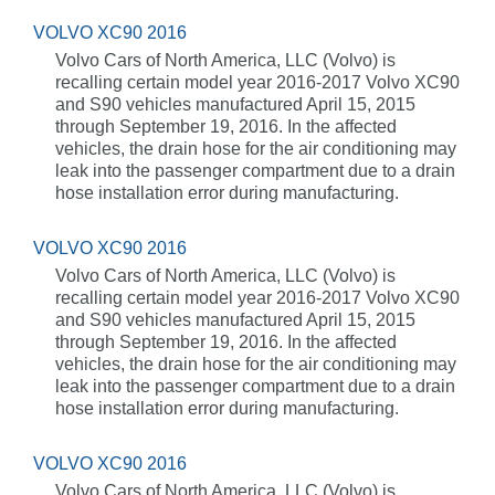
VOLVO XC90 2016
Volvo Cars of North America, LLC (Volvo) is
recalling certain model year 2016-2017 Volvo XC90
and S90 vehicles manufactured April 15, 2015
through September 19, 2016. In the affected
vehicles, the drain hose for the air conditioning may
leak into the passenger compartment due to a drain
hose installation error during manufacturing.
VOLVO XC90 2016
Volvo Cars of North America, LLC (Volvo) is
recalling certain model year 2016-2017 Volvo XC90
and S90 vehicles manufactured April 15, 2015
through September 19, 2016. In the affected
vehicles, the drain hose for the air conditioning may
leak into the passenger compartment due to a drain
hose installation error during manufacturing.
VOLVO XC90 2016
Volvo Cars of North America, LLC (Volvo) is