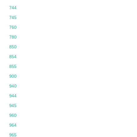
744
745
760
780
850
854
855
900
940
944
945
960
964
965