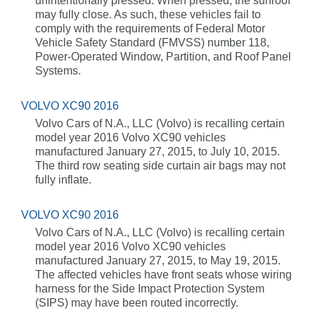
unintentionally pressed. When pressed, the sunroof
may fully close. As such, these vehicles fail to
comply with the requirements of Federal Motor
Vehicle Safety Standard (FMVSS) number 118,
Power-Operated Window, Partition, and Roof Panel
Systems.
VOLVO XC90 2016
Volvo Cars of N.A., LLC (Volvo) is recalling certain
model year 2016 Volvo XC90 vehicles
manufactured January 27, 2015, to July 10, 2015.
The third row seating side curtain air bags may not
fully inflate.
VOLVO XC90 2016
Volvo Cars of N.A., LLC (Volvo) is recalling certain
model year 2016 Volvo XC90 vehicles
manufactured January 27, 2015, to May 19, 2015.
The affected vehicles have front seats whose wiring
harness for the Side Impact Protection System
(SIPS) may have been routed incorrectly.