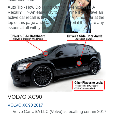
Auto Tip - How Do I Find Out If My Vehicle Has A
Recall? ==> An easy way to determine if you have an
active car recall is to just enter your VIN number at the
top of this page and CarFax will report if there are any
issues at all with your vehicle.
VOLVO XC90
VOLVO XC90 2017
Volvo Car USA LLC (Volvo) is recalling certain 2017