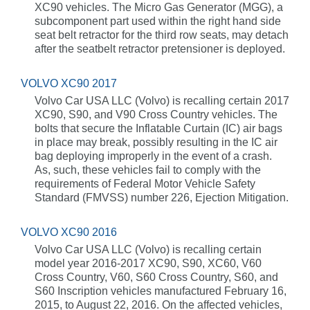
XC90 vehicles. The Micro Gas Generator (MGG), a
subcomponent part used within the right hand side
seat belt retractor for the third row seats, may detach
after the seatbelt retractor pretensioner is deployed.
VOLVO XC90 2017
Volvo Car USA LLC (Volvo) is recalling certain 2017
XC90, S90, and V90 Cross Country vehicles. The
bolts that secure the Inflatable Curtain (IC) air bags
in place may break, possibly resulting in the IC air
bag deploying improperly in the event of a crash.
As, such, these vehicles fail to comply with the
requirements of Federal Motor Vehicle Safety
Standard (FMVSS) number 226, Ejection Mitigation.
VOLVO XC90 2016
Volvo Car USA LLC (Volvo) is recalling certain
model year 2016-2017 XC90, S90, XC60, V60
Cross Country, V60, S60 Cross Country, S60, and
S60 Inscription vehicles manufactured February 16,
2015, to August 22, 2016. On the affected vehicles,