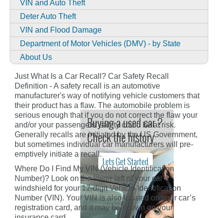
VIN and Auto Theft
Deter Auto Theft
VIN and Flood Damage
Department of Motor Vehicles (DMV) - by State
About Us
Just What Is a Car Recall? Car Safety Recall
Definition - A safety recall is an automotive
manufacturer's way of notifying vehicle customers that
their product has a flaw. The automobile problem is
serious enough that if you do not correct the flaw your
and/or your passengers' safety could be at risk.
Generally recalls are initiated by the US Government,
but sometimes individual car manufacturers will pre-
emptively initiate a recall.
Where Do I Find My VIN (Vehicle Identification
Number)? Look on the lower left of your car’s
windshield for your 17-digit Vehicle Identification
Number (VIN). Your VIN is also located on your car’s
registration card, and it may be shown on your
insurance card.