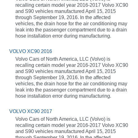
recalling certain model year 2016-2017 Volvo XC90
and S90 vehicles manufactured April 15, 2015
through September 19, 2016. In the affected
vehicles, the drain hose for the air conditioning may
leak into the passenger compartment due to a drain
hose installation error during manufacturing.
VOLVO XC90 2016
Volvo Cars of North America, LLC (Volvo) is
recalling certain model year 2016-2017 Volvo XC90
and S90 vehicles manufactured April 15, 2015
through September 19, 2016. In the affected
vehicles, the drain hose for the air conditioning may
leak into the passenger compartment due to a drain
hose installation error during manufacturing.
VOLVO XC90 2017
Volvo Cars of North America, LLC (Volvo) is
recalling certain model year 2016-2017 Volvo XC90
and S90 vehicles manufactured April 15, 2015
through September 19, 2016. In the affected