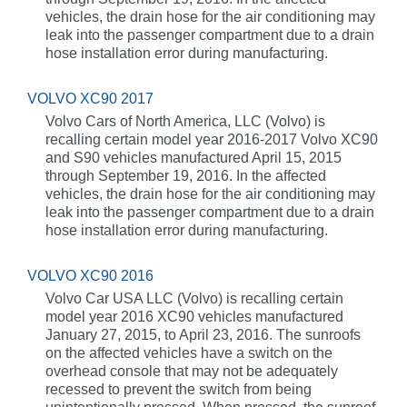
vehicles, the drain hose for the air conditioning may
leak into the passenger compartment due to a drain
hose installation error during manufacturing.
VOLVO XC90 2017
Volvo Cars of North America, LLC (Volvo) is
recalling certain model year 2016-2017 Volvo XC90
and S90 vehicles manufactured April 15, 2015
through September 19, 2016. In the affected
vehicles, the drain hose for the air conditioning may
leak into the passenger compartment due to a drain
hose installation error during manufacturing.
VOLVO XC90 2016
Volvo Car USA LLC (Volvo) is recalling certain
model year 2016 XC90 vehicles manufactured
January 27, 2015, to April 23, 2016. The sunroofs
on the affected vehicles have a switch on the
overhead console that may not be adequately
recessed to prevent the switch from being