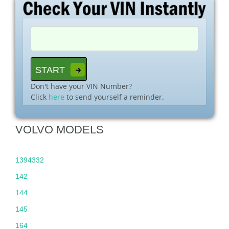
Don't have your VIN Number?
Click
here
to send yourself a reminder.
VOLVO MODELS
1394332
142
144
145
164