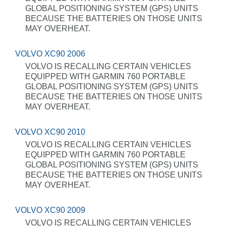
GLOBAL POSITIONING SYSTEM (GPS) UNITS
BECAUSE THE BATTERIES ON THOSE UNITS
MAY OVERHEAT.
VOLVO XC90 2006
VOLVO IS RECALLING CERTAIN VEHICLES
EQUIPPED WITH GARMIN 760 PORTABLE
GLOBAL POSITIONING SYSTEM (GPS) UNITS
BECAUSE THE BATTERIES ON THOSE UNITS
MAY OVERHEAT.
VOLVO XC90 2010
VOLVO IS RECALLING CERTAIN VEHICLES
EQUIPPED WITH GARMIN 760 PORTABLE
GLOBAL POSITIONING SYSTEM (GPS) UNITS
BECAUSE THE BATTERIES ON THOSE UNITS
MAY OVERHEAT.
VOLVO XC90 2009
VOLVO IS RECALLING CERTAIN VEHICLES