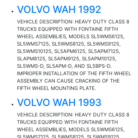
VOLVO WAH 1992
VEHICLE DESCRIPTION: HEAVY DUTY CLASS 8
TRUCKS EQUIPPED WITH FONTAINE FIFTH
WHEEL ASSEMBLIES, MODELS SL5WMS6125,
SL5WMS7125, SL5WMS8125, SL5WMS9125,
SL5WMS10125, SL5APM6125, SL5APM7125,
SLAPM8125, SL5APM9125, SL5APM10125,
SL5WMS-D, SL5APM-D, AND SL5BPS-D.
IMPROPER INSTALLATION OF THE FIFTH WHEEL
ASSEMBLY CAN CAUSE CRACKING OF THE
FIFTH WHEEL MOUNTING PLATE.
VOLVO WAH 1993
VEHICLE DESCRIPTION: HEAVY DUTY CLASS 8
TRUCKS EQUIPPED WITH FONTAINE FIFTH
WHEEL ASSEMBLIES, MODELS SL5WMS6125,
SL5WMS7125, SL5WMS8125, SL5WMS9125,