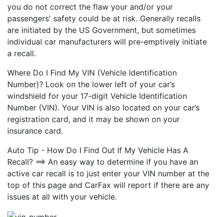
you do not correct the flaw your and/or your
passengers' safety could be at risk. Generally recalls
are initiated by the US Government, but sometimes
individual car manufacturers will pre-emptively initiate
a recall.
Where Do I Find My VIN (Vehicle Identification
Number)? Look on the lower left of your car’s
windshield for your 17-digit Vehicle Identification
Number (VIN). Your VIN is also located on your car’s
registration card, and it may be shown on your
insurance card.
Auto Tip - How Do I Find Out If My Vehicle Has A
Recall? ==> An easy way to determine if you have an
active car recall is to just enter your VIN number at the
top of this page and CarFax will report if there are any
issues at all with your vehicle.