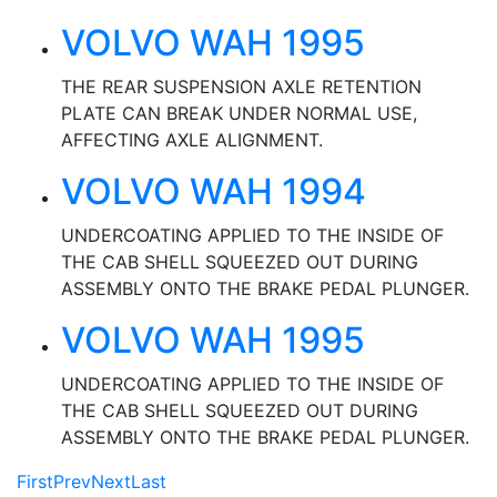
VOLVO WAH 1995
THE REAR SUSPENSION AXLE RETENTION
PLATE CAN BREAK UNDER NORMAL USE,
AFFECTING AXLE ALIGNMENT.
VOLVO WAH 1994
UNDERCOATING APPLIED TO THE INSIDE OF
THE CAB SHELL SQUEEZED OUT DURING
ASSEMBLY ONTO THE BRAKE PEDAL PLUNGER.
VOLVO WAH 1995
UNDERCOATING APPLIED TO THE INSIDE OF
THE CAB SHELL SQUEEZED OUT DURING
ASSEMBLY ONTO THE BRAKE PEDAL PLUNGER.
First
Prev
Next
Last