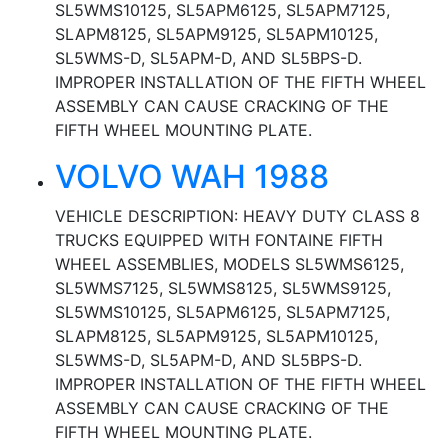
SL5WMS10125, SL5APM6125, SL5APM7125,
SLAPM8125, SL5APM9125, SL5APM10125,
SL5WMS-D, SL5APM-D, AND SL5BPS-D.
IMPROPER INSTALLATION OF THE FIFTH WHEEL
ASSEMBLY CAN CAUSE CRACKING OF THE
FIFTH WHEEL MOUNTING PLATE.
VOLVO WAH 1988
VEHICLE DESCRIPTION: HEAVY DUTY CLASS 8
TRUCKS EQUIPPED WITH FONTAINE FIFTH
WHEEL ASSEMBLIES, MODELS SL5WMS6125,
SL5WMS7125, SL5WMS8125, SL5WMS9125,
SL5WMS10125, SL5APM6125, SL5APM7125,
SLAPM8125, SL5APM9125, SL5APM10125,
SL5WMS-D, SL5APM-D, AND SL5BPS-D.
IMPROPER INSTALLATION OF THE FIFTH WHEEL
ASSEMBLY CAN CAUSE CRACKING OF THE
FIFTH WHEEL MOUNTING PLATE.