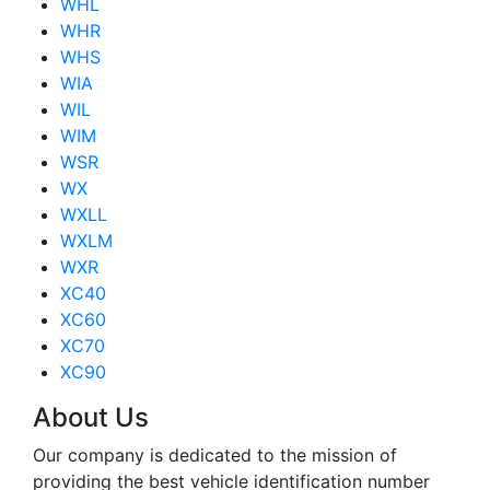
WHL
WHR
WHS
WIA
WIL
WIM
WSR
WX
WXLL
WXLM
WXR
XC40
XC60
XC70
XC90
About Us
Our company is dedicated to the mission of
providing the best vehicle identification number