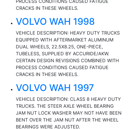
PROCESS CONDITIONS CAUSED FATIGUE
CRACKS IN THESE WHEELS.
VOLVO WAH 1998
VEHICLE DESCRIPTION: HEAVY DUTY TRUCKS
EQUIPPED WITH AFTERMARKET ALUMINUM
DUAL WHEELS, 22.5X8.25, ONE-PIECE,
TUBELESS, SUPPLIED BY ACCURIDE/AKW.
CERTAIN DESIGN REVISIONS COMBINED WITH
PROCESS CONDITIONS CAUSED FATIGUE
CRACKS IN THESE WHEELS.
VOLVO WAH 1997
VEHICLE DESCRIPTION: CLASS 8 HEAVY DUTY
TRUCKS. THE STEER AXLE WHEEL BEARING
JAM NUT LOCK WASHER MAY NOT HAVE BEEN
BENT OVER THE JAM NUT AFTER THE WHEEL
BEARINGS WERE ADJUSTED.