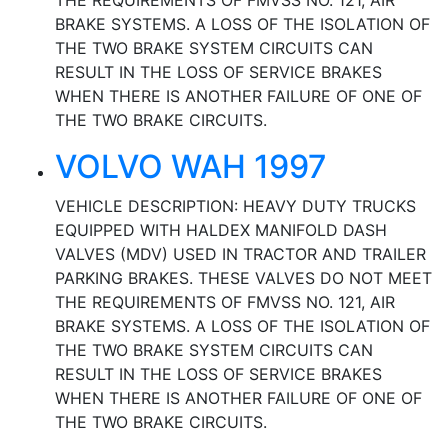
THE REQUIREMENTS OF FMVSS NO. 121, AIR
BRAKE SYSTEMS. A LOSS OF THE ISOLATION OF
THE TWO BRAKE SYSTEM CIRCUITS CAN
RESULT IN THE LOSS OF SERVICE BRAKES
WHEN THERE IS ANOTHER FAILURE OF ONE OF
THE TWO BRAKE CIRCUITS.
VOLVO WAH 1997
VEHICLE DESCRIPTION: HEAVY DUTY TRUCKS
EQUIPPED WITH HALDEX MANIFOLD DASH
VALVES (MDV) USED IN TRACTOR AND TRAILER
PARKING BRAKES. THESE VALVES DO NOT MEET
THE REQUIREMENTS OF FMVSS NO. 121, AIR
BRAKE SYSTEMS. A LOSS OF THE ISOLATION OF
THE TWO BRAKE SYSTEM CIRCUITS CAN
RESULT IN THE LOSS OF SERVICE BRAKES
WHEN THERE IS ANOTHER FAILURE OF ONE OF
THE TWO BRAKE CIRCUITS.