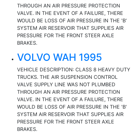
THROUGH AN AIR PRESSURE PROTECTION
VALVE. IN THE EVENT OF A FAILURE, THERE
WOULD BE LOSS OF AIR PRESSURE IN THE 'B'
SYSTEM AIR RESERVOIR THAT SUPPLIES AIR
PRESSURE FOR THE FRONT STEER AXLE
BRAKES.
VOLVO WAH 1995
VEHICLE DESCRIPTION: CLASS 8 HEAVY DUTY
TRUCKS. THE AIR SUSPENSION CONTROL
VALVE SUPPLY LINE WAS NOT PLUMBED
THROUGH AN AIR PRESSURE PROTECTION
VALVE. IN THE EVENT OF A FAILURE, THERE
WOULD BE LOSS OF AIR PRESSURE IN THE 'B'
SYSTEM AIR RESERVOIR THAT SUPPLIES AIR
PRESSURE FOR THE FRONT STEER AXLE
BRAKES.