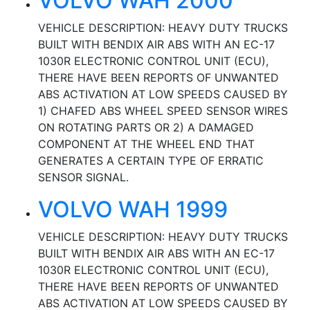
VOLVO WAH 2000
VEHICLE DESCRIPTION: HEAVY DUTY TRUCKS
BUILT WITH BENDIX AIR ABS WITH AN EC-17
1030R ELECTRONIC CONTROL UNIT (ECU),
THERE HAVE BEEN REPORTS OF UNWANTED
ABS ACTIVATION AT LOW SPEEDS CAUSED BY
1) CHAFED ABS WHEEL SPEED SENSOR WIRES
ON ROTATING PARTS OR 2) A DAMAGED
COMPONENT AT THE WHEEL END THAT
GENERATES A CERTAIN TYPE OF ERRATIC
SENSOR SIGNAL.
VOLVO WAH 1999
VEHICLE DESCRIPTION: HEAVY DUTY TRUCKS
BUILT WITH BENDIX AIR ABS WITH AN EC-17
1030R ELECTRONIC CONTROL UNIT (ECU),
THERE HAVE BEEN REPORTS OF UNWANTED
ABS ACTIVATION AT LOW SPEEDS CAUSED BY