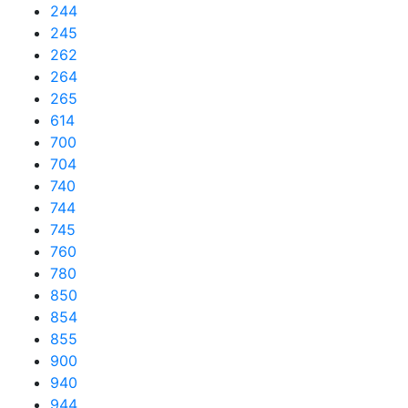
244
245
262
264
265
614
700
704
740
744
745
760
780
850
854
855
900
940
944