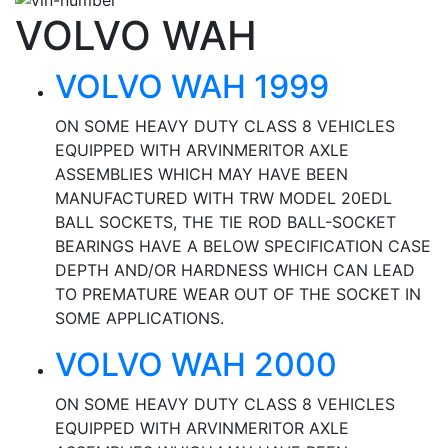
VOLVO WAH
VOLVO WAH 1999
ON SOME HEAVY DUTY CLASS 8 VEHICLES
EQUIPPED WITH ARVINMERITOR AXLE
ASSEMBLIES WHICH MAY HAVE BEEN
MANUFACTURED WITH TRW MODEL 20EDL
BALL SOCKETS, THE TIE ROD BALL-SOCKET
BEARINGS HAVE A BELOW SPECIFICATION CASE
DEPTH AND/OR HARDNESS WHICH CAN LEAD
TO PREMATURE WEAR OUT OF THE SOCKET IN
SOME APPLICATIONS.
VOLVO WAH 2000
ON SOME HEAVY DUTY CLASS 8 VEHICLES
EQUIPPED WITH ARVINMERITOR AXLE