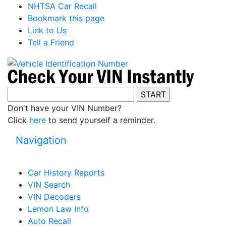
NHTSA Car Recall
Bookmark this page
Link to Us
Tell a Friend
Don't have your VIN Number?
Click
here
to send yourself a reminder.
Navigation
Car History Reports
VIN Search
VIN Decoders
Lemon Law Info
Auto Recall