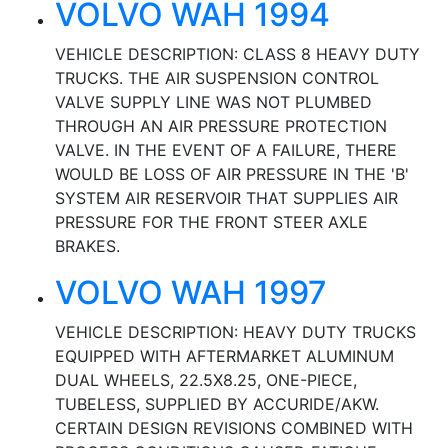
VOLVO WAH 1994
VEHICLE DESCRIPTION: CLASS 8 HEAVY DUTY
TRUCKS. THE AIR SUSPENSION CONTROL
VALVE SUPPLY LINE WAS NOT PLUMBED
THROUGH AN AIR PRESSURE PROTECTION
VALVE. IN THE EVENT OF A FAILURE, THERE
WOULD BE LOSS OF AIR PRESSURE IN THE 'B'
SYSTEM AIR RESERVOIR THAT SUPPLIES AIR
PRESSURE FOR THE FRONT STEER AXLE
BRAKES.
VOLVO WAH 1997
VEHICLE DESCRIPTION: HEAVY DUTY TRUCKS
EQUIPPED WITH AFTERMARKET ALUMINUM
DUAL WHEELS, 22.5X8.25, ONE-PIECE,
TUBELESS, SUPPLIED BY ACCURIDE/AKW.
CERTAIN DESIGN REVISIONS COMBINED WITH