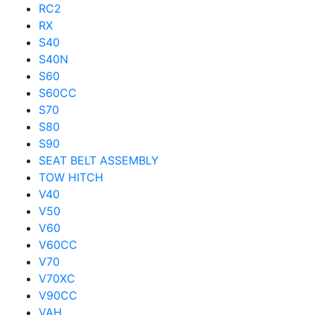
RC2
RX
S40
S40N
S60
S60CC
S70
S80
S90
SEAT BELT ASSEMBLY
TOW HITCH
V40
V50
V60
V60CC
V70
V70XC
V90CC
VAH