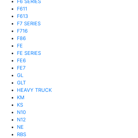
F6 SERIES
F611
F613
F7 SERIES
F716
F86
FE
FE SERIES
FE6
FE7
GL
GLT
HEAVY TRUCK
KM
KS
N10
N12
NE
RBS