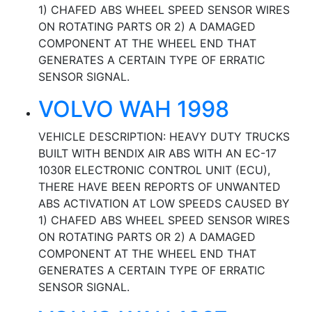
1) CHAFED ABS WHEEL SPEED SENSOR WIRES
ON ROTATING PARTS OR 2) A DAMAGED
COMPONENT AT THE WHEEL END THAT
GENERATES A CERTAIN TYPE OF ERRATIC
SENSOR SIGNAL.
VOLVO WAH 1998
VEHICLE DESCRIPTION: HEAVY DUTY TRUCKS
BUILT WITH BENDIX AIR ABS WITH AN EC-17
1030R ELECTRONIC CONTROL UNIT (ECU),
THERE HAVE BEEN REPORTS OF UNWANTED
ABS ACTIVATION AT LOW SPEEDS CAUSED BY
1) CHAFED ABS WHEEL SPEED SENSOR WIRES
ON ROTATING PARTS OR 2) A DAMAGED
COMPONENT AT THE WHEEL END THAT
GENERATES A CERTAIN TYPE OF ERRATIC
SENSOR SIGNAL.