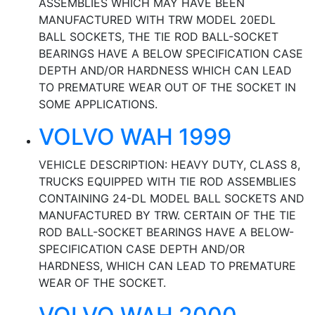
ASSEMBLIES WHICH MAY HAVE BEEN
MANUFACTURED WITH TRW MODEL 20EDL
BALL SOCKETS, THE TIE ROD BALL-SOCKET
BEARINGS HAVE A BELOW SPECIFICATION CASE
DEPTH AND/OR HARDNESS WHICH CAN LEAD
TO PREMATURE WEAR OUT OF THE SOCKET IN
SOME APPLICATIONS.
VOLVO WAH 1999
VEHICLE DESCRIPTION: HEAVY DUTY, CLASS 8,
TRUCKS EQUIPPED WITH TIE ROD ASSEMBLIES
CONTAINING 24-DL MODEL BALL SOCKETS AND
MANUFACTURED BY TRW. CERTAIN OF THE TIE
ROD BALL-SOCKET BEARINGS HAVE A BELOW-
SPECIFICATION CASE DEPTH AND/OR
HARDNESS, WHICH CAN LEAD TO PREMATURE
WEAR OF THE SOCKET.