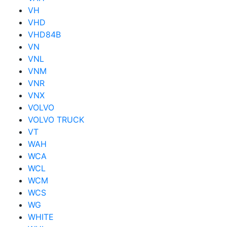
VH
VHD
VHD84B
VN
VNL
VNM
VNR
VNX
VOLVO
VOLVO TRUCK
VT
WAH
WCA
WCL
WCM
WCS
WG
WHITE