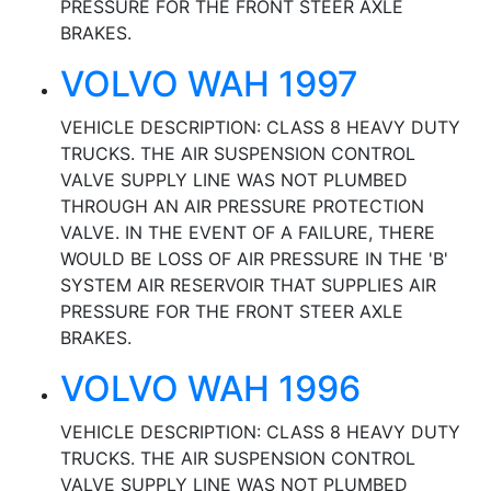
PRESSURE FOR THE FRONT STEER AXLE
BRAKES.
VOLVO WAH 1997
VEHICLE DESCRIPTION: CLASS 8 HEAVY DUTY
TRUCKS. THE AIR SUSPENSION CONTROL
VALVE SUPPLY LINE WAS NOT PLUMBED
THROUGH AN AIR PRESSURE PROTECTION
VALVE. IN THE EVENT OF A FAILURE, THERE
WOULD BE LOSS OF AIR PRESSURE IN THE 'B'
SYSTEM AIR RESERVOIR THAT SUPPLIES AIR
PRESSURE FOR THE FRONT STEER AXLE
BRAKES.
VOLVO WAH 1996
VEHICLE DESCRIPTION: CLASS 8 HEAVY DUTY
TRUCKS. THE AIR SUSPENSION CONTROL
VALVE SUPPLY LINE WAS NOT PLUMBED