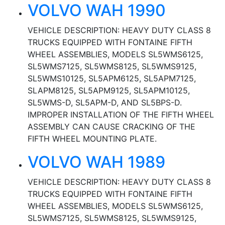
VOLVO WAH 1990
VEHICLE DESCRIPTION: HEAVY DUTY CLASS 8
TRUCKS EQUIPPED WITH FONTAINE FIFTH
WHEEL ASSEMBLIES, MODELS SL5WMS6125,
SL5WMS7125, SL5WMS8125, SL5WMS9125,
SL5WMS10125, SL5APM6125, SL5APM7125,
SLAPM8125, SL5APM9125, SL5APM10125,
SL5WMS-D, SL5APM-D, AND SL5BPS-D.
IMPROPER INSTALLATION OF THE FIFTH WHEEL
ASSEMBLY CAN CAUSE CRACKING OF THE
FIFTH WHEEL MOUNTING PLATE.
VOLVO WAH 1989
VEHICLE DESCRIPTION: HEAVY DUTY CLASS 8
TRUCKS EQUIPPED WITH FONTAINE FIFTH
WHEEL ASSEMBLIES, MODELS SL5WMS6125,
SL5WMS7125, SL5WMS8125, SL5WMS9125,