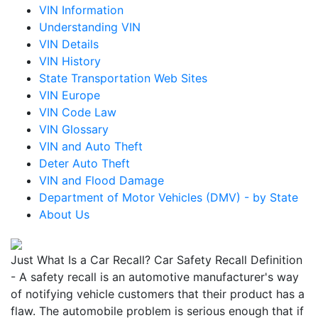
VIN Information
Understanding VIN
VIN Details
VIN History
State Transportation Web Sites
VIN Europe
VIN Code Law
VIN Glossary
VIN and Auto Theft
Deter Auto Theft
VIN and Flood Damage
Department of Motor Vehicles (DMV) - by State
About Us
Just What Is a Car Recall? Car Safety Recall Definition
- A safety recall is an automotive manufacturer's way
of notifying vehicle customers that their product has a
flaw. The automobile problem is serious enough that if