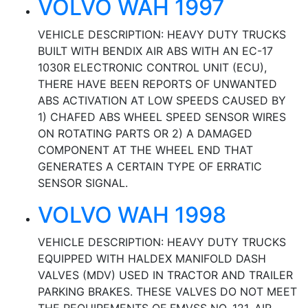
VOLVO WAH 1997
VEHICLE DESCRIPTION: HEAVY DUTY TRUCKS
BUILT WITH BENDIX AIR ABS WITH AN EC-17
1030R ELECTRONIC CONTROL UNIT (ECU),
THERE HAVE BEEN REPORTS OF UNWANTED
ABS ACTIVATION AT LOW SPEEDS CAUSED BY
1) CHAFED ABS WHEEL SPEED SENSOR WIRES
ON ROTATING PARTS OR 2) A DAMAGED
COMPONENT AT THE WHEEL END THAT
GENERATES A CERTAIN TYPE OF ERRATIC
SENSOR SIGNAL.
VOLVO WAH 1998
VEHICLE DESCRIPTION: HEAVY DUTY TRUCKS
EQUIPPED WITH HALDEX MANIFOLD DASH
VALVES (MDV) USED IN TRACTOR AND TRAILER
PARKING BRAKES. THESE VALVES DO NOT MEET