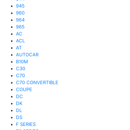
945
960
964
965
AC
ACL
AT
AUTOCAR
B10M
C30
C70
C70 CONVERTIBLE
COUPE
DC
DK
DL
DS
F SERIES