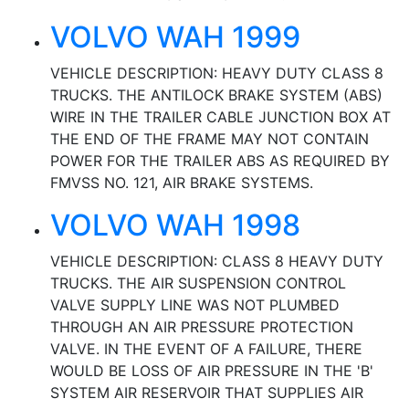
VOLVO WAH 1999
VEHICLE DESCRIPTION: HEAVY DUTY CLASS 8
TRUCKS. THE ANTILOCK BRAKE SYSTEM (ABS)
WIRE IN THE TRAILER CABLE JUNCTION BOX AT
THE END OF THE FRAME MAY NOT CONTAIN
POWER FOR THE TRAILER ABS AS REQUIRED BY
FMVSS NO. 121, AIR BRAKE SYSTEMS.
VOLVO WAH 1998
VEHICLE DESCRIPTION: CLASS 8 HEAVY DUTY
TRUCKS. THE AIR SUSPENSION CONTROL
VALVE SUPPLY LINE WAS NOT PLUMBED
THROUGH AN AIR PRESSURE PROTECTION
VALVE. IN THE EVENT OF A FAILURE, THERE
WOULD BE LOSS OF AIR PRESSURE IN THE 'B'
SYSTEM AIR RESERVOIR THAT SUPPLIES AIR