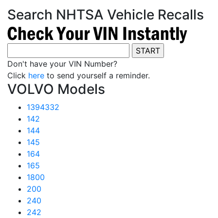
Search NHTSA Vehicle Recalls
Don't have your VIN Number?
Click
here
to send yourself a reminder.
VOLVO Models
1394332
142
144
145
164
165
1800
200
240
242