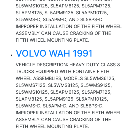
SL5WMS10125, SL5APM6125, SL5APM7125,
SLAPM8125, SL5APM9125, SL5APM10125,
SL5WMS-D, SL5APM-D, AND SL5BPS-D.
IMPROPER INSTALLATION OF THE FIFTH WHEEL
ASSEMBLY CAN CAUSE CRACKING OF THE
FIFTH WHEEL MOUNTING PLATE.
VOLVO WAH 1991
VEHICLE DESCRIPTION: HEAVY DUTY CLASS 8
TRUCKS EQUIPPED WITH FONTAINE FIFTH
WHEEL ASSEMBLIES, MODELS SL5WMS6125,
SL5WMS7125, SL5WMS8125, SL5WMS9125,
SL5WMS10125, SL5APM6125, SL5APM7125,
SLAPM8125, SL5APM9125, SL5APM10125,
SL5WMS-D, SL5APM-D, AND SL5BPS-D.
IMPROPER INSTALLATION OF THE FIFTH WHEEL
ASSEMBLY CAN CAUSE CRACKING OF THE
FIFTH WHEEL MOUNTING PLATE.