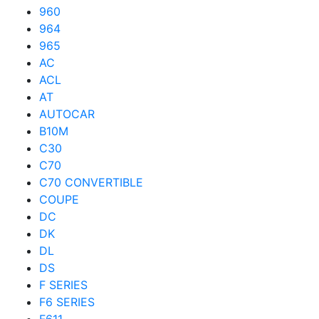
960
964
965
AC
ACL
AT
AUTOCAR
B10M
C30
C70
C70 CONVERTIBLE
COUPE
DC
DK
DL
DS
F SERIES
F6 SERIES