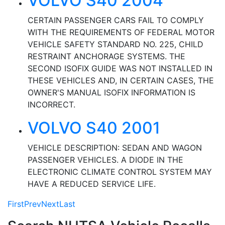
VOLVO S40 2004
CERTAIN PASSENGER CARS FAIL TO COMPLY
WITH THE REQUIREMENTS OF FEDERAL MOTOR
VEHICLE SAFETY STANDARD NO. 225, CHILD
RESTRAINT ANCHORAGE SYSTEMS. THE
SECOND ISOFIX GUIDE WAS NOT INSTALLED IN
THESE VEHICLES AND, IN CERTAIN CASES, THE
OWNER'S MANUAL ISOFIX INFORMATION IS
INCORRECT.
VOLVO S40 2001
VEHICLE DESCRIPTION: SEDAN AND WAGON
PASSENGER VEHICLES. A DIODE IN THE
ELECTRONIC CLIMATE CONTROL SYSTEM MAY
HAVE A REDUCED SERVICE LIFE.
First
Prev
Next
Last