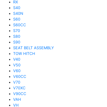
RX
S40
S40N
S60
S60CC
S70
S80
S90
SEAT BELT ASSEMBLY
TOW HITCH
V40
V50
V60
V60CC
V70
V70XC
V90CC
VAH
VH