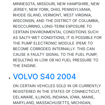
MINNESOTA, MISSOURI, NEW HAMPSHIRE, NEW
JERSEY, NEW YORK, OHIO, PENNSYLVANIA,
RHODE ISLAND, VERMONT, WEST VIRGINIA,
WISCONSIN, AND THE DISTRICT OF COLUMBIA,
REOCCURRING, LONG-TERM EXPOSURE TO
CERTAIN ENVIRONMENTAL CONDITIONS SUCH
AS SALTY-WET CONDITIONS, IT IS POSSIBLE FOR
THE PUMP ELECTRONIC MODULE (PEM) TO
BECOME CORRODED INTERNALLY. THIS CAN
CAUSE A FAULTY SIGNAL TO THE FUEL PUMP,
RESULTING IN LOW OR NO FUEL PRESSURE TO
THE ENGINE.
VOLVO S40 2004
ON CERTAIN VEHICLES SOLD IN OR CURRENTLY
REGISTERED IN THE STATES OF CONNECTICUT,
DELAWARE, ILLINOIS, INDIANA, IOWA, MAINE,
MARYLAND, MASSACHUSETTS, MICHIGAN,