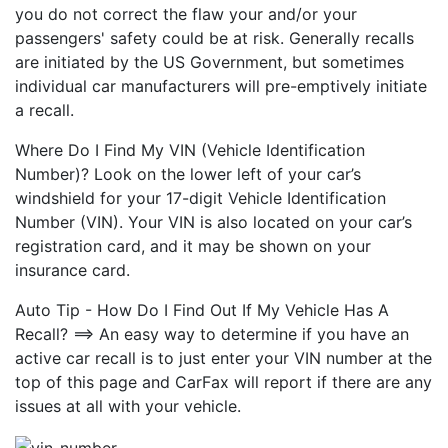
you do not correct the flaw your and/or your
passengers' safety could be at risk. Generally recalls
are initiated by the US Government, but sometimes
individual car manufacturers will pre-emptively initiate
a recall.
Where Do I Find My VIN (Vehicle Identification
Number)? Look on the lower left of your car’s
windshield for your 17-digit Vehicle Identification
Number (VIN). Your VIN is also located on your car’s
registration card, and it may be shown on your
insurance card.
Auto Tip - How Do I Find Out If My Vehicle Has A
Recall? ==> An easy way to determine if you have an
active car recall is to just enter your VIN number at the
top of this page and CarFax will report if there are any
issues at all with your vehicle.