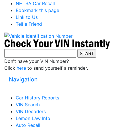
NHTSA Car Recall
Bookmark this page
Link to Us
Tell a Friend
Don't have your VIN Number?
Click
here
to send yourself a reminder.
Navigation
Car History Reports
VIN Search
VIN Decoders
Lemon Law Info
Auto Recall