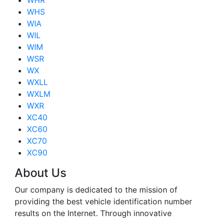
WHR
WHS
WIA
WIL
WIM
WSR
WX
WXLL
WXLM
WXR
XC40
XC60
XC70
XC90
About Us
Our company is dedicated to the mission of
providing the best vehicle identification number
results on the Internet. Through innovative