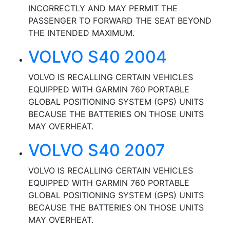
INCORRECTLY AND MAY PERMIT THE
PASSENGER TO FORWARD THE SEAT BEYOND
THE INTENDED MAXIMUM.
VOLVO S40 2004
VOLVO IS RECALLING CERTAIN VEHICLES
EQUIPPED WITH GARMIN 760 PORTABLE
GLOBAL POSITIONING SYSTEM (GPS) UNITS
BECAUSE THE BATTERIES ON THOSE UNITS
MAY OVERHEAT.
VOLVO S40 2007
VOLVO IS RECALLING CERTAIN VEHICLES
EQUIPPED WITH GARMIN 760 PORTABLE
GLOBAL POSITIONING SYSTEM (GPS) UNITS
BECAUSE THE BATTERIES ON THOSE UNITS
MAY OVERHEAT.