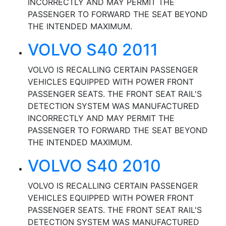
INCORRECTLY AND MAY PERMIT THE
PASSENGER TO FORWARD THE SEAT BEYOND
THE INTENDED MAXIMUM.
VOLVO S40 2011
VOLVO IS RECALLING CERTAIN PASSENGER
VEHICLES EQUIPPED WITH POWER FRONT
PASSENGER SEATS. THE FRONT SEAT RAIL'S
DETECTION SYSTEM WAS MANUFACTURED
INCORRECTLY AND MAY PERMIT THE
PASSENGER TO FORWARD THE SEAT BEYOND
THE INTENDED MAXIMUM.
VOLVO S40 2010
VOLVO IS RECALLING CERTAIN PASSENGER
VEHICLES EQUIPPED WITH POWER FRONT
PASSENGER SEATS. THE FRONT SEAT RAIL'S
DETECTION SYSTEM WAS MANUFACTURED