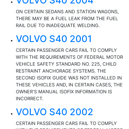
VOLVO S40 2004
ON CERTAIN SEDANS AND STATION WAGONS,
THERE MAY BE A FUEL LEAK FROM THE FUEL
RAIL DUE TO INADEQUATE WELDING.
VOLVO S40 2001
CERTAIN PASSENGER CARS FAIL TO COMPLY
WITH THE REQUIREMENTS OF FEDERAL MOTOR
VEHICLE SAFETY STANDARD NO. 225, CHILD
RESTRAINT ANCHORAGE SYSTEMS. THE
SECOND ISOFIX GUIDE WAS NOT INSTALLED IN
THESE VEHICLES AND, IN CERTAIN CASES, THE
OWNER'S MANUAL ISOFIX INFORMATION IS
INCORRECT.
VOLVO S40 2002
CERTAIN PASSENGER CARS FAIL TO COMPLY