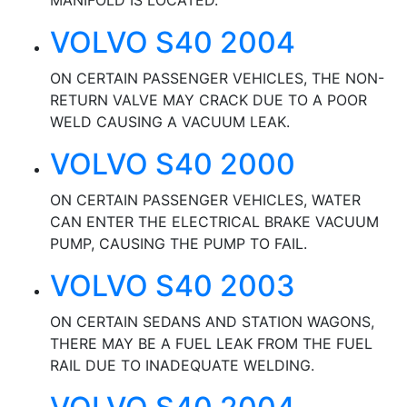
MANIFOLD IS LOCATED.
VOLVO S40 2004
ON CERTAIN PASSENGER VEHICLES, THE NON-
RETURN VALVE MAY CRACK DUE TO A POOR
WELD CAUSING A VACUUM LEAK.
VOLVO S40 2000
ON CERTAIN PASSENGER VEHICLES, WATER
CAN ENTER THE ELECTRICAL BRAKE VACUUM
PUMP, CAUSING THE PUMP TO FAIL.
VOLVO S40 2003
ON CERTAIN SEDANS AND STATION WAGONS,
THERE MAY BE A FUEL LEAK FROM THE FUEL
RAIL DUE TO INADEQUATE WELDING.