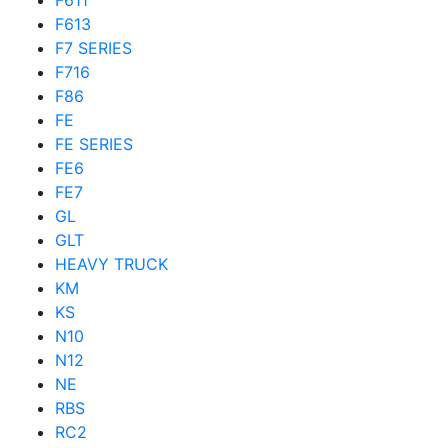
F611
F613
F7 SERIES
F716
F86
FE
FE SERIES
FE6
FE7
GL
GLT
HEAVY TRUCK
KM
KS
N10
N12
NE
RBS
RC2