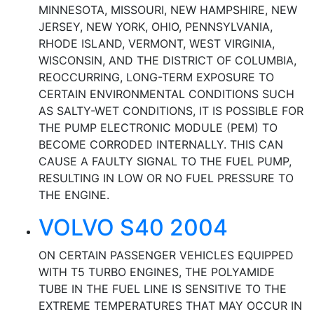
MINNESOTA, MISSOURI, NEW HAMPSHIRE, NEW
JERSEY, NEW YORK, OHIO, PENNSYLVANIA,
RHODE ISLAND, VERMONT, WEST VIRGINIA,
WISCONSIN, AND THE DISTRICT OF COLUMBIA,
REOCCURRING, LONG-TERM EXPOSURE TO
CERTAIN ENVIRONMENTAL CONDITIONS SUCH
AS SALTY-WET CONDITIONS, IT IS POSSIBLE FOR
THE PUMP ELECTRONIC MODULE (PEM) TO
BECOME CORRODED INTERNALLY. THIS CAN
CAUSE A FAULTY SIGNAL TO THE FUEL PUMP,
RESULTING IN LOW OR NO FUEL PRESSURE TO
THE ENGINE.
VOLVO S40 2004
ON CERTAIN PASSENGER VEHICLES EQUIPPED
WITH T5 TURBO ENGINES, THE POLYAMIDE
TUBE IN THE FUEL LINE IS SENSITIVE TO THE
EXTREME TEMPERATURES THAT MAY OCCUR IN