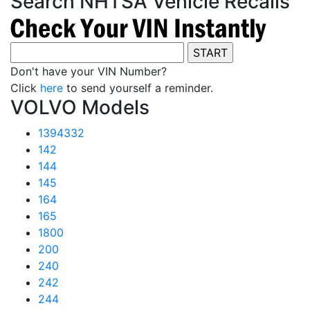
Search NHTSA Vehicle Recalls
Don't have your VIN Number?
Click
here
to send yourself a reminder.
VOLVO Models
1394332
142
144
145
164
165
1800
200
240
242
244