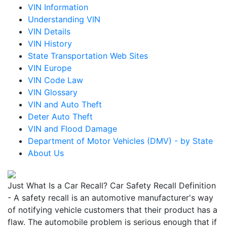
VIN Information
Understanding VIN
VIN Details
VIN History
State Transportation Web Sites
VIN Europe
VIN Code Law
VIN Glossary
VIN and Auto Theft
Deter Auto Theft
VIN and Flood Damage
Department of Motor Vehicles (DMV) - by State
About Us
Just What Is a Car Recall? Car Safety Recall Definition
- A safety recall is an automotive manufacturer's way
of notifying vehicle customers that their product has a
flaw. The automobile problem is serious enough that if