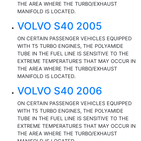
THE AREA WHERE THE TURBO/EXHAUST
MANIFOLD IS LOCATED.
VOLVO S40 2005
ON CERTAIN PASSENGER VEHICLES EQUIPPED
WITH T5 TURBO ENGINES, THE POLYAMIDE
TUBE IN THE FUEL LINE IS SENSITIVE TO THE
EXTREME TEMPERATURES THAT MAY OCCUR IN
THE AREA WHERE THE TURBO/EXHAUST
MANIFOLD IS LOCATED.
VOLVO S40 2006
ON CERTAIN PASSENGER VEHICLES EQUIPPED
WITH T5 TURBO ENGINES, THE POLYAMIDE
TUBE IN THE FUEL LINE IS SENSITIVE TO THE
EXTREME TEMPERATURES THAT MAY OCCUR IN
THE AREA WHERE THE TURBO/EXHAUST