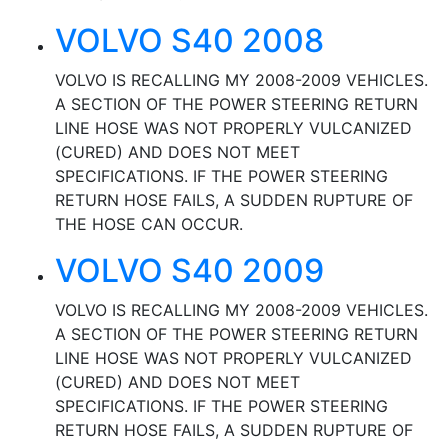
VOLVO S40 2008
VOLVO IS RECALLING MY 2008-2009 VEHICLES.
A SECTION OF THE POWER STEERING RETURN
LINE HOSE WAS NOT PROPERLY VULCANIZED
(CURED) AND DOES NOT MEET
SPECIFICATIONS. IF THE POWER STEERING
RETURN HOSE FAILS, A SUDDEN RUPTURE OF
THE HOSE CAN OCCUR.
VOLVO S40 2009
VOLVO IS RECALLING MY 2008-2009 VEHICLES.
A SECTION OF THE POWER STEERING RETURN
LINE HOSE WAS NOT PROPERLY VULCANIZED
(CURED) AND DOES NOT MEET
SPECIFICATIONS. IF THE POWER STEERING
RETURN HOSE FAILS, A SUDDEN RUPTURE OF