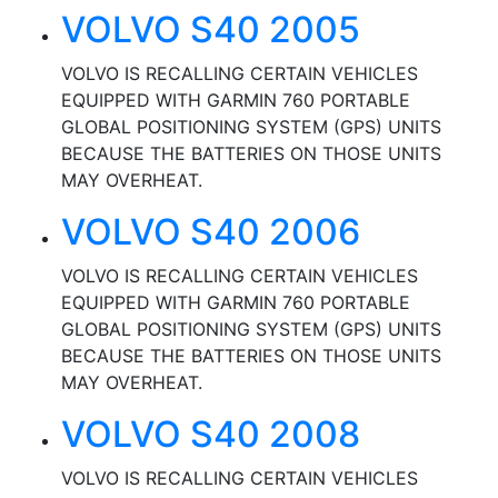
VOLVO S40 2005
VOLVO IS RECALLING CERTAIN VEHICLES
EQUIPPED WITH GARMIN 760 PORTABLE
GLOBAL POSITIONING SYSTEM (GPS) UNITS
BECAUSE THE BATTERIES ON THOSE UNITS
MAY OVERHEAT.
VOLVO S40 2006
VOLVO IS RECALLING CERTAIN VEHICLES
EQUIPPED WITH GARMIN 760 PORTABLE
GLOBAL POSITIONING SYSTEM (GPS) UNITS
BECAUSE THE BATTERIES ON THOSE UNITS
MAY OVERHEAT.
VOLVO S40 2008
VOLVO IS RECALLING CERTAIN VEHICLES