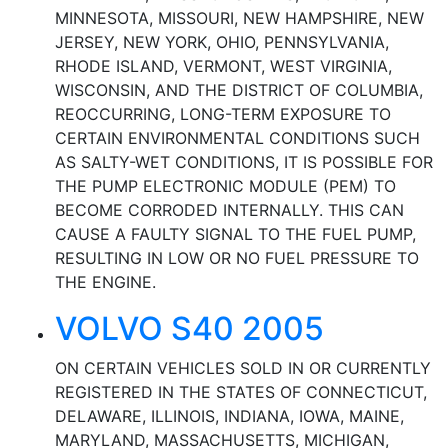
MINNESOTA, MISSOURI, NEW HAMPSHIRE, NEW
JERSEY, NEW YORK, OHIO, PENNSYLVANIA,
RHODE ISLAND, VERMONT, WEST VIRGINIA,
WISCONSIN, AND THE DISTRICT OF COLUMBIA,
REOCCURRING, LONG-TERM EXPOSURE TO
CERTAIN ENVIRONMENTAL CONDITIONS SUCH
AS SALTY-WET CONDITIONS, IT IS POSSIBLE FOR
THE PUMP ELECTRONIC MODULE (PEM) TO
BECOME CORRODED INTERNALLY. THIS CAN
CAUSE A FAULTY SIGNAL TO THE FUEL PUMP,
RESULTING IN LOW OR NO FUEL PRESSURE TO
THE ENGINE.
VOLVO S40 2005
ON CERTAIN VEHICLES SOLD IN OR CURRENTLY
REGISTERED IN THE STATES OF CONNECTICUT,
DELAWARE, ILLINOIS, INDIANA, IOWA, MAINE,
MARYLAND, MASSACHUSETTS, MICHIGAN,