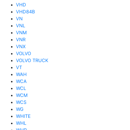
VHD
VHD84B
VN
VNL
VNM
VNR
VNX
VOLVO
VOLVO TRUCK
VT
WAH
WCA
WCL
WCM
WCS
WG
WHITE
WHL