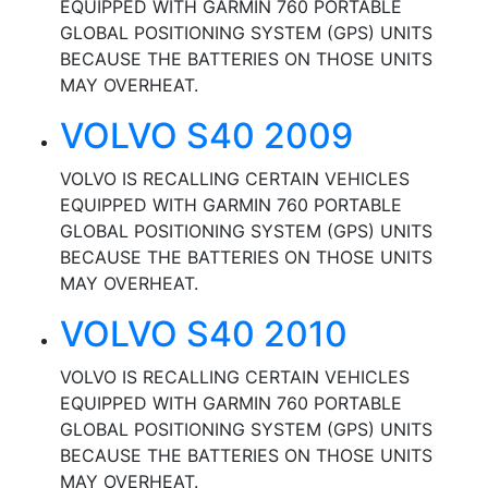
EQUIPPED WITH GARMIN 760 PORTABLE
GLOBAL POSITIONING SYSTEM (GPS) UNITS
BECAUSE THE BATTERIES ON THOSE UNITS
MAY OVERHEAT.
VOLVO S40 2009
VOLVO IS RECALLING CERTAIN VEHICLES
EQUIPPED WITH GARMIN 760 PORTABLE
GLOBAL POSITIONING SYSTEM (GPS) UNITS
BECAUSE THE BATTERIES ON THOSE UNITS
MAY OVERHEAT.
VOLVO S40 2010
VOLVO IS RECALLING CERTAIN VEHICLES
EQUIPPED WITH GARMIN 760 PORTABLE
GLOBAL POSITIONING SYSTEM (GPS) UNITS
BECAUSE THE BATTERIES ON THOSE UNITS
MAY OVERHEAT.