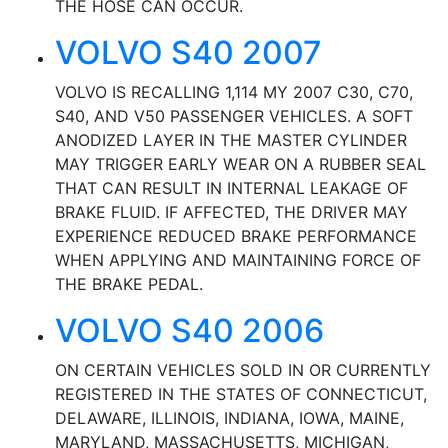
THE HOSE CAN OCCUR.
VOLVO S40 2007
VOLVO IS RECALLING 1,114 MY 2007 C30, C70,
S40, AND V50 PASSENGER VEHICLES. A SOFT
ANODIZED LAYER IN THE MASTER CYLINDER
MAY TRIGGER EARLY WEAR ON A RUBBER SEAL
THAT CAN RESULT IN INTERNAL LEAKAGE OF
BRAKE FLUID. IF AFFECTED, THE DRIVER MAY
EXPERIENCE REDUCED BRAKE PERFORMANCE
WHEN APPLYING AND MAINTAINING FORCE OF
THE BRAKE PEDAL.
VOLVO S40 2006
ON CERTAIN VEHICLES SOLD IN OR CURRENTLY
REGISTERED IN THE STATES OF CONNECTICUT,
DELAWARE, ILLINOIS, INDIANA, IOWA, MAINE,
MARYLAND, MASSACHUSETTS, MICHIGAN,