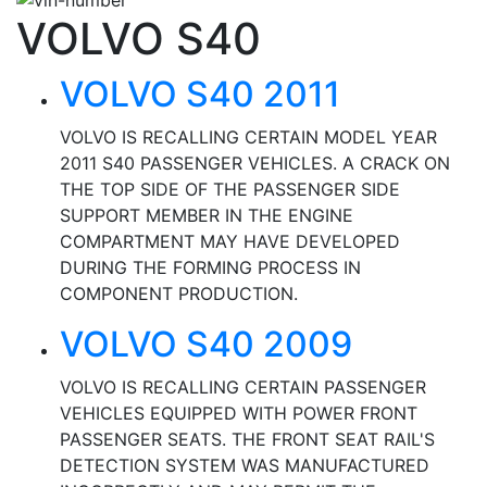
VOLVO S40
VOLVO S40 2011
VOLVO IS RECALLING CERTAIN MODEL YEAR
2011 S40 PASSENGER VEHICLES. A CRACK ON
THE TOP SIDE OF THE PASSENGER SIDE
SUPPORT MEMBER IN THE ENGINE
COMPARTMENT MAY HAVE DEVELOPED
DURING THE FORMING PROCESS IN
COMPONENT PRODUCTION.
VOLVO S40 2009
VOLVO IS RECALLING CERTAIN PASSENGER
VEHICLES EQUIPPED WITH POWER FRONT
PASSENGER SEATS. THE FRONT SEAT RAIL'S
DETECTION SYSTEM WAS MANUFACTURED