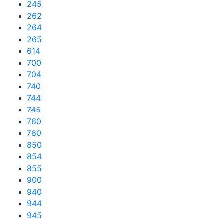
245
262
264
265
614
700
704
740
744
745
760
780
850
854
855
900
940
944
945