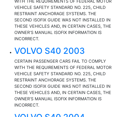
WITH THE REQUIREMENTS OF FEDERAL MOTOR
VEHICLE SAFETY STANDARD NO. 225, CHILD
RESTRAINT ANCHORAGE SYSTEMS. THE
SECOND ISOFIX GUIDE WAS NOT INSTALLED IN
THESE VEHICLES AND, IN CERTAIN CASES, THE
OWNER'S MANUAL ISOFIX INFORMATION IS
INCORRECT.
VOLVO S40 2003
CERTAIN PASSENGER CARS FAIL TO COMPLY
WITH THE REQUIREMENTS OF FEDERAL MOTOR
VEHICLE SAFETY STANDARD NO. 225, CHILD
RESTRAINT ANCHORAGE SYSTEMS. THE
SECOND ISOFIX GUIDE WAS NOT INSTALLED IN
THESE VEHICLES AND, IN CERTAIN CASES, THE
OWNER'S MANUAL ISOFIX INFORMATION IS
INCORRECT.