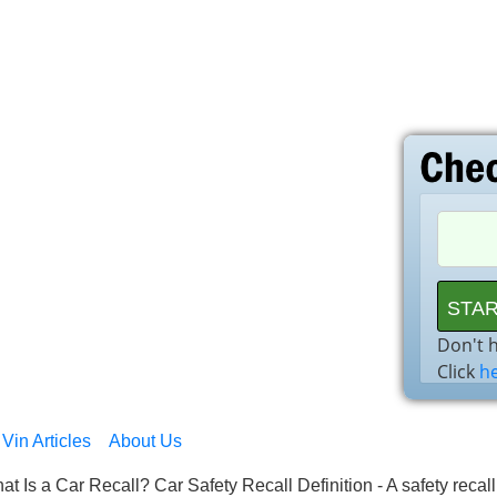
Don't 
Click
h
Vin Articles
About Us
at Is a Car Recall? Car Safety Recall Definition - A safety recal