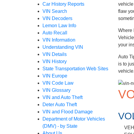
Car History Reports
vehicle
VIN Search
flaw yo
VIN Decoders
sometim
Lemon Law Info
Where D
Auto Recall
Vehicle
VIN Information
your in
Understanding VIN
VIN Details
Auto Ti
VIN History
is to j
State Transportation Web Sites
vehicle
VIN Europe
VIN Code Law
VO
VIN Glossary
VIN and Auto Theft
Deter Auto Theft
VIN and Flood Damage
VO
Department of Motor Vehicles
(DMV) - by State
VEH
About Us