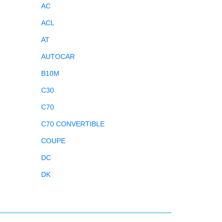
AC
ACL
AT
AUTOCAR
B10M
C30
C70
C70 CONVERTIBLE
COUPE
DC
DK
DL
DS