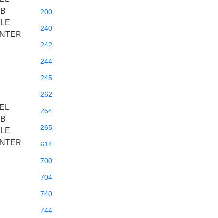
BB
200
XLE
240
ENTER
242
244
245
262
EL
264
BB
265
XLE
ENTER
614
700
704
740
744