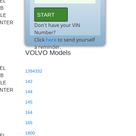
EL
BB
XLE
ENTER
Don't have your VIN
Number?
Click
here
to send yourself
a reminder.
VOLVO Models
EL
1394332
BB
142
XLE
ENTER
144
145
164
165
1800
EL