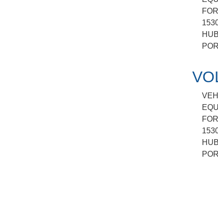
FOR
153
HUB
POR
VO
VEH
EQU
FOR
153
HUB
POR