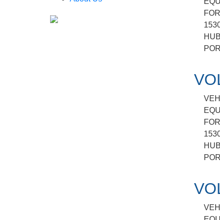
EQU
FOR
153
HUB
POR
VO
VEH
EQU
FOR
153
HUB
POR
VO
VEH
EQU