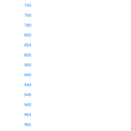
745
760
780
850
854
855
900
940
944
945
960
964
965