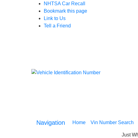
NHTSA Car Recall
Bookmark this page
Link to Us
Tell a Friend
Navigation
Home
(current)
Vin Number Search
Just Wh