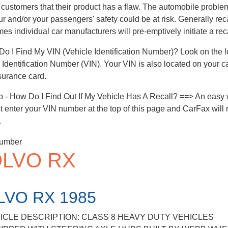
 customers that their product has a flaw. The automobile problem 
ur and/or your passengers' safety could be at risk. Generally rec
es individual car manufacturers will pre-emptively initiate a reca
o I Find My VIN (Vehicle Identification Number)? Look on the low
 Identification Number (VIN). Your VIN is also located on your c
surance card.
p - How Do I Find Out If My Vehicle Has A Recall? ==> An easy w
ust enter your VIN number at the top of this page and CarFax will r
.
LVO RX
LVO RX 1985
ICLE DESCRIPTION: CLASS 8 HEAVY DUTY VEHICLES