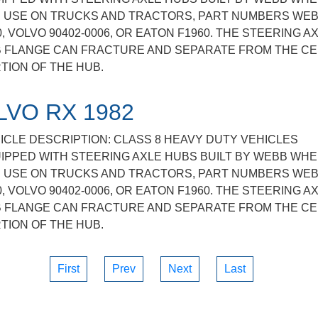
 USE ON TRUCKS AND TRACTORS, PART NUMBERS WE
0, VOLVO 90402-0006, OR EATON F1960. THE STEERING A
 FLANGE CAN FRACTURE AND SEPARATE FROM THE C
TION OF THE HUB.
LVO RX 1982
ICLE DESCRIPTION: CLASS 8 HEAVY DUTY VEHICLES
IPPED WITH STEERING AXLE HUBS BUILT BY WEBB WHE
 USE ON TRUCKS AND TRACTORS, PART NUMBERS WE
0, VOLVO 90402-0006, OR EATON F1960. THE STEERING A
 FLANGE CAN FRACTURE AND SEPARATE FROM THE C
TION OF THE HUB.
First
Prev
Next
Last