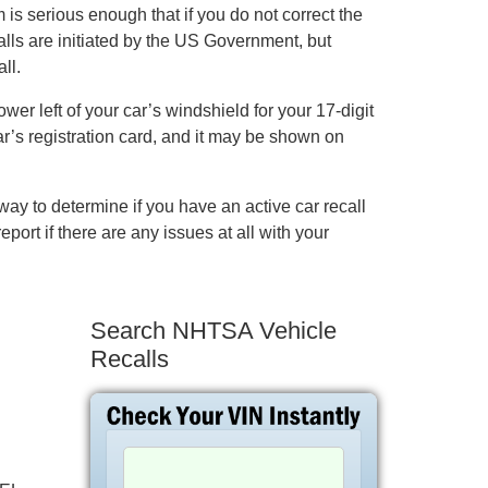
is serious enough that if you do not correct the
alls are initiated by the US Government, but
ll.
er left of your car’s windshield for your 17-digit
ar’s registration card, and it may be shown on
ay to determine if you have an active car recall
eport if there are any issues at all with your
Search NHTSA Vehicle
Recalls