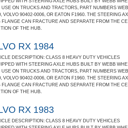
IPPED WITH STEERING AXLE HUBS BUILT BY WEBB WHE
 USE ON TRUCKS AND TRACTORS, PART NUMBERS WE
0, VOLVO 90402-0006, OR EATON F1960. THE STEERING A
 FLANGE CAN FRACTURE AND SEPARATE FROM THE C
TION OF THE HUB.
LVO RX 1984
ICLE DESCRIPTION: CLASS 8 HEAVY DUTY VEHICLES
IPPED WITH STEERING AXLE HUBS BUILT BY WEBB WHE
 USE ON TRUCKS AND TRACTORS, PART NUMBERS WE
0, VOLVO 90402-0006, OR EATON F1960. THE STEERING A
 FLANGE CAN FRACTURE AND SEPARATE FROM THE C
TION OF THE HUB.
LVO RX 1983
ICLE DESCRIPTION: CLASS 8 HEAVY DUTY VEHICLES
IPPED WITH STEERING AXLE HUBS BUILT BY WEBB WHE