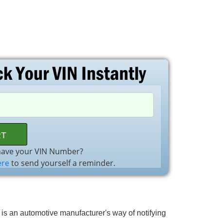
have your VIN Number?
ere
to send yourself a reminder.
l is an automotive manufacturer's way of notifying