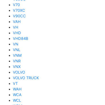
V70
V70XC
V90CC
VAH
VH
VHD
VHD84B
VN
VNL
VNM
VNR
VNX
VOLVO
VOLVO TRUCK
VT
WAH
WCA
WCL