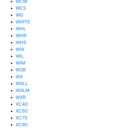
WCM
WCS
WG
WHITE
WHL
WHR
WHS
WIA
WIL
WIM
WSR
WX
WXLL
WXLM
WXR
XC40
XC60
XC70
XC90