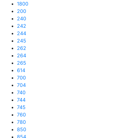
1800
200
240
242
244
245
262
264
265
614
700
704
740
744
745
760
780
850
854