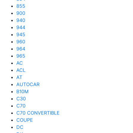
855
900
940
944
945
960
964
965
AC
ACL
AT
AUTOCAR
B10M
C30
C70
C70 CONVERTIBLE
COUPE
DC