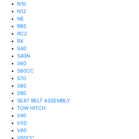
N10
N12
NE
RBS
RC2
RX
S40
S40N
S60
S60CC
S70
S80
S90
SEAT BELT ASSEMBLY
TOW HITCH
V40
V50
V60
V60CC