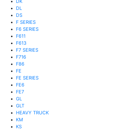
DK
DL
DS
F SERIES
F6 SERIES
F611
F613
F7 SERIES
F716
F86
FE
FE SERIES
FE6
FE7
GL
GLT
HEAVY TRUCK
KM
KS