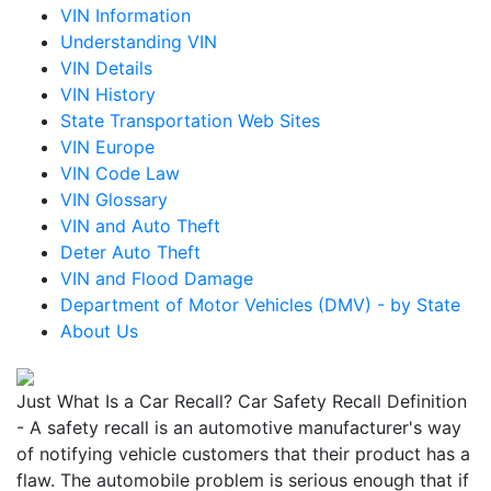
VIN Information
Understanding VIN
VIN Details
VIN History
State Transportation Web Sites
VIN Europe
VIN Code Law
VIN Glossary
VIN and Auto Theft
Deter Auto Theft
VIN and Flood Damage
Department of Motor Vehicles (DMV) - by State
About Us
Just What Is a Car Recall? Car Safety Recall Definition
- A safety recall is an automotive manufacturer's way
of notifying vehicle customers that their product has a
flaw. The automobile problem is serious enough that if