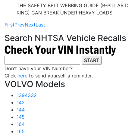
THE SAFETY BELT WEBBING GUIDE (B-PILLAR D
RING) CAN BREAK UNDER HEAVY LOADS.
First
Prev
Next
Last
Search NHTSA Vehicle Recalls
Don't have your VIN Number?
Click
here
to send yourself a reminder.
VOLVO Models
1394332
142
144
145
164
165