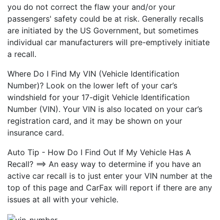
you do not correct the flaw your and/or your
passengers' safety could be at risk. Generally recalls
are initiated by the US Government, but sometimes
individual car manufacturers will pre-emptively initiate
a recall.
Where Do I Find My VIN (Vehicle Identification
Number)? Look on the lower left of your car’s
windshield for your 17-digit Vehicle Identification
Number (VIN). Your VIN is also located on your car’s
registration card, and it may be shown on your
insurance card.
Auto Tip - How Do I Find Out If My Vehicle Has A
Recall? ==> An easy way to determine if you have an
active car recall is to just enter your VIN number at the
top of this page and CarFax will report if there are any
issues at all with your vehicle.