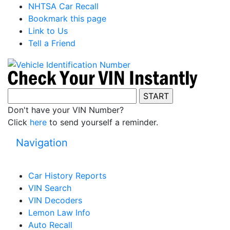
NHTSA Car Recall
Bookmark this page
Link to Us
Tell a Friend
Don't have your VIN Number?
Click
here
to send yourself a reminder.
Navigation
Car History Reports
VIN Search
VIN Decoders
Lemon Law Info
Auto Recall