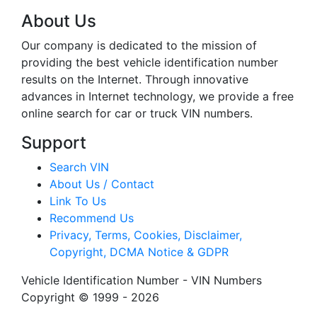
About Us
Our company is dedicated to the mission of
providing the best vehicle identification number
results on the Internet. Through innovative
advances in Internet technology, we provide a free
online search for car or truck VIN numbers.
Support
Search VIN
About Us / Contact
Link To Us
Recommend Us
Privacy, Terms, Cookies, Disclaimer,
Copyright, DCMA Notice & GDPR
Vehicle Identification Number - VIN Numbers
Copyright © 1999 - 2026