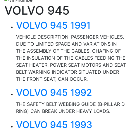
VOLVO 945
VOLVO 945 1991
VEHICLE DESCRIPTION: PASSENGER VEHICLES.
DUE TO LIMITED SPACE AND VARIATIONS IN
THE ASSEMBLY OF THE CABLES, CHAFING OF
THE INSULATION OF THE CABLES FEEDING THE
SEAT HEATER, POWER SEAT MOTORS AND SEAT
BELT WARNING INDICATOR SITUATED UNDER
THE FRONT SEAT, CAN OCCUR.
VOLVO 945 1992
THE SAFETY BELT WEBBING GUIDE (B-PILLAR D
RING) CAN BREAK UNDER HEAVY LOADS.
VOLVO 945 1993