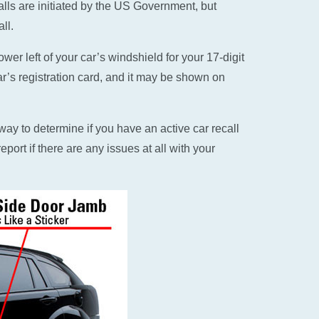
alls are initiated by the US Government, but
ll.
er left of your car’s windshield for your 17-digit
ar’s registration card, and it may be shown on
ay to determine if you have an active car recall
eport if there are any issues at all with your