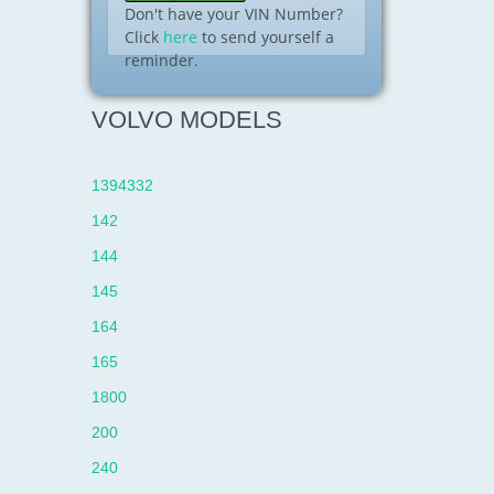
Don't have your VIN Number?
Click
here
to send yourself a
reminder.
VOLVO MODELS
1394332
142
144
145
164
165
1800
200
240