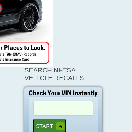
SEARCH NHTSA
VEHICLE RECALLS