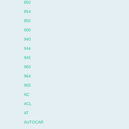
850
854
855
900
940
944
945
960
964
965
AC
ACL
AT
AUTOCAR