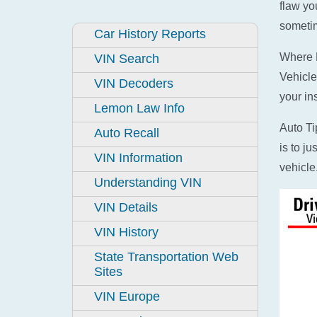
flaw yo
sometim
Car History Reports
Where D
VIN Search
Vehicle
VIN Decoders
your in
Lemon Law Info
Auto Ti
Auto Recall
is to j
VIN Information
vehicle
Understanding VIN
VIN Details
VIN History
State Transportation Web
Sites
VIN Europe