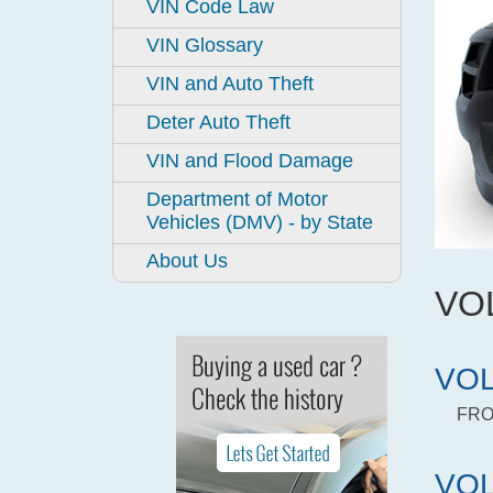
VIN Code Law
VIN Glossary
VIN and Auto Theft
Deter Auto Theft
VIN and Flood Damage
Department of Motor
Vehicles (DMV) - by State
About Us
VO
VOL
FRO
VOL