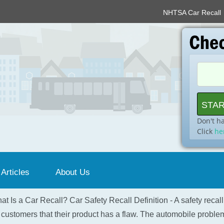
NHTSA Car Recall
Don't h
Click
he
 Articles
About Us
at Is a Car Recall? Car Safety Recall Definition - A safety recal
 customers that their product has a flaw. The automobile problem 