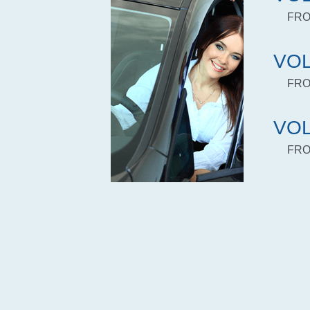
FRO
VOL
FRO
VOL
FRO