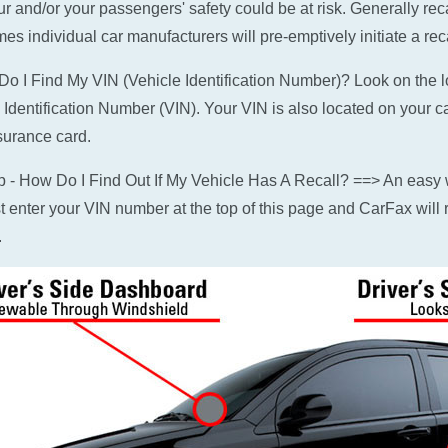
ur and/or your passengers' safety could be at risk. Generally rec
es individual car manufacturers will pre-emptively initiate a reca
o I Find My VIN (Vehicle Identification Number)? Look on the low
 Identification Number (VIN). Your VIN is also located on your c
surance card.
p - How Do I Find Out If My Vehicle Has A Recall? ==> An easy w
ust enter your VIN number at the top of this page and CarFax will r
.