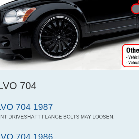
LVO 704
VO 704 1987
NT DRIVESHAFT FLANGE BOLTS MAY LOOSEN.
VO 704 1986