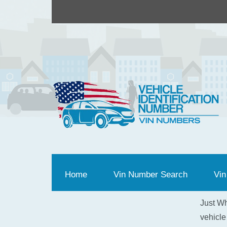
Home
(current)
Vin Number Search
Vin
Just Wh
vehicle