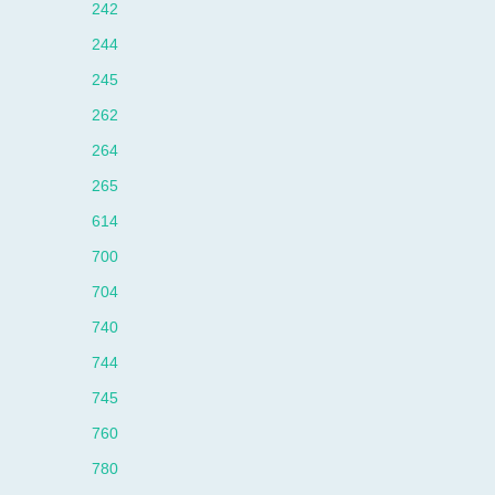
242
244
245
262
264
265
614
700
704
740
744
745
760
780