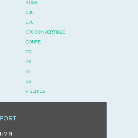
B10M
C30
C70
C70 CONVERTIBLE
COUPE
DC
DK
DL
DS
F SERIES
F6 SERIES
F611
PORT
F613
F7 SERIES
h VIN