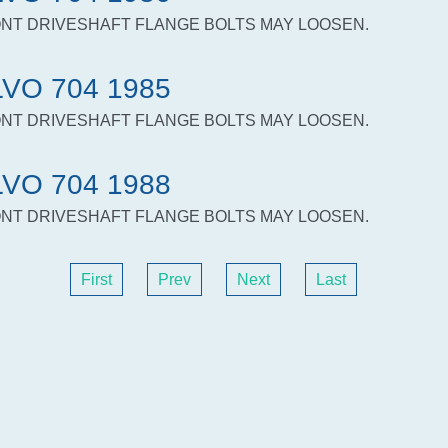
NT DRIVESHAFT FLANGE BOLTS MAY LOOSEN.
VO 704 1985
NT DRIVESHAFT FLANGE BOLTS MAY LOOSEN.
VO 704 1988
NT DRIVESHAFT FLANGE BOLTS MAY LOOSEN.
First
Prev
Next
Last