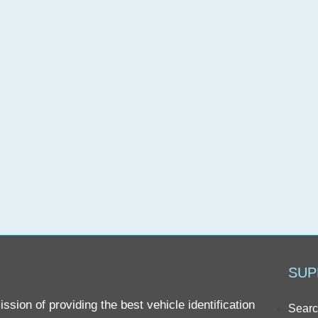
SUP
sion of providing the best vehicle identification
Searc