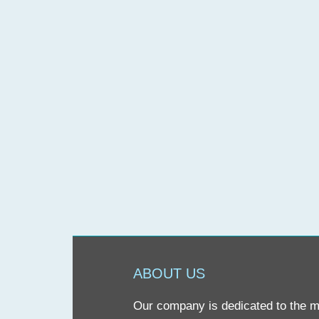
ABOUT US
Our company is dedicated to the mis