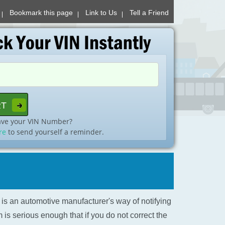
Bookmark this page
Link to Us
Tell a Friend
ave your VIN Number?
re
to send yourself a reminder.
l is an automotive manufacturer's way of notifying
is serious enough that if you do not correct the