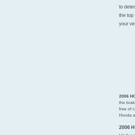
to dete
the top 
your ve
2006 H
the brak
free of 
Honda at
2006 H