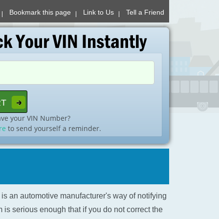
Bookmark this page
Link to Us
Tell a Friend
ave your VIN Number?
re
to send yourself a reminder.
l is an automotive manufacturer's way of notifying
is serious enough that if you do not correct the