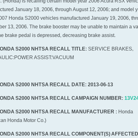
c. (Honda) is recalling certain model year 2006 Acura RSX vehic
tured January 18, 2006, through August 12, 2006; and model y
007 Honda S2000 vehicles manufactured January 19, 2006, th
r 13, 2006. The brake booster may be unable to maintain a 
e brake pedal is depressed, decreasing brake assist.
HONDA S2000 NHTSA RECALL TITLE:
SERVICE BRAKES,
ULIC:POWER ASSIST:VACUUM
HONDA S2000 NHTSA RECALL DATE: 2013-06-13
HONDA S2000 NHTSA RECALL CAMPAIGN NUMBER:
13V2
HONDA S2000 NHTSA RECALL MANUFACTURER :
Honda
can Honda Motor Co.)
HONDA S2000 NHTSA RECALL COMPONENT(S) AFFECTED