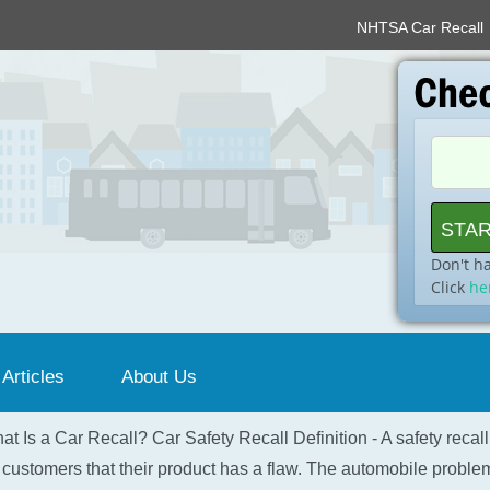
NHTSA Car Recall
Don't h
Click
he
 Articles
About Us
at Is a Car Recall? Car Safety Recall Definition - A safety recal
 customers that their product has a flaw. The automobile problem 