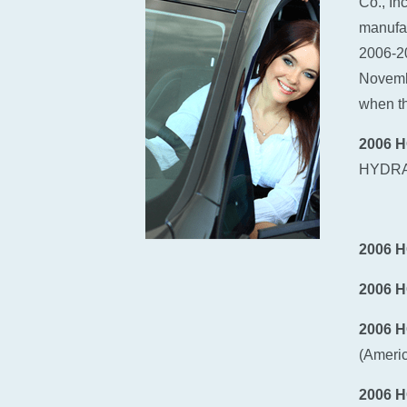
Co., In
manufac
2006-2
Novembe
when th
2006 
HYDRA
2006 
2006 
2006 
(Ameri
2006 