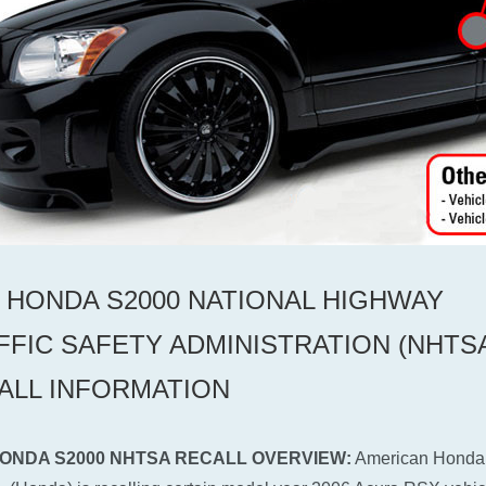
6 HONDA S2000 NATIONAL HIGHWAY
FFIC SAFETY ADMINISTRATION (NHTS
ALL INFORMATION
HONDA S2000 NHTSA RECALL OVERVIEW:
American Honda