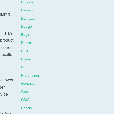
Chrysler
Daewoo
UNITS
Daihatsu
Dodge
l is an
Eagle
 product
Ferrari
 correct
FIAT
recalls
Fisker
Ford
Freightliner
he lower
Genesis
ber
Geo
ay be
GMC
Honda
sy way