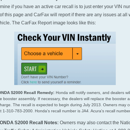
rmine if you have an active car recall is to just enter your VIN n
of this page and CarFax will report if there are any issues at all 
hicle. The CarFax Report image looks like this:
ONDA S2000 Recall Remedy:
Honda will notify owners, and dealers wil
e booster assembly. If necessary, the dealers will replace the booster 
charge. The recall is expected to begin during July 2013. Owners may c
 1-310-783-2000. Honda's recall number is JA4. Acura's recall number
ONDA S2000 Recall Notes:
Owners may also contact the Nati