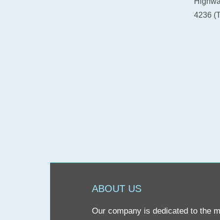
Highway
4236 (T
ABOUT US
Our company is dedicated to the mis