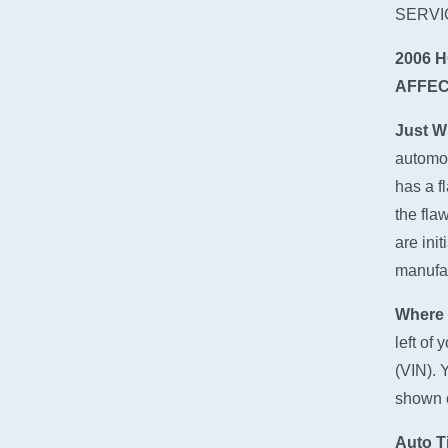
SERVI
2006 
AFFEC
Just W
automot
has a f
the fla
are ini
manufact
Where 
left of
(VIN). 
shown o
Auto Ti