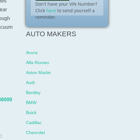
les
Don't have your VIN Number?
ear
Click
here
to send yourself a
reminder.
rough
vacuum
AUTO MAKERS
Acura
Alfa Romeo
Aston Martin
Audi
Bentley
46000
BMW
Buick
Cadillac
Chevrolet
: