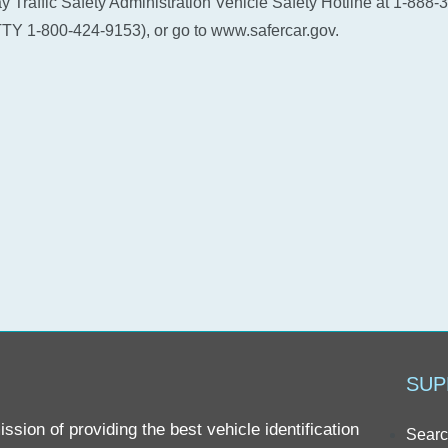
 Traffic Safety Administration Vehicle Safety Hotline at 1-888-
TY 1-800-424-9153), or go to www.safercar.gov.
SUP
sion of providing the best vehicle identification
Searc