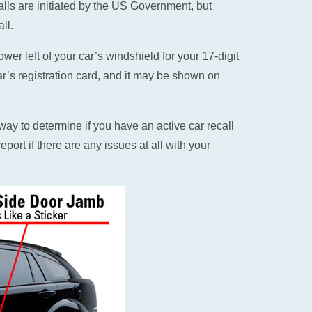
alls are initiated by the US Government, but
ll.
er left of your car’s windshield for your 17-digit
ar’s registration card, and it may be shown on
ay to determine if you have an active car recall
eport if there are any issues at all with your