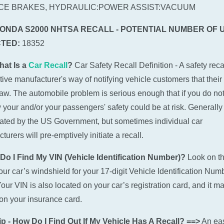
CE BRAKES, HYDRAULIC:POWER ASSIST:VACUUM
HONDA S2000 NHTSA RECALL - POTENTIAL NUMBER OF 
TED:
18352
hat Is a
Car Recall
?
Car Safety Recall Definition - A safety recal
ive manufacturer's way of notifying vehicle customers that their
law. The automobile problem is serious enough that if you do not
w your and/or your passengers' safety could be at risk. Generally 
tiated by the US Government, but sometimes individual car
urers will pre-emptively initiate a recall.
Do I Find My VIN (Vehicle Identification Number)?
Look on t
 your car’s windshield for your 17-digit Vehicle Identification Num
Your VIN is also located on your car’s registration card, and it m
n your insurance card.
p - How Do I Find Out If My Vehicle Has A Recall? ==>
An ea