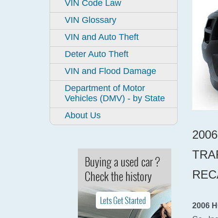
VIN Code Law
VIN Glossary
VIN and Auto Theft
Deter Auto Theft
VIN and Flood Damage
Department of Motor
Vehicles (DMV) - by State
About Us
200
TRA
REC
2006 