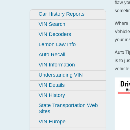
flaw yo
sometim
Car History Reports
Where D
VIN Search
Vehicle
VIN Decoders
your in
Lemon Law Info
Auto Ti
Auto Recall
is to j
VIN Information
vehicle
Understanding VIN
VIN Details
VIN History
State Transportation Web
Sites
VIN Europe