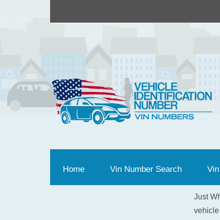
Home
(current)
Vin Number Search
Vin
Just Wh
vehicle