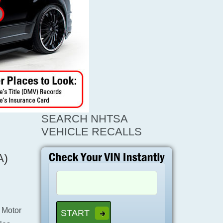
SEARCH NHTSA
VEHICLE RECALLS
A)
 Motor