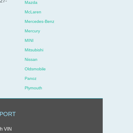
327-
Mazda
McLaren
Mercedes-Benz
Mercury
MINI
Mitsubishi
Nissan
Oldsmobile
Panoz
Plymouth
Pontiac
Porsche
PORT
Ram
Rolls-Royce
h VIN