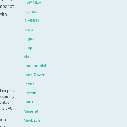
HUMMER
umber at
Hyundai
with
INFINITI
Isuzu
Jaguar
Jeep
Kia
Lamborghini
Land Rover
Lexus
l inspect
Lincoln
assembly
Lotus
ontact
 is JA5.
Maserati
onal
Maybach