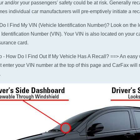
ur and/or your passengers' safety could be at risk. Generally rec
es individual car manufacturers will pre-emptively initiate a reca
o I Find My VIN (Vehicle Identification Number)? Look on the low
 Identification Number (VIN). Your VIN is also located on your c
surance card.
p - How Do I Find Out If My Vehicle Has A Recall? ==> An easy w
ust enter your VIN number at the top of this page and CarFax will r
.