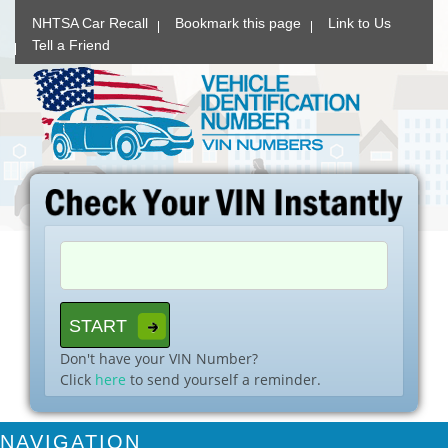
NHTSA Car Recall
Bookmark this page
Link to Us
Tell a Friend
Don't have your VIN Number?
Click
here
to send yourself a reminder.
NAVIGATION