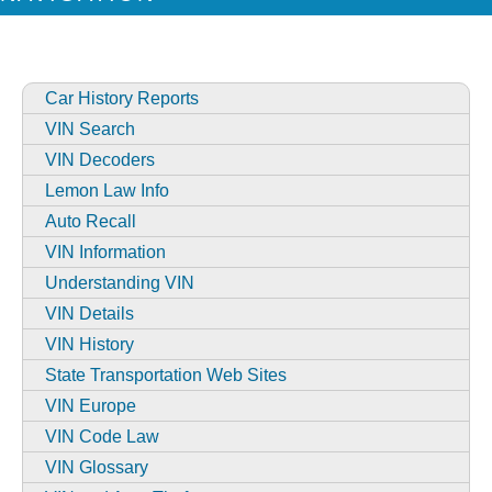
Car History Reports
VIN Search
VIN Decoders
Lemon Law Info
Auto Recall
VIN Information
Understanding VIN
VIN Details
VIN History
State Transportation Web Sites
VIN Europe
VIN Code Law
VIN Glossary