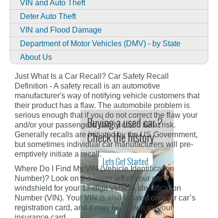
VIN and Auto Theft
Deter Auto Theft
VIN and Flood Damage
Department of Motor Vehicles (DMV) - by State
About Us
Just What Is a Car Recall? Car Safety Recall
Definition - A safety recall is an automotive
manufacturer's way of notifying vehicle customers that
their product has a flaw. The automobile problem is
serious enough that if you do not correct the flaw your
and/or your passengers' safety could be at risk.
Generally recalls are initiated by the US Government,
but sometimes individual car manufacturers will pre-
emptively initiate a recall.
Where Do I Find My VIN (Vehicle Identification
Number)? Look on the lower left of your car’s
windshield for your 17-digit Vehicle Identification
Number (VIN). Your VIN is also located on your car’s
registration card, and it may be shown on your
insurance card.