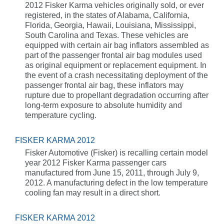
2012 Fisker Karma vehicles originally sold, or ever
registered, in the states of Alabama, California,
Florida, Georgia, Hawaii, Louisiana, Mississippi,
South Carolina and Texas. These vehicles are
equipped with certain air bag inflators assembled as
part of the passenger frontal air bag modules used
as original equipment or replacement equipment. In
the event of a crash necessitating deployment of the
passenger frontal air bag, these inflators may
rupture due to propellant degradation occurring after
long-term exposure to absolute humidity and
temperature cycling.
FISKER KARMA 2012
Fisker Automotive (Fisker) is recalling certain model
year 2012 Fisker Karma passenger cars
manufactured from June 15, 2011, through July 9,
2012. A manufacturing defect in the low temperature
cooling fan may result in a direct short.
FISKER KARMA 2012