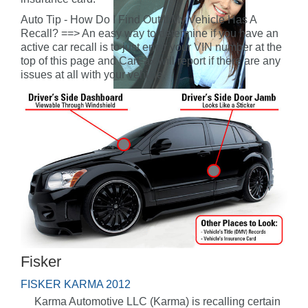
Auto Tip - How Do I Find Out If My Vehicle Has A
Recall? ==> An easy way to determine if you have an
active car recall is to just enter your VIN number at the
top of this page and CarFax will report if there are any
issues at all with your vehicle.
Fisker
FISKER KARMA 2012
Karma Automotive LLC (Karma) is recalling certain