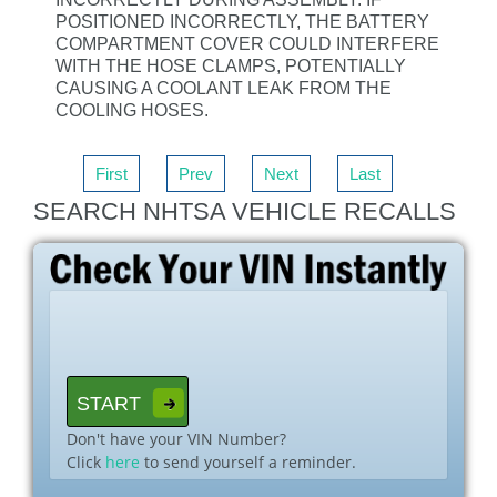
POSITIONED INCORRECTLY, THE BATTERY
COMPARTMENT COVER COULD INTERFERE
WITH THE HOSE CLAMPS, POTENTIALLY
CAUSING A COOLANT LEAK FROM THE
COOLING HOSES.
First
Prev
Next
Last
SEARCH NHTSA VEHICLE RECALLS
Don't have your VIN Number?
Click
here
to send yourself a reminder.