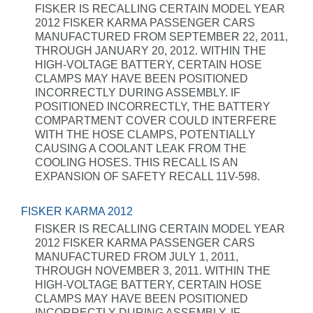
FISKER IS RECALLING CERTAIN MODEL YEAR
2012 FISKER KARMA PASSENGER CARS
MANUFACTURED FROM SEPTEMBER 22, 2011,
THROUGH JANUARY 20, 2012. WITHIN THE
HIGH-VOLTAGE BATTERY, CERTAIN HOSE
CLAMPS MAY HAVE BEEN POSITIONED
INCORRECTLY DURING ASSEMBLY. IF
POSITIONED INCORRECTLY, THE BATTERY
COMPARTMENT COVER COULD INTERFERE
WITH THE HOSE CLAMPS, POTENTIALLY
CAUSING A COOLANT LEAK FROM THE
COOLING HOSES. THIS RECALL IS AN
EXPANSION OF SAFETY RECALL 11V-598.
FISKER KARMA 2012
FISKER IS RECALLING CERTAIN MODEL YEAR
2012 FISKER KARMA PASSENGER CARS
MANUFACTURED FROM JULY 1, 2011,
THROUGH NOVEMBER 3, 2011. WITHIN THE
HIGH-VOLTAGE BATTERY, CERTAIN HOSE
CLAMPS MAY HAVE BEEN POSITIONED
INCORRECTLY DURING ASSEMBLY. IF