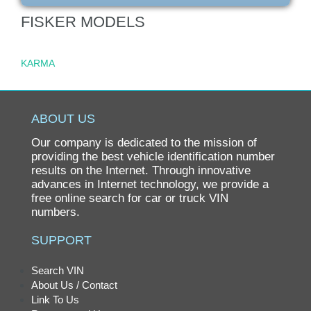
FISKER MODELS
KARMA
ABOUT US
Our company is dedicated to the mission of
providing the best vehicle identification number
results on the Internet. Through innovative
advances in Internet technology, we provide a
free online search for car or truck VIN
numbers.
SUPPORT
Search VIN
About Us / Contact
Link To Us