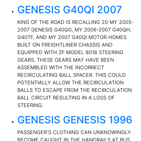
GENESIS G40QI 2007
KING OF THE ROAD IS RECALLING 20 MY 2005-
2007 GENESIS G40QG, MY 2006-2007 G40QH,
G40TF, AND MY 2007 G40QI MOTOR HOMES
BUILT ON FREIGHTLINER CHASSIS AND
EQUIPPED WITH ZF MODEL 8018 STEERING
GEARS. THESE GEARS MAY HAVE BEEN
ASSEMBLED WITH THE INCORRECT
RECIRCULATING BALL SPACER. THIS COULD
POTENTIALLY ALLOW THE RECIRCULATION
BALLS TO ESCAPE FROM THE RECIRCULATION
BALL CIRCUIT RESULTING IN A LOSS OF
STEERING.
GENESIS GENESIS 1996
PASSENGER'S CLOTHING CAN UNKNOWINGLY
BECOME CAUGHT IN THE HANDRAILS AT BUS