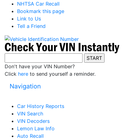
NHTSA Car Recall
Bookmark this page
Link to Us
Tell a Friend
Don't have your VIN Number?
Click
here
to send yourself a reminder.
Navigation
Car History Reports
VIN Search
VIN Decoders
Lemon Law Info
Auto Recall