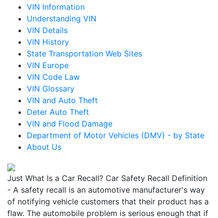
VIN Information
Understanding VIN
VIN Details
VIN History
State Transportation Web Sites
VIN Europe
VIN Code Law
VIN Glossary
VIN and Auto Theft
Deter Auto Theft
VIN and Flood Damage
Department of Motor Vehicles (DMV) - by State
About Us
Just What Is a Car Recall? Car Safety Recall Definition
- A safety recall is an automotive manufacturer's way
of notifying vehicle customers that their product has a
flaw. The automobile problem is serious enough that if