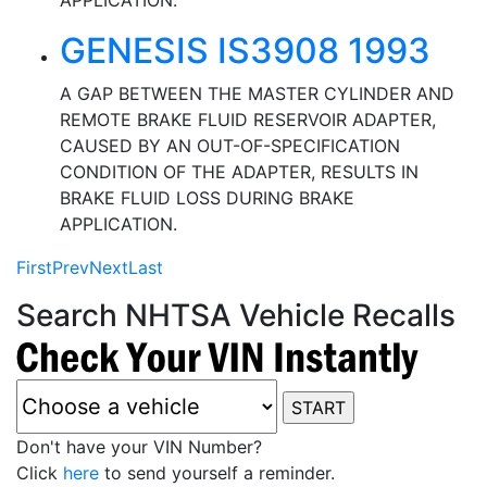
APPLICATION.
GENESIS IS3908 1993
A GAP BETWEEN THE MASTER CYLINDER AND
REMOTE BRAKE FLUID RESERVOIR ADAPTER,
CAUSED BY AN OUT-OF-SPECIFICATION
CONDITION OF THE ADAPTER, RESULTS IN
BRAKE FLUID LOSS DURING BRAKE
APPLICATION.
First
Prev
Next
Last
Search NHTSA Vehicle Recalls
Don't have your VIN Number?
Click
here
to send yourself a reminder.