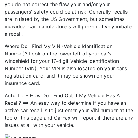
you do not correct the flaw your and/or your
passengers' safety could be at risk. Generally recalls
are initiated by the US Government, but sometimes
individual car manufacturers will pre-emptively initiate
a recall.
Where Do I Find My VIN (Vehicle Identification
Number)? Look on the lower left of your car’s
windshield for your 17-digit Vehicle Identification
Number (VIN). Your VIN is also located on your car’s
registration card, and it may be shown on your
insurance card.
Auto Tip - How Do I Find Out If My Vehicle Has A
Recall? ==> An easy way to determine if you have an
active car recall is to just enter your VIN number at the
top of this page and CarFax will report if there are any
issues at all with your vehicle.