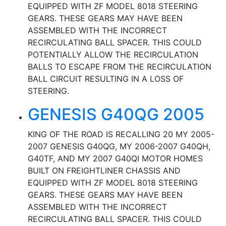
EQUIPPED WITH ZF MODEL 8018 STEERING
GEARS. THESE GEARS MAY HAVE BEEN
ASSEMBLED WITH THE INCORRECT
RECIRCULATING BALL SPACER. THIS COULD
POTENTIALLY ALLOW THE RECIRCULATION
BALLS TO ESCAPE FROM THE RECIRCULATION
BALL CIRCUIT RESULTING IN A LOSS OF
STEERING.
GENESIS G40QG 2005
KING OF THE ROAD IS RECALLING 20 MY 2005-
2007 GENESIS G40QG, MY 2006-2007 G40QH,
G40TF, AND MY 2007 G40QI MOTOR HOMES
BUILT ON FREIGHTLINER CHASSIS AND
EQUIPPED WITH ZF MODEL 8018 STEERING
GEARS. THESE GEARS MAY HAVE BEEN
ASSEMBLED WITH THE INCORRECT
RECIRCULATING BALL SPACER. THIS COULD