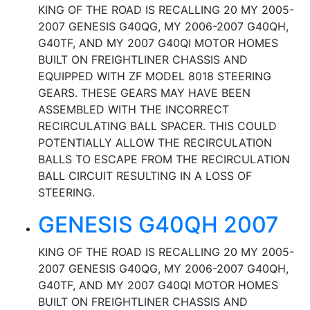
KING OF THE ROAD IS RECALLING 20 MY 2005-
2007 GENESIS G40QG, MY 2006-2007 G40QH,
G40TF, AND MY 2007 G40QI MOTOR HOMES
BUILT ON FREIGHTLINER CHASSIS AND
EQUIPPED WITH ZF MODEL 8018 STEERING
GEARS. THESE GEARS MAY HAVE BEEN
ASSEMBLED WITH THE INCORRECT
RECIRCULATING BALL SPACER. THIS COULD
POTENTIALLY ALLOW THE RECIRCULATION
BALLS TO ESCAPE FROM THE RECIRCULATION
BALL CIRCUIT RESULTING IN A LOSS OF
STEERING.
GENESIS G40QH 2007
KING OF THE ROAD IS RECALLING 20 MY 2005-
2007 GENESIS G40QG, MY 2006-2007 G40QH,
G40TF, AND MY 2007 G40QI MOTOR HOMES
BUILT ON FREIGHTLINER CHASSIS AND