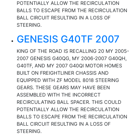
POTENTIALLY ALLOW THE RECIRCULATION
BALLS TO ESCAPE FROM THE RECIRCULATION
BALL CIRCUIT RESULTING IN A LOSS OF
STEERING.
GENESIS G40TF 2007
KING OF THE ROAD IS RECALLING 20 MY 2005-
2007 GENESIS G40QG, MY 2006-2007 G40QH,
G40TF, AND MY 2007 G40QI MOTOR HOMES
BUILT ON FREIGHTLINER CHASSIS AND
EQUIPPED WITH ZF MODEL 8018 STEERING
GEARS. THESE GEARS MAY HAVE BEEN
ASSEMBLED WITH THE INCORRECT
RECIRCULATING BALL SPACER. THIS COULD
POTENTIALLY ALLOW THE RECIRCULATION
BALLS TO ESCAPE FROM THE RECIRCULATION
BALL CIRCUIT RESULTING IN A LOSS OF
STEERING.