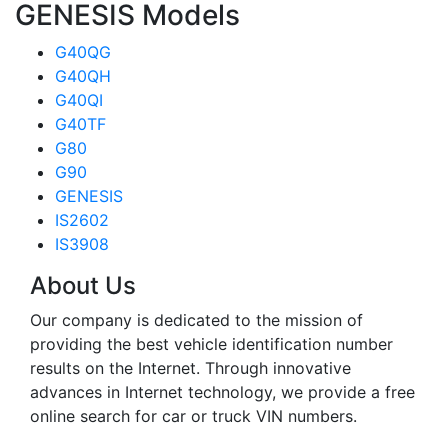
GENESIS Models
G40QG
G40QH
G40QI
G40TF
G80
G90
GENESIS
IS2602
IS3908
About Us
Our company is dedicated to the mission of
providing the best vehicle identification number
results on the Internet. Through innovative
advances in Internet technology, we provide a free
online search for car or truck VIN numbers.