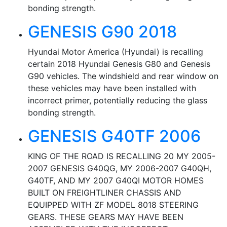
bonding strength.
GENESIS G90 2018
Hyundai Motor America (Hyundai) is recalling
certain 2018 Hyundai Genesis G80 and Genesis
G90 vehicles. The windshield and rear window on
these vehicles may have been installed with
incorrect primer, potentially reducing the glass
bonding strength.
GENESIS G40TF 2006
KING OF THE ROAD IS RECALLING 20 MY 2005-
2007 GENESIS G40QG, MY 2006-2007 G40QH,
G40TF, AND MY 2007 G40QI MOTOR HOMES
BUILT ON FREIGHTLINER CHASSIS AND
EQUIPPED WITH ZF MODEL 8018 STEERING
GEARS. THESE GEARS MAY HAVE BEEN