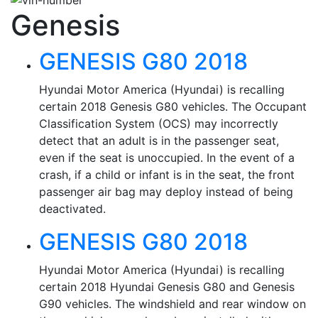
Genesis
GENESIS G80 2018
Hyundai Motor America (Hyundai) is recalling
certain 2018 Genesis G80 vehicles. The Occupant
Classification System (OCS) may incorrectly
detect that an adult is in the passenger seat,
even if the seat is unoccupied. In the event of a
crash, if a child or infant is in the seat, the front
passenger air bag may deploy instead of being
deactivated.
GENESIS G80 2018
Hyundai Motor America (Hyundai) is recalling
certain 2018 Hyundai Genesis G80 and Genesis
G90 vehicles. The windshield and rear window on