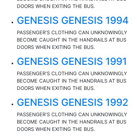
DOORS WHEN EXITING THE BUS.
GENESIS GENESIS 1994
PASSENGER'S CLOTHING CAN UNKNOWINGLY
BECOME CAUGHT IN THE HANDRAILS AT BUS
DOORS WHEN EXITING THE BUS.
GENESIS GENESIS 1991
PASSENGER'S CLOTHING CAN UNKNOWINGLY
BECOME CAUGHT IN THE HANDRAILS AT BUS
DOORS WHEN EXITING THE BUS.
GENESIS GENESIS 1992
PASSENGER'S CLOTHING CAN UNKNOWINGLY
BECOME CAUGHT IN THE HANDRAILS AT BUS
DOORS WHEN EXITING THE BUS.