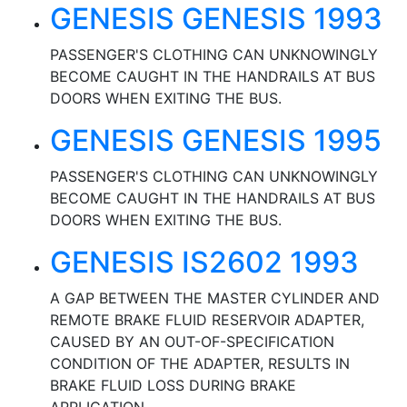
GENESIS GENESIS 1993
PASSENGER'S CLOTHING CAN UNKNOWINGLY
BECOME CAUGHT IN THE HANDRAILS AT BUS
DOORS WHEN EXITING THE BUS.
GENESIS GENESIS 1995
PASSENGER'S CLOTHING CAN UNKNOWINGLY
BECOME CAUGHT IN THE HANDRAILS AT BUS
DOORS WHEN EXITING THE BUS.
GENESIS IS2602 1993
A GAP BETWEEN THE MASTER CYLINDER AND
REMOTE BRAKE FLUID RESERVOIR ADAPTER,
CAUSED BY AN OUT-OF-SPECIFICATION
CONDITION OF THE ADAPTER, RESULTS IN
BRAKE FLUID LOSS DURING BRAKE