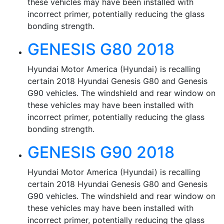
these vehicles may have been installed with
incorrect primer, potentially reducing the glass
bonding strength.
GENESIS G80 2018
Hyundai Motor America (Hyundai) is recalling
certain 2018 Hyundai Genesis G80 and Genesis
G90 vehicles. The windshield and rear window on
these vehicles may have been installed with
incorrect primer, potentially reducing the glass
bonding strength.
GENESIS G90 2018
Hyundai Motor America (Hyundai) is recalling
certain 2018 Hyundai Genesis G80 and Genesis
G90 vehicles. The windshield and rear window on
these vehicles may have been installed with
incorrect primer, potentially reducing the glass