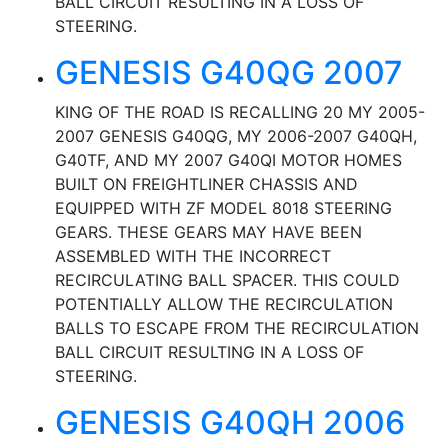
BALL CIRCUIT RESULTING IN A LOSS OF
STEERING.
GENESIS G40QG 2007
KING OF THE ROAD IS RECALLING 20 MY 2005-
2007 GENESIS G40QG, MY 2006-2007 G40QH,
G40TF, AND MY 2007 G40QI MOTOR HOMES
BUILT ON FREIGHTLINER CHASSIS AND
EQUIPPED WITH ZF MODEL 8018 STEERING
GEARS. THESE GEARS MAY HAVE BEEN
ASSEMBLED WITH THE INCORRECT
RECIRCULATING BALL SPACER. THIS COULD
POTENTIALLY ALLOW THE RECIRCULATION
BALLS TO ESCAPE FROM THE RECIRCULATION
BALL CIRCUIT RESULTING IN A LOSS OF
STEERING.
GENESIS G40QH 2006