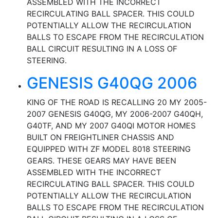
ASSEMBLED WITH THE INCORRECT
RECIRCULATING BALL SPACER. THIS COULD
POTENTIALLY ALLOW THE RECIRCULATION
BALLS TO ESCAPE FROM THE RECIRCULATION
BALL CIRCUIT RESULTING IN A LOSS OF
STEERING.
GENESIS G40QG 2006
KING OF THE ROAD IS RECALLING 20 MY 2005-
2007 GENESIS G40QG, MY 2006-2007 G40QH,
G40TF, AND MY 2007 G40QI MOTOR HOMES
BUILT ON FREIGHTLINER CHASSIS AND
EQUIPPED WITH ZF MODEL 8018 STEERING
GEARS. THESE GEARS MAY HAVE BEEN
ASSEMBLED WITH THE INCORRECT
RECIRCULATING BALL SPACER. THIS COULD
POTENTIALLY ALLOW THE RECIRCULATION
BALLS TO ESCAPE FROM THE RECIRCULATION