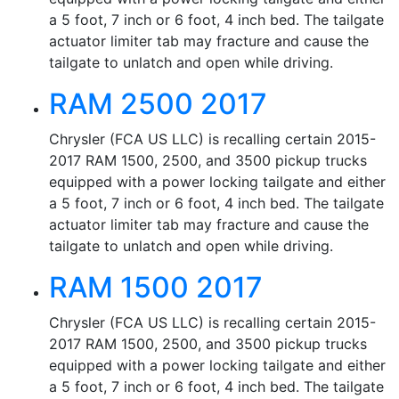
a 5 foot, 7 inch or 6 foot, 4 inch bed. The tailgate
actuator limiter tab may fracture and cause the
tailgate to unlatch and open while driving.
RAM 2500 2017
Chrysler (FCA US LLC) is recalling certain 2015-
2017 RAM 1500, 2500, and 3500 pickup trucks
equipped with a power locking tailgate and either
a 5 foot, 7 inch or 6 foot, 4 inch bed. The tailgate
actuator limiter tab may fracture and cause the
tailgate to unlatch and open while driving.
RAM 1500 2017
Chrysler (FCA US LLC) is recalling certain 2015-
2017 RAM 1500, 2500, and 3500 pickup trucks
equipped with a power locking tailgate and either
a 5 foot, 7 inch or 6 foot, 4 inch bed. The tailgate