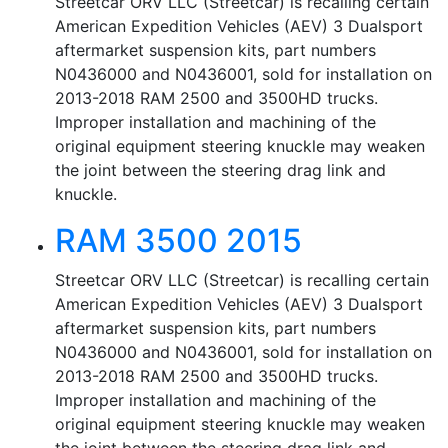
Streetcar ORV LLC (Streetcar) is recalling certain
American Expedition Vehicles (AEV) 3 Dualsport
aftermarket suspension kits, part numbers
N0436000 and N0436001, sold for installation on
2013-2018 RAM 2500 and 3500HD trucks.
Improper installation and machining of the
original equipment steering knuckle may weaken
the joint between the steering drag link and
knuckle.
RAM 3500 2015
Streetcar ORV LLC (Streetcar) is recalling certain
American Expedition Vehicles (AEV) 3 Dualsport
aftermarket suspension kits, part numbers
N0436000 and N0436001, sold for installation on
2013-2018 RAM 2500 and 3500HD trucks.
Improper installation and machining of the
original equipment steering knuckle may weaken