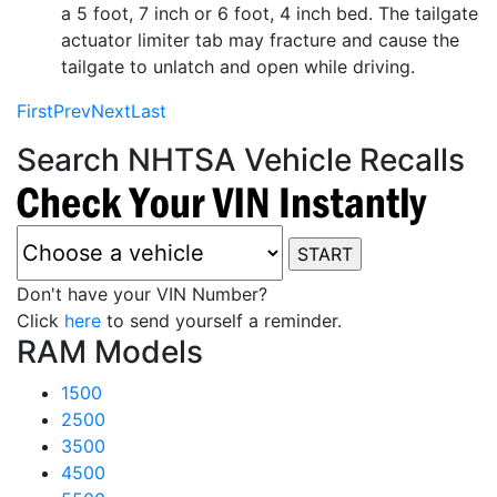
a 5 foot, 7 inch or 6 foot, 4 inch bed. The tailgate
actuator limiter tab may fracture and cause the
tailgate to unlatch and open while driving.
First
Prev
Next
Last
Search NHTSA Vehicle Recalls
Don't have your VIN Number?
Click
here
to send yourself a reminder.
RAM Models
1500
2500
3500
4500