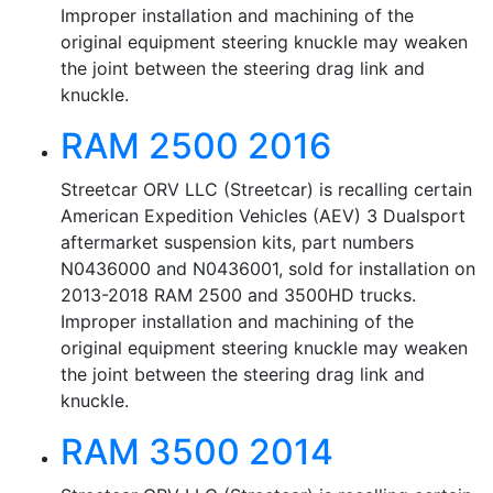
Improper installation and machining of the
original equipment steering knuckle may weaken
the joint between the steering drag link and
knuckle.
RAM 2500 2016
Streetcar ORV LLC (Streetcar) is recalling certain
American Expedition Vehicles (AEV) 3 Dualsport
aftermarket suspension kits, part numbers
N0436000 and N0436001, sold for installation on
2013-2018 RAM 2500 and 3500HD trucks.
Improper installation and machining of the
original equipment steering knuckle may weaken
the joint between the steering drag link and
knuckle.
RAM 3500 2014