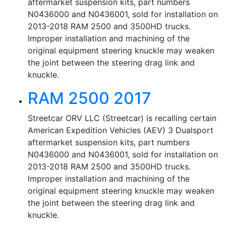
aftermarket suspension kits, part numbers
N0436000 and N0436001, sold for installation on
2013-2018 RAM 2500 and 3500HD trucks.
Improper installation and machining of the
original equipment steering knuckle may weaken
the joint between the steering drag link and
knuckle.
RAM 2500 2017
Streetcar ORV LLC (Streetcar) is recalling certain
American Expedition Vehicles (AEV) 3 Dualsport
aftermarket suspension kits, part numbers
N0436000 and N0436001, sold for installation on
2013-2018 RAM 2500 and 3500HD trucks.
Improper installation and machining of the
original equipment steering knuckle may weaken
the joint between the steering drag link and
knuckle.