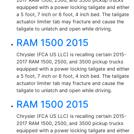
2017 RAM 1500, 2500, and 3500 pickup trucks
equipped with a power locking tailgate and either
a 5 foot, 7 inch or 6 foot, 4 inch bed. The tailgate
actuator limiter tab may fracture and cause the
tailgate to unlatch and open while driving.
RAM 1500 2015
Chrysler (FCA US LLC) is recalling certain 2015-
2017 RAM 1500, 2500, and 3500 pickup trucks
equipped with a power locking tailgate and either
a 5 foot, 7 inch or 6 foot, 4 inch bed. The tailgate
actuator limiter tab may fracture and cause the
tailgate to unlatch and open while driving.
RAM 1500 2015
Chrysler (FCA US LLC) is recalling certain 2015-
2017 RAM 1500, 2500, and 3500 pickup trucks
equipped with a power locking tailgate and either