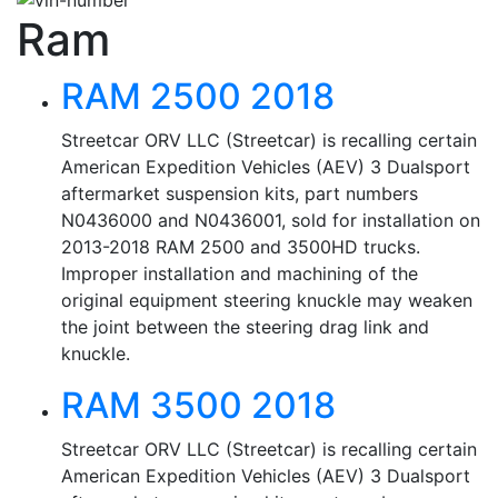
Ram
RAM 2500 2018
Streetcar ORV LLC (Streetcar) is recalling certain
American Expedition Vehicles (AEV) 3 Dualsport
aftermarket suspension kits, part numbers
N0436000 and N0436001, sold for installation on
2013-2018 RAM 2500 and 3500HD trucks.
Improper installation and machining of the
original equipment steering knuckle may weaken
the joint between the steering drag link and
knuckle.
RAM 3500 2018
Streetcar ORV LLC (Streetcar) is recalling certain
American Expedition Vehicles (AEV) 3 Dualsport