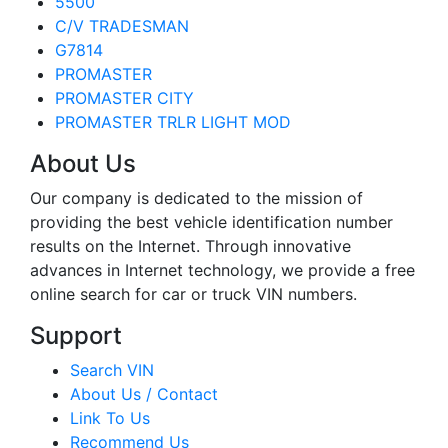
5500
C/V TRADESMAN
G7814
PROMASTER
PROMASTER CITY
PROMASTER TRLR LIGHT MOD
About Us
Our company is dedicated to the mission of
providing the best vehicle identification number
results on the Internet. Through innovative
advances in Internet technology, we provide a free
online search for car or truck VIN numbers.
Support
Search VIN
About Us / Contact
Link To Us
Recommend Us