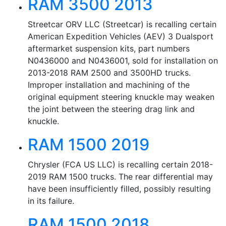
RAM 3500 2013
Streetcar ORV LLC (Streetcar) is recalling certain
American Expedition Vehicles (AEV) 3 Dualsport
aftermarket suspension kits, part numbers
N0436000 and N0436001, sold for installation on
2013-2018 RAM 2500 and 3500HD trucks.
Improper installation and machining of the
original equipment steering knuckle may weaken
the joint between the steering drag link and
knuckle.
RAM 1500 2019
Chrysler (FCA US LLC) is recalling certain 2018-
2019 RAM 1500 trucks. The rear differential may
have been insufficiently filled, possibly resulting
in its failure.
RAM 1500 2018