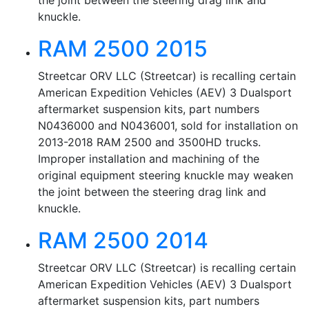
the joint between the steering drag link and
knuckle.
RAM 2500 2015
Streetcar ORV LLC (Streetcar) is recalling certain
American Expedition Vehicles (AEV) 3 Dualsport
aftermarket suspension kits, part numbers
N0436000 and N0436001, sold for installation on
2013-2018 RAM 2500 and 3500HD trucks.
Improper installation and machining of the
original equipment steering knuckle may weaken
the joint between the steering drag link and
knuckle.
RAM 2500 2014
Streetcar ORV LLC (Streetcar) is recalling certain
American Expedition Vehicles (AEV) 3 Dualsport
aftermarket suspension kits, part numbers