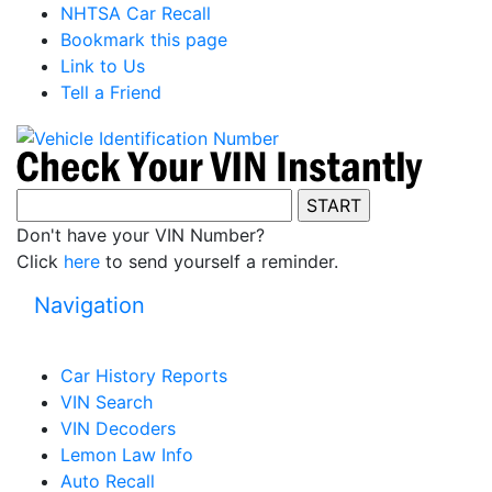
NHTSA Car Recall
Bookmark this page
Link to Us
Tell a Friend
Don't have your VIN Number?
Click
here
to send yourself a reminder.
Navigation
Car History Reports
VIN Search
VIN Decoders
Lemon Law Info
Auto Recall