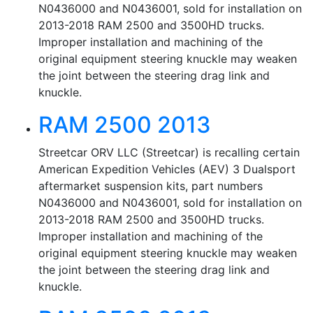
N0436000 and N0436001, sold for installation on
2013-2018 RAM 2500 and 3500HD trucks.
Improper installation and machining of the
original equipment steering knuckle may weaken
the joint between the steering drag link and
knuckle.
RAM 2500 2013
Streetcar ORV LLC (Streetcar) is recalling certain
American Expedition Vehicles (AEV) 3 Dualsport
aftermarket suspension kits, part numbers
N0436000 and N0436001, sold for installation on
2013-2018 RAM 2500 and 3500HD trucks.
Improper installation and machining of the
original equipment steering knuckle may weaken
the joint between the steering drag link and
knuckle.