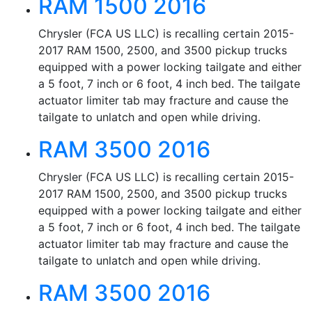
RAM 1500 2016
Chrysler (FCA US LLC) is recalling certain 2015-
2017 RAM 1500, 2500, and 3500 pickup trucks
equipped with a power locking tailgate and either
a 5 foot, 7 inch or 6 foot, 4 inch bed. The tailgate
actuator limiter tab may fracture and cause the
tailgate to unlatch and open while driving.
RAM 3500 2016
Chrysler (FCA US LLC) is recalling certain 2015-
2017 RAM 1500, 2500, and 3500 pickup trucks
equipped with a power locking tailgate and either
a 5 foot, 7 inch or 6 foot, 4 inch bed. The tailgate
actuator limiter tab may fracture and cause the
tailgate to unlatch and open while driving.
RAM 3500 2016