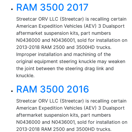
RAM 3500 2017
Streetcar ORV LLC (Streetcar) is recalling certain
American Expedition Vehicles (AEV) 3 Dualsport
aftermarket suspension kits, part numbers
N0436000 and N0436001, sold for installation on
2013-2018 RAM 2500 and 3500HD trucks.
Improper installation and machining of the
original equipment steering knuckle may weaken
the joint between the steering drag link and
knuckle.
RAM 3500 2016
Streetcar ORV LLC (Streetcar) is recalling certain
American Expedition Vehicles (AEV) 3 Dualsport
aftermarket suspension kits, part numbers
N0436000 and N0436001, sold for installation on
2013-2018 RAM 2500 and 3500HD trucks.