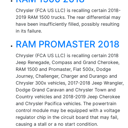
Chrysler (FCA US LLC) is recalling certain 2018-
2019 RAM 1500 trucks. The rear differential may
have been insufficiently filled, possibly resulting
in its failure.
RAM PROMASTER 2018
Chrysler (FCA US LLC) is recalling certain 2018
Jeep Renegade, Compass and Grand Cherokee,
RAM 1500 and Promaster, Fiat 500x, Dodge
Journey, Challenger, Charger and Durango and
Chrysler 300x vehicles, 2017-2018 Jeep Wrangler,
Dodge Grand Caravan and Chrysler Town and
Country vehicles and 2018-2019 Jeep Cherokee
and Chrysler Pacifica vehicles. The powertrain
control module may be equipped with a voltage
regulator chip in the circuit board that may fail,
causing a stall or a no start condition.