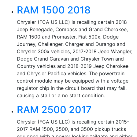
RAM 1500 2018
Chrysler (FCA US LLC) is recalling certain 2018
Jeep Renegade, Compass and Grand Cherokee,
RAM 1500 and Promaster, Fiat 500x, Dodge
Journey, Challenger, Charger and Durango and
Chrysler 300x vehicles, 2017-2018 Jeep Wrangler,
Dodge Grand Caravan and Chrysler Town and
Country vehicles and 2018-2019 Jeep Cherokee
and Chrysler Pacifica vehicles. The powertrain
control module may be equipped with a voltage
regulator chip in the circuit board that may fail,
causing a stall or a no start condition.
RAM 2500 2017
Chrysler (FCA US LLC) is recalling certain 2015-
2017 RAM 1500, 2500, and 3500 pickup trucks
equipped with a power locking tailgate and either