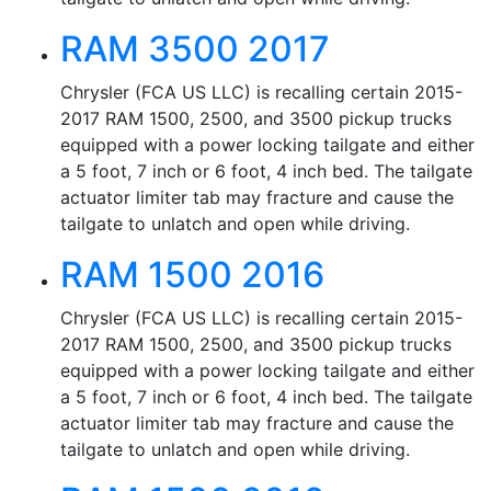
RAM 3500 2017
Chrysler (FCA US LLC) is recalling certain 2015-
2017 RAM 1500, 2500, and 3500 pickup trucks
equipped with a power locking tailgate and either
a 5 foot, 7 inch or 6 foot, 4 inch bed. The tailgate
actuator limiter tab may fracture and cause the
tailgate to unlatch and open while driving.
RAM 1500 2016
Chrysler (FCA US LLC) is recalling certain 2015-
2017 RAM 1500, 2500, and 3500 pickup trucks
equipped with a power locking tailgate and either
a 5 foot, 7 inch or 6 foot, 4 inch bed. The tailgate
actuator limiter tab may fracture and cause the
tailgate to unlatch and open while driving.