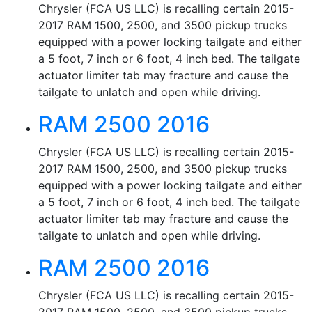
Chrysler (FCA US LLC) is recalling certain 2015-
2017 RAM 1500, 2500, and 3500 pickup trucks
equipped with a power locking tailgate and either
a 5 foot, 7 inch or 6 foot, 4 inch bed. The tailgate
actuator limiter tab may fracture and cause the
tailgate to unlatch and open while driving.
RAM 2500 2016
Chrysler (FCA US LLC) is recalling certain 2015-
2017 RAM 1500, 2500, and 3500 pickup trucks
equipped with a power locking tailgate and either
a 5 foot, 7 inch or 6 foot, 4 inch bed. The tailgate
actuator limiter tab may fracture and cause the
tailgate to unlatch and open while driving.
RAM 2500 2016
Chrysler (FCA US LLC) is recalling certain 2015-