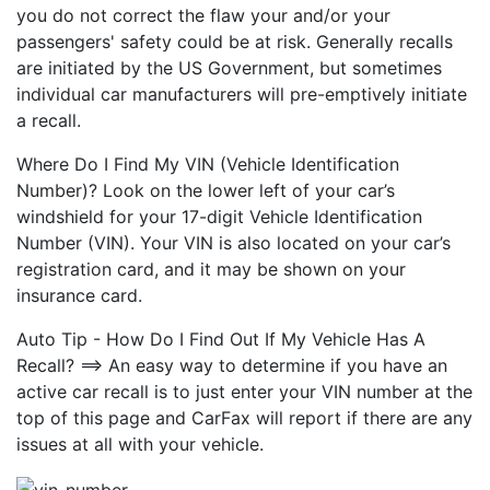
you do not correct the flaw your and/or your
passengers' safety could be at risk. Generally recalls
are initiated by the US Government, but sometimes
individual car manufacturers will pre-emptively initiate
a recall.
Where Do I Find My VIN (Vehicle Identification
Number)? Look on the lower left of your car’s
windshield for your 17-digit Vehicle Identification
Number (VIN). Your VIN is also located on your car’s
registration card, and it may be shown on your
insurance card.
Auto Tip - How Do I Find Out If My Vehicle Has A
Recall? ==> An easy way to determine if you have an
active car recall is to just enter your VIN number at the
top of this page and CarFax will report if there are any
issues at all with your vehicle.