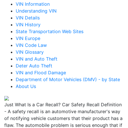
VIN Information
Understanding VIN
VIN Details
VIN History
State Transportation Web Sites
VIN Europe
VIN Code Law
VIN Glossary
VIN and Auto Theft
Deter Auto Theft
VIN and Flood Damage
Department of Motor Vehicles (DMV) - by State
About Us
Just What Is a Car Recall? Car Safety Recall Definition
- A safety recall is an automotive manufacturer's way
of notifying vehicle customers that their product has a
flaw. The automobile problem is serious enough that if