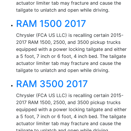
actuator limiter tab may fracture and cause the
tailgate to unlatch and open while driving.
RAM 1500 2017
Chrysler (FCA US LLC) is recalling certain 2015-
2017 RAM 1500, 2500, and 3500 pickup trucks
equipped with a power locking tailgate and either
a 5 foot, 7 inch or 6 foot, 4 inch bed. The tailgate
actuator limiter tab may fracture and cause the
tailgate to unlatch and open while driving.
RAM 3500 2017
Chrysler (FCA US LLC) is recalling certain 2015-
2017 RAM 1500, 2500, and 3500 pickup trucks
equipped with a power locking tailgate and either
a 5 foot, 7 inch or 6 foot, 4 inch bed. The tailgate
actuator limiter tab may fracture and cause the
tailgate to unlatch and open while driving.