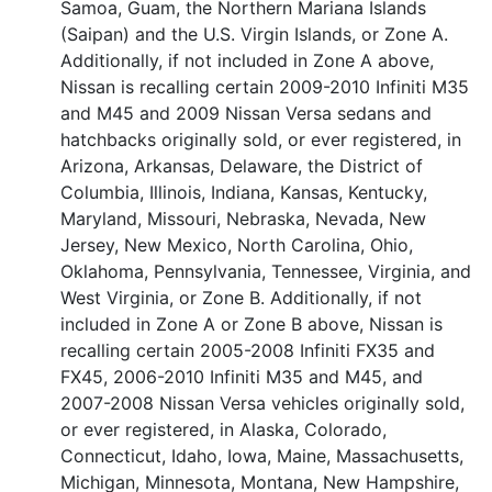
Samoa, Guam, the Northern Mariana Islands
(Saipan) and the U.S. Virgin Islands, or Zone A.
Additionally, if not included in Zone A above,
Nissan is recalling certain 2009-2010 Infiniti M35
and M45 and 2009 Nissan Versa sedans and
hatchbacks originally sold, or ever registered, in
Arizona, Arkansas, Delaware, the District of
Columbia, Illinois, Indiana, Kansas, Kentucky,
Maryland, Missouri, Nebraska, Nevada, New
Jersey, New Mexico, North Carolina, Ohio,
Oklahoma, Pennsylvania, Tennessee, Virginia, and
West Virginia, or Zone B. Additionally, if not
included in Zone A or Zone B above, Nissan is
recalling certain 2005-2008 Infiniti FX35 and
FX45, 2006-2010 Infiniti M35 and M45, and
2007-2008 Nissan Versa vehicles originally sold,
or ever registered, in Alaska, Colorado,
Connecticut, Idaho, Iowa, Maine, Massachusetts,
Michigan, Minnesota, Montana, New Hampshire,