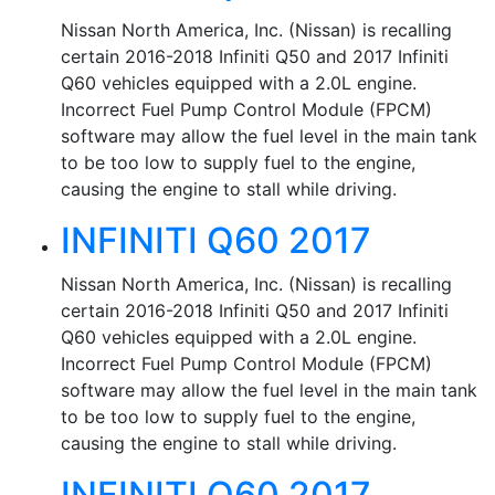
Nissan North America, Inc. (Nissan) is recalling
certain 2016-2018 Infiniti Q50 and 2017 Infiniti
Q60 vehicles equipped with a 2.0L engine.
Incorrect Fuel Pump Control Module (FPCM)
software may allow the fuel level in the main tank
to be too low to supply fuel to the engine,
causing the engine to stall while driving.
INFINITI Q60 2017
Nissan North America, Inc. (Nissan) is recalling
certain 2016-2018 Infiniti Q50 and 2017 Infiniti
Q60 vehicles equipped with a 2.0L engine.
Incorrect Fuel Pump Control Module (FPCM)
software may allow the fuel level in the main tank
to be too low to supply fuel to the engine,
causing the engine to stall while driving.
INFINITI Q60 2017