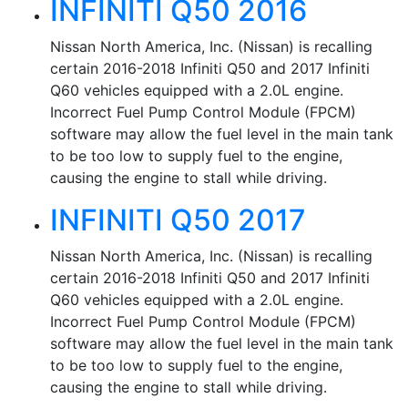
INFINITI Q50 2016
Nissan North America, Inc. (Nissan) is recalling
certain 2016-2018 Infiniti Q50 and 2017 Infiniti
Q60 vehicles equipped with a 2.0L engine.
Incorrect Fuel Pump Control Module (FPCM)
software may allow the fuel level in the main tank
to be too low to supply fuel to the engine,
causing the engine to stall while driving.
INFINITI Q50 2017
Nissan North America, Inc. (Nissan) is recalling
certain 2016-2018 Infiniti Q50 and 2017 Infiniti
Q60 vehicles equipped with a 2.0L engine.
Incorrect Fuel Pump Control Module (FPCM)
software may allow the fuel level in the main tank
to be too low to supply fuel to the engine,
causing the engine to stall while driving.