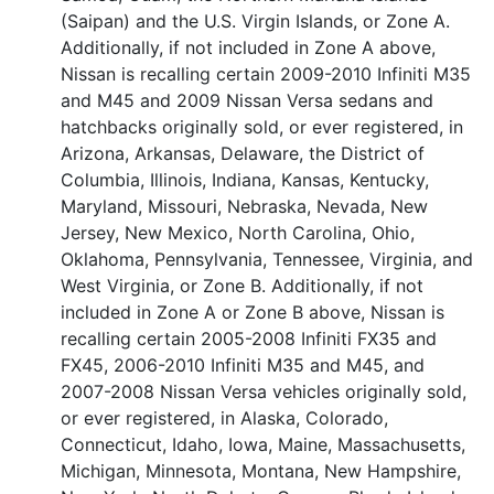
(Saipan) and the U.S. Virgin Islands, or Zone A.
Additionally, if not included in Zone A above,
Nissan is recalling certain 2009-2010 Infiniti M35
and M45 and 2009 Nissan Versa sedans and
hatchbacks originally sold, or ever registered, in
Arizona, Arkansas, Delaware, the District of
Columbia, Illinois, Indiana, Kansas, Kentucky,
Maryland, Missouri, Nebraska, Nevada, New
Jersey, New Mexico, North Carolina, Ohio,
Oklahoma, Pennsylvania, Tennessee, Virginia, and
West Virginia, or Zone B. Additionally, if not
included in Zone A or Zone B above, Nissan is
recalling certain 2005-2008 Infiniti FX35 and
FX45, 2006-2010 Infiniti M35 and M45, and
2007-2008 Nissan Versa vehicles originally sold,
or ever registered, in Alaska, Colorado,
Connecticut, Idaho, Iowa, Maine, Massachusetts,
Michigan, Minnesota, Montana, New Hampshire,