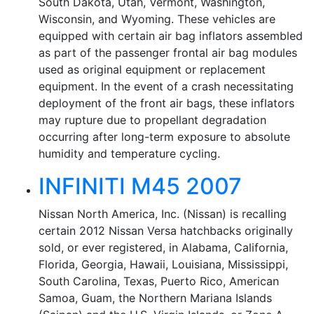
South Dakota, Utah, Vermont, Washington,
Wisconsin, and Wyoming. These vehicles are
equipped with certain air bag inflators assembled
as part of the passenger frontal air bag modules
used as original equipment or replacement
equipment. In the event of a crash necessitating
deployment of the front air bags, these inflators
may rupture due to propellant degradation
occurring after long-term exposure to absolute
humidity and temperature cycling.
INFINITI M45 2007
Nissan North America, Inc. (Nissan) is recalling
certain 2012 Nissan Versa hatchbacks originally
sold, or ever registered, in Alabama, California,
Florida, Georgia, Hawaii, Louisiana, Mississippi,
South Carolina, Texas, Puerto Rico, American
Samoa, Guam, the Northern Mariana Islands