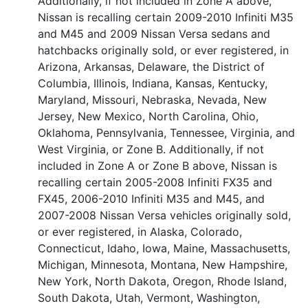
Additionally, if not included in Zone A above,
Nissan is recalling certain 2009-2010 Infiniti M35
and M45 and 2009 Nissan Versa sedans and
hatchbacks originally sold, or ever registered, in
Arizona, Arkansas, Delaware, the District of
Columbia, Illinois, Indiana, Kansas, Kentucky,
Maryland, Missouri, Nebraska, Nevada, New
Jersey, New Mexico, North Carolina, Ohio,
Oklahoma, Pennsylvania, Tennessee, Virginia, and
West Virginia, or Zone B. Additionally, if not
included in Zone A or Zone B above, Nissan is
recalling certain 2005-2008 Infiniti FX35 and
FX45, 2006-2010 Infiniti M35 and M45, and
2007-2008 Nissan Versa vehicles originally sold,
or ever registered, in Alaska, Colorado,
Connecticut, Idaho, Iowa, Maine, Massachusetts,
Michigan, Minnesota, Montana, New Hampshire,
New York, North Dakota, Oregon, Rhode Island,
South Dakota, Utah, Vermont, Washington,