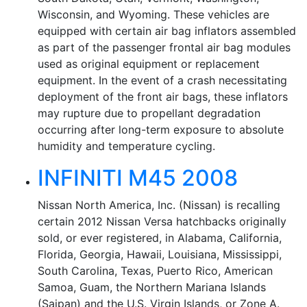
Wisconsin, and Wyoming. These vehicles are
equipped with certain air bag inflators assembled
as part of the passenger frontal air bag modules
used as original equipment or replacement
equipment. In the event of a crash necessitating
deployment of the front air bags, these inflators
may rupture due to propellant degradation
occurring after long-term exposure to absolute
humidity and temperature cycling.
INFINITI M45 2008
Nissan North America, Inc. (Nissan) is recalling
certain 2012 Nissan Versa hatchbacks originally
sold, or ever registered, in Alabama, California,
Florida, Georgia, Hawaii, Louisiana, Mississippi,
South Carolina, Texas, Puerto Rico, American
Samoa, Guam, the Northern Mariana Islands
(Saipan) and the U.S. Virgin Islands, or Zone A.