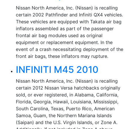
Nissan North America, Inc. (Nissan) is recalling
certain 2002 Pathfinder and Infiniti QX4 vehicles.
These vehicles are equipped with Takata air bag
inflators assembled as part of the passenger
frontal air bag modules used as original
equipment or replacement equipment. In the
event of a crash necessitating deployment of the
front air bags, these inflators may rupture.
INFINITI M45 2010
Nissan North America, Inc. (Nissan) is recalling
certain 2012 Nissan Versa hatchbacks originally
sold, or ever registered, in Alabama, California,
Florida, Georgia, Hawaii, Louisiana, Mississippi,
South Carolina, Texas, Puerto Rico, American
Samoa, Guam, the Northern Mariana Islands
(Saipan) and the U.S. Virgin Islands, or Zone A.