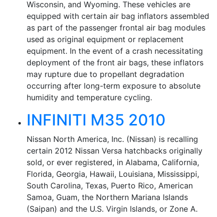
Wisconsin, and Wyoming. These vehicles are
equipped with certain air bag inflators assembled
as part of the passenger frontal air bag modules
used as original equipment or replacement
equipment. In the event of a crash necessitating
deployment of the front air bags, these inflators
may rupture due to propellant degradation
occurring after long-term exposure to absolute
humidity and temperature cycling.
INFINITI M35 2010
Nissan North America, Inc. (Nissan) is recalling
certain 2012 Nissan Versa hatchbacks originally
sold, or ever registered, in Alabama, California,
Florida, Georgia, Hawaii, Louisiana, Mississippi,
South Carolina, Texas, Puerto Rico, American
Samoa, Guam, the Northern Mariana Islands
(Saipan) and the U.S. Virgin Islands, or Zone A.