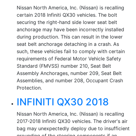
Nissan North America, Inc. (Nissan) is recalling
certain 2018 Infiniti QX30 vehicles. The bolt
securing the right-hand side lower seat belt
anchorage may have been incorrectly installed
during production. This can result in the lower
seat belt anchorage detaching in a crash. As
such, these vehicles fail to comply with certain
requirements of Federal Motor Vehicle Safety
Standard (FMVSS) number 210, Seat Belt
Assembly Anchorages, number 209, Seat Belt
Assemblies, and number 208, Occupant Crash
Protection.
INFINITI QX30 2018
Nissan North America, Inc. (Nissan) is recalling
2017-2018 Infiniti QX30 vehicles. The driver's air
bag may unexpectedly deploy due to insufficient
grounding of the steering components if an