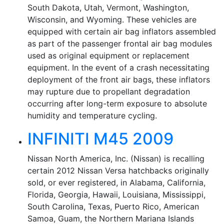
South Dakota, Utah, Vermont, Washington,
Wisconsin, and Wyoming. These vehicles are
equipped with certain air bag inflators assembled
as part of the passenger frontal air bag modules
used as original equipment or replacement
equipment. In the event of a crash necessitating
deployment of the front air bags, these inflators
may rupture due to propellant degradation
occurring after long-term exposure to absolute
humidity and temperature cycling.
INFINITI M45 2009
Nissan North America, Inc. (Nissan) is recalling
certain 2012 Nissan Versa hatchbacks originally
sold, or ever registered, in Alabama, California,
Florida, Georgia, Hawaii, Louisiana, Mississippi,
South Carolina, Texas, Puerto Rico, American
Samoa, Guam, the Northern Mariana Islands