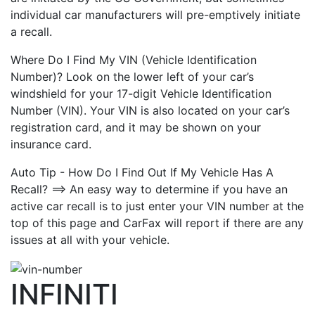
individual car manufacturers will pre-emptively initiate
a recall.
Where Do I Find My VIN (Vehicle Identification
Number)? Look on the lower left of your car’s
windshield for your 17-digit Vehicle Identification
Number (VIN). Your VIN is also located on your car’s
registration card, and it may be shown on your
insurance card.
Auto Tip - How Do I Find Out If My Vehicle Has A
Recall? ==> An easy way to determine if you have an
active car recall is to just enter your VIN number at the
top of this page and CarFax will report if there are any
issues at all with your vehicle.
INFINITI