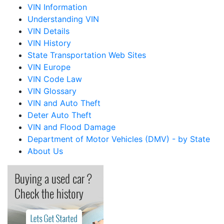
VIN Information
Understanding VIN
VIN Details
VIN History
State Transportation Web Sites
VIN Europe
VIN Code Law
VIN Glossary
VIN and Auto Theft
Deter Auto Theft
VIN and Flood Damage
Department of Motor Vehicles (DMV) - by State
About Us