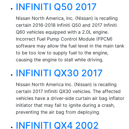
INFINITI Q50 2017
Nissan North America, Inc. (Nissan) is recalling
certain 2016-2018 Infiniti Q50 and 2017 Infiniti
Q60 vehicles equipped with a 2.0L engine.
Incorrect Fuel Pump Control Module (FPCM)
software may allow the fuel level in the main tank
to be too low to supply fuel to the engine,
causing the engine to stall while driving.
INFINITI QX30 2017
Nissan North America Inc. (Nissan) is recalling
certain 2017 Infiniti QX30 vehicles. The affected
vehicles have a driver-side curtain air bag inflator
initiator that may fail to ignite during a crash,
preventing the air bag from deploying.
INFINITI QX4 2002