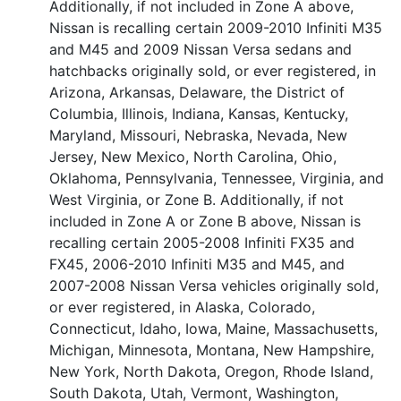
Additionally, if not included in Zone A above,
Nissan is recalling certain 2009-2010 Infiniti M35
and M45 and 2009 Nissan Versa sedans and
hatchbacks originally sold, or ever registered, in
Arizona, Arkansas, Delaware, the District of
Columbia, Illinois, Indiana, Kansas, Kentucky,
Maryland, Missouri, Nebraska, Nevada, New
Jersey, New Mexico, North Carolina, Ohio,
Oklahoma, Pennsylvania, Tennessee, Virginia, and
West Virginia, or Zone B. Additionally, if not
included in Zone A or Zone B above, Nissan is
recalling certain 2005-2008 Infiniti FX35 and
FX45, 2006-2010 Infiniti M35 and M45, and
2007-2008 Nissan Versa vehicles originally sold,
or ever registered, in Alaska, Colorado,
Connecticut, Idaho, Iowa, Maine, Massachusetts,
Michigan, Minnesota, Montana, New Hampshire,
New York, North Dakota, Oregon, Rhode Island,
South Dakota, Utah, Vermont, Washington,