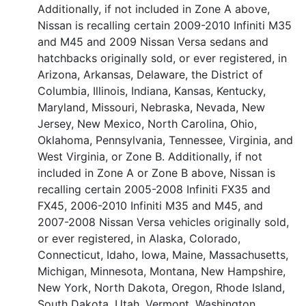
Additionally, if not included in Zone A above,
Nissan is recalling certain 2009-2010 Infiniti M35
and M45 and 2009 Nissan Versa sedans and
hatchbacks originally sold, or ever registered, in
Arizona, Arkansas, Delaware, the District of
Columbia, Illinois, Indiana, Kansas, Kentucky,
Maryland, Missouri, Nebraska, Nevada, New
Jersey, New Mexico, North Carolina, Ohio,
Oklahoma, Pennsylvania, Tennessee, Virginia, and
West Virginia, or Zone B. Additionally, if not
included in Zone A or Zone B above, Nissan is
recalling certain 2005-2008 Infiniti FX35 and
FX45, 2006-2010 Infiniti M35 and M45, and
2007-2008 Nissan Versa vehicles originally sold,
or ever registered, in Alaska, Colorado,
Connecticut, Idaho, Iowa, Maine, Massachusetts,
Michigan, Minnesota, Montana, New Hampshire,
New York, North Dakota, Oregon, Rhode Island,
South Dakota, Utah, Vermont, Washington,