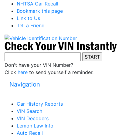
NHTSA Car Recall
Bookmark this page
Link to Us
Tell a Friend
Don't have your VIN Number?
Click
here
to send yourself a reminder.
Navigation
Car History Reports
VIN Search
VIN Decoders
Lemon Law Info
Auto Recall