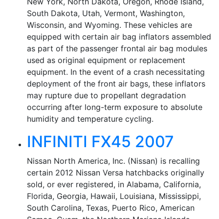
New York, North Dakota, Oregon, Rhode Island,
South Dakota, Utah, Vermont, Washington,
Wisconsin, and Wyoming. These vehicles are
equipped with certain air bag inflators assembled
as part of the passenger frontal air bag modules
used as original equipment or replacement
equipment. In the event of a crash necessitating
deployment of the front air bags, these inflators
may rupture due to propellant degradation
occurring after long-term exposure to absolute
humidity and temperature cycling.
INFINITI FX45 2007
Nissan North America, Inc. (Nissan) is recalling
certain 2012 Nissan Versa hatchbacks originally
sold, or ever registered, in Alabama, California,
Florida, Georgia, Hawaii, Louisiana, Mississippi,
South Carolina, Texas, Puerto Rico, American