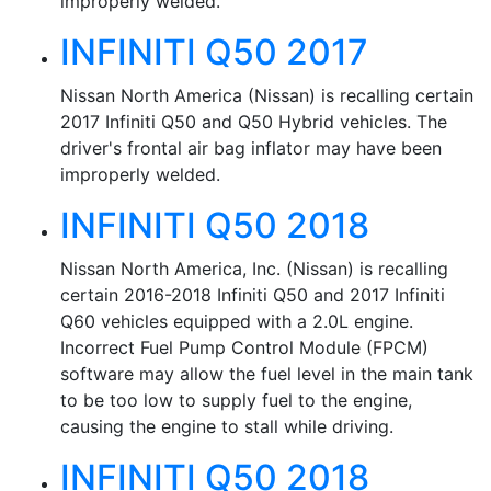
improperly welded.
INFINITI Q50 2017
Nissan North America (Nissan) is recalling certain
2017 Infiniti Q50 and Q50 Hybrid vehicles. The
driver's frontal air bag inflator may have been
improperly welded.
INFINITI Q50 2018
Nissan North America, Inc. (Nissan) is recalling
certain 2016-2018 Infiniti Q50 and 2017 Infiniti
Q60 vehicles equipped with a 2.0L engine.
Incorrect Fuel Pump Control Module (FPCM)
software may allow the fuel level in the main tank
to be too low to supply fuel to the engine,
causing the engine to stall while driving.
INFINITI Q50 2018