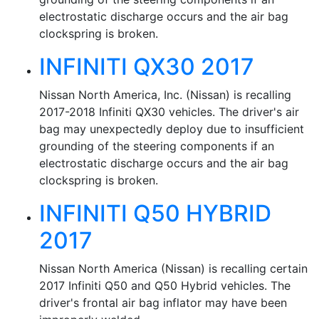
electrostatic discharge occurs and the air bag
clockspring is broken.
INFINITI QX30 2017
Nissan North America, Inc. (Nissan) is recalling
2017-2018 Infiniti QX30 vehicles. The driver's air
bag may unexpectedly deploy due to insufficient
grounding of the steering components if an
electrostatic discharge occurs and the air bag
clockspring is broken.
INFINITI Q50 HYBRID
2017
Nissan North America (Nissan) is recalling certain
2017 Infiniti Q50 and Q50 Hybrid vehicles. The
driver's frontal air bag inflator may have been