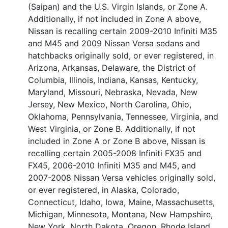
(Saipan) and the U.S. Virgin Islands, or Zone A.
Additionally, if not included in Zone A above,
Nissan is recalling certain 2009-2010 Infiniti M35
and M45 and 2009 Nissan Versa sedans and
hatchbacks originally sold, or ever registered, in
Arizona, Arkansas, Delaware, the District of
Columbia, Illinois, Indiana, Kansas, Kentucky,
Maryland, Missouri, Nebraska, Nevada, New
Jersey, New Mexico, North Carolina, Ohio,
Oklahoma, Pennsylvania, Tennessee, Virginia, and
West Virginia, or Zone B. Additionally, if not
included in Zone A or Zone B above, Nissan is
recalling certain 2005-2008 Infiniti FX35 and
FX45, 2006-2010 Infiniti M35 and M45, and
2007-2008 Nissan Versa vehicles originally sold,
or ever registered, in Alaska, Colorado,
Connecticut, Idaho, Iowa, Maine, Massachusetts,
Michigan, Minnesota, Montana, New Hampshire,
New York, North Dakota, Oregon, Rhode Island,