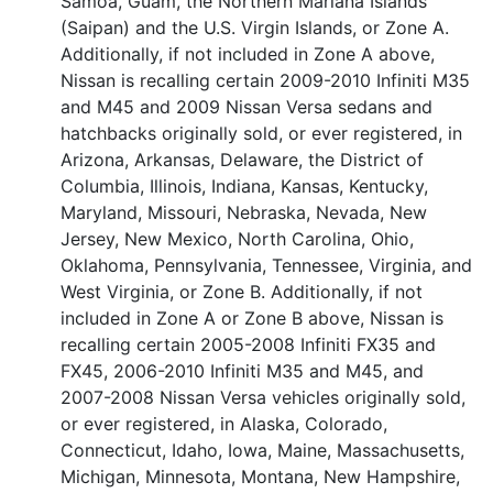
Samoa, Guam, the Northern Mariana Islands
(Saipan) and the U.S. Virgin Islands, or Zone A.
Additionally, if not included in Zone A above,
Nissan is recalling certain 2009-2010 Infiniti M35
and M45 and 2009 Nissan Versa sedans and
hatchbacks originally sold, or ever registered, in
Arizona, Arkansas, Delaware, the District of
Columbia, Illinois, Indiana, Kansas, Kentucky,
Maryland, Missouri, Nebraska, Nevada, New
Jersey, New Mexico, North Carolina, Ohio,
Oklahoma, Pennsylvania, Tennessee, Virginia, and
West Virginia, or Zone B. Additionally, if not
included in Zone A or Zone B above, Nissan is
recalling certain 2005-2008 Infiniti FX35 and
FX45, 2006-2010 Infiniti M35 and M45, and
2007-2008 Nissan Versa vehicles originally sold,
or ever registered, in Alaska, Colorado,
Connecticut, Idaho, Iowa, Maine, Massachusetts,
Michigan, Minnesota, Montana, New Hampshire,