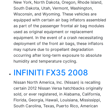
New York, North Dakota, Oregon, Rhode Island,
South Dakota, Utah, Vermont, Washington,
Wisconsin, and Wyoming. These vehicles are
equipped with certain air bag inflators assembled
as part of the passenger frontal air bag modules
used as original equipment or replacement
equipment. In the event of a crash necessitating
deployment of the front air bags, these inflators
may rupture due to propellant degradation
occurring after long-term exposure to absolute
humidity and temperature cycling.
INFINITI FX35 2008
Nissan North America, Inc. (Nissan) is recalling
certain 2012 Nissan Versa hatchbacks originally
sold, or ever registered, in Alabama, California,
Florida, Georgia, Hawaii, Louisiana, Mississippi,
South Carolina, Texas, Puerto Rico, American