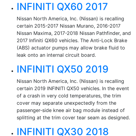
INFINITI QX60 2017
Nissan North America, Inc. (Nissan) is recalling
certain 2015-2017 Nissan Murano, 2016-2017
Nissan Maxima, 2017-2018 Nissan Pathfinder, and
2017 Infiniti QX60 vehicles. The Anti-Lock Brake
(ABS) actuator pumps may allow brake fluid to
leak onto an internal circuit board.
INFINITI QX50 2019
Nissan North America, Inc. (Nissan) is recalling
certain 2019 INFINITI QX50 vehicles. In the event
of a crash in very cold temperatures, the trim
cover may separate unexpectedly from the
passenger-side knee air bag module instead of
splitting at the trim cover tear seam as designed.
INFINITI QX30 2018