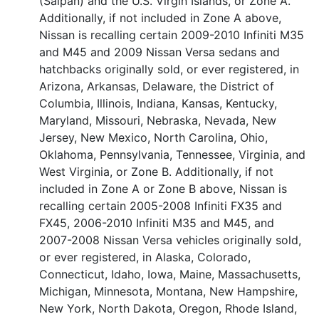
(Saipan) and the U.S. Virgin Islands, or Zone A.
Additionally, if not included in Zone A above,
Nissan is recalling certain 2009-2010 Infiniti M35
and M45 and 2009 Nissan Versa sedans and
hatchbacks originally sold, or ever registered, in
Arizona, Arkansas, Delaware, the District of
Columbia, Illinois, Indiana, Kansas, Kentucky,
Maryland, Missouri, Nebraska, Nevada, New
Jersey, New Mexico, North Carolina, Ohio,
Oklahoma, Pennsylvania, Tennessee, Virginia, and
West Virginia, or Zone B. Additionally, if not
included in Zone A or Zone B above, Nissan is
recalling certain 2005-2008 Infiniti FX35 and
FX45, 2006-2010 Infiniti M35 and M45, and
2007-2008 Nissan Versa vehicles originally sold,
or ever registered, in Alaska, Colorado,
Connecticut, Idaho, Iowa, Maine, Massachusetts,
Michigan, Minnesota, Montana, New Hampshire,
New York, North Dakota, Oregon, Rhode Island,