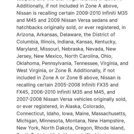
Additionally, if not included in Zone A above,
Nissan is recalling certain 2009-2010 Infiniti M35
and M45 and 2009 Nissan Versa sedans and
hatchbacks originally sold, or ever registered, in
Arizona, Arkansas, Delaware, the District of
Columbia, Illinois, Indiana, Kansas, Kentucky,
Maryland, Missouri, Nebraska, Nevada, New
Jersey, New Mexico, North Carolina, Ohio,
Oklahoma, Pennsylvania, Tennessee, Virginia, and
West Virginia, or Zone B. Additionally, if not
included in Zone A or Zone B above, Nissan is
recalling certain 2005-2008 Infiniti FX35 and
FX45, 2006-2010 Infiniti M35 and M45, and
2007-2008 Nissan Versa vehicles originally sold,
or ever registered, in Alaska, Colorado,
Connecticut, Idaho, Iowa, Maine, Massachusetts,
Michigan, Minnesota, Montana, New Hampshire,
New York, North Dakota, Oregon, Rhode Island,