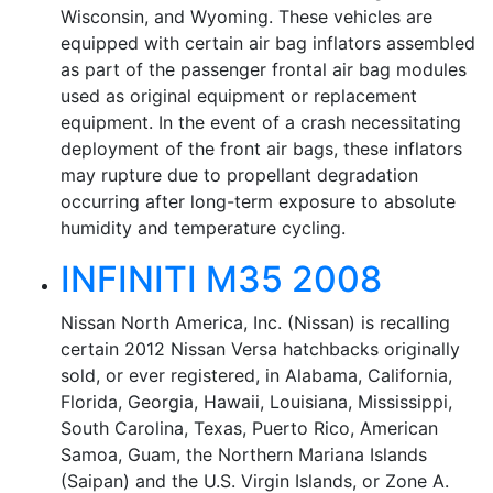
Wisconsin, and Wyoming. These vehicles are
equipped with certain air bag inflators assembled
as part of the passenger frontal air bag modules
used as original equipment or replacement
equipment. In the event of a crash necessitating
deployment of the front air bags, these inflators
may rupture due to propellant degradation
occurring after long-term exposure to absolute
humidity and temperature cycling.
INFINITI M35 2008
Nissan North America, Inc. (Nissan) is recalling
certain 2012 Nissan Versa hatchbacks originally
sold, or ever registered, in Alabama, California,
Florida, Georgia, Hawaii, Louisiana, Mississippi,
South Carolina, Texas, Puerto Rico, American
Samoa, Guam, the Northern Mariana Islands
(Saipan) and the U.S. Virgin Islands, or Zone A.