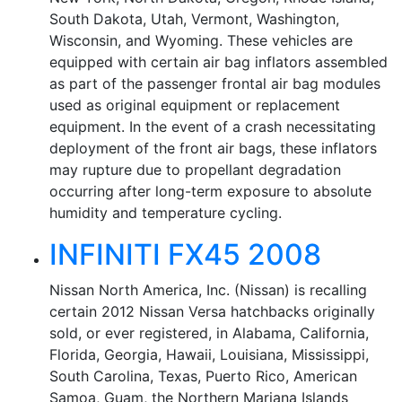
South Dakota, Utah, Vermont, Washington,
Wisconsin, and Wyoming. These vehicles are
equipped with certain air bag inflators assembled
as part of the passenger frontal air bag modules
used as original equipment or replacement
equipment. In the event of a crash necessitating
deployment of the front air bags, these inflators
may rupture due to propellant degradation
occurring after long-term exposure to absolute
humidity and temperature cycling.
INFINITI FX45 2008
Nissan North America, Inc. (Nissan) is recalling
certain 2012 Nissan Versa hatchbacks originally
sold, or ever registered, in Alabama, California,
Florida, Georgia, Hawaii, Louisiana, Mississippi,
South Carolina, Texas, Puerto Rico, American
Samoa, Guam, the Northern Mariana Islands