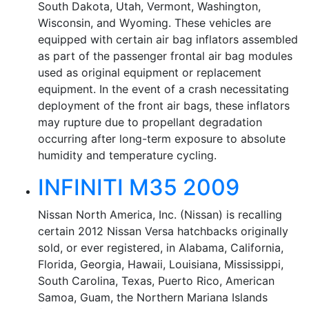
South Dakota, Utah, Vermont, Washington,
Wisconsin, and Wyoming. These vehicles are
equipped with certain air bag inflators assembled
as part of the passenger frontal air bag modules
used as original equipment or replacement
equipment. In the event of a crash necessitating
deployment of the front air bags, these inflators
may rupture due to propellant degradation
occurring after long-term exposure to absolute
humidity and temperature cycling.
INFINITI M35 2009
Nissan North America, Inc. (Nissan) is recalling
certain 2012 Nissan Versa hatchbacks originally
sold, or ever registered, in Alabama, California,
Florida, Georgia, Hawaii, Louisiana, Mississippi,
South Carolina, Texas, Puerto Rico, American
Samoa, Guam, the Northern Mariana Islands