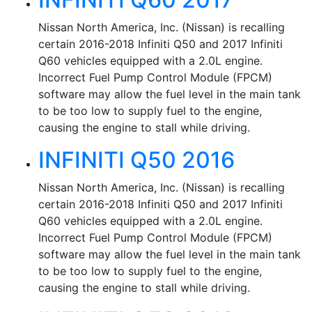
Nissan North America, Inc. (Nissan) is recalling
certain 2016-2018 Infiniti Q50 and 2017 Infiniti
Q60 vehicles equipped with a 2.0L engine.
Incorrect Fuel Pump Control Module (FPCM)
software may allow the fuel level in the main tank
to be too low to supply fuel to the engine,
causing the engine to stall while driving.
INFINITI Q50 2016
Nissan North America, Inc. (Nissan) is recalling
certain 2016-2018 Infiniti Q50 and 2017 Infiniti
Q60 vehicles equipped with a 2.0L engine.
Incorrect Fuel Pump Control Module (FPCM)
software may allow the fuel level in the main tank
to be too low to supply fuel to the engine,
causing the engine to stall while driving.