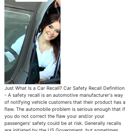
Just What Is a Car Recall? Car Safety Recall Definition
- A safety recall is an automotive manufacturer's way
of notifying vehicle customers that their product has a
flaw. The automobile problem is serious enough that if
you do not correct the flaw your and/or your
passengers' safety could be at risk. Generally recalls
are initiated by the US Government, but sometimes