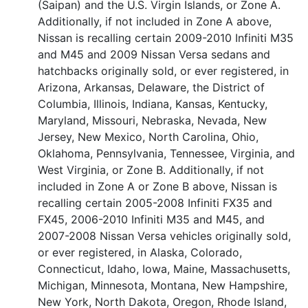
(Saipan) and the U.S. Virgin Islands, or Zone A.
Additionally, if not included in Zone A above,
Nissan is recalling certain 2009-2010 Infiniti M35
and M45 and 2009 Nissan Versa sedans and
hatchbacks originally sold, or ever registered, in
Arizona, Arkansas, Delaware, the District of
Columbia, Illinois, Indiana, Kansas, Kentucky,
Maryland, Missouri, Nebraska, Nevada, New
Jersey, New Mexico, North Carolina, Ohio,
Oklahoma, Pennsylvania, Tennessee, Virginia, and
West Virginia, or Zone B. Additionally, if not
included in Zone A or Zone B above, Nissan is
recalling certain 2005-2008 Infiniti FX35 and
FX45, 2006-2010 Infiniti M35 and M45, and
2007-2008 Nissan Versa vehicles originally sold,
or ever registered, in Alaska, Colorado,
Connecticut, Idaho, Iowa, Maine, Massachusetts,
Michigan, Minnesota, Montana, New Hampshire,
New York, North Dakota, Oregon, Rhode Island,