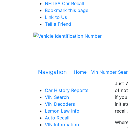
NHTSA Car Recall
Bookmark this page
Link to Us
Tell a Friend
Navigation
Home
(current)
Vin Number Sear
Just W
Car History Reports
of not
VIN Search
if you
VIN Decoders
initia
Lemon Law Info
recall.
Auto Recall
Where 
VIN Information