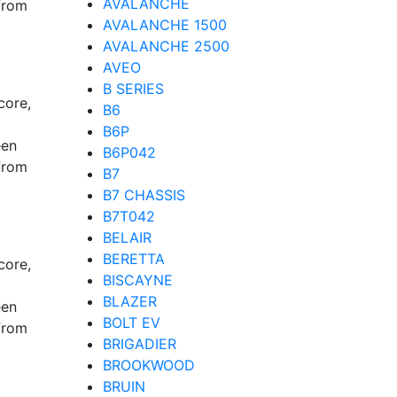
AVALANCHE
from
AVALANCHE 1500
AVALANCHE 2500
AVEO
B SERIES
core,
B6
B6P
een
B6P042
from
B7
B7 CHASSIS
B7T042
BELAIR
BERETTA
core,
BISCAYNE
BLAZER
een
BOLT EV
from
BRIGADIER
BROOKWOOD
BRUIN