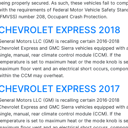
being properly secured. As such, these vehicles fail to com
with the requirements of Federal Motor Vehicle Safety Stan
(FMVSS) number 208, Occupant Crash Protection.
CHEVROLET EXPRESS 2018
General Motors LLC (GM) is recalling certain 2016-2018
Chevrolet Express and GMC Sierra vehicles equipped with 
single, manual, rear climate control module (CCM). If the
temperature is set to maximum heat or the mode knob is se
maximum floor vent and an electrical short occurs, compo
within the CCM may overheat.
CHEVROLET EXPRESS 2017
General Motors LLC (GM) is recalling certain 2016-2018
Chevrolet Express and GMC Sierra vehicles equipped with 
single, manual, rear climate control module (CCM). If the
temperature is set to maximum heat or the mode knob is se
maximum floor vent and an electrical short occurs, compo