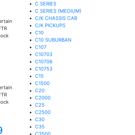
C SERIES
C SERIES (MEDIUM)
C/K CHASSIS CAB
ertain
C/K PICKUPS
FTR
C10
lock
C10 SUBURBAN
C107
C10703
C10706
C10753
C15
C1500
ertain
C20
FTR
C2000
lock
C25
C2500
C30
C35
9
C3500