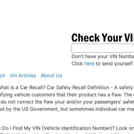
Don't have your VIN Numb
Click
here
to send yourself 
ch
Vin Articles
About Us
hat Is a Car Recall? Car Safety Recall Definition - A safet
ifying vehicle customers that their product has a flaw. Th
 do not correct the flaw your and/or your passengers' safety
ted by the US Government, but sometimes individual car man
Do I Find My VIN (Vehicle Identification Number)? Look on t