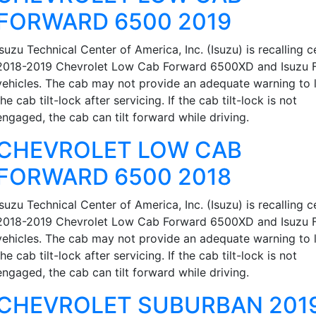
FORWARD 6500 2019
Isuzu Technical Center of America, Inc. (Isuzu) is recalling c
2018-2019 Chevrolet Low Cab Forward 6500XD and Isuzu 
vehicles. The cab may not provide an adequate warning to 
the cab tilt-lock after servicing. If the cab tilt-lock is not
engaged, the cab can tilt forward while driving.
CHEVROLET LOW CAB
FORWARD 6500 2018
Isuzu Technical Center of America, Inc. (Isuzu) is recalling c
2018-2019 Chevrolet Low Cab Forward 6500XD and Isuzu 
vehicles. The cab may not provide an adequate warning to 
the cab tilt-lock after servicing. If the cab tilt-lock is not
engaged, the cab can tilt forward while driving.
CHEVROLET SUBURBAN 201