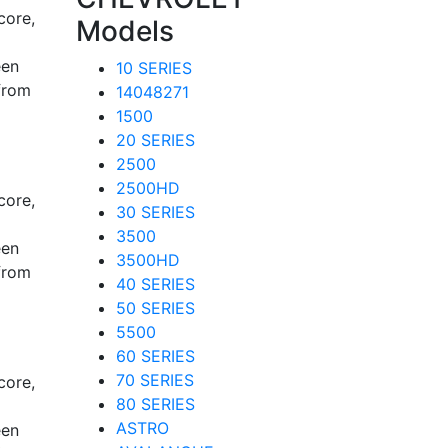
core,
Models
een
10 SERIES
from
14048271
1500
20 SERIES
2500
2500HD
core,
30 SERIES
3500
een
3500HD
from
40 SERIES
50 SERIES
5500
60 SERIES
70 SERIES
core,
80 SERIES
ASTRO
een