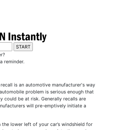
er?
a reminder.
y recall is an automotive manufacturer's way
e automobile problem is serious enough that
 could be at risk. Generally recalls are
ufacturers will pre-emptively initiate a
he lower left of your car’s windshield for