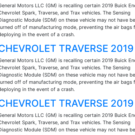
General Motors LLC (GM) is recalling certain 2019 Buick En
Chevrolet Spark, Traverse, and Trax vehicles. The Sensing
Diagnostic Module (SDM) on these vehicle may not have b
turned off of manufacturing mode, preventing the air bags 
deploying in the event of a crash.
CHEVROLET TRAVERSE 2019
General Motors LLC (GM) is recalling certain 2019 Buick En
Chevrolet Spark, Traverse, and Trax vehicles. The Sensing
Diagnostic Module (SDM) on these vehicle may not have b
turned off of manufacturing mode, preventing the air bags 
deploying in the event of a crash.
CHEVROLET TRAVERSE 2019
General Motors LLC (GM) is recalling certain 2019 Buick En
Chevrolet Spark, Traverse, and Trax vehicles. The Sensing
Diagnostic Module (SDM) on these vehicle may not have b