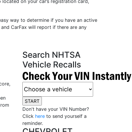
 located on your car’s registration card,
easy way to determine if you have an active
 and CarFax will report if there are any
Search NHTSA
Vehicle Recalls
core,
een
from
Don't have your VIN Number?
Click
here
to send yourself a
reminder.
CHEVROLET