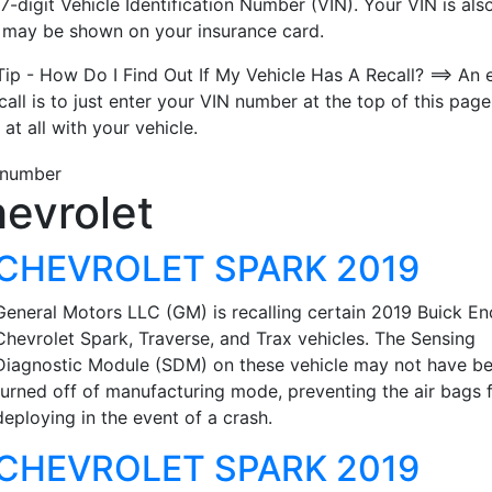
7-digit Vehicle Identification Number (VIN). Your VIN is also
t may be shown on your insurance card.
Tip - How Do I Find Out If My Vehicle Has A Recall? ==> An 
call is to just enter your VIN number at the top of this page
 at all with your vehicle.
evrolet
CHEVROLET SPARK 2019
General Motors LLC (GM) is recalling certain 2019 Buick En
Chevrolet Spark, Traverse, and Trax vehicles. The Sensing
Diagnostic Module (SDM) on these vehicle may not have b
turned off of manufacturing mode, preventing the air bags 
deploying in the event of a crash.
CHEVROLET SPARK 2019