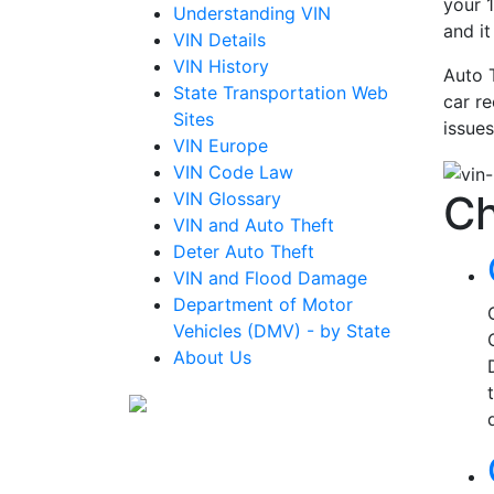
your 1
Understanding VIN
and i
VIN Details
VIN History
Auto 
State Transportation Web
car re
Sites
issues
VIN Europe
VIN Code Law
Ch
VIN Glossary
VIN and Auto Theft
Deter Auto Theft
VIN and Flood Damage
Department of Motor
Vehicles (DMV) - by State
About Us