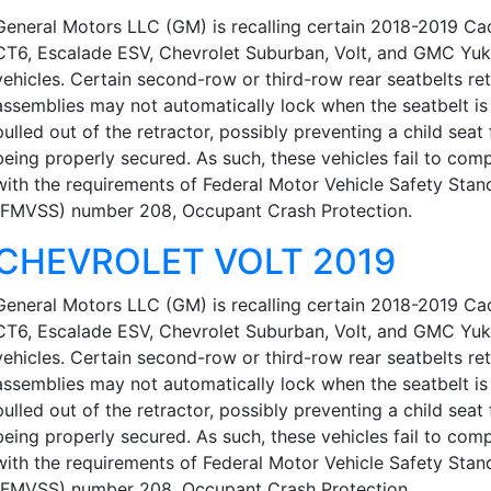
General Motors LLC (GM) is recalling certain 2018-2019 Cad
CT6, Escalade ESV, Chevrolet Suburban, Volt, and GMC Yu
vehicles. Certain second-row or third-row rear seatbelts re
assemblies may not automatically lock when the seatbelt is 
pulled out of the retractor, possibly preventing a child seat
being properly secured. As such, these vehicles fail to com
with the requirements of Federal Motor Vehicle Safety Stan
(FMVSS) number 208, Occupant Crash Protection.
CHEVROLET VOLT 2019
General Motors LLC (GM) is recalling certain 2018-2019 Cad
CT6, Escalade ESV, Chevrolet Suburban, Volt, and GMC Yu
vehicles. Certain second-row or third-row rear seatbelts re
assemblies may not automatically lock when the seatbelt is 
pulled out of the retractor, possibly preventing a child seat
being properly secured. As such, these vehicles fail to com
with the requirements of Federal Motor Vehicle Safety Stan
(FMVSS) number 208, Occupant Crash Protection.