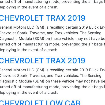
turned off of manufacturing mode, preventing the air bags 
deploying in the event of a crash.
CHEVROLET TRAX 2019
General Motors LLC (GM) is recalling certain 2019 Buick En
Chevrolet Spark, Traverse, and Trax vehicles. The Sensing
Diagnostic Module (SDM) on these vehicle may not have b
turned off of manufacturing mode, preventing the air bags 
deploying in the event of a crash.
CHEVROLET TRAX 2019
General Motors LLC (GM) is recalling certain 2019 Buick En
Chevrolet Spark, Traverse, and Trax vehicles. The Sensing
Diagnostic Module (SDM) on these vehicle may not have b
turned off of manufacturing mode, preventing the air bags 
deploying in the event of a crash.
CHEVROLET LOW CAB