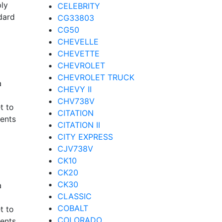
ply
CELEBRITY
dard
CG33803
CG50
CHEVELLE
CHEVETTE
CHEVROLET
CHEVROLET TRUCK
a
CHEVY II
CHV738V
t to
CITATION
nents
CITATION II
CITY EXPRESS
CJV738V
CK10
CK20
CK30
a
CLASSIC
COBALT
t to
COLORADO
nents