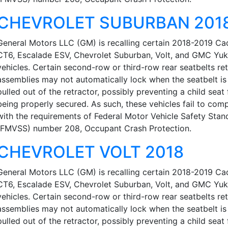
CHEVROLET SUBURBAN 201
General Motors LLC (GM) is recalling certain 2018-2019 Cad
CT6, Escalade ESV, Chevrolet Suburban, Volt, and GMC Yu
vehicles. Certain second-row or third-row rear seatbelts re
assemblies may not automatically lock when the seatbelt is 
pulled out of the retractor, possibly preventing a child seat
being properly secured. As such, these vehicles fail to com
with the requirements of Federal Motor Vehicle Safety Stan
(FMVSS) number 208, Occupant Crash Protection.
CHEVROLET VOLT 2018
General Motors LLC (GM) is recalling certain 2018-2019 Cad
CT6, Escalade ESV, Chevrolet Suburban, Volt, and GMC Yu
vehicles. Certain second-row or third-row rear seatbelts re
assemblies may not automatically lock when the seatbelt is 
pulled out of the retractor, possibly preventing a child seat