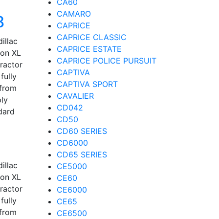
CA60
CAMARO
8
CAPRICE
CAPRICE CLASSIC
illac
CAPRICE ESTATE
kon XL
CAPRICE POLICE PURSUIT
tractor
CAPTIVA
fully
CAPTIVA SPORT
 from
CAVALIER
ply
CD042
dard
CD50
CD60 SERIES
CD6000
CD65 SERIES
illac
CE5000
kon XL
CE60
tractor
CE6000
fully
CE65
 from
CE6500