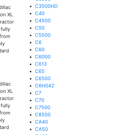
C3500HD
illac
C40
kon XL
C4500
tractor
C50
fully
C5500
 from
C6
ply
C60
dard
C6000
C613
C65
C6500
illac
C6H042
kon XL
C7
tractor
C70
fully
C7500
 from
C8500
ply
CA40
dard
CA50