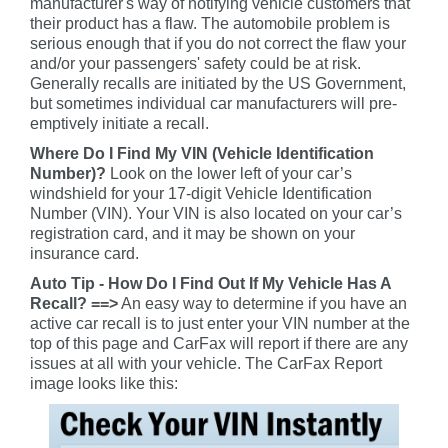
manufacturer's way of notifying vehicle customers that
their product has a flaw. The automobile problem is
serious enough that if you do not correct the flaw your
and/or your passengers' safety could be at risk.
Generally recalls are initiated by the US Government,
but sometimes individual car manufacturers will pre-
emptively initiate a recall.
Where Do I Find My VIN (Vehicle Identification
Number)?
Look on the lower left of your car’s
windshield for your 17-digit Vehicle Identification
Number (VIN). Your VIN is also located on your car’s
registration card, and it may be shown on your
insurance card.
Auto Tip - How Do I Find Out If My Vehicle Has A
Recall? ==>
An easy way to determine if you have an
active car recall is to just enter your VIN number at the
top of this page and CarFax will report if there are any
issues at all with your vehicle. The CarFax Report
image looks like this: