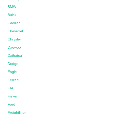
BMW
Buick
Cadillac
Chevrolet
Chrysler
Daewoo
Daihatsu
Dodge
Eagle
Ferrari
FIAT
Fisker
Ford
Freightliner