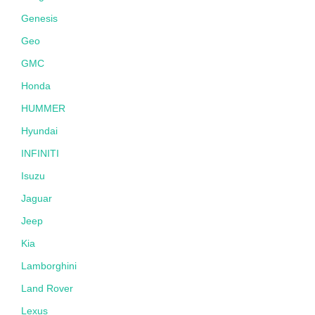
Genesis
Geo
GMC
Honda
HUMMER
Hyundai
INFINITI
Isuzu
Jaguar
Jeep
Kia
Lamborghini
Land Rover
Lexus