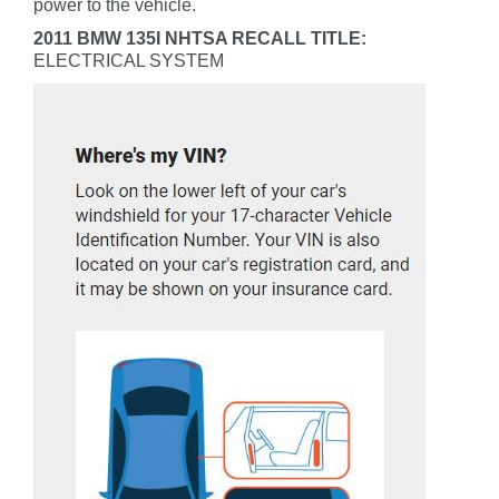
power to the vehicle.
2011 BMW 135I NHTSA RECALL TITLE:
ELECTRICAL SYSTEM