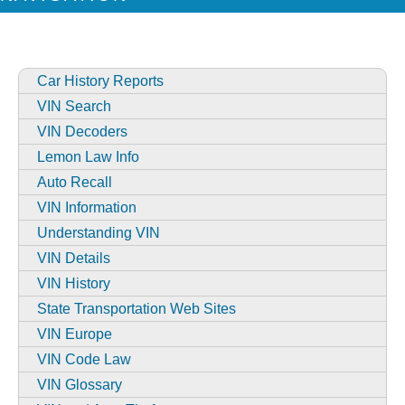
Car History Reports
VIN Search
VIN Decoders
Lemon Law Info
Auto Recall
VIN Information
Understanding VIN
VIN Details
VIN History
State Transportation Web Sites
VIN Europe
VIN Code Law
VIN Glossary