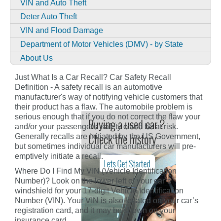
VIN and Auto Theft
Deter Auto Theft
VIN and Flood Damage
Department of Motor Vehicles (DMV) - by State
About Us
Just What Is a Car Recall? Car Safety Recall
Definition - A safety recall is an automotive
manufacturer's way of notifying vehicle customers that
their product has a flaw. The automobile problem is
serious enough that if you do not correct the flaw your
and/or your passengers' safety could be at risk.
Generally recalls are initiated by the US Government,
but sometimes individual car manufacturers will pre-
emptively initiate a recall.
Where Do I Find My VIN (Vehicle Identification
Number)? Look on the lower left of your car’s
windshield for your 17-digit Vehicle Identification
Number (VIN). Your VIN is also located on your car’s
registration card, and it may be shown on your
insurance card.