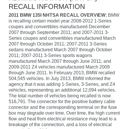
RECALL INFORMATION
2011 BMW 135I NHTSA RECALL OVERVIEW:
BMW
is recalling certain model year 2008-2012 1-Series
coupes and convertibles manufactured December
2007 through September 2011; and 2007-2011 3-
Series coupes and convertibles manufactured March
2007 through October 2011; 2007-2011 3-Series
sedans manufactured March 2007 through October
2011; 2007-2011 3-Series sports wagons
manufactured March 2007 through June 2011; and
2009-2011 Z4 vehicles manufactured March 2009
through June 2011. In February 2013, BMW recalled
504,545 vehicles. In July 2013, BMW informed the
agency that it was adding 1-Series, 3-Series, and Z4
vehicles, representing an additional 12,094 vehicles.
The total number of vehicles being recalled is now
516,791. The connector for the positive battery cable
connector and the corresponding terminal on the fuse
box may degrade over time. Over time, the high current
flow and heat from electrical resistance may lead to a
breakage of the connection, and a loss of electrical