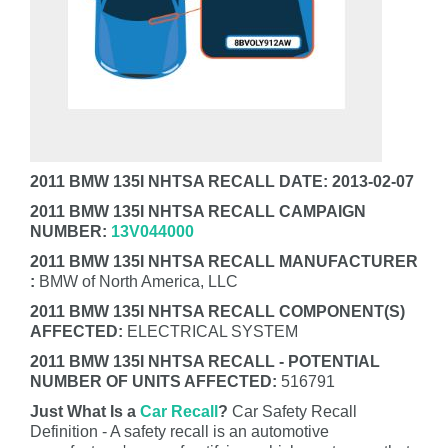
2011 BMW 135I NHTSA RECALL DATE: 2013-02-07
2011 BMW 135I NHTSA RECALL CAMPAIGN
NUMBER:
13V044000
2011 BMW 135I NHTSA RECALL MANUFACTURER
:
BMW of North America, LLC
2011 BMW 135I NHTSA RECALL COMPONENT(S)
AFFECTED:
ELECTRICAL SYSTEM
2011 BMW 135I NHTSA RECALL - POTENTIAL
NUMBER OF UNITS AFFECTED:
516791
Just What Is a
Car Recall
?
Car Safety Recall
Definition - A safety recall is an automotive