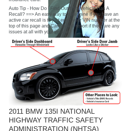
Auto Tip - How Do I Find Out If My Vehicle Has A
Recall? ==> An easy way to determine if you have an
active car recall is to just enter your VIN number at the
top of this page and CarFax will report if there are any
issues at all with your vehicle.
2011 BMW 135I NATIONAL
HIGHWAY TRAFFIC SAFETY
ADMINISTRATION (NHTSA)