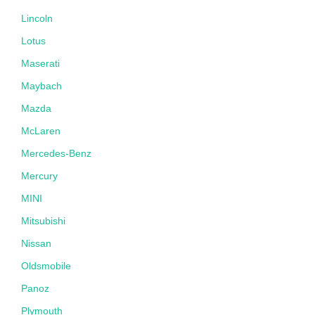
Lincoln
Lotus
Maserati
Maybach
Mazda
McLaren
Mercedes-Benz
Mercury
MINI
Mitsubishi
Nissan
Oldsmobile
Panoz
Plymouth