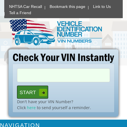
NHTSA Car Recall
Bookmark this page
Link to Us
Tell a Friend
Don't have your VIN Number?
Click
here
to send yourself a reminder.
NAVIGATION