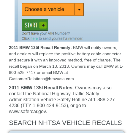
2011 BMW 135I Recall Remedy:
BMW will notify owners,
and dealers will replace the positive battery cable connector
and secure it with an improved method, free of charge. The
recall began on March 13, 2013. Owners may call BMW at 1-
800-525-7417 or email BMW at
CustomerRelations@bmwusa.com.
2011 BMW 135I Recall Notes:
Owners may also
contact the National Highway Traffic Safety
Administration Vehicle Safety Hotline at 1-888-327-
4236 (TTY 1-800-424-9153), or go to
www.safercar.gov.
SEARCH NHTSA VEHICLE RECALLS