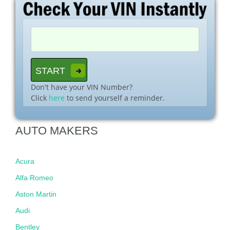
Don't have your VIN Number?
Click
here
to send yourself a reminder.
AUTO MAKERS
Acura
Alfa Romeo
Aston Martin
Audi
Bentley