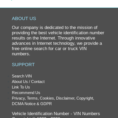
Pontiac
Porsche
ABOUT US
Ram
Our company is dedicated to the mission of
Rolls-Royce
providing the best vehicle identification number
results on the Internet. Through innovative
Saab
advances in Internet technology, we provide a
free online search for car or truck VIN
Saturn
numbers.
Scion
SUPPORT
smart
SRT
Search VIN
About Us / Contact
Subaru
Link To Us
Suzuki
Recommend Us
Privacy, Terms, Cookies, Disclaimer, Copyright,
Tesla
DCMA Notice & GDPR
Toyota
Vehicle Identification Number - VIN Numbers
Volkswagen