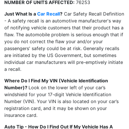
NUMBER OF UNITS AFFECTED:
76253
Just What Is a
Car Recall
?
Car Safety Recall Definition
- A safety recall is an automotive manufacturer's way
of notifying vehicle customers that their product has a
flaw. The automobile problem is serious enough that if
you do not correct the flaw your and/or your
passengers' safety could be at risk. Generally recalls
are initiated by the US Government, but sometimes
individual car manufacturers will pre-emptively initiate
a recall.
Where Do I Find My VIN (Vehicle Identification
Number)?
Look on the lower left of your car’s
windshield for your 17-digit Vehicle Identification
Number (VIN). Your VIN is also located on your car’s
registration card, and it may be shown on your
insurance card.
Auto Tip - How Do I Find Out If My Vehicle Has A