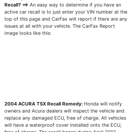
Recall? ==>
An easy way to determine if you have an
active car recall is to just enter your VIN number at the
top of this page and CarFax will report if there are any
issues at all with your vehicle. The CarFax Report
image looks like this:
2004 ACURA TSX Recall Remedy:
Honda will notify
owners and Acura dealers will inspect the vehicle and
replace any damaged ECU, free of charge. All vehicles
will have a waterproof cover installed onto the ECU,