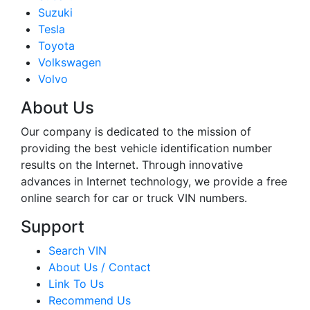
Suzuki
Tesla
Toyota
Volkswagen
Volvo
About Us
Our company is dedicated to the mission of
providing the best vehicle identification number
results on the Internet. Through innovative
advances in Internet technology, we provide a free
online search for car or truck VIN numbers.
Support
Search VIN
About Us / Contact
Link To Us
Recommend Us