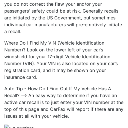
you do not correct the flaw your and/or your
passengers' safety could be at risk. Generally recalls
are initiated by the US Government, but sometimes
individual car manufacturers will pre-emptively initiate
a recall.
Where Do I Find My VIN (Vehicle Identification
Number)? Look on the lower left of your car’s
windshield for your 17-digit Vehicle Identification
Number (VIN). Your VIN is also located on your car’s
registration card, and it may be shown on your
insurance card.
Auto Tip - How Do I Find Out If My Vehicle Has A
Recall? ==> An easy way to determine if you have an
active car recall is to just enter your VIN number at the
top of this page and CarFax will report if there are any
issues at all with your vehicle.