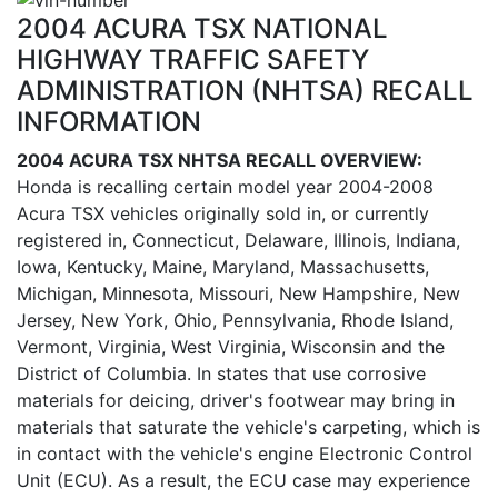
2004 ACURA TSX NATIONAL
HIGHWAY TRAFFIC SAFETY
ADMINISTRATION (NHTSA) RECALL
INFORMATION
2004 ACURA TSX NHTSA RECALL OVERVIEW:
Honda is recalling certain model year 2004-2008
Acura TSX vehicles originally sold in, or currently
registered in, Connecticut, Delaware, Illinois, Indiana,
Iowa, Kentucky, Maine, Maryland, Massachusetts,
Michigan, Minnesota, Missouri, New Hampshire, New
Jersey, New York, Ohio, Pennsylvania, Rhode Island,
Vermont, Virginia, West Virginia, Wisconsin and the
District of Columbia. In states that use corrosive
materials for deicing, driver's footwear may bring in
materials that saturate the vehicle's carpeting, which is
in contact with the vehicle's engine Electronic Control
Unit (ECU). As a result, the ECU case may experience