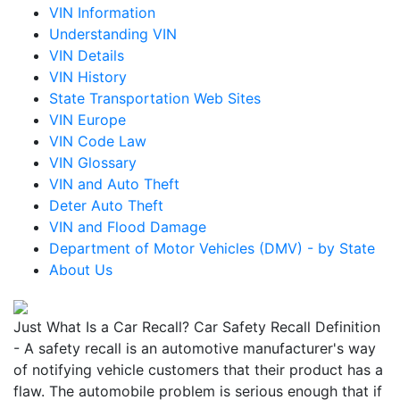
VIN Information
Understanding VIN
VIN Details
VIN History
State Transportation Web Sites
VIN Europe
VIN Code Law
VIN Glossary
VIN and Auto Theft
Deter Auto Theft
VIN and Flood Damage
Department of Motor Vehicles (DMV) - by State
About Us
Just What Is a Car Recall? Car Safety Recall Definition
- A safety recall is an automotive manufacturer's way
of notifying vehicle customers that their product has a
flaw. The automobile problem is serious enough that if