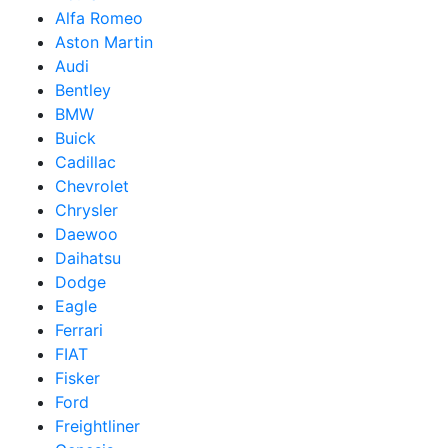
Alfa Romeo
Aston Martin
Audi
Bentley
BMW
Buick
Cadillac
Chevrolet
Chrysler
Daewoo
Daihatsu
Dodge
Eagle
Ferrari
FIAT
Fisker
Ford
Freightliner