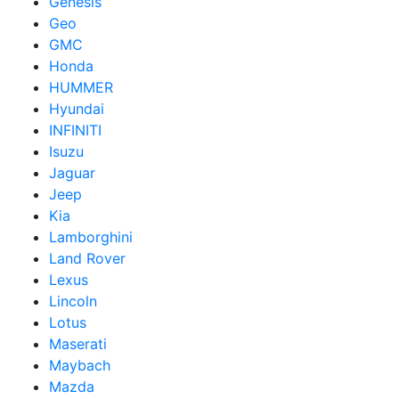
Genesis
Geo
GMC
Honda
HUMMER
Hyundai
INFINITI
Isuzu
Jaguar
Jeep
Kia
Lamborghini
Land Rover
Lexus
Lincoln
Lotus
Maserati
Maybach
Mazda