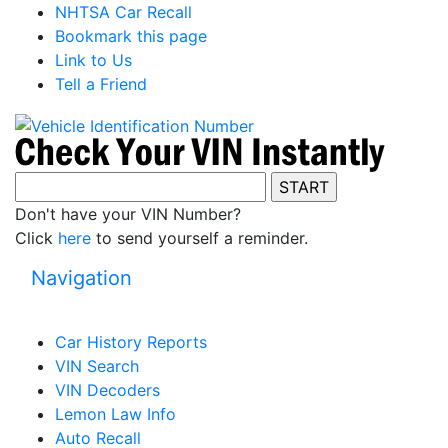
NHTSA Car Recall
Bookmark this page
Link to Us
Tell a Friend
Don't have your VIN Number?
Click
here
to send yourself a reminder.
Navigation
Car History Reports
VIN Search
VIN Decoders
Lemon Law Info
Auto Recall