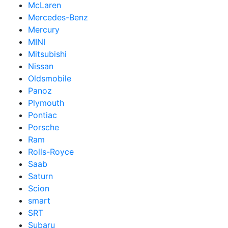
McLaren
Mercedes-Benz
Mercury
MINI
Mitsubishi
Nissan
Oldsmobile
Panoz
Plymouth
Pontiac
Porsche
Ram
Rolls-Royce
Saab
Saturn
Scion
smart
SRT
Subaru