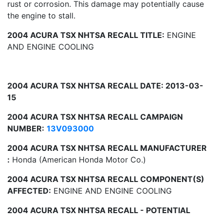
rust or corrosion. This damage may potentially cause
the engine to stall.
2004 ACURA TSX NHTSA RECALL TITLE:
ENGINE
AND ENGINE COOLING
2004 ACURA TSX NHTSA RECALL DATE: 2013-03-
15
2004 ACURA TSX NHTSA RECALL CAMPAIGN
NUMBER:
13V093000
2004 ACURA TSX NHTSA RECALL MANUFACTURER
:
Honda (American Honda Motor Co.)
2004 ACURA TSX NHTSA RECALL COMPONENT(S)
AFFECTED:
ENGINE AND ENGINE COOLING
2004 ACURA TSX NHTSA RECALL - POTENTIAL