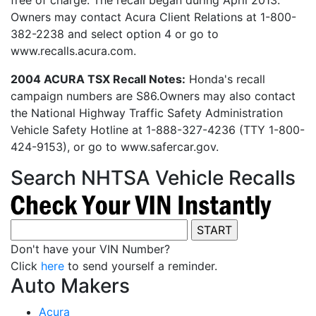
free of charge. The recall began during April 2013.
Owners may contact Acura Client Relations at 1-800-
382-2238 and select option 4 or go to
www.recalls.acura.com.
2004 ACURA TSX Recall Notes:
Honda's recall
campaign numbers are S86.Owners may also contact
the National Highway Traffic Safety Administration
Vehicle Safety Hotline at 1-888-327-4236 (TTY 1-800-
424-9153), or go to www.safercar.gov.
Search NHTSA Vehicle Recalls
Don't have your VIN Number?
Click
here
to send yourself a reminder.
Auto Makers
Acura