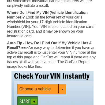
but sometimes individual car manufacturers will pre-
emptively initiate a recall.
Where Do I Find My VIN (Vehicle Identification
Number)?
Look on the lower left of your car’s
windshield for your 17-digit Vehicle Identification
Number (VIN). Your VIN is also located on your car’s
registration card, and it may be shown on your
insurance card.
Auto Tip - How Do I Find Out If My Vehicle Has A
Recall? ==>
An easy way to determine if you have an
active car recall is to just enter your VIN number at the
top of this page and CarFax will report if there are any
issues at all with your vehicle. The CarFax Report
image looks like this: