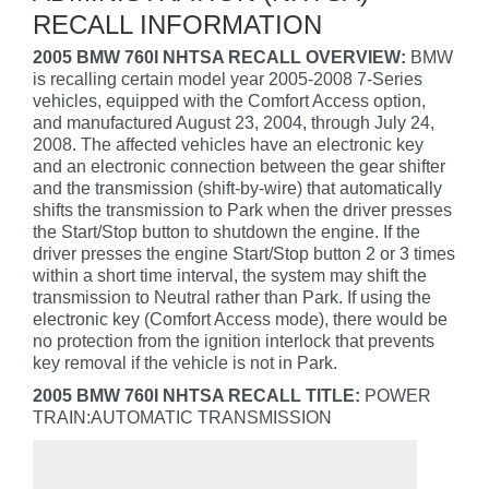
RECALL INFORMATION
2005 BMW 760I NHTSA RECALL OVERVIEW:
BMW
is recalling certain model year 2005-2008 7-Series
vehicles, equipped with the Comfort Access option,
and manufactured August 23, 2004, through July 24,
2008. The affected vehicles have an electronic key
and an electronic connection between the gear shifter
and the transmission (shift-by-wire) that automatically
shifts the transmission to Park when the driver presses
the Start/Stop button to shutdown the engine. If the
driver presses the engine Start/Stop button 2 or 3 times
within a short time interval, the system may shift the
transmission to Neutral rather than Park. If using the
electronic key (Comfort Access mode), there would be
no protection from the ignition interlock that prevents
key removal if the vehicle is not in Park.
2005 BMW 760I NHTSA RECALL TITLE:
POWER
TRAIN:AUTOMATIC TRANSMISSION