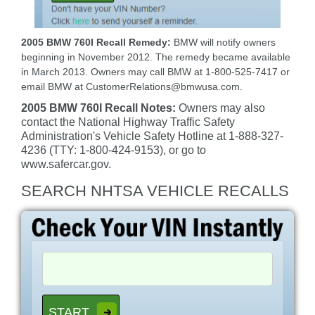
2005 BMW 760I Recall Remedy:
BMW will notify owners
beginning in November 2012. The remedy became available
in March 2013. Owners may call BMW at 1-800-525-7417 or
email BMW at CustomerRelations@bmwusa.com.
2005 BMW 760I Recall Notes:
Owners may also
contact the National Highway Traffic Safety
Administration's Vehicle Safety Hotline at 1-888-327-
4236 (TTY: 1-800-424-9153), or go to
www.safercar.gov.
SEARCH NHTSA VEHICLE RECALLS