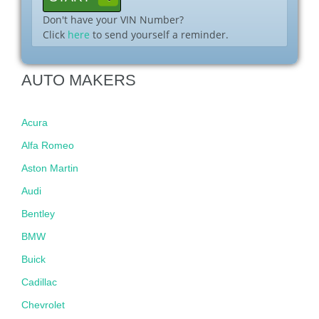
Don't have your VIN Number?
Click
here
to send yourself a reminder.
AUTO MAKERS
Acura
Alfa Romeo
Aston Martin
Audi
Bentley
BMW
Buick
Cadillac
Chevrolet