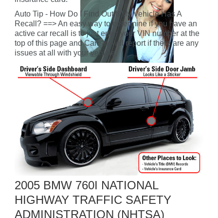
Auto Tip - How Do I Find Out If My Vehicle Has A
Recall? ==> An easy way to determine if you have an
active car recall is to just enter your VIN number at the
top of this page and CarFax will report if there are any
issues at all with your vehicle.
2005 BMW 760I NATIONAL
HIGHWAY TRAFFIC SAFETY
ADMINISTRATION (NHTSA)