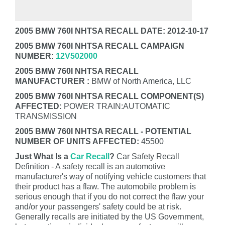
2005 BMW 760I NHTSA RECALL DATE: 2012-10-17
2005 BMW 760I NHTSA RECALL CAMPAIGN
NUMBER:
12V502000
2005 BMW 760I NHTSA RECALL
MANUFACTURER :
BMW of North America, LLC
2005 BMW 760I NHTSA RECALL COMPONENT(S)
AFFECTED:
POWER TRAIN:AUTOMATIC
TRANSMISSION
2005 BMW 760I NHTSA RECALL - POTENTIAL
NUMBER OF UNITS AFFECTED:
45500
Just What Is a
Car Recall
?
Car Safety Recall
Definition - A safety recall is an automotive
manufacturer's way of notifying vehicle customers that
their product has a flaw. The automobile problem is
serious enough that if you do not correct the flaw your
and/or your passengers' safety could be at risk.
Generally recalls are initiated by the US Government,