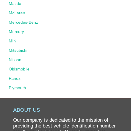
Mazda
McLaren
Mercedes-Benz
Mercury
MINI
Mitsubishi
Nissan
Oldsmobile
Panoz
Plymouth
Pontiac
Porsche
ABOUT US
Ram
Our company is dedicated to the mission of
Rolls-Royce
providing the best vehicle identification number