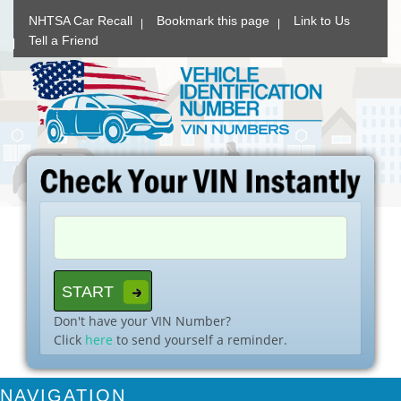
NHTSA Car Recall
Bookmark this page
Link to Us
Tell a Friend
Don't have your VIN Number?
Click
here
to send yourself a reminder.
NAVIGATION