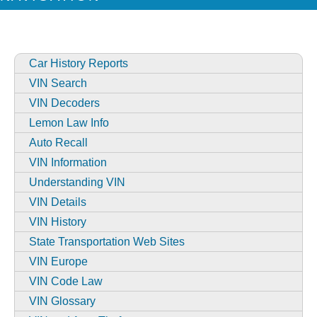
Car History Reports
VIN Search
VIN Decoders
Lemon Law Info
Auto Recall
VIN Information
Understanding VIN
VIN Details
VIN History
State Transportation Web Sites
VIN Europe
VIN Code Law
VIN Glossary