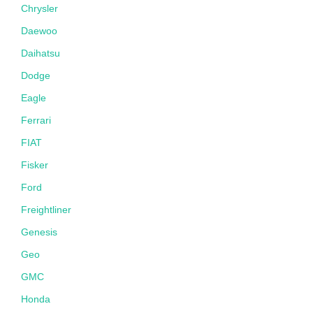
Chrysler
Daewoo
Daihatsu
Dodge
Eagle
Ferrari
FIAT
Fisker
Ford
Freightliner
Genesis
Geo
GMC
Honda