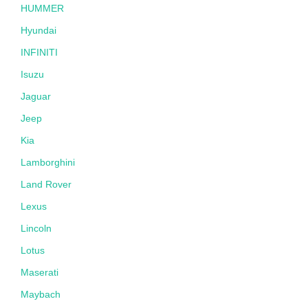
HUMMER
Hyundai
INFINITI
Isuzu
Jaguar
Jeep
Kia
Lamborghini
Land Rover
Lexus
Lincoln
Lotus
Maserati
Maybach