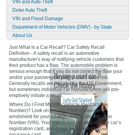
VIN and Auto Theft
Deter Auto Theft
VIN and Flood Damage
Department of Motor Vehicles (DMV) - by State
About Us
Just What Is a Car Recall? Car Safety Recall
Definition - A safety recall is an automotive
manufacturer's way of notifying vehicle customers that
their product has a flaw. The automobile problem is
serious enough that if you do not correct the flaw your
and/or your passengers' safety could be at risk.
Generally recalls are initiated by the US Government,
but sometimes individual car manufacturers will pre-
emptively initiate a recall.
Where Do I Find My VIN (Vehicle Identification
Number)? Look on the lower left of your car’s
windshield for your 17-digit Vehicle Identification
Number (VIN). Your VIN is also located on your car’s
registration card, and it may be shown on your
insurance card.