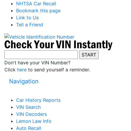
NHTSA Car Recall
Bookmark this page
Link to Us
Tell a Friend
Don't have your VIN Number?
Click
here
to send yourself a reminder.
Navigation
Car History Reports
VIN Search
VIN Decoders
Lemon Law Info
Auto Recall