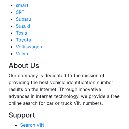
smart
SRT
Subaru
Suzuki
Tesla
Toyota
Volkswagen
Volvo
About Us
Our company is dedicated to the mission of
providing the best vehicle identification number
results on the Internet. Through innovative
advances in Internet technology, we provide a free
online search for car or truck VIN numbers.
Support
Search VIN