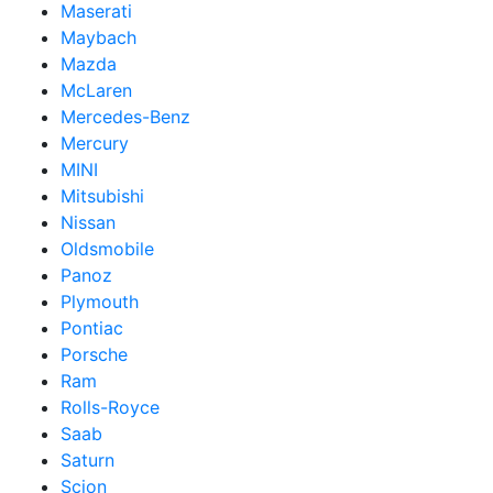
Maserati
Maybach
Mazda
McLaren
Mercedes-Benz
Mercury
MINI
Mitsubishi
Nissan
Oldsmobile
Panoz
Plymouth
Pontiac
Porsche
Ram
Rolls-Royce
Saab
Saturn
Scion