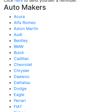
Click
here
to send yourself a reminder.
Auto Makers
Acura
Alfa Romeo
Aston Martin
Audi
Bentley
BMW
Buick
Cadillac
Chevrolet
Chrysler
Daewoo
Daihatsu
Dodge
Eagle
Ferrari
FIAT