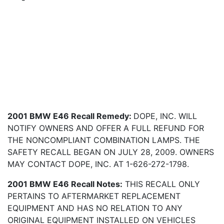
2001 BMW E46 Recall Remedy:
DOPE, INC. WILL
NOTIFY OWNERS AND OFFER A FULL REFUND FOR
THE NONCOMPLIANT COMBINATION LAMPS. THE
SAFETY RECALL BEGAN ON JULY 28, 2009. OWNERS
MAY CONTACT DOPE, INC. AT 1-626-272-1798.
2001 BMW E46 Recall Notes:
THIS RECALL ONLY
PERTAINS TO AFTERMARKET REPLACEMENT
EQUIPMENT AND HAS NO RELATION TO ANY
ORIGINAL EQUIPMENT INSTALLED ON VEHICLES