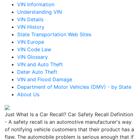
VIN Information
Understanding VIN
VIN Details
VIN History
State Transportation Web Sites
VIN Europe
VIN Code Law
VIN Glossary
VIN and Auto Theft
Deter Auto Theft
VIN and Flood Damage
Department of Motor Vehicles (DMV) - by State
About Us
Just What Is a Car Recall? Car Safety Recall Definition
- A safety recall is an automotive manufacturer's way
of notifying vehicle customers that their product has a
flaw. The automobile problem is serious enough that if