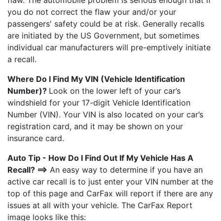
flaw. The automobile problem is serious enough that if
you do not correct the flaw your and/or your
passengers' safety could be at risk. Generally recalls
are initiated by the US Government, but sometimes
individual car manufacturers will pre-emptively initiate
a recall.
Where Do I Find My VIN (Vehicle Identification
Number)?
Look on the lower left of your car’s
windshield for your 17-digit Vehicle Identification
Number (VIN). Your VIN is also located on your car’s
registration card, and it may be shown on your
insurance card.
Auto Tip - How Do I Find Out If My Vehicle Has A
Recall? ==>
An easy way to determine if you have an
active car recall is to just enter your VIN number at the
top of this page and CarFax will report if there are any
issues at all with your vehicle. The CarFax Report
image looks like this: