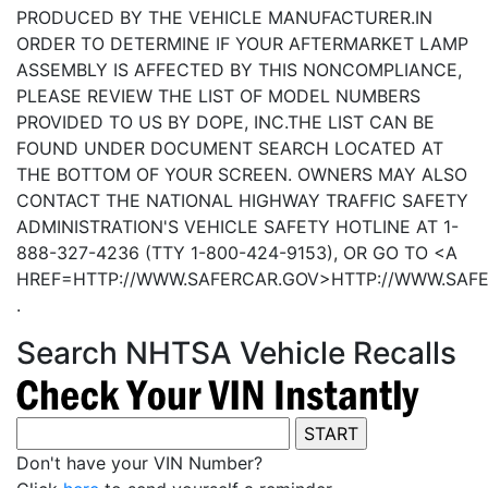
PRODUCED BY THE VEHICLE MANUFACTURER.IN
ORDER TO DETERMINE IF YOUR AFTERMARKET LAMP
ASSEMBLY IS AFFECTED BY THIS NONCOMPLIANCE,
PLEASE REVIEW THE LIST OF MODEL NUMBERS
PROVIDED TO US BY DOPE, INC.THE LIST CAN BE
FOUND UNDER DOCUMENT SEARCH LOCATED AT
THE BOTTOM OF YOUR SCREEN. OWNERS MAY ALSO
CONTACT THE NATIONAL HIGHWAY TRAFFIC SAFETY
ADMINISTRATION'S VEHICLE SAFETY HOTLINE AT 1-
888-327-4236 (TTY 1-800-424-9153), OR GO TO <A
HREF=HTTP://WWW.SAFERCAR.GOV>HTTP://WWW.SAF
.
Search NHTSA Vehicle Recalls
Don't have your VIN Number?