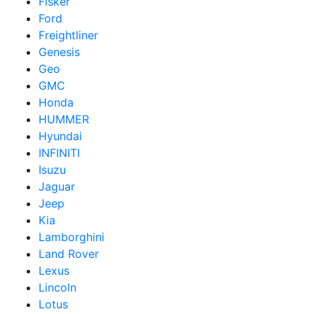
Fisker
Ford
Freightliner
Genesis
Geo
GMC
Honda
HUMMER
Hyundai
INFINITI
Isuzu
Jaguar
Jeep
Kia
Lamborghini
Land Rover
Lexus
Lincoln
Lotus