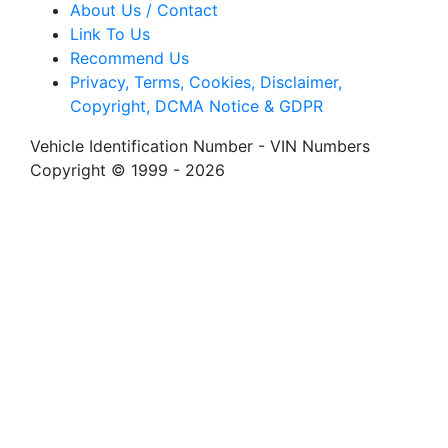
About Us / Contact
Link To Us
Recommend Us
Privacy, Terms, Cookies, Disclaimer,
Copyright, DCMA Notice & GDPR
Vehicle Identification Number - VIN Numbers
Copyright © 1999 - 2026