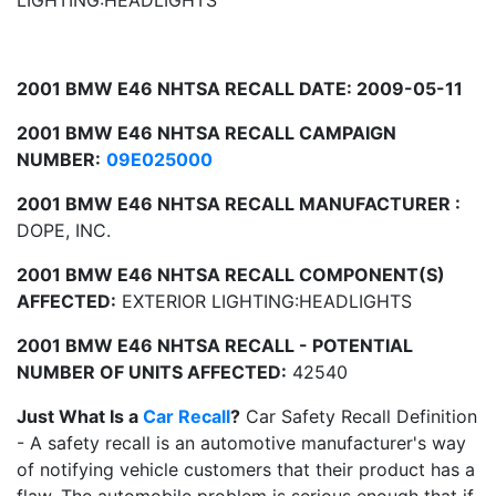
LIGHTING:HEADLIGHTS
2001 BMW E46 NHTSA RECALL DATE: 2009-05-11
2001 BMW E46 NHTSA RECALL CAMPAIGN
NUMBER:
09E025000
2001 BMW E46 NHTSA RECALL MANUFACTURER :
DOPE, INC.
2001 BMW E46 NHTSA RECALL COMPONENT(S)
AFFECTED:
EXTERIOR LIGHTING:HEADLIGHTS
2001 BMW E46 NHTSA RECALL - POTENTIAL
NUMBER OF UNITS AFFECTED:
42540
Just What Is a
Car Recall
?
Car Safety Recall Definition
- A safety recall is an automotive manufacturer's way
of notifying vehicle customers that their product has a