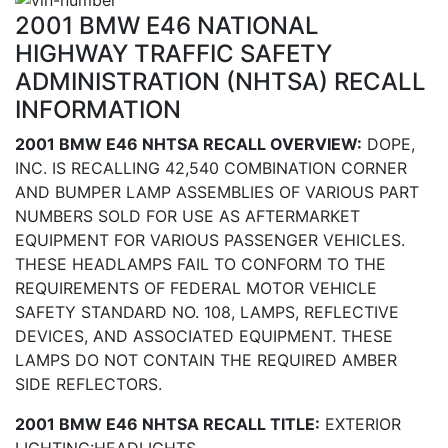
2001 BMW E46 NATIONAL
HIGHWAY TRAFFIC SAFETY
ADMINISTRATION (NHTSA) RECALL
INFORMATION
2001 BMW E46 NHTSA RECALL OVERVIEW:
DOPE,
INC. IS RECALLING 42,540 COMBINATION CORNER
AND BUMPER LAMP ASSEMBLIES OF VARIOUS PART
NUMBERS SOLD FOR USE AS AFTERMARKET
EQUIPMENT FOR VARIOUS PASSENGER VEHICLES.
THESE HEADLAMPS FAIL TO CONFORM TO THE
REQUIREMENTS OF FEDERAL MOTOR VEHICLE
SAFETY STANDARD NO. 108, LAMPS, REFLECTIVE
DEVICES, AND ASSOCIATED EQUIPMENT. THESE
LAMPS DO NOT CONTAIN THE REQUIRED AMBER
SIDE REFLECTORS.
2001 BMW E46 NHTSA RECALL TITLE:
EXTERIOR