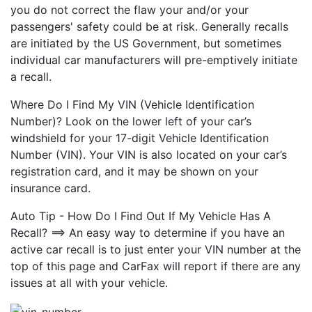
you do not correct the flaw your and/or your
passengers' safety could be at risk. Generally recalls
are initiated by the US Government, but sometimes
individual car manufacturers will pre-emptively initiate
a recall.
Where Do I Find My VIN (Vehicle Identification
Number)? Look on the lower left of your car’s
windshield for your 17-digit Vehicle Identification
Number (VIN). Your VIN is also located on your car’s
registration card, and it may be shown on your
insurance card.
Auto Tip - How Do I Find Out If My Vehicle Has A
Recall? ==> An easy way to determine if you have an
active car recall is to just enter your VIN number at the
top of this page and CarFax will report if there are any
issues at all with your vehicle.