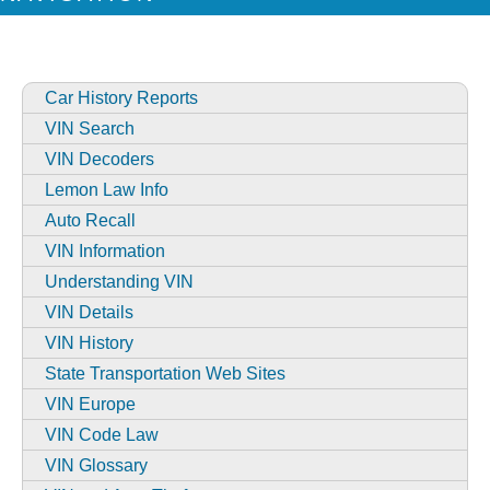
Car History Reports
VIN Search
VIN Decoders
Lemon Law Info
Auto Recall
VIN Information
Understanding VIN
VIN Details
VIN History
State Transportation Web Sites
VIN Europe
VIN Code Law
VIN Glossary