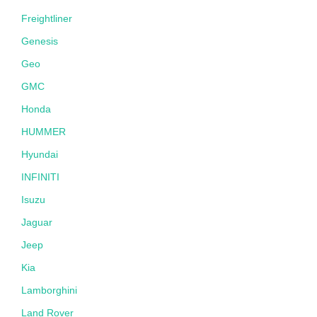
Freightliner
Genesis
Geo
GMC
Honda
HUMMER
Hyundai
INFINITI
Isuzu
Jaguar
Jeep
Kia
Lamborghini
Land Rover