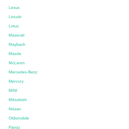
Lexus
Lincoln
Lotus
Maserati
Maybach
Mazda
McLaren
Mercedes-Benz
Mercury
MINI
Mitsubishi
Nissan
Oldsmobile
Panoz