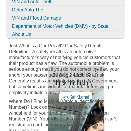
VIN and Auto Theft
Deter Auto Theft
VIN and Flood Damage
Department of Motor Vehicles (DMV) - by State
About Us
Just What Is a Car Recall? Car Safety Recall
Definition - A safety recall is an automotive
manufacturer's way of notifying vehicle customers that
their product has a flaw. The automobile problem is
serious enough that if you do not correct the flaw your
and/or your passengers' safety could be at risk.
Generally recalls are initiated by the US Government,
but sometimes individual car manufacturers will pre-
emptively initiate a recall.
Where Do I Find My VIN (Vehicle Identification
Number)? Look on the lower left of your car’s
windshield for your 17-digit Vehicle Identification
Number (VIN). Your VIN is also located on your car’s
registration card, and it may be shown on your
insurance card.