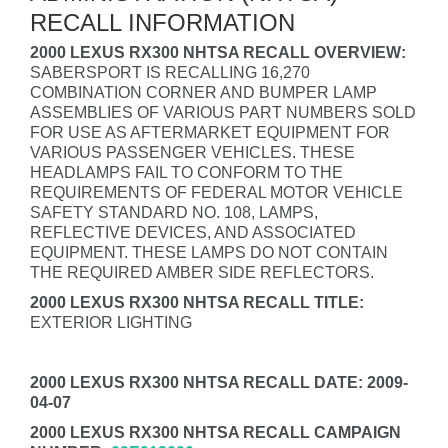
RECALL INFORMATION
2000 LEXUS RX300 NHTSA RECALL OVERVIEW:
SABERSPORT IS RECALLING 16,270
COMBINATION CORNER AND BUMPER LAMP
ASSEMBLIES OF VARIOUS PART NUMBERS SOLD
FOR USE AS AFTERMARKET EQUIPMENT FOR
VARIOUS PASSENGER VEHICLES. THESE
HEADLAMPS FAIL TO CONFORM TO THE
REQUIREMENTS OF FEDERAL MOTOR VEHICLE
SAFETY STANDARD NO. 108, LAMPS,
REFLECTIVE DEVICES, AND ASSOCIATED
EQUIPMENT. THESE LAMPS DO NOT CONTAIN
THE REQUIRED AMBER SIDE REFLECTORS.
2000 LEXUS RX300 NHTSA RECALL TITLE:
EXTERIOR LIGHTING
2000 LEXUS RX300 NHTSA RECALL DATE: 2009-
04-07
2000 LEXUS RX300 NHTSA RECALL CAMPAIGN