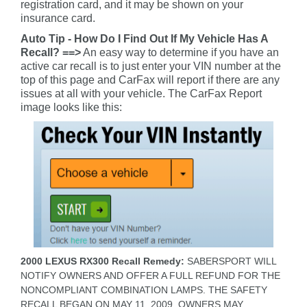
registration card, and it may be shown on your
insurance card.
Auto Tip - How Do I Find Out If My Vehicle Has A
Recall? ==>
An easy way to determine if you have an
active car recall is to just enter your VIN number at the
top of this page and CarFax will report if there are any
issues at all with your vehicle. The CarFax Report
image looks like this:
2000 LEXUS RX300 Recall Remedy:
SABERSPORT WILL
NOTIFY OWNERS AND OFFER A FULL REFUND FOR THE
NONCOMPLIANT COMBINATION LAMPS. THE SAFETY
RECALL BEGAN ON MAY 11, 2009. OWNERS MAY