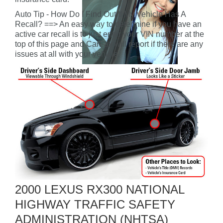
Auto Tip - How Do I Find Out If My Vehicle Has A
Recall? ==> An easy way to determine if you have an
active car recall is to just enter your VIN number at the
top of this page and CarFax will report if there are any
issues at all with your vehicle.
2000 LEXUS RX300 NATIONAL
HIGHWAY TRAFFIC SAFETY
ADMINISTRATION (NHTSA)