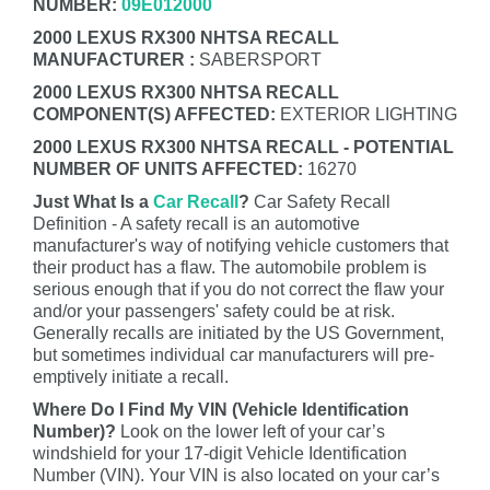
NUMBER:
09E012000
2000 LEXUS RX300 NHTSA RECALL
MANUFACTURER :
SABERSPORT
2000 LEXUS RX300 NHTSA RECALL
COMPONENT(S) AFFECTED:
EXTERIOR LIGHTING
2000 LEXUS RX300 NHTSA RECALL - POTENTIAL
NUMBER OF UNITS AFFECTED:
16270
Just What Is a
Car Recall
?
Car Safety Recall
Definition - A safety recall is an automotive
manufacturer's way of notifying vehicle customers that
their product has a flaw. The automobile problem is
serious enough that if you do not correct the flaw your
and/or your passengers' safety could be at risk.
Generally recalls are initiated by the US Government,
but sometimes individual car manufacturers will pre-
emptively initiate a recall.
Where Do I Find My VIN (Vehicle Identification
Number)?
Look on the lower left of your car’s
windshield for your 17-digit Vehicle Identification
Number (VIN). Your VIN is also located on your car’s