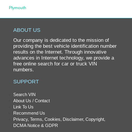
Plymouth
Pontiac
Porsche
ABOUT US
Ram
Our company is dedicated to the mission of
Rolls-Royce
providing the best vehicle identification number
results on the Internet. Through innovative
Saab
advances in Internet technology, we provide a
free online search for car or truck VIN
Saturn
numbers.
Scion
SUPPORT
smart
SRT
Search VIN
About Us / Contact
Subaru
Link To Us
Suzuki
Recommend Us
Privacy, Terms, Cookies, Disclaimer, Copyright,
Tesla
DCMA Notice & GDPR
Toyota