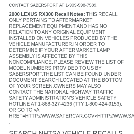
CONTACT SABERSPORT AT 1-909-598-7589.
2000 LEXUS RX300 Recall Notes:
THIS RECALL
ONLY PERTAINS TO AFTERMARKET
REPLACEMENT EQUIPMENT AND HAS NO
RELATION TO ANY ORIGINAL EQUIPMENT
INSTALLED ON VEHICLES PRODUCED BY THE
VEHICLE MANUFACTURER.IN ORDER TO
DETERMINE IF YOUR AFTERMARKET LAMP
ASSEMBLY IS AFFECTED BY THIS
NONCOMPLIANCE, PLEASE REVIEW THE LIST OF
MODEL NUMBERS PROVIDED TO US BY
SABERSPORT.THE LIST CAN BE FOUND UNDER
DOCUMENT SEARCH LOCATED AT THE BOTTOM
OF YOUR SCREEN.OWNERS MAY ALSO
CONTACT THE NATIONAL HIGHWAY TRAFFIC
SAFETY ADMINISTRATION'S VEHICLE SAFETY
HOTLINE AT 1-888-327-4236 (TTY 1-800-424-9153),
OR GO TO <A
HREF=HTTP://WWW.SAFERCAR.GOV>HTTP://WWW.S
.
SEARCH NHTSA VEHICLE RECALLS