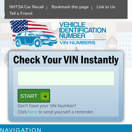
NHTSA Car Recall
Bookmark this page
Link to Us
Tell a Friend
Don't have your VIN Number?
Click
here
to send yourself a reminder.
NAVIGATION