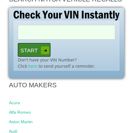
Don't have your VIN Number?
Click
here
to send yourself a reminder.
AUTO MAKERS
Acura
Alfa Romeo
Aston Martin
Audi