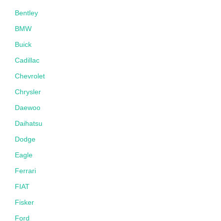
Bentley
BMW
Buick
Cadillac
Chevrolet
Chrysler
Daewoo
Daihatsu
Dodge
Eagle
Ferrari
FIAT
Fisker
Ford