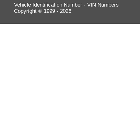
Vehicle Identification Number - VIN Numbers
Volkswagen
Copyright © 1999 - 2026
Volvo