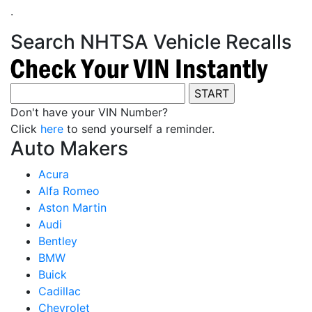
.
Search NHTSA Vehicle Recalls
Don't have your VIN Number?
Click
here
to send yourself a reminder.
Auto Makers
Acura
Alfa Romeo
Aston Martin
Audi
Bentley
BMW
Buick
Cadillac
Chevrolet