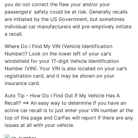
you do not correct the flaw your and/or your
passengers' safety could be at risk. Generally recalls
are initiated by the US Government, but sometimes
individual car manufacturers will pre-emptively initiate
a recall.
Where Do I Find My VIN (Vehicle Identification
Number)? Look on the lower left of your car’s
windshield for your 17-digit Vehicle Identification
Number (VIN). Your VIN is also located on your car’s
registration card, and it may be shown on your
insurance card.
Auto Tip - How Do I Find Out If My Vehicle Has A
Recall? ==> An easy way to determine if you have an
active car recall is to just enter your VIN number at the
top of this page and CarFax will report if there are any
issues at all with your vehicle.