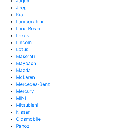
Jaguar
Jeep
Kia
Lamborghini
Land Rover
Lexus
Lincoln
Lotus
Maserati
Maybach
Mazda
McLaren
Mercedes-Benz
Mercury
MINI
Mitsubishi
Nissan
Oldsmobile
Panoz