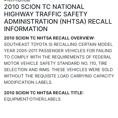
2010 SCION TC NATIONAL
HIGHWAY TRAFFIC SAFETY
ADMINISTRATION (NHTSA) RECALL
INFORMATION
2010 SCION TC NHTSA RECALL OVERVIEW:
SOUTHEAST TOYOTA IS RECALLING CERTAIN MODEL
YEAR 2005-2011 PASSENGER VEHICLES FOR FAILING
TO COMPLY WITH THE REQUIREMENTS OF FEDERAL
MOTOR VEHICLE SAFETY STANDARD NO. 110, TIRE
SELECTION AND RIMS. THESE VEHICLES WERE SOLD
WITHOUT THE REQUISITE LOAD CARRYING CAPACITY
MODIFICATION LABELS.
2010 SCION TC NHTSA RECALL TITLE:
EQUIPMENT:OTHER:LABELS