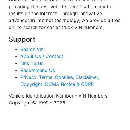
providing the best vehicle identification number
results on the Internet. Through innovative
advances in Internet technology, we provide a free
online search for car or truck VIN numbers.
Support
Search VIN
About Us / Contact
Link To Us
Recommend Us
Privacy, Terms, Cookies, Disclaimer,
Copyright, DCMA Notice & GDPR
Vehicle Identification Number - VIN Numbers
Copyright © 1999 - 2026