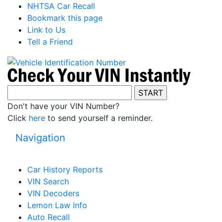
NHTSA Car Recall
Bookmark this page
Link to Us
Tell a Friend
Don't have your VIN Number?
Click
here
to send yourself a reminder.
Navigation
Car History Reports
VIN Search
VIN Decoders
Lemon Law Info
Auto Recall