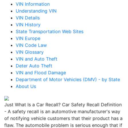
VIN Information
Understanding VIN
VIN Details
VIN History
State Transportation Web Sites
VIN Europe
VIN Code Law
VIN Glossary
VIN and Auto Theft
Deter Auto Theft
VIN and Flood Damage
Department of Motor Vehicles (DMV) - by State
About Us
Just What Is a Car Recall? Car Safety Recall Definition
- A safety recall is an automotive manufacturer's way
of notifying vehicle customers that their product has a
flaw. The automobile problem is serious enough that if