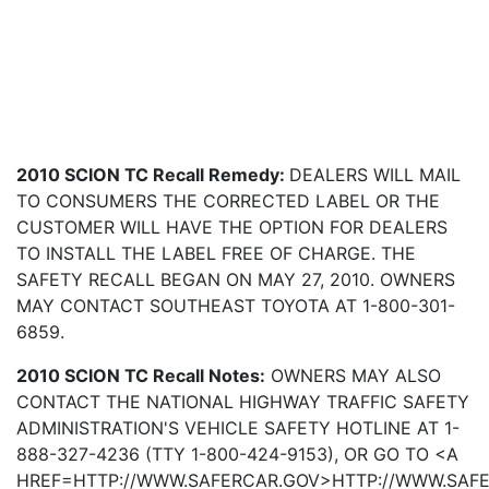
2010 SCION TC Recall Remedy:
DEALERS WILL MAIL
TO CONSUMERS THE CORRECTED LABEL OR THE
CUSTOMER WILL HAVE THE OPTION FOR DEALERS
TO INSTALL THE LABEL FREE OF CHARGE. THE
SAFETY RECALL BEGAN ON MAY 27, 2010. OWNERS
MAY CONTACT SOUTHEAST TOYOTA AT 1-800-301-
6859.
2010 SCION TC Recall Notes:
OWNERS MAY ALSO
CONTACT THE NATIONAL HIGHWAY TRAFFIC SAFETY
ADMINISTRATION'S VEHICLE SAFETY HOTLINE AT 1-
888-327-4236 (TTY 1-800-424-9153), OR GO TO <A
HREF=HTTP://WWW.SAFERCAR.GOV>HTTP://WWW.SAF