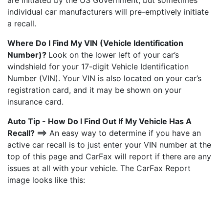
are initiated by the US Government, but sometimes
individual car manufacturers will pre-emptively initiate
a recall.
Where Do I Find My VIN (Vehicle Identification
Number)?
Look on the lower left of your car’s
windshield for your 17-digit Vehicle Identification
Number (VIN). Your VIN is also located on your car’s
registration card, and it may be shown on your
insurance card.
Auto Tip - How Do I Find Out If My Vehicle Has A
Recall? ==>
An easy way to determine if you have an
active car recall is to just enter your VIN number at the
top of this page and CarFax will report if there are any
issues at all with your vehicle. The CarFax Report
image looks like this: