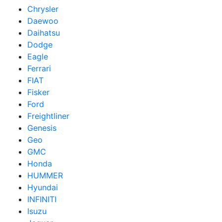
Chrysler
Daewoo
Daihatsu
Dodge
Eagle
Ferrari
FIAT
Fisker
Ford
Freightliner
Genesis
Geo
GMC
Honda
HUMMER
Hyundai
INFINITI
Isuzu