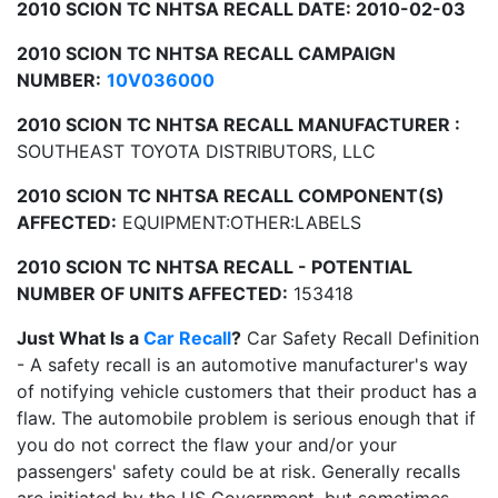
2010 SCION TC NHTSA RECALL DATE: 2010-02-03
2010 SCION TC NHTSA RECALL CAMPAIGN
NUMBER:
10V036000
2010 SCION TC NHTSA RECALL MANUFACTURER :
SOUTHEAST TOYOTA DISTRIBUTORS, LLC
2010 SCION TC NHTSA RECALL COMPONENT(S)
AFFECTED:
EQUIPMENT:OTHER:LABELS
2010 SCION TC NHTSA RECALL - POTENTIAL
NUMBER OF UNITS AFFECTED:
153418
Just What Is a
Car Recall
?
Car Safety Recall Definition
- A safety recall is an automotive manufacturer's way
of notifying vehicle customers that their product has a
flaw. The automobile problem is serious enough that if
you do not correct the flaw your and/or your
passengers' safety could be at risk. Generally recalls