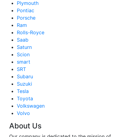
Plymouth
Pontiac
Porsche
Ram
Rolls-Royce
Saab
Saturn
Scion
smart
SRT
Subaru
Suzuki
Tesla
Toyota
Volkswagen
Volvo
About Us
Our company is dedicated to the mission of