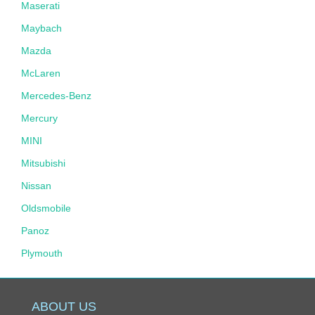
Maserati
Maybach
Mazda
McLaren
Mercedes-Benz
Mercury
MINI
Mitsubishi
Nissan
Oldsmobile
Panoz
Plymouth
Pontiac
Porsche
ABOUT US