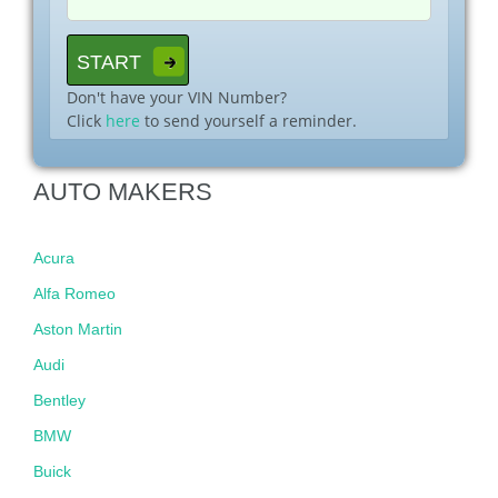
Don't have your VIN Number?
Click
here
to send yourself a reminder.
AUTO MAKERS
Acura
Alfa Romeo
Aston Martin
Audi
Bentley
BMW
Buick