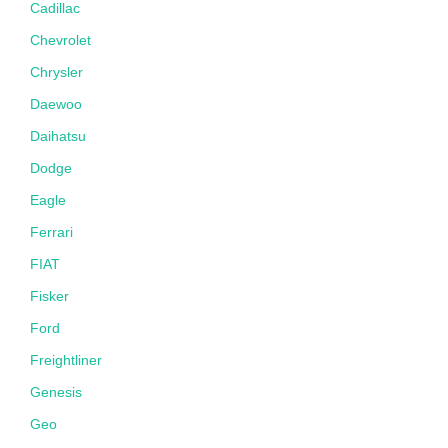
Cadillac
Chevrolet
Chrysler
Daewoo
Daihatsu
Dodge
Eagle
Ferrari
FIAT
Fisker
Ford
Freightliner
Genesis
Geo