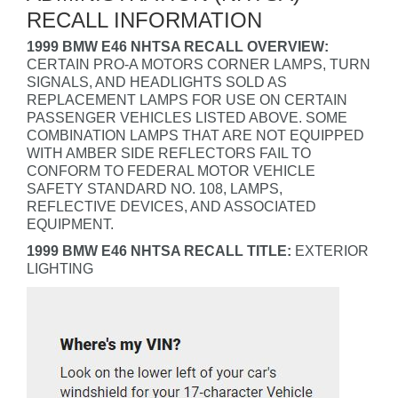
RECALL INFORMATION
1999 BMW E46 NHTSA RECALL OVERVIEW:
CERTAIN PRO-A MOTORS CORNER LAMPS, TURN
SIGNALS, AND HEADLIGHTS SOLD AS
REPLACEMENT LAMPS FOR USE ON CERTAIN
PASSENGER VEHICLES LISTED ABOVE. SOME
COMBINATION LAMPS THAT ARE NOT EQUIPPED
WITH AMBER SIDE REFLECTORS FAIL TO
CONFORM TO FEDERAL MOTOR VEHICLE
SAFETY STANDARD NO. 108, LAMPS,
REFLECTIVE DEVICES, AND ASSOCIATED
EQUIPMENT.
1999 BMW E46 NHTSA RECALL TITLE:
EXTERIOR
LIGHTING