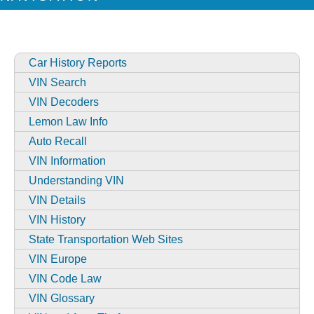
Car History Reports
VIN Search
VIN Decoders
Lemon Law Info
Auto Recall
VIN Information
Understanding VIN
VIN Details
VIN History
State Transportation Web Sites
VIN Europe
VIN Code Law
VIN Glossary