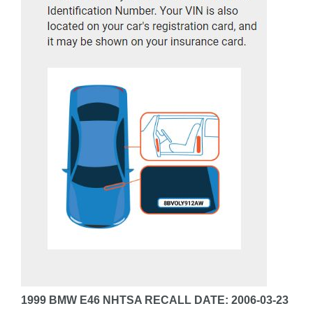
1999 BMW E46 NHTSA RECALL DATE: 2006-03-23