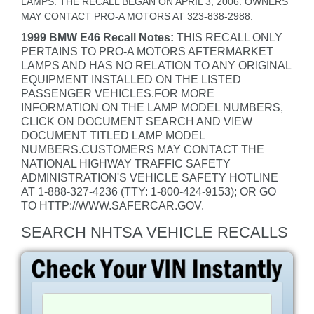
LAMPS. THE RECALL BEGAN ON APRIL 3, 2006. OWNERS
MAY CONTACT PRO-A MOTORS AT 323-838-2988.
1999 BMW E46 Recall Notes:
THIS RECALL ONLY
PERTAINS TO PRO-A MOTORS AFTERMARKET
LAMPS AND HAS NO RELATION TO ANY ORIGINAL
EQUIPMENT INSTALLED ON THE LISTED
PASSENGER VEHICLES.FOR MORE
INFORMATION ON THE LAMP MODEL NUMBERS,
CLICK ON DOCUMENT SEARCH AND VIEW
DOCUMENT TITLED LAMP MODEL
NUMBERS.CUSTOMERS MAY CONTACT THE
NATIONAL HIGHWAY TRAFFIC SAFETY
ADMINISTRATION'S VEHICLE SAFETY HOTLINE
AT 1-888-327-4236 (TTY: 1-800-424-9153); OR GO
TO HTTP://WWW.SAFERCAR.GOV.
SEARCH NHTSA VEHICLE RECALLS