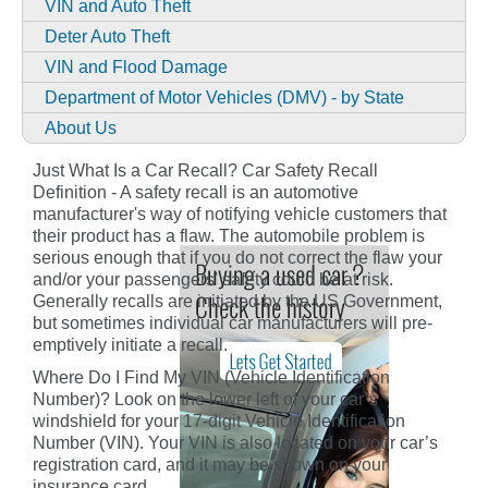
VIN and Auto Theft
Deter Auto Theft
VIN and Flood Damage
Department of Motor Vehicles (DMV) - by State
About Us
Just What Is a Car Recall? Car Safety Recall
Definition - A safety recall is an automotive
manufacturer's way of notifying vehicle customers that
their product has a flaw. The automobile problem is
serious enough that if you do not correct the flaw your
and/or your passengers' safety could be at risk.
Generally recalls are initiated by the US Government,
but sometimes individual car manufacturers will pre-
emptively initiate a recall.
Where Do I Find My VIN (Vehicle Identification
Number)? Look on the lower left of your car’s
windshield for your 17-digit Vehicle Identification
Number (VIN). Your VIN is also located on your car’s
registration card, and it may be shown on your
insurance card.