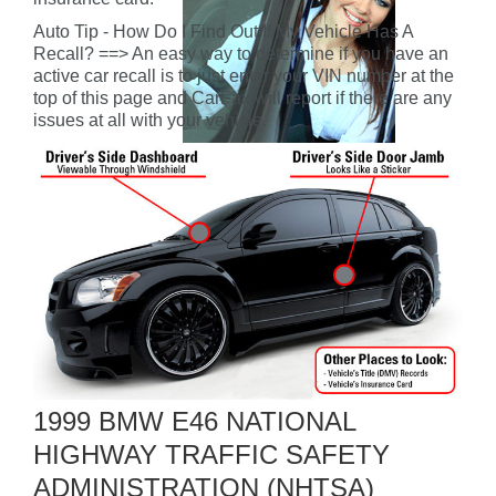
Auto Tip - How Do I Find Out If My Vehicle Has A
Recall? ==> An easy way to determine if you have an
active car recall is to just enter your VIN number at the
top of this page and CarFax will report if there are any
issues at all with your vehicle.
1999 BMW E46 NATIONAL
HIGHWAY TRAFFIC SAFETY
ADMINISTRATION (NHTSA)