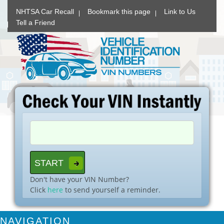
NHTSA Car Recall
Bookmark this page
Link to Us
Tell a Friend
Don't have your VIN Number?
Click
here
to send yourself a reminder.
NAVIGATION