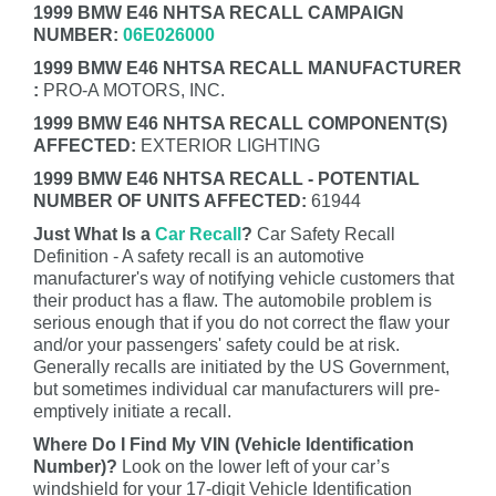
1999 BMW E46 NHTSA RECALL CAMPAIGN
NUMBER:
06E026000
1999 BMW E46 NHTSA RECALL MANUFACTURER
:
PRO-A MOTORS, INC.
1999 BMW E46 NHTSA RECALL COMPONENT(S)
AFFECTED:
EXTERIOR LIGHTING
1999 BMW E46 NHTSA RECALL - POTENTIAL
NUMBER OF UNITS AFFECTED:
61944
Just What Is a
Car Recall
?
Car Safety Recall
Definition - A safety recall is an automotive
manufacturer's way of notifying vehicle customers that
their product has a flaw. The automobile problem is
serious enough that if you do not correct the flaw your
and/or your passengers' safety could be at risk.
Generally recalls are initiated by the US Government,
but sometimes individual car manufacturers will pre-
emptively initiate a recall.
Where Do I Find My VIN (Vehicle Identification
Number)?
Look on the lower left of your car’s
windshield for your 17-digit Vehicle Identification