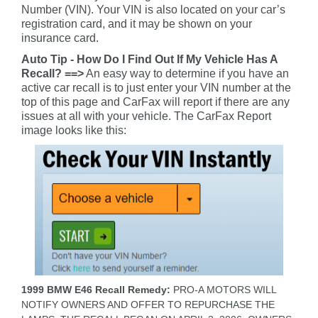
Number (VIN). Your VIN is also located on your car’s
registration card, and it may be shown on your
insurance card.
Auto Tip - How Do I Find Out If My Vehicle Has A
Recall? ==>
An easy way to determine if you have an
active car recall is to just enter your VIN number at the
top of this page and CarFax will report if there are any
issues at all with your vehicle. The CarFax Report
image looks like this:
1999 BMW E46 Recall Remedy:
PRO-A MOTORS WILL
NOTIFY OWNERS AND OFFER TO REPURCHASE THE