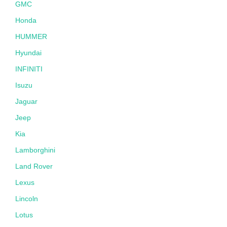
GMC
Honda
HUMMER
Hyundai
INFINITI
Isuzu
Jaguar
Jeep
Kia
Lamborghini
Land Rover
Lexus
Lincoln
Lotus