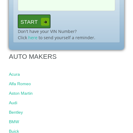
Don't have your VIN Number?
Click
here
to send yourself a reminder.
AUTO MAKERS
Acura
Alfa Romeo
Aston Martin
Audi
Bentley
BMW
Buick