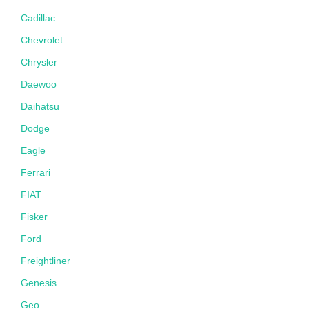
Cadillac
Chevrolet
Chrysler
Daewoo
Daihatsu
Dodge
Eagle
Ferrari
FIAT
Fisker
Ford
Freightliner
Genesis
Geo