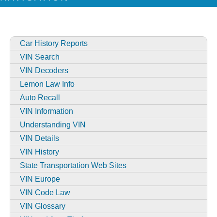
Car History Reports
VIN Search
VIN Decoders
Lemon Law Info
Auto Recall
VIN Information
Understanding VIN
VIN Details
VIN History
State Transportation Web Sites
VIN Europe
VIN Code Law
VIN Glossary