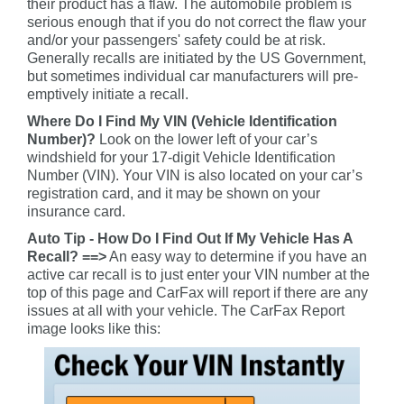
their product has a flaw. The automobile problem is
serious enough that if you do not correct the flaw your
and/or your passengers' safety could be at risk.
Generally recalls are initiated by the US Government,
but sometimes individual car manufacturers will pre-
emptively initiate a recall.
Where Do I Find My VIN (Vehicle Identification
Number)?
Look on the lower left of your car’s
windshield for your 17-digit Vehicle Identification
Number (VIN). Your VIN is also located on your car’s
registration card, and it may be shown on your
insurance card.
Auto Tip - How Do I Find Out If My Vehicle Has A
Recall? ==>
An easy way to determine if you have an
active car recall is to just enter your VIN number at the
top of this page and CarFax will report if there are any
issues at all with your vehicle. The CarFax Report
image looks like this: