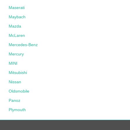
Maserati
Maybach
Mazda
McLaren
Mercedes-Benz
Mercury
MINI
Mitsubishi
Nissan
Oldsmobile
Panoz
Plymouth
Pontiac
Porsche