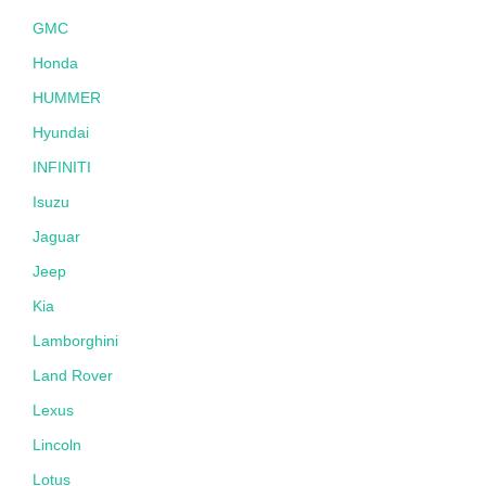
GMC
Honda
HUMMER
Hyundai
INFINITI
Isuzu
Jaguar
Jeep
Kia
Lamborghini
Land Rover
Lexus
Lincoln
Lotus