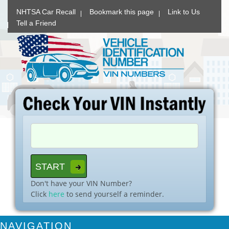
NHTSA Car Recall
Bookmark this page
Link to Us
Tell a Friend
Don't have your VIN Number?
Click
here
to send yourself a reminder.
NAVIGATION