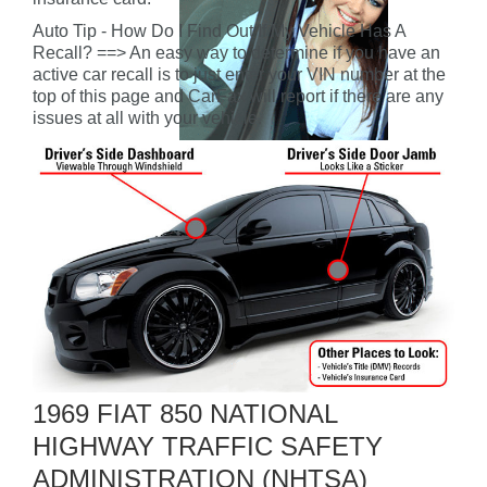
Auto Tip - How Do I Find Out If My Vehicle Has A
Recall? ==> An easy way to determine if you have an
active car recall is to just enter your VIN number at the
top of this page and CarFax will report if there are any
issues at all with your vehicle.
1969 FIAT 850 NATIONAL
HIGHWAY TRAFFIC SAFETY
ADMINISTRATION (NHTSA)