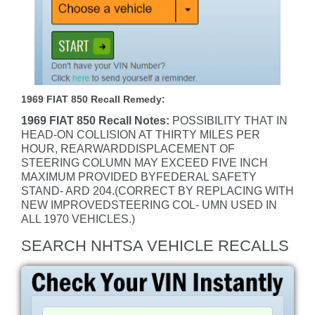
1969 FIAT 850 Recall Remedy:
1969 FIAT 850 Recall Notes:
POSSIBILITY THAT IN
HEAD-ON COLLISION AT THIRTY MILES PER
HOUR, REARWARDDISPLACEMENT OF
STEERING COLUMN MAY EXCEED FIVE INCH
MAXIMUM PROVIDED BYFEDERAL SAFETY
STAND- ARD 204.(CORRECT BY REPLACING WITH
NEW IMPROVEDSTEERING COL- UMN USED IN
ALL 1970 VEHICLES.)
SEARCH NHTSA VEHICLE RECALLS