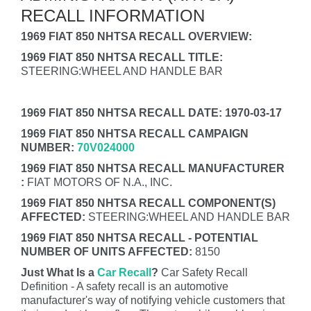
RECALL INFORMATION
1969 FIAT 850 NHTSA RECALL OVERVIEW:
1969 FIAT 850 NHTSA RECALL TITLE:
STEERING:WHEEL AND HANDLE BAR
1969 FIAT 850 NHTSA RECALL DATE: 1970-03-17
1969 FIAT 850 NHTSA RECALL CAMPAIGN
NUMBER:
70V024000
1969 FIAT 850 NHTSA RECALL MANUFACTURER
:
FIAT MOTORS OF N.A., INC.
1969 FIAT 850 NHTSA RECALL COMPONENT(S)
AFFECTED:
STEERING:WHEEL AND HANDLE BAR
1969 FIAT 850 NHTSA RECALL - POTENTIAL
NUMBER OF UNITS AFFECTED:
8150
Just What Is a
Car Recall
?
Car Safety Recall
Definition - A safety recall is an automotive
manufacturer's way of notifying vehicle customers that