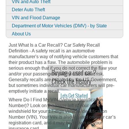
VIN and Auto Theft
Deter Auto Theft
VIN and Flood Damage
Department of Motor Vehicles (DMV) - by State
About Us
Just What Is a Car Recall? Car Safety Recall
Definition - A safety recall is an automotive
manufacturer's way of notifying vehicle customers that
their product has a flaw. The automobile problem is
serious enough that if you do not correct the flaw your
and/or your passengers' safety could be at risk.
Generally recalls are initiated by the US Government,
but sometimes individual car manufacturers will pre-
emptively initiate a recall.
Where Do I Find My VIN (Vehicle Identification
Number)? Look on the lower left of your car’s
windshield for your 17-digit Vehicle Identification
Number (VIN). Your VIN is also located on your car’s
registration card, and it may be shown on your
insurance card.