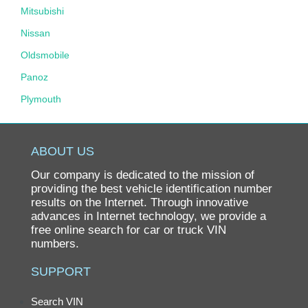
Mitsubishi
Nissan
Oldsmobile
Panoz
Plymouth
Pontiac
Porsche
ABOUT US
Ram
Our company is dedicated to the mission of
Rolls-Royce
providing the best vehicle identification number
results on the Internet. Through innovative
Saab
advances in Internet technology, we provide a
free online search for car or truck VIN
Saturn
numbers.
Scion
SUPPORT
smart
SRT
Search VIN