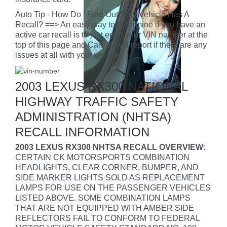
Auto Tip - How Do I Find Out If My Vehicle Has A
Recall? ==> An easy way to determine if you have an
active car recall is to just enter your VIN number at the
top of this page and CarFax will report if there are any
issues at all with your vehicle.
2003 LEXUS RX300 NATIONAL
HIGHWAY TRAFFIC SAFETY
ADMINISTRATION (NHTSA)
RECALL INFORMATION
2003 LEXUS RX300 NHTSA RECALL OVERVIEW:
CERTAIN CK MOTORSPORTS COMBINATION
HEADLIGHTS, CLEAR CORNER, BUMPER, AND
SIDE MARKER LIGHTS SOLD AS REPLACEMENT
LAMPS FOR USE ON THE PASSENGER VEHICLES
LISTED ABOVE. SOME COMBINATION LAMPS
THAT ARE NOT EQUIPPED WITH AMBER SIDE
REFLECTORS FAIL TO CONFORM TO FEDERAL