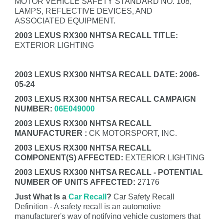
MOTOR VEHICLE SAFETY STANDARD NO. 108,
LAMPS, REFLECTIVE DEVICES, AND
ASSOCIATED EQUIPMENT.
2003 LEXUS RX300 NHTSA RECALL TITLE:
EXTERIOR LIGHTING
2003 LEXUS RX300 NHTSA RECALL DATE: 2006-
05-24
2003 LEXUS RX300 NHTSA RECALL CAMPAIGN
NUMBER:
06E049000
2003 LEXUS RX300 NHTSA RECALL
MANUFACTURER :
CK MOTORSPORT, INC.
2003 LEXUS RX300 NHTSA RECALL
COMPONENT(S) AFFECTED:
EXTERIOR LIGHTING
2003 LEXUS RX300 NHTSA RECALL - POTENTIAL
NUMBER OF UNITS AFFECTED:
27176
Just What Is a
Car Recall
?
Car Safety Recall
Definition - A safety recall is an automotive
manufacturer's way of notifying vehicle customers that