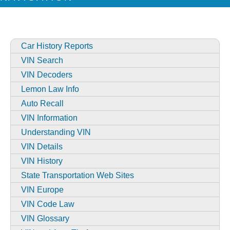
Car History Reports
VIN Search
VIN Decoders
Lemon Law Info
Auto Recall
VIN Information
Understanding VIN
VIN Details
VIN History
State Transportation Web Sites
VIN Europe
VIN Code Law
VIN Glossary