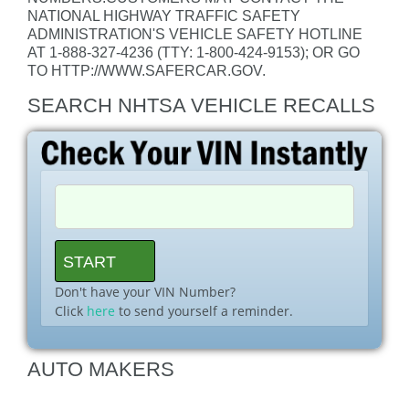
NATIONAL HIGHWAY TRAFFIC SAFETY
ADMINISTRATION'S VEHICLE SAFETY HOTLINE
AT 1-888-327-4236 (TTY: 1-800-424-9153); OR GO
TO HTTP://WWW.SAFERCAR.GOV.
SEARCH NHTSA VEHICLE RECALLS
Don't have your VIN Number?
Click
here
to send yourself a reminder.
AUTO MAKERS