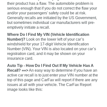
their product has a flaw. The automobile problem is
serious enough that if you do not correct the flaw your
and/or your passengers' safety could be at risk.
Generally recalls are initiated by the US Government,
but sometimes individual car manufacturers will pre-
emptively initiate a recall.
Where Do I Find My VIN (Vehicle Identification
Number)?
Look on the lower left of your car’s
windshield for your 17-digit Vehicle Identification
Number (VIN). Your VIN is also located on your car’s
registration card, and it may be shown on your
insurance card.
Auto Tip - How Do I Find Out If My Vehicle Has A
Recall? ==>
An easy way to determine if you have an
active car recall is to just enter your VIN number at the
top of this page and CarFax will report if there are any
issues at all with your vehicle. The CarFax Report
image looks like this: