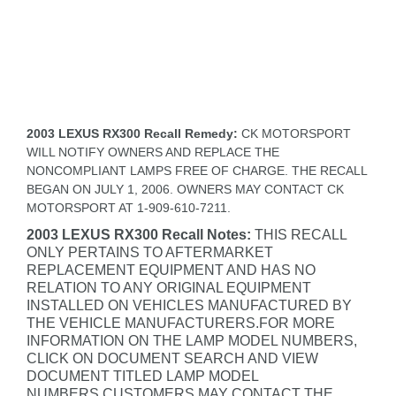
2003 LEXUS RX300 Recall Remedy:
CK MOTORSPORT
WILL NOTIFY OWNERS AND REPLACE THE
NONCOMPLIANT LAMPS FREE OF CHARGE. THE RECALL
BEGAN ON JULY 1, 2006. OWNERS MAY CONTACT CK
MOTORSPORT AT 1-909-610-7211.
2003 LEXUS RX300 Recall Notes:
THIS RECALL
ONLY PERTAINS TO AFTERMARKET
REPLACEMENT EQUIPMENT AND HAS NO
RELATION TO ANY ORIGINAL EQUIPMENT
INSTALLED ON VEHICLES MANUFACTURED BY
THE VEHICLE MANUFACTURERS.FOR MORE
INFORMATION ON THE LAMP MODEL NUMBERS,
CLICK ON DOCUMENT SEARCH AND VIEW
DOCUMENT TITLED LAMP MODEL
NUMBERS.CUSTOMERS MAY CONTACT THE