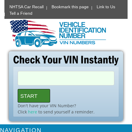
NHTSA Car Recall
Bookmark this page
Link to Us
Tell a Friend
Don't have your VIN Number?
Click
here
to send yourself a reminder.
NAVIGATION