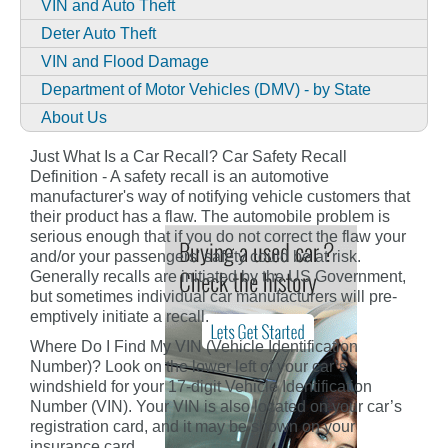
VIN and Auto Theft
Deter Auto Theft
VIN and Flood Damage
Department of Motor Vehicles (DMV) - by State
About Us
Just What Is a Car Recall? Car Safety Recall
Definition - A safety recall is an automotive
manufacturer's way of notifying vehicle customers that
their product has a flaw. The automobile problem is
serious enough that if you do not correct the flaw your
and/or your passengers' safety could be at risk.
Generally recalls are initiated by the US Government,
but sometimes individual car manufacturers will pre-
emptively initiate a recall.
Where Do I Find My VIN (Vehicle Identification
Number)? Look on the lower left of your car’s
windshield for your 17-digit Vehicle Identification
Number (VIN). Your VIN is also located on your car’s
registration card, and it may be shown on your
insurance card.