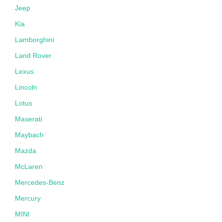
Jeep
Kia
Lamborghini
Land Rover
Lexus
Lincoln
Lotus
Maserati
Maybach
Mazda
McLaren
Mercedes-Benz
Mercury
MINI