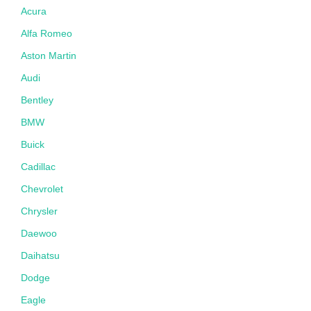
Acura
Alfa Romeo
Aston Martin
Audi
Bentley
BMW
Buick
Cadillac
Chevrolet
Chrysler
Daewoo
Daihatsu
Dodge
Eagle