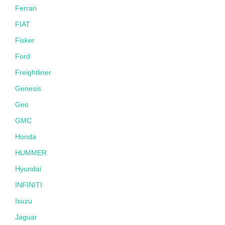
Ferrari
FIAT
Fisker
Ford
Freightliner
Genesis
Geo
GMC
Honda
HUMMER
Hyundai
INFINITI
Isuzu
Jaguar