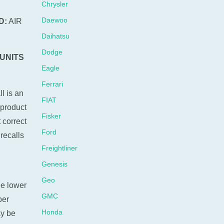
Chrysler
Daewoo
D:
AIR
Daihatsu
Dodge
 UNITS
Eagle
Ferrari
l is an
FIAT
 product
Fisker
 correct
Ford
recalls
Freightliner
Genesis
Geo
he lower
GMC
ber
Honda
ay be