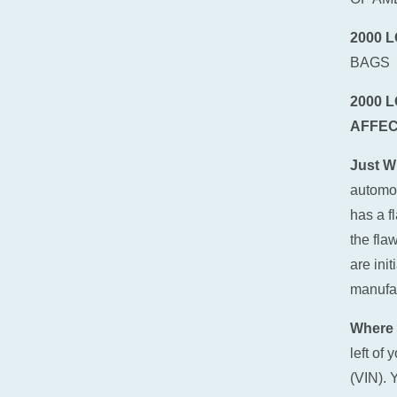
2000 
BAGS
2000 
AFFEC
Just W
automot
has a f
the fla
are ini
manufact
Where 
left of
(VIN). 