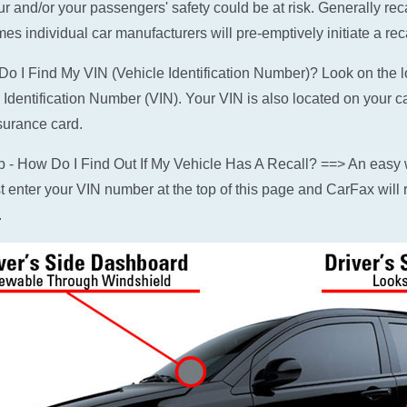
ur and/or your passengers' safety could be at risk. Generally rec
es individual car manufacturers will pre-emptively initiate a reca
o I Find My VIN (Vehicle Identification Number)? Look on the low
 Identification Number (VIN). Your VIN is also located on your c
surance card.
p - How Do I Find Out If My Vehicle Has A Recall? ==> An easy w
ust enter your VIN number at the top of this page and CarFax will r
.