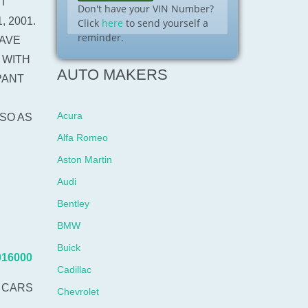
IT
Don't have your VIN Number?
 2001.
Click
here
to send yourself a
reminder.
AVE
 WITH
AUTO MAKERS
PANT
Acura
SO AS
Alfa Romeo
Aston Martin
Audi
Bentley
BMW
Buick
016000
Cadillac
 CARS
Chevrolet