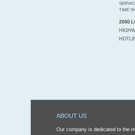
SERVIC
TIME S
2000 L
HIGHW
HOTLIN
ABOUT US
Our company is dedicated to the mis