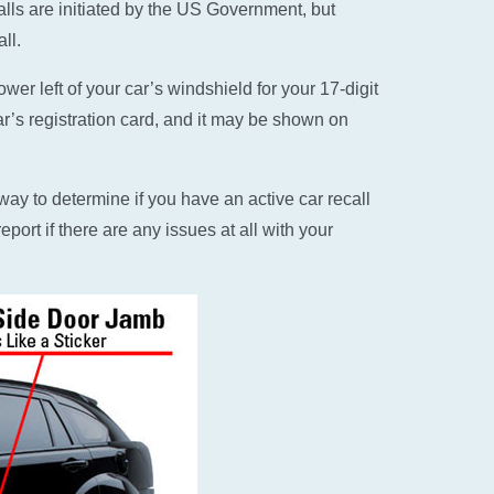
alls are initiated by the US Government, but
ll.
er left of your car’s windshield for your 17-digit
ar’s registration card, and it may be shown on
ay to determine if you have an active car recall
eport if there are any issues at all with your