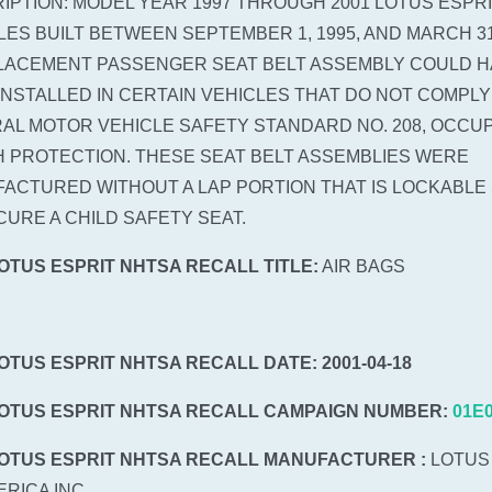
IPTION: MODEL YEAR 1997 THROUGH 2001 LOTUS ESPR
LES BUILT BETWEEN SEPTEMBER 1, 1995, AND MARCH 31,
LACEMENT PASSENGER SEAT BELT ASSEMBLY COULD H
INSTALLED IN CERTAIN VEHICLES THAT DO NOT COMPLY
AL MOTOR VEHICLE SAFETY STANDARD NO. 208, OCCU
 PROTECTION. THESE SEAT BELT ASSEMBLIES WERE
ACTURED WITHOUT A LAP PORTION THAT IS LOCKABLE 
CURE A CHILD SAFETY SEAT.
LOTUS ESPRIT NHTSA RECALL TITLE:
AIR BAGS
LOTUS ESPRIT NHTSA RECALL DATE: 2001-04-18
LOTUS ESPRIT NHTSA RECALL CAMPAIGN NUMBER:
01E
LOTUS ESPRIT NHTSA RECALL MANUFACTURER :
LOTUS
ERICA INC