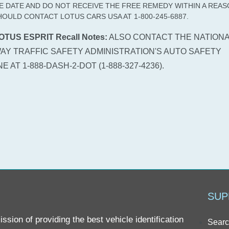
E DATE AND DO NOT RECEIVE THE FREE REMEDY WITHIN A REA
HOULD CONTACT LOTUS CARS USA AT 1-800-245-6887.
OTUS ESPRIT Recall Notes:
ALSO CONTACT THE NATIONA
AY TRAFFIC SAFETY ADMINISTRATION'S AUTO SAFETY
E AT 1-888-DASH-2-DOT (1-888-327-4236).
SUP
sion of providing the best vehicle identification
Searc