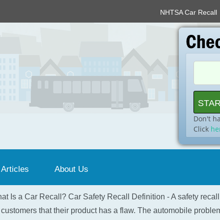
NHTSA Car Recall
Don't h
Click
he
 Articles
About Us
at Is a Car Recall? Car Safety Recall Definition - A safety recal
 customers that their product has a flaw. The automobile problem 