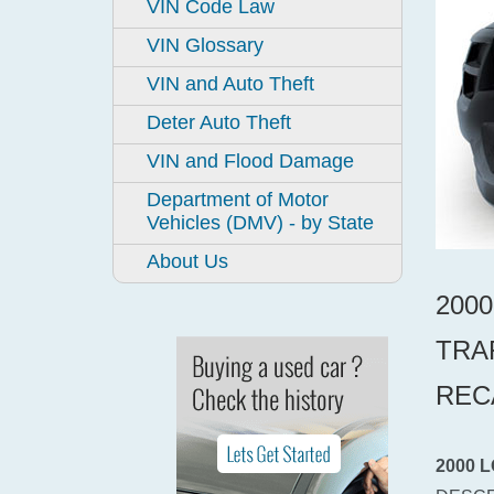
VIN Code Law
VIN Glossary
VIN and Auto Theft
Deter Auto Theft
VIN and Flood Damage
Department of Motor
Vehicles (DMV) - by State
About Us
200
TRA
REC
2000 