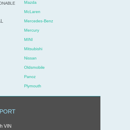
Mazda
SONABLE
McLaren
L
Mercedes-Benz
Mercury
MINI
Mitsubishi
Nissan
Oldsmobile
Panoz
Plymouth
Pontiac
Porsche
PORT
Ram
Rolls-Royce
h VIN