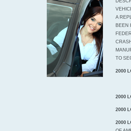
DESCR
VEHIC
A REP
BEEN 
FEDER
CRASH
MANUF
TO SE
2000 
2000 
2000 
2000 
OF AM