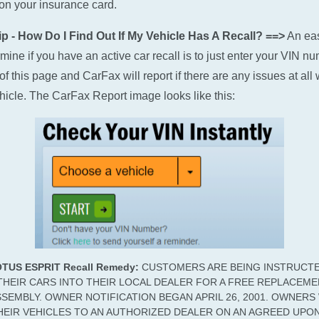
n your insurance card.
p - How Do I Find Out If My Vehicle Has A Recall? ==>
An ea
rmine if you have an active car recall is to just enter your VIN n
of this page and CarFax will report if there are any issues at all 
hicle. The CarFax Report image looks like this:
OTUS ESPRIT Recall Remedy:
CUSTOMERS ARE BEING INSTRUCT
THEIR CARS INTO THEIR LOCAL DEALER FOR A FREE REPLACEM
SSEMBLY. OWNER NOTIFICATION BEGAN APRIL 26, 2001. OWNER
HEIR VEHICLES TO AN AUTHORIZED DEALER ON AN AGREED UPO