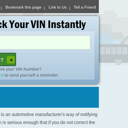
Bookmark this page
Link to Us
Tell a Friend
ave your VIN Number?
re
to send yourself a reminder.
l is an automotive manufacturer's way of notifying
is serious enough that if you do not correct the