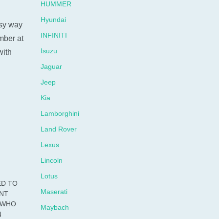
HUMMER
Hyundai
sy way
INFINITI
umber at
Isuzu
with
Jaguar
Jeep
Kia
Lamborghini
Land Rover
Lexus
Lincoln
Lotus
ED TO
Maserati
ENT
S WHO
Maybach
N