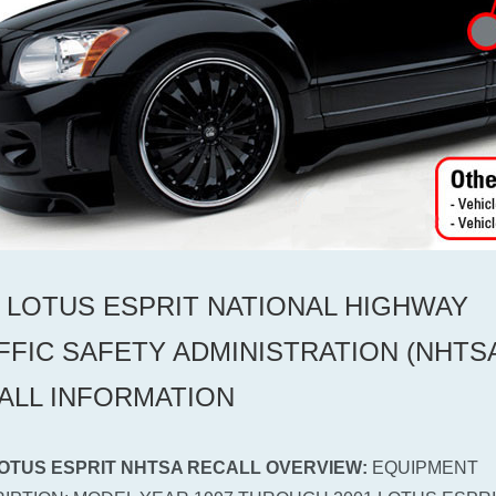
0 LOTUS ESPRIT NATIONAL HIGHWAY
FFIC SAFETY ADMINISTRATION (NHTS
ALL INFORMATION
LOTUS ESPRIT NHTSA RECALL OVERVIEW:
EQUIPMENT