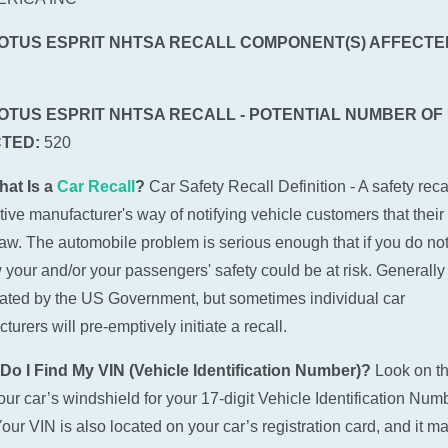
LOTUS ESPRIT NHTSA RECALL COMPONENT(S) AFFECTE
LOTUS ESPRIT NHTSA RECALL - POTENTIAL NUMBER OF
TED:
520
hat Is a
Car Recall
?
Car Safety Recall Definition - A safety recal
ive manufacturer's way of notifying vehicle customers that their
law. The automobile problem is serious enough that if you do not
w your and/or your passengers' safety could be at risk. Generally 
tiated by the US Government, but sometimes individual car
urers will pre-emptively initiate a recall.
Do I Find My VIN (Vehicle Identification Number)?
Look on t
 your car’s windshield for your 17-digit Vehicle Identification Num
Your VIN is also located on your car’s registration card, and it m