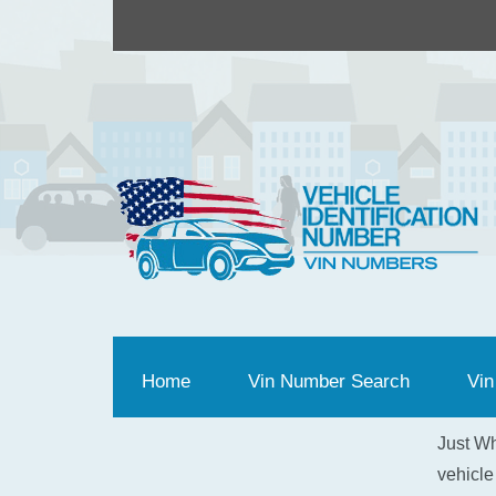
Home
(current)
Vin Number Search
Vin
Just Wh
vehicle