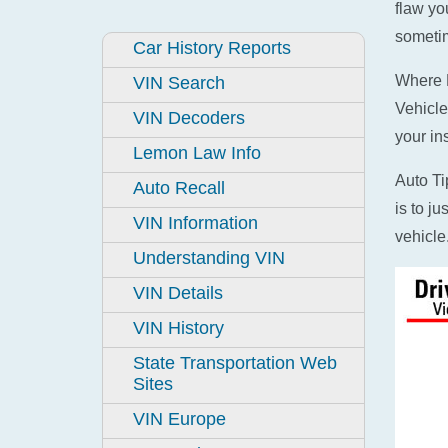
flaw yo
sometim
Car History Reports
Where D
VIN Search
Vehicle
VIN Decoders
your in
Lemon Law Info
Auto Ti
Auto Recall
is to j
VIN Information
vehicle
Understanding VIN
VIN Details
VIN History
State Transportation Web
Sites
VIN Europe