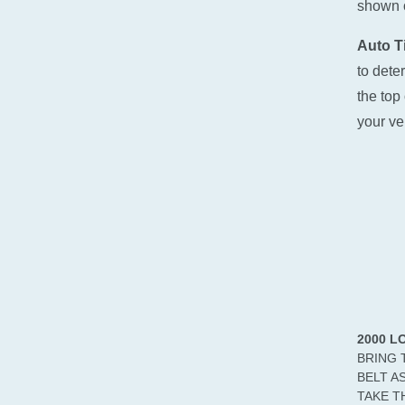
shown o
Auto Ti
to dete
the top 
your ve
2000 L
BRING 
BELT A
TAKE T