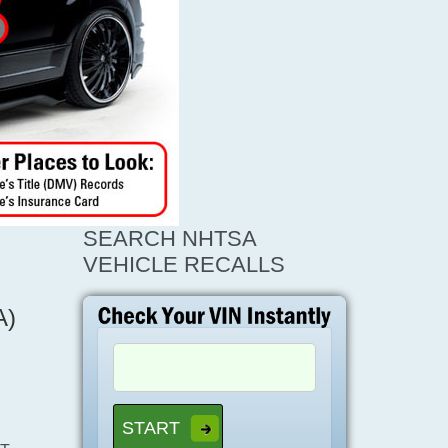
SEARCH NHTSA
VEHICLE RECALLS
A)