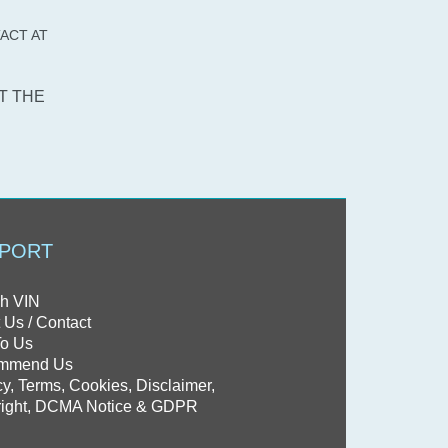
Saab
ACT AT
Saturn
Scion
T THE
smart
SRT
Subaru
Suzuki
Tesla
PORT
Toyota
Volkswagen
h VIN
 Us / Contact
Volvo
To Us
mmend Us
cy, Terms, Cookies, Disclaimer,
ight, DCMA Notice & GDPR