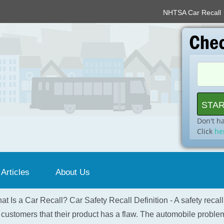
NHTSA Car Recall
Don't h
Click
he
 Articles
About Us
at Is a Car Recall? Car Safety Recall Definition - A safety recal
 customers that their product has a flaw. The automobile problem 