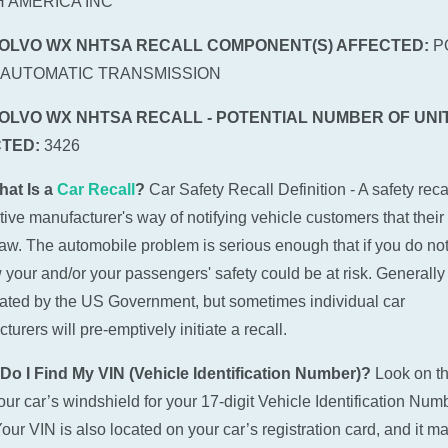
 AMERICA INC
VOLVO WX NHTSA RECALL COMPONENT(S) AFFECTED:
P
:AUTOMATIC TRANSMISSION
VOLVO WX NHTSA RECALL - POTENTIAL NUMBER OF UNI
TED:
3426
hat Is a
Car Recall
?
Car Safety Recall Definition - A safety recal
ive manufacturer's way of notifying vehicle customers that their
law. The automobile problem is serious enough that if you do not
w your and/or your passengers' safety could be at risk. Generally 
tiated by the US Government, but sometimes individual car
urers will pre-emptively initiate a recall.
Do I Find My VIN (Vehicle Identification Number)?
Look on t
 your car’s windshield for your 17-digit Vehicle Identification Num
Your VIN is also located on your car’s registration card, and it m