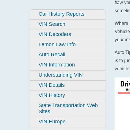
flaw yo
sometim
Car History Reports
Where D
VIN Search
Vehicle
VIN Decoders
your in
Lemon Law Info
Auto Ti
Auto Recall
is to j
VIN Information
vehicle
Understanding VIN
VIN Details
VIN History
State Transportation Web
Sites
VIN Europe