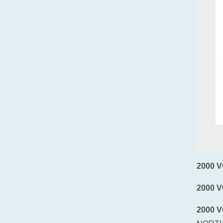
2000 
2000 
2000 