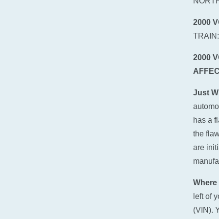
NORTH
2000 
TRAIN
2000 
AFFEC
Just W
automot
has a f
the fla
are ini
manufact
Where 
left of
(VIN). 