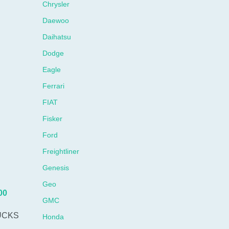
Chrysler
Daewoo
Daihatsu
Dodge
Eagle
Ferrari
FIAT
Fisker
Ford
Freightliner
Genesis
Geo
00
GMC
UCKS
Honda