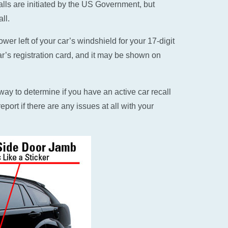
alls are initiated by the US Government, but
ll.
er left of your car’s windshield for your 17-digit
ar’s registration card, and it may be shown on
ay to determine if you have an active car recall
eport if there are any issues at all with your