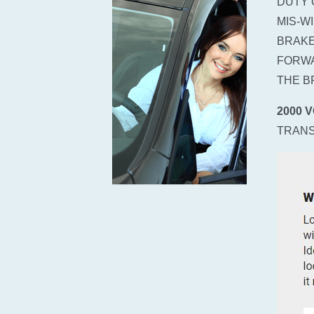
DUTY 
MIS-W
BRAKE
FORWA
THE B
2000 
TRANS