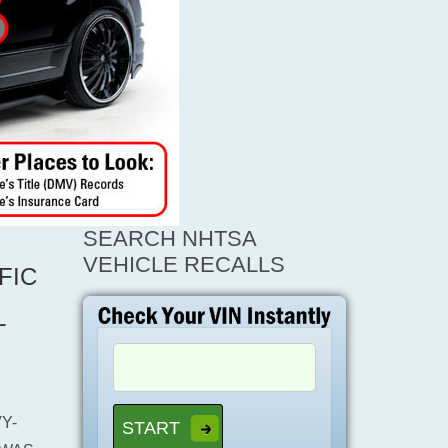
SEARCH NHTSA
VEHICLE RECALLS
FIC
L
Y-