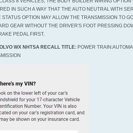
CLASS 8 VEHICLES, THE BODY BUILDER WIRING OPTION
IRED IN SUCH A WAY THAT THE AUTO NEUTRAL WITH SE
 STATUS OPTION MAY ALLOW THE TRANSMISSION TO GO
RD GEAR WITHOUT THE DRIVER'S FOOT PRESSING DO
RAKE PEDAL FIRST.
VOLVO WX NHTSA RECALL TITLE:
POWER TRAIN:AUTOMA
MISSION