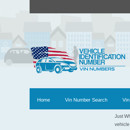
Home
(current)
Vin Number Search
Vin
Just Wh
vehicle