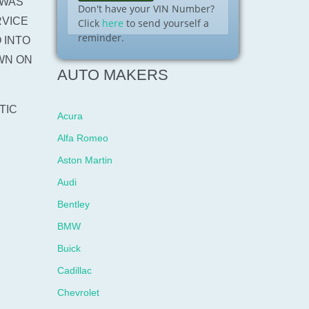
 WAS
Don't have your VIN Number?
RVICE
Click
here
to send yourself a
reminder.
 INTO
WN ON
AUTO MAKERS
TIC
Acura
Alfa Romeo
Aston Martin
Audi
Bentley
BMW
Buick
Cadillac
Chevrolet