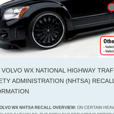
0 VOLVO WX NATIONAL HIGHWAY TRAF
ETY ADMINISTRATION (NHTSA) RECAL
ORMATION
VOLVO WX NHTSA RECALL OVERVIEW:
ON CERTAIN HEAV