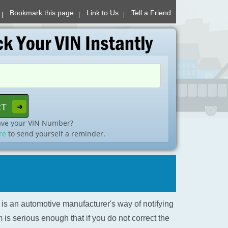
Bookmark this page
Link to Us
Tell a Friend
ave your VIN Number?
re
to send yourself a reminder.
l is an automotive manufacturer's way of notifying
is serious enough that if you do not correct the