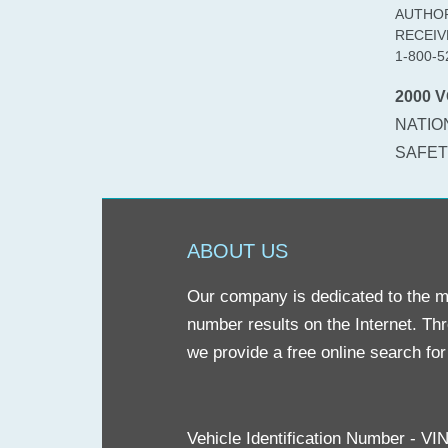
AUTHOR
RECEIV
1-800-5
2000 V
NATIO
SAFETY
ABOUT US
Our company is dedicated to the mis
number results on the Internet. Th
we provide a free online search fo
Vehicle Identification Number - V