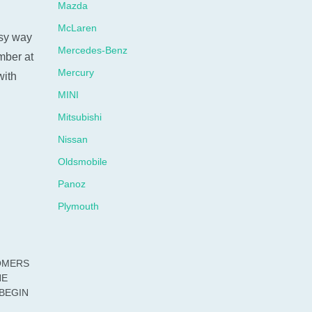
Mazda
McLaren
sy way
Mercedes-Benz
umber at
Mercury
with
MINI
Mitsubishi
Nissan
Oldsmobile
Panoz
Plymouth
Pontiac
Porsche
OMERS
Ram
HE
BEGIN
Rolls-Royce