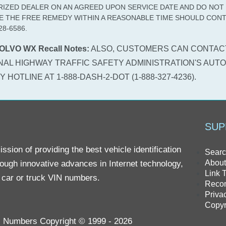
IZED DEALER ON AN AGREED UPON SERVICE DATE AND DO NOT
E THE FREE REMEDY WITHIN A REASONABLE TIME SHOULD CONT
28-6586.
OLVO WX Recall Notes:
ALSO, CUSTOMERS CAN CONTAC
NAL HIGHWAY TRAFFIC SAFETY ADMINISTRATION'S AUTO
 HOTLINE AT 1-888-DASH-2-DOT (1-888-327-4236).
SUP
sion of providing the best vehicle identification
Searc
About
rough innovative advances in Internet technology,
Link 
r car or truck VIN numbers.
Reco
Priva
Copyr
IN Numbers Copyright © 1999 - 2026