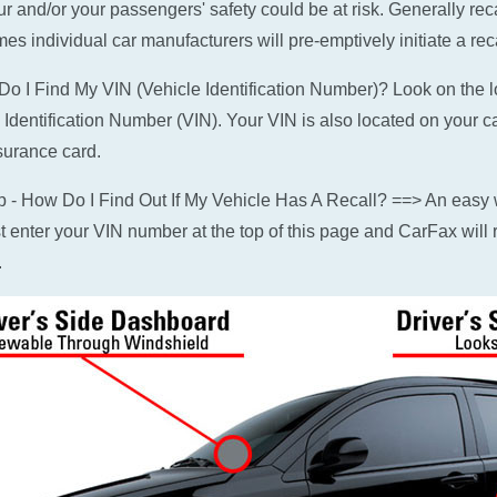
ur and/or your passengers' safety could be at risk. Generally rec
es individual car manufacturers will pre-emptively initiate a reca
o I Find My VIN (Vehicle Identification Number)? Look on the low
 Identification Number (VIN). Your VIN is also located on your c
surance card.
p - How Do I Find Out If My Vehicle Has A Recall? ==> An easy w
ust enter your VIN number at the top of this page and CarFax will r
.