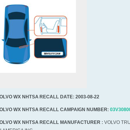
VOLVO WX NHTSA RECALL DATE: 2003-08-22
VOLVO WX NHTSA RECALL CAMPAIGN NUMBER:
03V3080
VOLVO WX NHTSA RECALL MANUFACTURER :
VOLVO TR