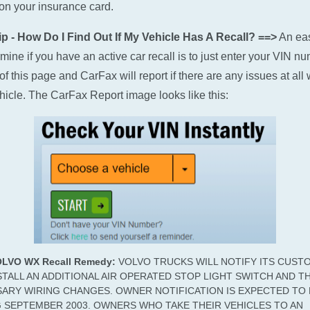
n your insurance card.
p - How Do I Find Out If My Vehicle Has A Recall? ==>
An ea
rmine if you have an active car recall is to just enter your VIN n
of this page and CarFax will report if there are any issues at all 
hicle. The CarFax Report image looks like this:
OLVO WX Recall Remedy:
VOLVO TRUCKS WILL NOTIFY ITS CUST
STALL AN ADDITIONAL AIR OPERATED STOP LIGHT SWITCH AND T
ARY WIRING CHANGES. OWNER NOTIFICATION IS EXPECTED TO 
 SEPTEMBER 2003. OWNERS WHO TAKE THEIR VEHICLES TO AN