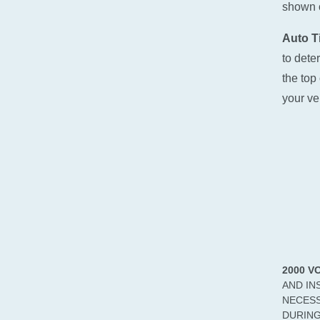
shown o
Auto Ti
to dete
the top 
your ve
2000 V
AND IN
NECESS
DURING