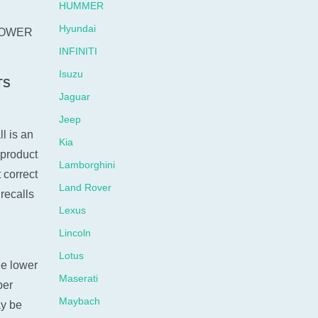
HUMMER
Hyundai
OWER
INFINITI
Isuzu
TS
Jaguar
Jeep
l is an
Kia
 product
Lamborghini
 correct
Land Rover
recalls
Lexus
Lincoln
Lotus
he lower
Maserati
ber
Maybach
ay be