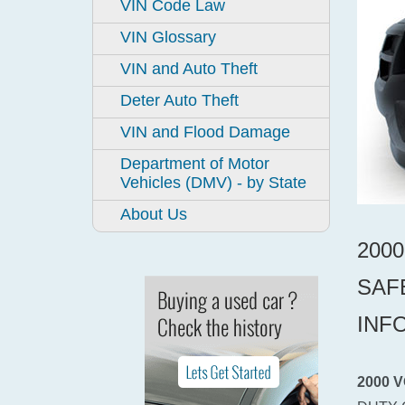
VIN Code Law
VIN Glossary
VIN and Auto Theft
Deter Auto Theft
VIN and Flood Damage
Department of Motor
Vehicles (DMV) - by State
About Us
200
SAF
INF
2000 