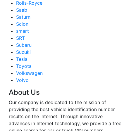
Rolls-Royce
Saab
Saturn
Scion
smart
SRT
Subaru
Suzuki
Tesla
Toyota
Volkswagen
Volvo
About Us
Our company is dedicated to the mission of
providing the best vehicle identification number
results on the Internet. Through innovative
advances in Internet technology, we provide a free
online search for car or truck VIN numbers.