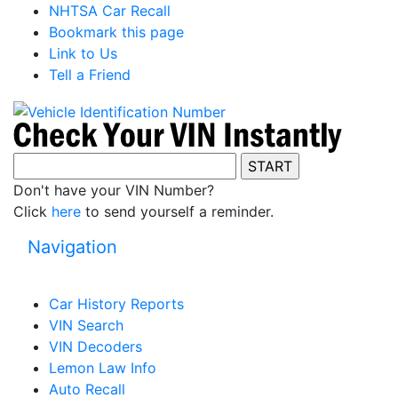
NHTSA Car Recall
Bookmark this page
Link to Us
Tell a Friend
Don't have your VIN Number?
Click
here
to send yourself a reminder.
Navigation
Car History Reports
VIN Search
VIN Decoders
Lemon Law Info
Auto Recall