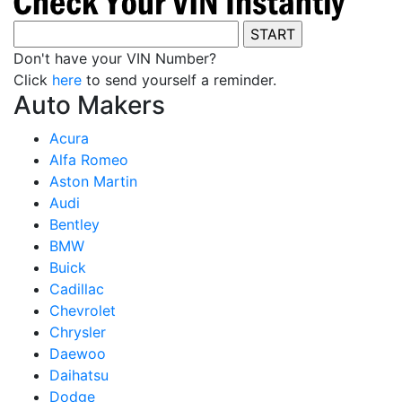
Don't have your VIN Number?
Click
here
to send yourself a reminder.
Auto Makers
Acura
Alfa Romeo
Aston Martin
Audi
Bentley
BMW
Buick
Cadillac
Chevrolet
Chrysler
Daewoo
Daihatsu
Dodge