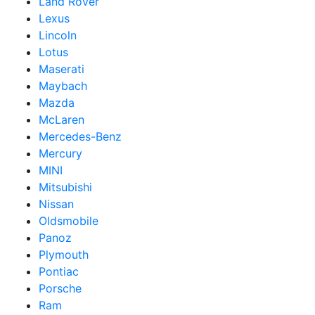
Land Rover
Lexus
Lincoln
Lotus
Maserati
Maybach
Mazda
McLaren
Mercedes-Benz
Mercury
MINI
Mitsubishi
Nissan
Oldsmobile
Panoz
Plymouth
Pontiac
Porsche
Ram