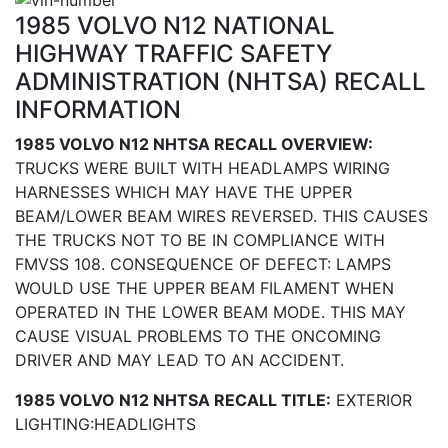
1985 VOLVO N12 NATIONAL
HIGHWAY TRAFFIC SAFETY
ADMINISTRATION (NHTSA) RECALL
INFORMATION
1985 VOLVO N12 NHTSA RECALL OVERVIEW:
TRUCKS WERE BUILT WITH HEADLAMPS WIRING
HARNESSES WHICH MAY HAVE THE UPPER
BEAM/LOWER BEAM WIRES REVERSED. THIS CAUSES
THE TRUCKS NOT TO BE IN COMPLIANCE WITH
FMVSS 108. CONSEQUENCE OF DEFECT: LAMPS
WOULD USE THE UPPER BEAM FILAMENT WHEN
OPERATED IN THE LOWER BEAM MODE. THIS MAY
CAUSE VISUAL PROBLEMS TO THE ONCOMING
DRIVER AND MAY LEAD TO AN ACCIDENT.
1985 VOLVO N12 NHTSA RECALL TITLE:
EXTERIOR
LIGHTING:HEADLIGHTS