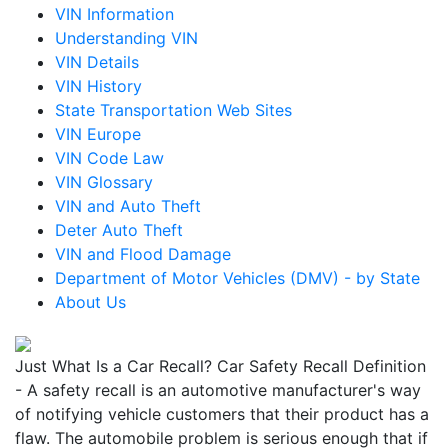
VIN Information
Understanding VIN
VIN Details
VIN History
State Transportation Web Sites
VIN Europe
VIN Code Law
VIN Glossary
VIN and Auto Theft
Deter Auto Theft
VIN and Flood Damage
Department of Motor Vehicles (DMV) - by State
About Us
Just What Is a Car Recall? Car Safety Recall Definition
- A safety recall is an automotive manufacturer's way
of notifying vehicle customers that their product has a
flaw. The automobile problem is serious enough that if