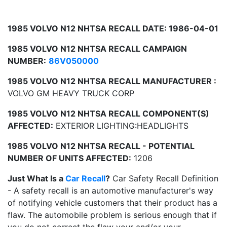
1985 VOLVO N12 NHTSA RECALL DATE: 1986-04-01
1985 VOLVO N12 NHTSA RECALL CAMPAIGN
NUMBER:
86V050000
1985 VOLVO N12 NHTSA RECALL MANUFACTURER :
VOLVO GM HEAVY TRUCK CORP
1985 VOLVO N12 NHTSA RECALL COMPONENT(S)
AFFECTED:
EXTERIOR LIGHTING:HEADLIGHTS
1985 VOLVO N12 NHTSA RECALL - POTENTIAL
NUMBER OF UNITS AFFECTED:
1206
Just What Is a
Car Recall
?
Car Safety Recall Definition
- A safety recall is an automotive manufacturer's way
of notifying vehicle customers that their product has a
flaw. The automobile problem is serious enough that if