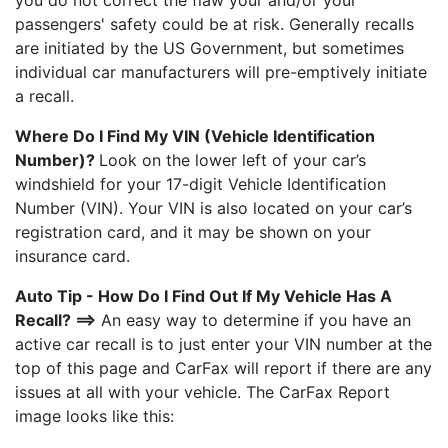
you do not correct the flaw your and/or your
passengers' safety could be at risk. Generally recalls
are initiated by the US Government, but sometimes
individual car manufacturers will pre-emptively initiate
a recall.
Where Do I Find My VIN (Vehicle Identification
Number)?
Look on the lower left of your car’s
windshield for your 17-digit Vehicle Identification
Number (VIN). Your VIN is also located on your car’s
registration card, and it may be shown on your
insurance card.
Auto Tip - How Do I Find Out If My Vehicle Has A
Recall? ==>
An easy way to determine if you have an
active car recall is to just enter your VIN number at the
top of this page and CarFax will report if there are any
issues at all with your vehicle. The CarFax Report
image looks like this: