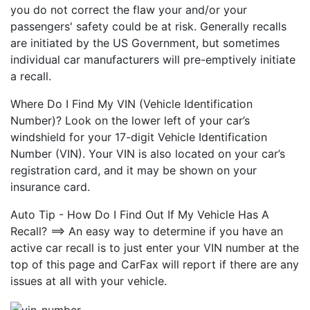
you do not correct the flaw your and/or your
passengers' safety could be at risk. Generally recalls
are initiated by the US Government, but sometimes
individual car manufacturers will pre-emptively initiate
a recall.
Where Do I Find My VIN (Vehicle Identification
Number)? Look on the lower left of your car’s
windshield for your 17-digit Vehicle Identification
Number (VIN). Your VIN is also located on your car’s
registration card, and it may be shown on your
insurance card.
Auto Tip - How Do I Find Out If My Vehicle Has A
Recall? ==> An easy way to determine if you have an
active car recall is to just enter your VIN number at the
top of this page and CarFax will report if there are any
issues at all with your vehicle.