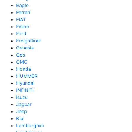
Eagle
Ferrari
FIAT
Fisker
Ford
Freightliner
Genesis
Geo
GMC
Honda
HUMMER
Hyundai
INFINITI
Isuzu
Jaguar
Jeep
Kia
Lamborghini