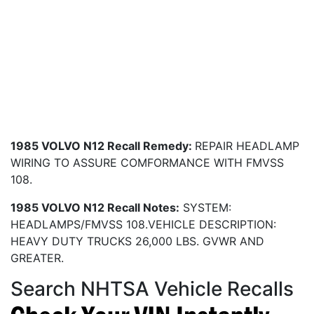
1985 VOLVO N12 Recall Remedy:
REPAIR HEADLAMP
WIRING TO ASSURE COMFORMANCE WITH FMVSS
108.
1985 VOLVO N12 Recall Notes:
SYSTEM:
HEADLAMPS/FMVSS 108.VEHICLE DESCRIPTION:
HEAVY DUTY TRUCKS 26,000 LBS. GVWR AND
GREATER.
Search NHTSA Vehicle Recalls