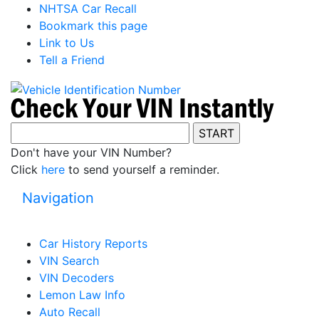
NHTSA Car Recall
Bookmark this page
Link to Us
Tell a Friend
Don't have your VIN Number?
Click
here
to send yourself a reminder.
Navigation
Car History Reports
VIN Search
VIN Decoders
Lemon Law Info
Auto Recall