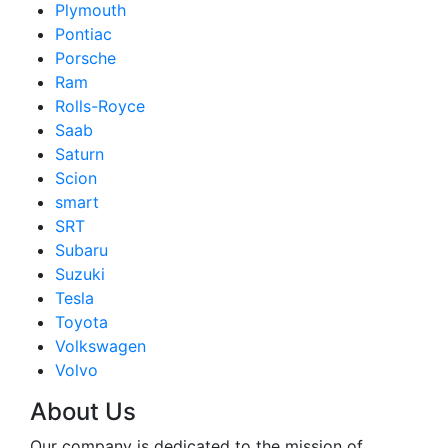
Plymouth
Pontiac
Porsche
Ram
Rolls-Royce
Saab
Saturn
Scion
smart
SRT
Subaru
Suzuki
Tesla
Toyota
Volkswagen
Volvo
About Us
Our company is dedicated to the mission of