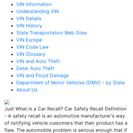
VIN Information
Understanding VIN
VIN Details
VIN History
State Transportation Web Sites
VIN Europe
VIN Code Law
VIN Glossary
VIN and Auto Theft
Deter Auto Theft
VIN and Flood Damage
Department of Motor Vehicles (DMV) - by State
About Us
Just What Is a Car Recall? Car Safety Recall Definition
- A safety recall is an automotive manufacturer's way
of notifying vehicle customers that their product has a
flaw. The automobile problem is serious enough that if