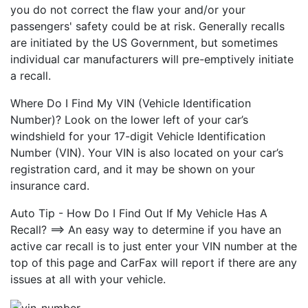
you do not correct the flaw your and/or your
passengers' safety could be at risk. Generally recalls
are initiated by the US Government, but sometimes
individual car manufacturers will pre-emptively initiate
a recall.
Where Do I Find My VIN (Vehicle Identification
Number)? Look on the lower left of your car’s
windshield for your 17-digit Vehicle Identification
Number (VIN). Your VIN is also located on your car’s
registration card, and it may be shown on your
insurance card.
Auto Tip - How Do I Find Out If My Vehicle Has A
Recall? ==> An easy way to determine if you have an
active car recall is to just enter your VIN number at the
top of this page and CarFax will report if there are any
issues at all with your vehicle.