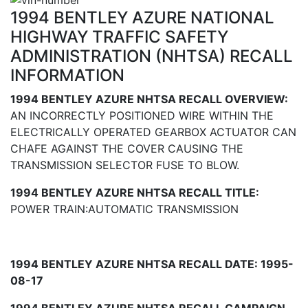
1994 BENTLEY AZURE NATIONAL
HIGHWAY TRAFFIC SAFETY
ADMINISTRATION (NHTSA) RECALL
INFORMATION
1994 BENTLEY AZURE NHTSA RECALL OVERVIEW:
AN INCORRECTLY POSITIONED WIRE WITHIN THE
ELECTRICALLY OPERATED GEARBOX ACTUATOR CAN
CHAFE AGAINST THE COVER CAUSING THE
TRANSMISSION SELECTOR FUSE TO BLOW.
1994 BENTLEY AZURE NHTSA RECALL TITLE:
POWER TRAIN:AUTOMATIC TRANSMISSION
1994 BENTLEY AZURE NHTSA RECALL DATE: 1995-
08-17