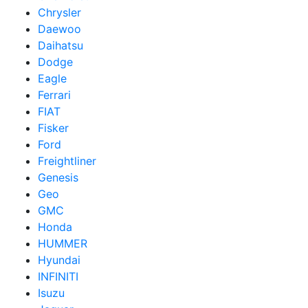
Chrysler
Daewoo
Daihatsu
Dodge
Eagle
Ferrari
FIAT
Fisker
Ford
Freightliner
Genesis
Geo
GMC
Honda
HUMMER
Hyundai
INFINITI
Isuzu