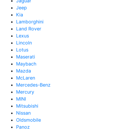
Jaguar
Jeep
Kia
Lamborghini
Land Rover
Lexus
Lincoln
Lotus
Maserati
Maybach
Mazda
McLaren
Mercedes-Benz
Mercury
MINI
Mitsubishi
Nissan
Oldsmobile
Panoz