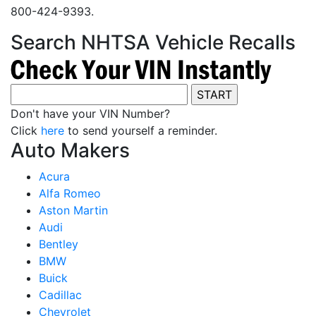
800-424-9393.
Search NHTSA Vehicle Recalls
Don't have your VIN Number?
Click
here
to send yourself a reminder.
Auto Makers
Acura
Alfa Romeo
Aston Martin
Audi
Bentley
BMW
Buick
Cadillac
Chevrolet