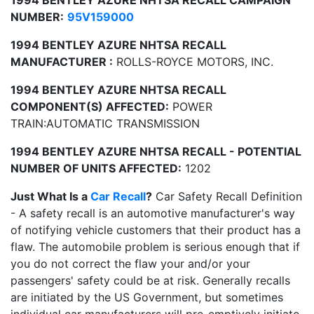
1994 BENTLEY AZURE NHTSA RECALL CAMPAIGN
NUMBER:
95V159000
1994 BENTLEY AZURE NHTSA RECALL
MANUFACTURER :
ROLLS-ROYCE MOTORS, INC.
1994 BENTLEY AZURE NHTSA RECALL
COMPONENT(S) AFFECTED:
POWER
TRAIN:AUTOMATIC TRANSMISSION
1994 BENTLEY AZURE NHTSA RECALL - POTENTIAL
NUMBER OF UNITS AFFECTED:
1202
Just What Is a
Car Recall
?
Car Safety Recall Definition
- A safety recall is an automotive manufacturer's way
of notifying vehicle customers that their product has a
flaw. The automobile problem is serious enough that if
you do not correct the flaw your and/or your
passengers' safety could be at risk. Generally recalls
are initiated by the US Government, but sometimes