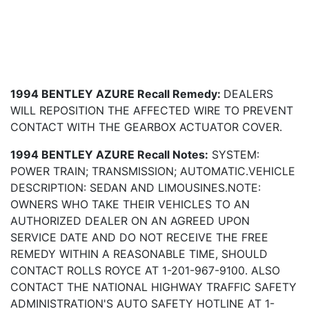
1994 BENTLEY AZURE Recall Remedy:
DEALERS
WILL REPOSITION THE AFFECTED WIRE TO PREVENT
CONTACT WITH THE GEARBOX ACTUATOR COVER.
1994 BENTLEY AZURE Recall Notes:
SYSTEM:
POWER TRAIN; TRANSMISSION; AUTOMATIC.VEHICLE
DESCRIPTION: SEDAN AND LIMOUSINES.NOTE:
OWNERS WHO TAKE THEIR VEHICLES TO AN
AUTHORIZED DEALER ON AN AGREED UPON
SERVICE DATE AND DO NOT RECEIVE THE FREE
REMEDY WITHIN A REASONABLE TIME, SHOULD
CONTACT ROLLS ROYCE AT 1-201-967-9100. ALSO
CONTACT THE NATIONAL HIGHWAY TRAFFIC SAFETY
ADMINISTRATION'S AUTO SAFETY HOTLINE AT 1-