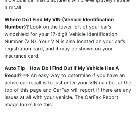
individual car manufacturers will pre-emptively initiate
a recall.
Where Do I Find My VIN (Vehicle Identification
Number)?
Look on the lower left of your car’s
windshield for your 17-digit Vehicle Identification
Number (VIN). Your VIN is also located on your car’s
registration card, and it may be shown on your
insurance card.
Auto Tip - How Do I Find Out If My Vehicle Has A
Recall? ==>
An easy way to determine if you have an
active car recall is to just enter your VIN number at the
top of this page and CarFax will report if there are any
issues at all with your vehicle. The CarFax Report
image looks like this: