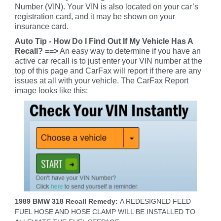
Number (VIN). Your VIN is also located on your car’s
registration card, and it may be shown on your
insurance card.
Auto Tip - How Do I Find Out If My Vehicle Has A
Recall? ==>
An easy way to determine if you have an
active car recall is to just enter your VIN number at the
top of this page and CarFax will report if there are any
issues at all with your vehicle. The CarFax Report
image looks like this:
1989 BMW 318 Recall Remedy:
A REDESIGNED FEED
FUEL HOSE AND HOSE CLAMP WILL BE INSTALLED TO