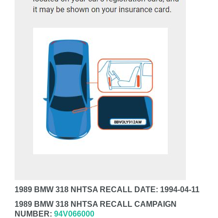
1989 BMW 318 NHTSA RECALL DATE: 1994-04-11
1989 BMW 318 NHTSA RECALL CAMPAIGN
NUMBER:
94V066000