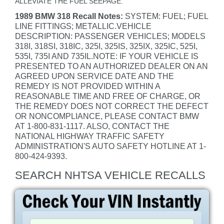
ALLEVIATE THE FUEL SEEPAGE.
1989 BMW 318 Recall Notes:
SYSTEM: FUEL; FUEL
LINE FITTINGS; METALLIC.VEHICLE
DESCRIPTION: PASSENGER VEHICLES; MODELS
318I, 318SI, 318IC, 325I, 325IS, 325IX, 325IC, 525I,
535I, 735I AND 735IL.NOTE: IF YOUR VEHICLE IS
PRESENTED TO AN AUTHORIZED DEALER ON AN
AGREED UPON SERVICE DATE AND THE
REMEDY IS NOT PROVIDED WITHIN A
REASONABLE TIME AND FREE OF CHARGE, OR
THE REMEDY DOES NOT CORRECT THE DEFECT
OR NONCOMPLIANCE, PLEASE CONTACT BMW
AT 1-800-831-1117. ALSO, CONTACT THE
NATIONAL HIGHWAY TRAFFIC SAFETY
ADMINISTRATION'S AUTO SAFETY HOTLINE AT 1-
800-424-9393.
SEARCH NHTSA VEHICLE RECALLS