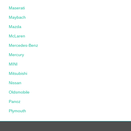
Maserati
Maybach
Mazda
McLaren
Mercedes-Benz
Mercury
MINI
Mitsubishi
Nissan
Oldsmobile
Panoz
Plymouth
Pontiac
Porsche