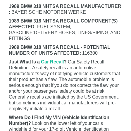
1989 BMW 318 NHTSA RECALL MANUFACTURER
:
BAYERISCHE MOTOREN WERKE
1989 BMW 318 NHTSA RECALL COMPONENT(S)
AFFECTED:
FUEL SYSTEM,
GASOLINE:DELIVERY:HOSES, LINES/PIPING, AND
FITTINGS
1989 BMW 318 NHTSA RECALL - POTENTIAL
NUMBER OF UNITS AFFECTED:
116300
Just What Is a
Car Recall
?
Car Safety Recall
Definition - A safety recall is an automotive
manufacturer's way of notifying vehicle customers that
their product has a flaw. The automobile problem is
serious enough that if you do not correct the flaw your
and/or your passengers' safety could be at risk.
Generally recalls are initiated by the US Government,
but sometimes individual car manufacturers will pre-
emptively initiate a recall.
Where Do I Find My VIN (Vehicle Identification
Number)?
Look on the lower left of your car’s
windshield for your 17-digit Vehicle Identification