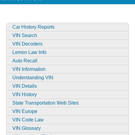
Car History Reports
VIN Search
VIN Decoders
Lemon Law Info
Auto Recall
VIN Information
Understanding VIN
VIN Details
VIN History
State Transportation Web Sites
VIN Europe
VIN Code Law
VIN Glossary