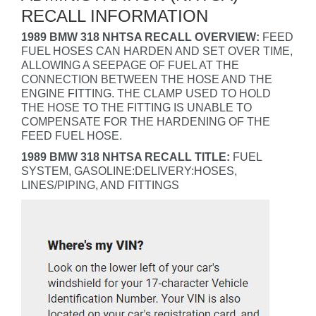
RECALL INFORMATION
1989 BMW 318 NHTSA RECALL OVERVIEW:
FEED
FUEL HOSES CAN HARDEN AND SET OVER TIME,
ALLOWING A SEEPAGE OF FUEL AT THE
CONNECTION BETWEEN THE HOSE AND THE
ENGINE FITTING. THE CLAMP USED TO HOLD
THE HOSE TO THE FITTING IS UNABLE TO
COMPENSATE FOR THE HARDENING OF THE
FEED FUEL HOSE.
1989 BMW 318 NHTSA RECALL TITLE:
FUEL
SYSTEM, GASOLINE:DELIVERY:HOSES,
LINES/PIPING, AND FITTINGS