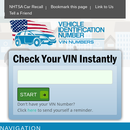
NHTSA Car Recall
Bookmark this page
Link to Us
Tell a Friend
Don't have your VIN Number?
Click
here
to send yourself a reminder.
NAVIGATION