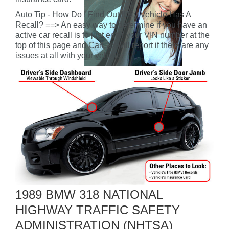
Auto Tip - How Do I Find Out If My Vehicle Has A
Recall? ==> An easy way to determine if you have an
active car recall is to just enter your VIN number at the
top of this page and CarFax will report if there are any
issues at all with your vehicle.
1989 BMW 318 NATIONAL
HIGHWAY TRAFFIC SAFETY
ADMINISTRATION (NHTSA)