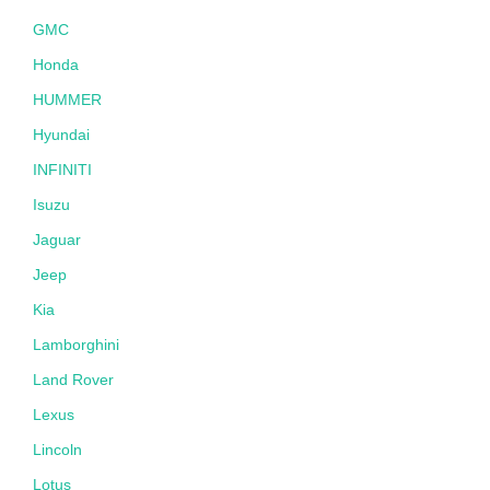
GMC
Honda
HUMMER
Hyundai
INFINITI
Isuzu
Jaguar
Jeep
Kia
Lamborghini
Land Rover
Lexus
Lincoln
Lotus