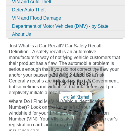
VIN and Auto Theft
Deter Auto Theft
VIN and Flood Damage
Department of Motor Vehicles (DMV) - by State
About Us
Just What Is a Car Recall? Car Safety Recall
Definition - A safety recall is an automotive
manufacturer's way of notifying vehicle customers that
their product has a flaw. The automobile problem is
serious enough that if you do not correct the flaw your
and/or your passengers' safety could be at risk.
Generally recalls are initiated by the US Government,
but sometimes individual car manufacturers will pre-
emptively initiate a recall.
Where Do I Find My VIN (Vehicle Identification
Number)? Look on the lower left of your car’s
windshield for your 17-digit Vehicle Identification
Number (VIN). Your VIN is also located on your car’s
registration card, and it may be shown on your
insurance card.