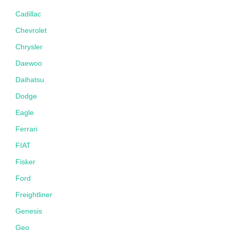
Cadillac
Chevrolet
Chrysler
Daewoo
Daihatsu
Dodge
Eagle
Ferrari
FIAT
Fisker
Ford
Freightliner
Genesis
Geo