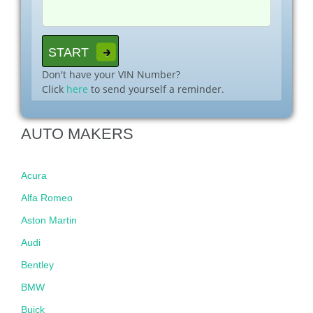
Don't have your VIN Number?
Click
here
to send yourself a reminder.
AUTO MAKERS
Acura
Alfa Romeo
Aston Martin
Audi
Bentley
BMW
Buick