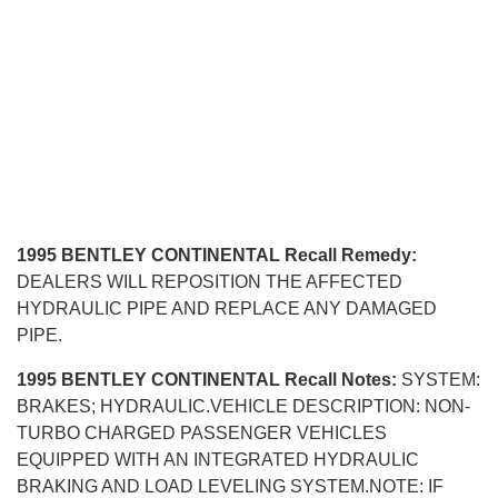
1995 BENTLEY CONTINENTAL Recall Remedy:
DEALERS WILL REPOSITION THE AFFECTED
HYDRAULIC PIPE AND REPLACE ANY DAMAGED
PIPE.
1995 BENTLEY CONTINENTAL Recall Notes:
SYSTEM:
BRAKES; HYDRAULIC.VEHICLE DESCRIPTION: NON-
TURBO CHARGED PASSENGER VEHICLES
EQUIPPED WITH AN INTEGRATED HYDRAULIC
BRAKING AND LOAD LEVELING SYSTEM.NOTE: IF