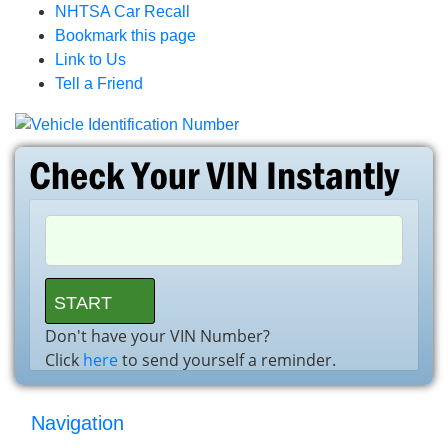
NHTSA Car Recall
Bookmark this page
Link to Us
Tell a Friend
Don't have your VIN Number?
Click
here
to send yourself a reminder.
Navigation