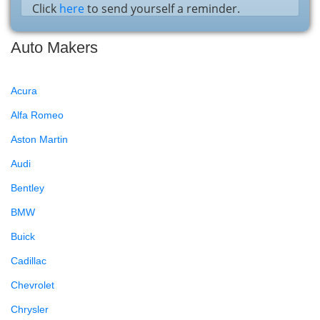
Click
here
to send yourself a reminder.
Auto Makers
Acura
Alfa Romeo
Aston Martin
Audi
Bentley
BMW
Buick
Cadillac
Chevrolet
Chrysler