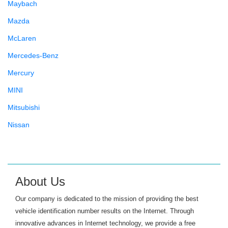
Maybach
Mazda
McLaren
Mercedes-Benz
Mercury
MINI
Mitsubishi
Nissan
Oldsmobile
Panoz
Plymouth
About Us
Pontiac
Our company is dedicated to the mission of providing the best
Porsche
vehicle identification number results on the Internet. Through
innovative advances in Internet technology, we provide a free