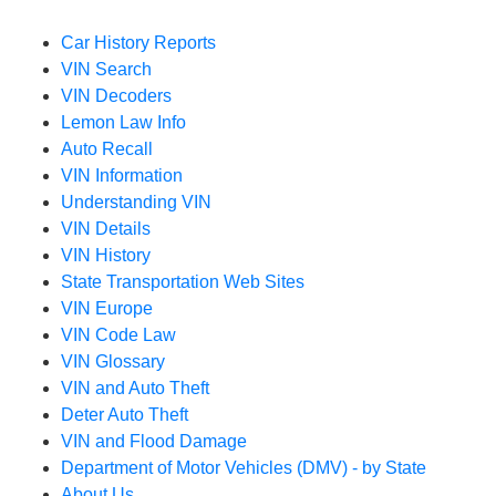
Car History Reports
VIN Search
VIN Decoders
Lemon Law Info
Auto Recall
VIN Information
Understanding VIN
VIN Details
VIN History
State Transportation Web Sites
VIN Europe
VIN Code Law
VIN Glossary
VIN and Auto Theft
Deter Auto Theft
VIN and Flood Damage
Department of Motor Vehicles (DMV) - by State
About Us