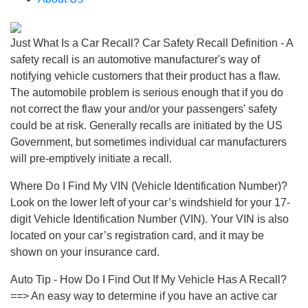
Just What Is a Car Recall? Car Safety Recall Definition - A
safety recall is an automotive manufacturer's way of
notifying vehicle customers that their product has a flaw.
The automobile problem is serious enough that if you do
not correct the flaw your and/or your passengers' safety
could be at risk. Generally recalls are initiated by the US
Government, but sometimes individual car manufacturers
will pre-emptively initiate a recall.
Where Do I Find My VIN (Vehicle Identification Number)?
Look on the lower left of your car’s windshield for your 17-
digit Vehicle Identification Number (VIN). Your VIN is also
located on your car’s registration card, and it may be
shown on your insurance card.
Auto Tip - How Do I Find Out If My Vehicle Has A Recall?
==> An easy way to determine if you have an active car