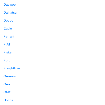
Daewoo
Daihatsu
Dodge
Eagle
Ferrari
FIAT
Fisker
Ford
Freightliner
Genesis
Geo
GMC
Honda