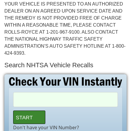
YOUR VEHICLE IS PRESENTED TO AN AUTHORIZED
DEALER ON AN AGREED UPON SERVICE DATE AND
THE REMEDY IS NOT PROVIDED FREE OF CHARGE
WITHIN A REASONABLE TIME, PLEASE CONTACT
ROLLS-ROYCE AT 1-201-967-9100. ALSO CONTACT
THE NATIONAL HIGHWAY TRAFFIC SAFETY
ADMINISTRATION'S AUTO SAFETY HOTLINE AT 1-800-
424-9393.
Search NHTSA Vehicle Recalls
Don't have your VIN Number?