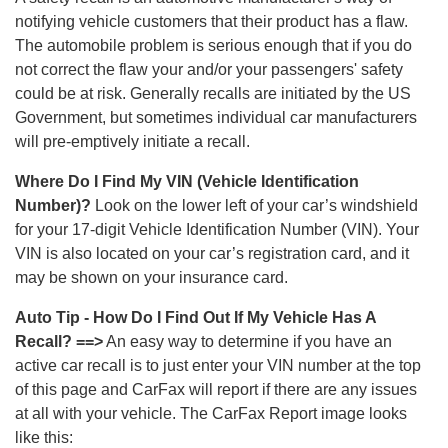
notifying vehicle customers that their product has a flaw.
The automobile problem is serious enough that if you do
not correct the flaw your and/or your passengers' safety
could be at risk. Generally recalls are initiated by the US
Government, but sometimes individual car manufacturers
will pre-emptively initiate a recall.
Where Do I Find My VIN (Vehicle Identification
Number)?
Look on the lower left of your car’s windshield
for your 17-digit Vehicle Identification Number (VIN). Your
VIN is also located on your car’s registration card, and it
may be shown on your insurance card.
Auto Tip - How Do I Find Out If My Vehicle Has A
Recall? ==>
An easy way to determine if you have an
active car recall is to just enter your VIN number at the top
of this page and CarFax will report if there are any issues
at all with your vehicle. The CarFax Report image looks
like this: