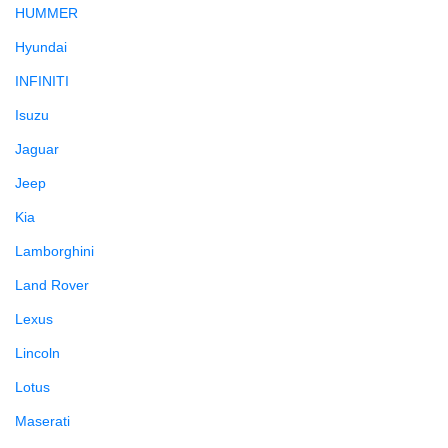
HUMMER
Hyundai
INFINITI
Isuzu
Jaguar
Jeep
Kia
Lamborghini
Land Rover
Lexus
Lincoln
Lotus
Maserati