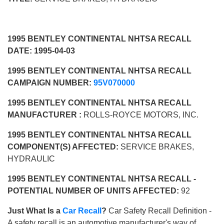
1995 BENTLEY CONTINENTAL NHTSA RECALL
DATE: 1995-04-03
1995 BENTLEY CONTINENTAL NHTSA RECALL
CAMPAIGN NUMBER:
95V070000
1995 BENTLEY CONTINENTAL NHTSA RECALL
MANUFACTURER :
ROLLS-ROYCE MOTORS, INC.
1995 BENTLEY CONTINENTAL NHTSA RECALL
COMPONENT(S) AFFECTED:
SERVICE BRAKES,
HYDRAULIC
1995 BENTLEY CONTINENTAL NHTSA RECALL -
POTENTIAL NUMBER OF UNITS AFFECTED:
92
Just What Is a
Car Recall
?
Car Safety Recall Definition -
A safety recall is an automotive manufacturer's way of