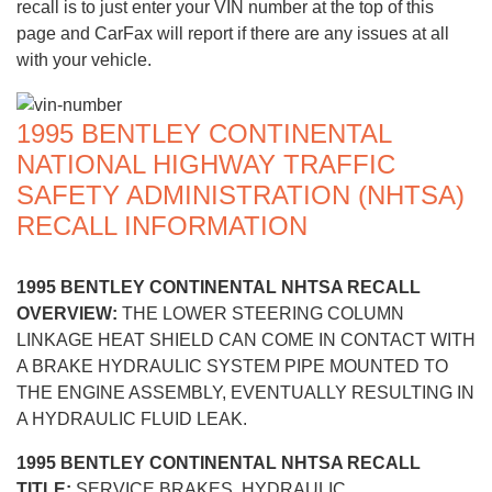
recall is to just enter your VIN number at the top of this
page and CarFax will report if there are any issues at all
with your vehicle.
1995 BENTLEY CONTINENTAL
NATIONAL HIGHWAY TRAFFIC
SAFETY ADMINISTRATION (NHTSA)
RECALL INFORMATION
1995 BENTLEY CONTINENTAL NHTSA RECALL
OVERVIEW:
THE LOWER STEERING COLUMN
LINKAGE HEAT SHIELD CAN COME IN CONTACT WITH
A BRAKE HYDRAULIC SYSTEM PIPE MOUNTED TO
THE ENGINE ASSEMBLY, EVENTUALLY RESULTING IN
A HYDRAULIC FLUID LEAK.
1995 BENTLEY CONTINENTAL NHTSA RECALL
TITLE:
SERVICE BRAKES, HYDRAULIC