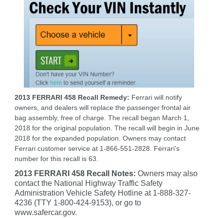
2013 FERRARI 458 Recall Remedy:
Ferrari will notify
owners, and dealers will replace the passenger frontal air
bag assembly, free of charge. The recall began March 1,
2018 for the original population. The recall will begin in June
2018 for the expanded population. Owners may contact
Ferrari customer service at 1-866-551-2828. Ferrari's
number for this recall is 63.
2013 FERRARI 458 Recall Notes:
Owners may also
contact the National Highway Traffic Safety
Administration Vehicle Safety Hotline at 1-888-327-
4236 (TTY 1-800-424-9153), or go to
www.safercar.gov.