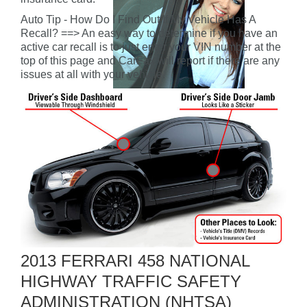
Auto Tip - How Do I Find Out If My Vehicle Has A
Recall? ==> An easy way to determine if you have an
active car recall is to just enter your VIN number at the
top of this page and CarFax will report if there are any
issues at all with your vehicle.
2013 FERRARI 458 NATIONAL
HIGHWAY TRAFFIC SAFETY
ADMINISTRATION (NHTSA)