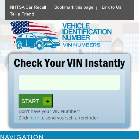
NHTSA Car Recall
Bookmark this page
Link to Us
Tell a Friend
Don't have your VIN Number?
Click
here
to send yourself a reminder.
NAVIGATION