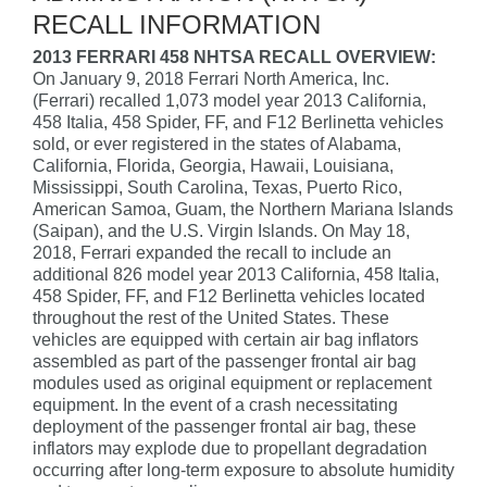
RECALL INFORMATION
2013 FERRARI 458 NHTSA RECALL OVERVIEW:
On January 9, 2018 Ferrari North America, Inc.
(Ferrari) recalled 1,073 model year 2013 California,
458 Italia, 458 Spider, FF, and F12 Berlinetta vehicles
sold, or ever registered in the states of Alabama,
California, Florida, Georgia, Hawaii, Louisiana,
Mississippi, South Carolina, Texas, Puerto Rico,
American Samoa, Guam, the Northern Mariana Islands
(Saipan), and the U.S. Virgin Islands. On May 18,
2018, Ferrari expanded the recall to include an
additional 826 model year 2013 California, 458 Italia,
458 Spider, FF, and F12 Berlinetta vehicles located
throughout the rest of the United States. These
vehicles are equipped with certain air bag inflators
assembled as part of the passenger frontal air bag
modules used as original equipment or replacement
equipment. In the event of a crash necessitating
deployment of the passenger frontal air bag, these
inflators may explode due to propellant degradation
occurring after long-term exposure to absolute humidity