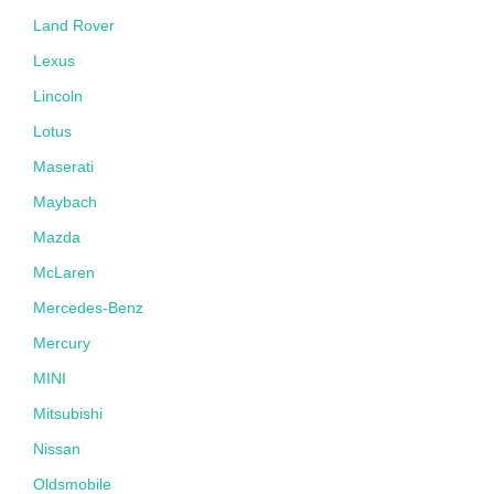
Land Rover
Lexus
Lincoln
Lotus
Maserati
Maybach
Mazda
McLaren
Mercedes-Benz
Mercury
MINI
Mitsubishi
Nissan
Oldsmobile