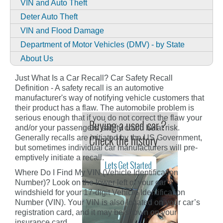
VIN and Auto Theft
Deter Auto Theft
VIN and Flood Damage
Department of Motor Vehicles (DMV) - by State
About Us
Just What Is a Car Recall? Car Safety Recall
Definition - A safety recall is an automotive
manufacturer's way of notifying vehicle customers that
their product has a flaw. The automobile problem is
serious enough that if you do not correct the flaw your
and/or your passengers' safety could be at risk.
Generally recalls are initiated by the US Government,
but sometimes individual car manufacturers will pre-
emptively initiate a recall.
Where Do I Find My VIN (Vehicle Identification
Number)? Look on the lower left of your car’s
windshield for your 17-digit Vehicle Identification
Number (VIN). Your VIN is also located on your car’s
registration card, and it may be shown on your
insurance card.