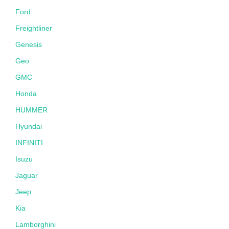
Ford
Freightliner
Genesis
Geo
GMC
Honda
HUMMER
Hyundai
INFINITI
Isuzu
Jaguar
Jeep
Kia
Lamborghini