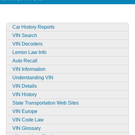
Car History Reports
VIN Search
VIN Decoders
Lemon Law Info
Auto Recall
VIN Information
Understanding VIN
VIN Details
VIN History
State Transportation Web Sites
VIN Europe
VIN Code Law
VIN Glossary