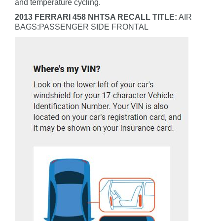
and temperature cycling.
2013 FERRARI 458 NHTSA RECALL TITLE:
AIR
BAGS:PASSENGER SIDE FRONTAL