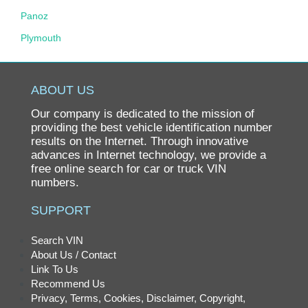
Panoz
Plymouth
Pontiac
Porsche
ABOUT US
Ram
Our company is dedicated to the mission of
Rolls-Royce
providing the best vehicle identification number
results on the Internet. Through innovative
Saab
advances in Internet technology, we provide a
free online search for car or truck VIN
Saturn
numbers.
Scion
SUPPORT
smart
SRT
Search VIN
About Us / Contact
Subaru
Link To Us
Suzuki
Recommend Us
Privacy, Terms, Cookies, Disclaimer, Copyright,
Tesla