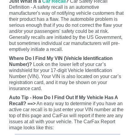
Just What Is a
Car Recall
?
Car Safety Recall
Definition - A safety recall is an automotive
manufacturer's way of notifying vehicle customers that
their product has a flaw. The automobile problem is
serious enough that if you do not correct the flaw your
and/or your passengers' safety could be at risk.
Generally recalls are initiated by the US Government,
but sometimes individual car manufacturers will pre-
emptively initiate a recall.
Where Do I Find My VIN (Vehicle Identification
Number)?
Look on the lower left of your car’s
windshield for your 17-digit Vehicle Identification
Number (VIN). Your VIN is also located on your car’s
registration card, and it may be shown on your
insurance card.
Auto Tip - How Do I Find Out If My Vehicle Has A
Recall? ==>
An easy way to determine if you have an
active car recall is to just enter your VIN number at the
top of this page and CarFax will report if there are any
issues at all with your vehicle. The CarFax Report
image looks like this: