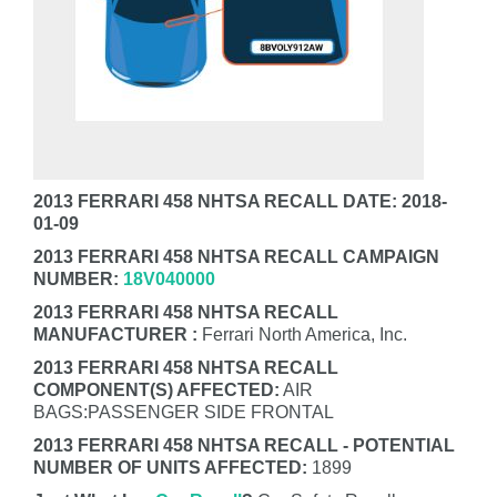
2013 FERRARI 458 NHTSA RECALL DATE: 2018-
01-09
2013 FERRARI 458 NHTSA RECALL CAMPAIGN
NUMBER:
18V040000
2013 FERRARI 458 NHTSA RECALL
MANUFACTURER :
Ferrari North America, Inc.
2013 FERRARI 458 NHTSA RECALL
COMPONENT(S) AFFECTED:
AIR
BAGS:PASSENGER SIDE FRONTAL
2013 FERRARI 458 NHTSA RECALL - POTENTIAL
NUMBER OF UNITS AFFECTED:
1899