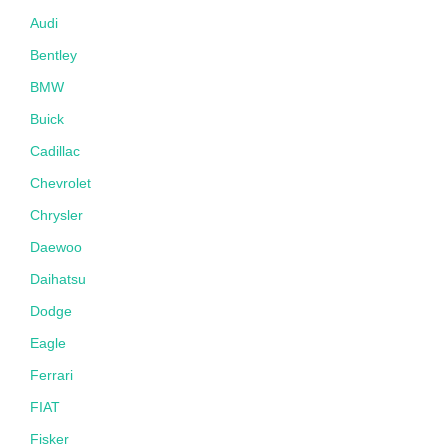
Audi
Bentley
BMW
Buick
Cadillac
Chevrolet
Chrysler
Daewoo
Daihatsu
Dodge
Eagle
Ferrari
FIAT
Fisker