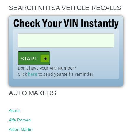
SEARCH NHTSA VEHICLE RECALLS
Don't have your VIN Number?
Click
here
to send yourself a reminder.
AUTO MAKERS
Acura
Alfa Romeo
Aston Martin