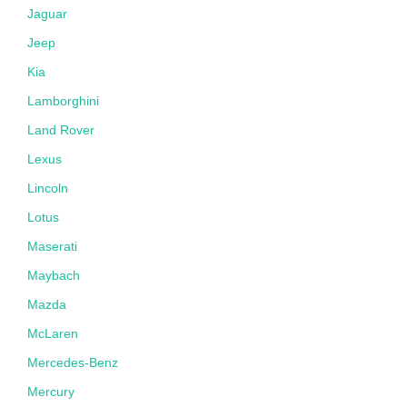
Jaguar
Jeep
Kia
Lamborghini
Land Rover
Lexus
Lincoln
Lotus
Maserati
Maybach
Mazda
McLaren
Mercedes-Benz
Mercury