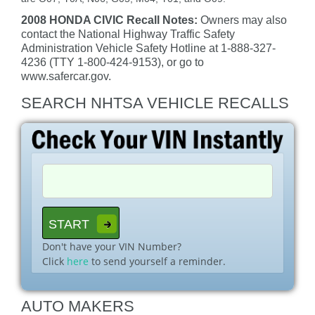
2008 HONDA CIVIC Recall Notes:
Owners may also
contact the National Highway Traffic Safety
Administration Vehicle Safety Hotline at 1-888-327-
4236 (TTY 1-800-424-9153), or go to
www.safercar.gov.
SEARCH NHTSA VEHICLE RECALLS
Don't have your VIN Number?
Click
here
to send yourself a reminder.
AUTO MAKERS