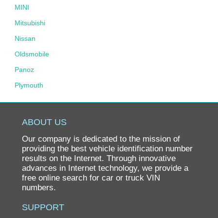
MINI
Mitsubishi
Nissan
Oldsmobile
Panoz
Plymouth
Pontiac
Porsche
ABOUT US
Ram
Our company is dedicated to the mission of
Rolls-Royce
providing the best vehicle identification number
results on the Internet. Through innovative
Saab
advances in Internet technology, we provide a
free online search for car or truck VIN
Saturn
numbers.
Scion
SUPPORT
smart