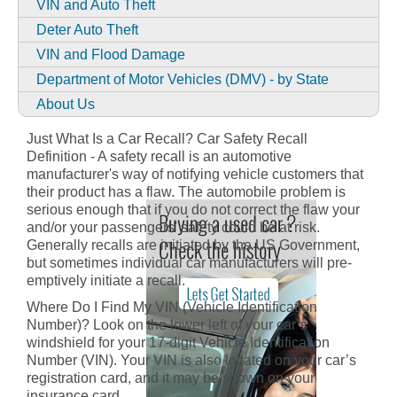
VIN and Auto Theft
Deter Auto Theft
VIN and Flood Damage
Department of Motor Vehicles (DMV) - by State
About Us
Just What Is a Car Recall? Car Safety Recall
Definition - A safety recall is an automotive
manufacturer's way of notifying vehicle customers that
their product has a flaw. The automobile problem is
serious enough that if you do not correct the flaw your
and/or your passengers' safety could be at risk.
Generally recalls are initiated by the US Government,
but sometimes individual car manufacturers will pre-
emptively initiate a recall.
Where Do I Find My VIN (Vehicle Identification
Number)? Look on the lower left of your car’s
windshield for your 17-digit Vehicle Identification
Number (VIN). Your VIN is also located on your car’s
registration card, and it may be shown on your
insurance card.