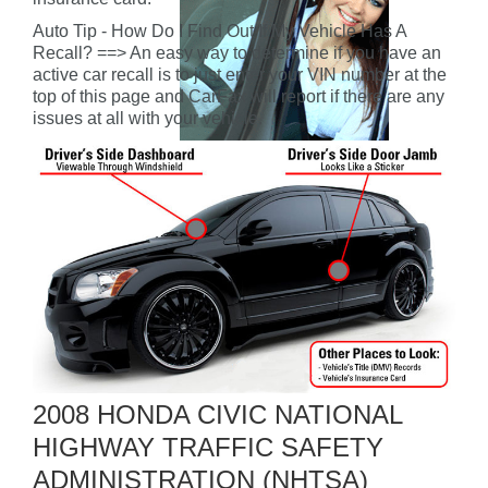
Auto Tip - How Do I Find Out If My Vehicle Has A
Recall? ==> An easy way to determine if you have an
active car recall is to just enter your VIN number at the
top of this page and CarFax will report if there are any
issues at all with your vehicle.
2008 HONDA CIVIC NATIONAL
HIGHWAY TRAFFIC SAFETY
ADMINISTRATION (NHTSA)