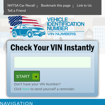
NHTSA Car Recall
Bookmark this page
Link to Us
Tell a Friend
Don't have your VIN Number?
Click
here
to send yourself a reminder.
NAVIGATION