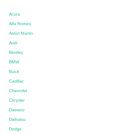
Acura
Alfa Romeo
Aston Martin
Audi
Bentley
BMW
Buick
Cadillac
Chevrolet
Chrysler
Daewoo
Daihatsu
Dodge