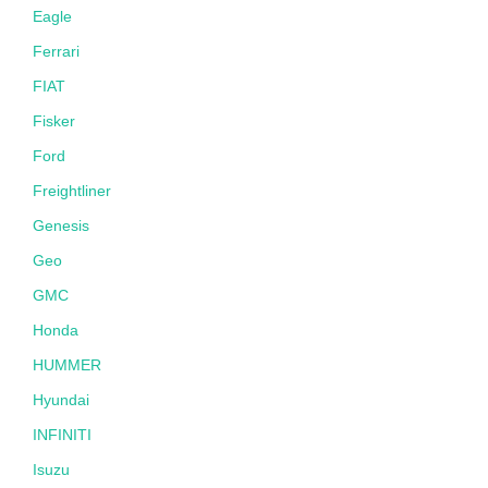
Eagle
Ferrari
FIAT
Fisker
Ford
Freightliner
Genesis
Geo
GMC
Honda
HUMMER
Hyundai
INFINITI
Isuzu