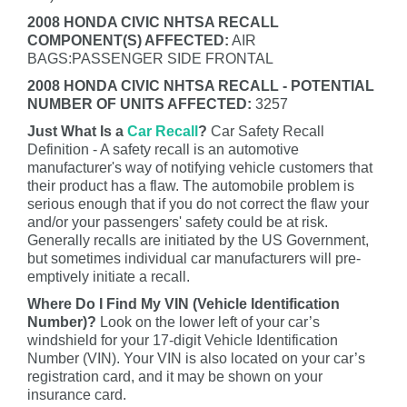
2008 HONDA CIVIC NHTSA RECALL
COMPONENT(S) AFFECTED:
AIR
BAGS:PASSENGER SIDE FRONTAL
2008 HONDA CIVIC NHTSA RECALL - POTENTIAL
NUMBER OF UNITS AFFECTED:
3257
Just What Is a
Car Recall
?
Car Safety Recall
Definition - A safety recall is an automotive
manufacturer's way of notifying vehicle customers that
their product has a flaw. The automobile problem is
serious enough that if you do not correct the flaw your
and/or your passengers' safety could be at risk.
Generally recalls are initiated by the US Government,
but sometimes individual car manufacturers will pre-
emptively initiate a recall.
Where Do I Find My VIN (Vehicle Identification
Number)?
Look on the lower left of your car’s
windshield for your 17-digit Vehicle Identification
Number (VIN). Your VIN is also located on your car’s
registration card, and it may be shown on your
insurance card.