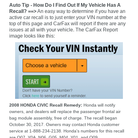
Auto Tip - How Do I Find Out If My Vehicle Has A
Recall? ==>
An easy way to determine if you have an
active car recall is to just enter your VIN number at the
top of this page and CarFax will report if there are any
issues at all with your vehicle. The CarFax Report
image looks like this:
2008 HONDA CIVIC Recall Remedy:
Honda will notify
owners, and dealers will replace the passenger frontal air
bag module assembly, free of charge. The recall began
October 30, 2017. Owners may contact Honda customer
service at 1-888-234-2138. Honda's numbers for this recall
are O07, Y0A, N06, G05, M04, Y01, and O09.