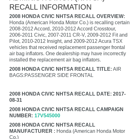
RECALL INFORMATION
2008 HONDA CIVIC NHTSA RECALL OVERVIEW:
Honda (American Honda Motor Co.) is recalling certain
2008-2012 Accord, 2010-2012 Accord Crosstour,
2006-2011 Civic, 2007-2011 CR-V, 2009-2012 Fit and
Pilot, 2010-2012 Insight, and 2009-2012 Acura TSX
vehicles that received replacement passenger frontal
air bag inflators. One dealership may have incorrectly
installed the replacement air bag inflators.
2008 HONDA CIVIC NHTSA RECALL TITLE:
AIR
BAGS:PASSENGER SIDE FRONTAL
2008 HONDA CIVIC NHTSA RECALL DATE: 2017-
08-31
2008 HONDA CIVIC NHTSA RECALL CAMPAIGN
NUMBER:
17V545000
2008 HONDA CIVIC NHTSA RECALL
MANUFACTURER :
Honda (American Honda Motor
Co.)