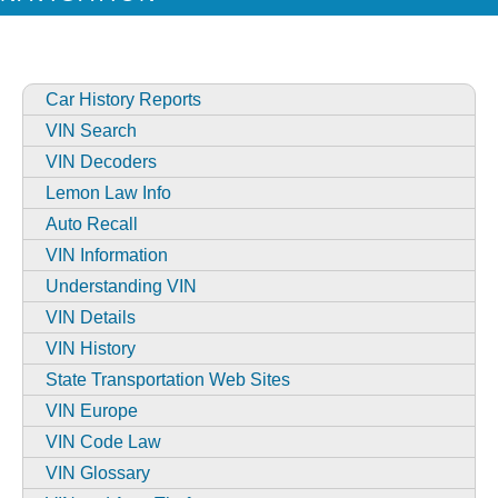
Car History Reports
VIN Search
VIN Decoders
Lemon Law Info
Auto Recall
VIN Information
Understanding VIN
VIN Details
VIN History
State Transportation Web Sites
VIN Europe
VIN Code Law
VIN Glossary