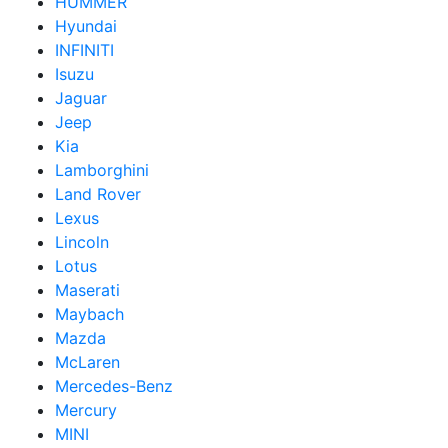
HUMMER
Hyundai
INFINITI
Isuzu
Jaguar
Jeep
Kia
Lamborghini
Land Rover
Lexus
Lincoln
Lotus
Maserati
Maybach
Mazda
McLaren
Mercedes-Benz
Mercury
MINI