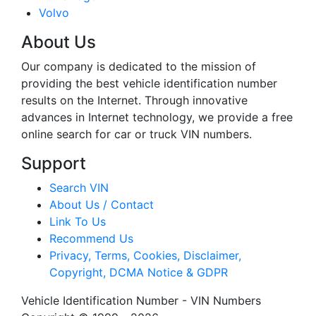
Volvo
About Us
Our company is dedicated to the mission of
providing the best vehicle identification number
results on the Internet. Through innovative
advances in Internet technology, we provide a free
online search for car or truck VIN numbers.
Support
Search VIN
About Us / Contact
Link To Us
Recommend Us
Privacy, Terms, Cookies, Disclaimer,
Copyright, DCMA Notice & GDPR
Vehicle Identification Number - VIN Numbers