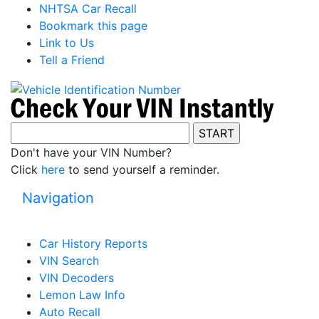
NHTSA Car Recall
Bookmark this page
Link to Us
Tell a Friend
Don't have your VIN Number?
Click
here
to send yourself a reminder.
Navigation
Car History Reports
VIN Search
VIN Decoders
Lemon Law Info
Auto Recall