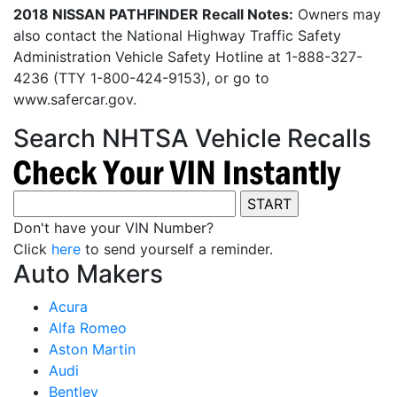
2018 NISSAN PATHFINDER Recall Notes:
Owners may
also contact the National Highway Traffic Safety
Administration Vehicle Safety Hotline at 1-888-327-
4236 (TTY 1-800-424-9153), or go to
www.safercar.gov.
Search NHTSA Vehicle Recalls
Don't have your VIN Number?
Click
here
to send yourself a reminder.
Auto Makers
Acura
Alfa Romeo
Aston Martin
Audi
Bentley