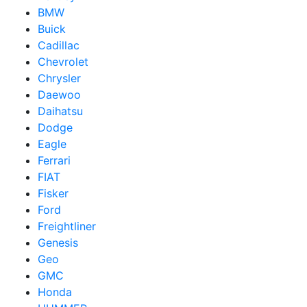
BMW
Buick
Cadillac
Chevrolet
Chrysler
Daewoo
Daihatsu
Dodge
Eagle
Ferrari
FIAT
Fisker
Ford
Freightliner
Genesis
Geo
GMC
Honda