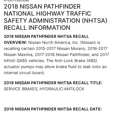
2018 NISSAN PATHFINDER
NATIONAL HIGHWAY TRAFFIC
SAFETY ADMINISTRATION (NHTSA)
RECALL INFORMATION
2018 NISSAN PATHFINDER NHTSA RECALL
OVERVIEW:
Nissan North America, Inc. (Nissan) is
recalling certain 2015-2017 Nissan Murano, 2016-2017
Nissan Maxima, 2017-2018 Nissan Pathfinder, and 2017
Infiniti QX60 vehicles. The Anti-Lock Brake (ABS)
actuator pumps may allow brake fluid to leak onto an
internal circuit board.
2018 NISSAN PATHFINDER NHTSA RECALL TITLE:
SERVICE BRAKES, HYDRAULIC:ANTILOCK
2018 NISSAN PATHFINDER NHTSA RECALL DATE: