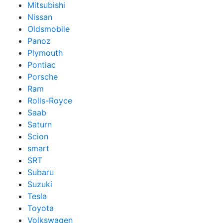
Mitsubishi
Nissan
Oldsmobile
Panoz
Plymouth
Pontiac
Porsche
Ram
Rolls-Royce
Saab
Saturn
Scion
smart
SRT
Subaru
Suzuki
Tesla
Toyota
Volkswagen