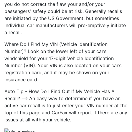
you do not correct the flaw your and/or your
passengers' safety could be at risk. Generally recalls
are initiated by the US Government, but sometimes
individual car manufacturers will pre-emptively initiate
a recall.
Where Do I Find My VIN (Vehicle Identification
Number)? Look on the lower left of your car’s
windshield for your 17-digit Vehicle Identification
Number (VIN). Your VIN is also located on your car’s
registration card, and it may be shown on your
insurance card.
Auto Tip - How Do I Find Out If My Vehicle Has A
Recall? ==> An easy way to determine if you have an
active car recall is to just enter your VIN number at the
top of this page and CarFax will report if there are any
issues at all with your vehicle.