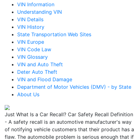
VIN Information
Understanding VIN
VIN Details
VIN History
State Transportation Web Sites
VIN Europe
VIN Code Law
VIN Glossary
VIN and Auto Theft
Deter Auto Theft
VIN and Flood Damage
Department of Motor Vehicles (DMV) - by State
About Us
Just What Is a Car Recall? Car Safety Recall Definition
- A safety recall is an automotive manufacturer's way
of notifying vehicle customers that their product has a
flaw. The automobile problem is serious enough that if