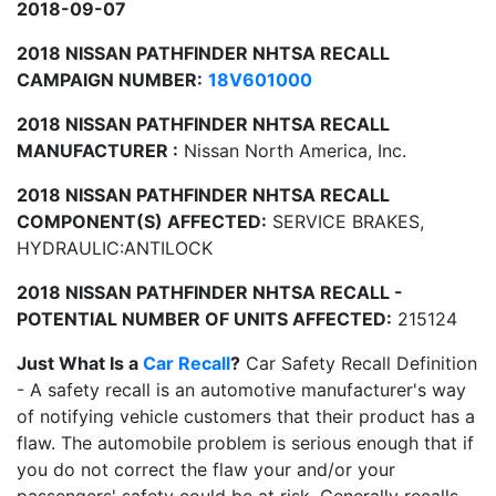
2018-09-07
2018 NISSAN PATHFINDER NHTSA RECALL
CAMPAIGN NUMBER:
18V601000
2018 NISSAN PATHFINDER NHTSA RECALL
MANUFACTURER :
Nissan North America, Inc.
2018 NISSAN PATHFINDER NHTSA RECALL
COMPONENT(S) AFFECTED:
SERVICE BRAKES,
HYDRAULIC:ANTILOCK
2018 NISSAN PATHFINDER NHTSA RECALL -
POTENTIAL NUMBER OF UNITS AFFECTED:
215124
Just What Is a
Car Recall
?
Car Safety Recall Definition
- A safety recall is an automotive manufacturer's way
of notifying vehicle customers that their product has a
flaw. The automobile problem is serious enough that if
you do not correct the flaw your and/or your