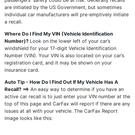
passengers' safety could be at risk. Generally recalls
are initiated by the US Government, but sometimes
individual car manufacturers will pre-emptively initiate
a recall.
Where Do I Find My VIN (Vehicle Identification
Number)?
Look on the lower left of your car’s
windshield for your 17-digit Vehicle Identification
Number (VIN). Your VIN is also located on your car’s
registration card, and it may be shown on your
insurance card.
Auto Tip - How Do I Find Out If My Vehicle Has A
Recall? ==>
An easy way to determine if you have an
active car recall is to just enter your VIN number at the
top of this page and CarFax will report if there are any
issues at all with your vehicle. The CarFax Report
image looks like this: