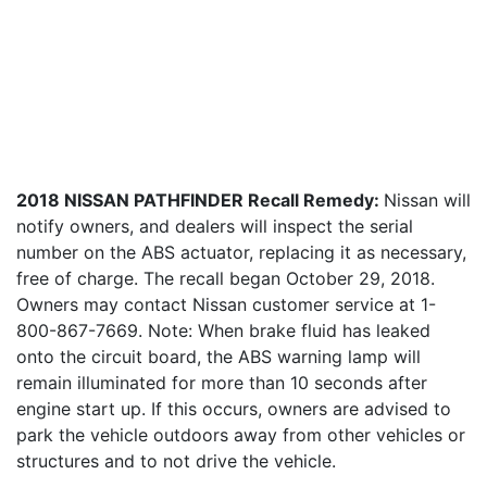
2018 NISSAN PATHFINDER Recall Remedy:
Nissan will
notify owners, and dealers will inspect the serial
number on the ABS actuator, replacing it as necessary,
free of charge. The recall began October 29, 2018.
Owners may contact Nissan customer service at 1-
800-867-7669. Note: When brake fluid has leaked
onto the circuit board, the ABS warning lamp will
remain illuminated for more than 10 seconds after
engine start up. If this occurs, owners are advised to
park the vehicle outdoors away from other vehicles or
structures and to not drive the vehicle.