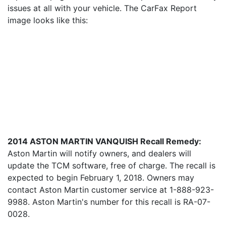
issues at all with your vehicle. The CarFax Report
image looks like this:
2014 ASTON MARTIN VANQUISH Recall Remedy:
Aston Martin will notify owners, and dealers will
update the TCM software, free of charge. The recall is
expected to begin February 1, 2018. Owners may
contact Aston Martin customer service at 1-888-923-
9988. Aston Martin's number for this recall is RA-07-
0028.