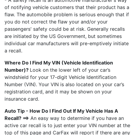
- A safety recall is an automotive manufacturer's way
of notifying vehicle customers that their product has a
flaw. The automobile problem is serious enough that if
you do not correct the flaw your and/or your
passengers' safety could be at risk. Generally recalls
are initiated by the US Government, but sometimes
individual car manufacturers will pre-emptively initiate
a recall.
Where Do I Find My VIN (Vehicle Identification
Number)?
Look on the lower left of your car’s
windshield for your 17-digit Vehicle Identification
Number (VIN). Your VIN is also located on your car’s
registration card, and it may be shown on your
insurance card.
Auto Tip - How Do I Find Out If My Vehicle Has A
Recall? ==>
An easy way to determine if you have an
active car recall is to just enter your VIN number at the
top of this page and CarFax will report if there are any