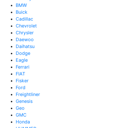
BMW
Buick
Cadillac
Chevrolet
Chrysler
Daewoo
Daihatsu
Dodge
Eagle
Ferrari
FIAT
Fisker
Ford
Freightliner
Genesis
Geo
GMC
Honda