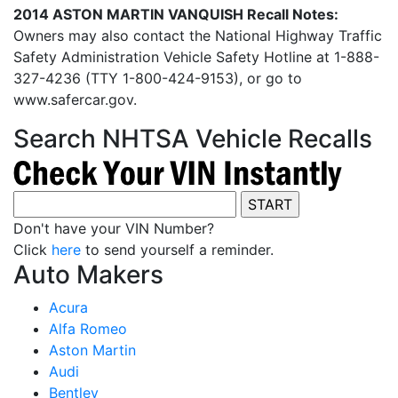
2014 ASTON MARTIN VANQUISH Recall Notes:
Owners may also contact the National Highway Traffic
Safety Administration Vehicle Safety Hotline at 1-888-
327-4236 (TTY 1-800-424-9153), or go to
www.safercar.gov.
Search NHTSA Vehicle Recalls
Don't have your VIN Number?
Click
here
to send yourself a reminder.
Auto Makers
Acura
Alfa Romeo
Aston Martin
Audi
Bentley