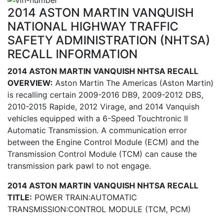
2014 ASTON MARTIN VANQUISH
NATIONAL HIGHWAY TRAFFIC
SAFETY ADMINISTRATION (NHTSA)
RECALL INFORMATION
2014 ASTON MARTIN VANQUISH NHTSA RECALL
OVERVIEW:
Aston Martin The Americas (Aston Martin)
is recalling certain 2009-2016 DB9, 2009-2012 DBS,
2010-2015 Rapide, 2012 Virage, and 2014 Vanquish
vehicles equipped with a 6-Speed Touchtronic II
Automatic Transmission. A communication error
between the Engine Control Module (ECM) and the
Transmission Control Module (TCM) can cause the
transmission park pawl to not engage.
2014 ASTON MARTIN VANQUISH NHTSA RECALL
TITLE:
POWER TRAIN:AUTOMATIC
TRANSMISSION:CONTROL MODULE (TCM, PCM)