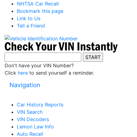
NHTSA Car Recall
Bookmark this page
Link to Us
Tell a Friend
Don't have your VIN Number?
Click
here
to send yourself a reminder.
Navigation
Car History Reports
VIN Search
VIN Decoders
Lemon Law Info
Auto Recall