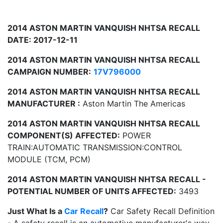
2014 ASTON MARTIN VANQUISH NHTSA RECALL
DATE: 2017-12-11
2014 ASTON MARTIN VANQUISH NHTSA RECALL
CAMPAIGN NUMBER:
17V796000
2014 ASTON MARTIN VANQUISH NHTSA RECALL
MANUFACTURER :
Aston Martin The Americas
2014 ASTON MARTIN VANQUISH NHTSA RECALL
COMPONENT(S) AFFECTED:
POWER
TRAIN:AUTOMATIC TRANSMISSION:CONTROL
MODULE (TCM, PCM)
2014 ASTON MARTIN VANQUISH NHTSA RECALL -
POTENTIAL NUMBER OF UNITS AFFECTED:
3493
Just What Is a
Car Recall
?
Car Safety Recall Definition