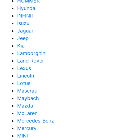
HUMMER
Hyundai
INFINITI
Isuzu
Jaguar
Jeep
Kia
Lamborghini
Land Rover
Lexus
Lincoln
Lotus
Maserati
Maybach
Mazda
McLaren
Mercedes-Benz
Mercury
MINI