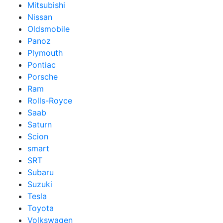
Mitsubishi
Nissan
Oldsmobile
Panoz
Plymouth
Pontiac
Porsche
Ram
Rolls-Royce
Saab
Saturn
Scion
smart
SRT
Subaru
Suzuki
Tesla
Toyota
Volkswagen