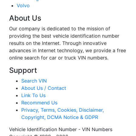
Volvo
About Us
Our company is dedicated to the mission of
providing the best vehicle identification number
results on the Internet. Through innovative
advances in Internet technology, we provide a free
online search for car or truck VIN numbers.
Support
Search VIN
About Us / Contact
Link To Us
Recommend Us
Privacy, Terms, Cookies, Disclaimer,
Copyright, DCMA Notice & GDPR
Vehicle Identification Number - VIN Numbers