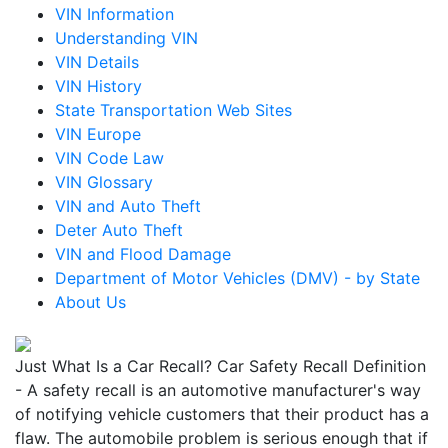
VIN Information
Understanding VIN
VIN Details
VIN History
State Transportation Web Sites
VIN Europe
VIN Code Law
VIN Glossary
VIN and Auto Theft
Deter Auto Theft
VIN and Flood Damage
Department of Motor Vehicles (DMV) - by State
About Us
Just What Is a Car Recall? Car Safety Recall Definition
- A safety recall is an automotive manufacturer's way
of notifying vehicle customers that their product has a
flaw. The automobile problem is serious enough that if