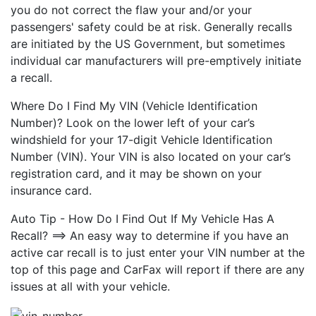
you do not correct the flaw your and/or your
passengers' safety could be at risk. Generally recalls
are initiated by the US Government, but sometimes
individual car manufacturers will pre-emptively initiate
a recall.
Where Do I Find My VIN (Vehicle Identification
Number)? Look on the lower left of your car’s
windshield for your 17-digit Vehicle Identification
Number (VIN). Your VIN is also located on your car’s
registration card, and it may be shown on your
insurance card.
Auto Tip - How Do I Find Out If My Vehicle Has A
Recall? ==> An easy way to determine if you have an
active car recall is to just enter your VIN number at the
top of this page and CarFax will report if there are any
issues at all with your vehicle.