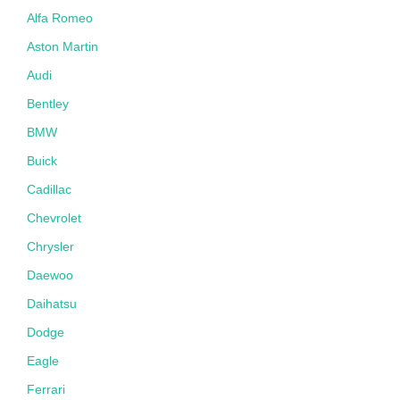
Alfa Romeo
Aston Martin
Audi
Bentley
BMW
Buick
Cadillac
Chevrolet
Chrysler
Daewoo
Daihatsu
Dodge
Eagle
Ferrari