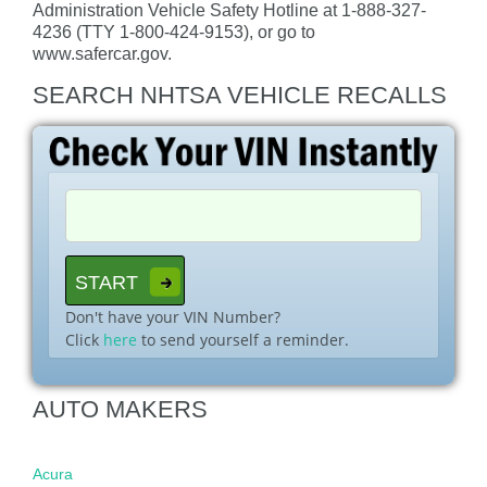
Administration Vehicle Safety Hotline at 1-888-327-
4236 (TTY 1-800-424-9153), or go to
www.safercar.gov.
SEARCH NHTSA VEHICLE RECALLS
Don't have your VIN Number?
Click
here
to send yourself a reminder.
AUTO MAKERS
Acura