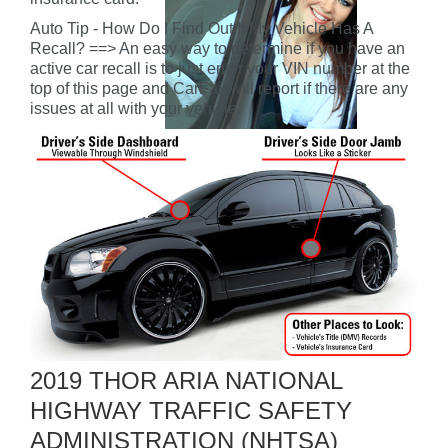
Auto Tip - How Do I Find Out If My Vehicle Has A
Recall? ==> An easy way to determine if you have an
active car recall is to just enter your VIN number at the
top of this page and CarFax will report if there are any
issues at all with your vehicle.
2019 THOR ARIA NATIONAL
HIGHWAY TRAFFIC SAFETY
ADMINISTRATION (NHTSA)