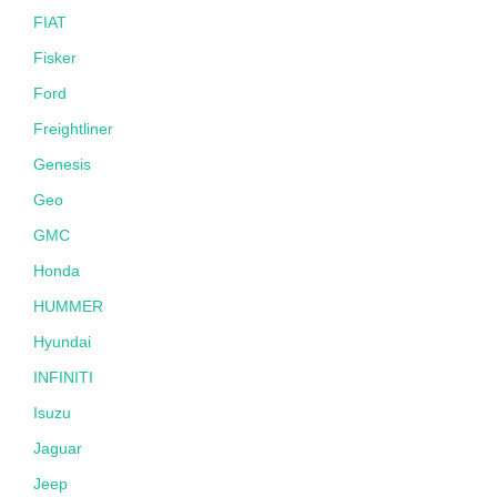
FIAT
Fisker
Ford
Freightliner
Genesis
Geo
GMC
Honda
HUMMER
Hyundai
INFINITI
Isuzu
Jaguar
Jeep