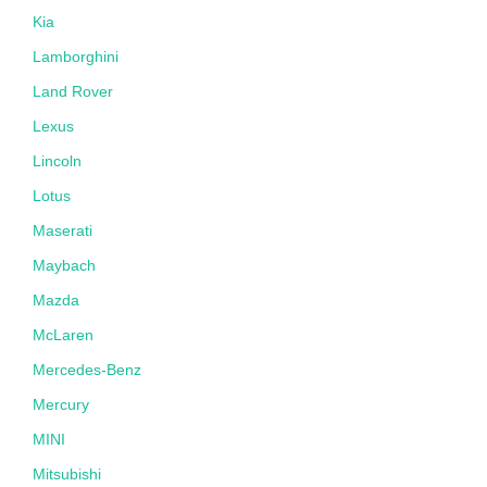
Kia
Lamborghini
Land Rover
Lexus
Lincoln
Lotus
Maserati
Maybach
Mazda
McLaren
Mercedes-Benz
Mercury
MINI
Mitsubishi