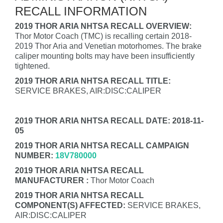
RECALL INFORMATION
2019 THOR ARIA NHTSA RECALL OVERVIEW:
Thor Motor Coach (TMC) is recalling certain 2018-
2019 Thor Aria and Venetian motorhomes. The brake
caliper mounting bolts may have been insufficiently
tightened.
2019 THOR ARIA NHTSA RECALL TITLE:
SERVICE BRAKES, AIR:DISC:CALIPER
2019 THOR ARIA NHTSA RECALL DATE: 2018-11-
05
2019 THOR ARIA NHTSA RECALL CAMPAIGN
NUMBER:
18V780000
2019 THOR ARIA NHTSA RECALL
MANUFACTURER :
Thor Motor Coach
2019 THOR ARIA NHTSA RECALL
COMPONENT(S) AFFECTED:
SERVICE BRAKES,
AIR:DISC:CALIPER