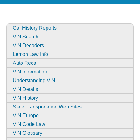
Car History Reports
VIN Search
VIN Decoders
Lemon Law Info
Auto Recall
VIN Information
Understanding VIN
VIN Details
VIN History
State Transportation Web Sites
VIN Europe
VIN Code Law
VIN Glossary