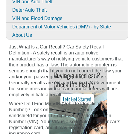
VIN and Auto Theft
Deter Auto Theft
VIN and Flood Damage
Department of Motor Vehicles (DMV) - by State
About Us
Just What Is a Car Recall? Car Safety Recall
Definition - A safety recall is an automotive
manufacturer's way of notifying vehicle customers that
their product has a flaw. The automobile problem is
serious enough that if you do not correct the flaw your
and/or your passengers' safety could be at risk.
Generally recalls are initiated by the US Government,
but sometimes individual car manufacturers will pre-
emptively initiate a recall.
Where Do I Find My VIN (Vehicle Identification
Number)? Look on the lower left of your car’s
windshield for your 17-digit Vehicle Identification
Number (VIN). Your VIN is also located on your car’s
registration card, and it may be shown on your
insurance card.