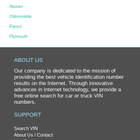
Nissan
Oldsmobile
Panoz
Plymouth
Pontiac
Porsche
ABOUT US
Ram
Our company is dedicated to the mission of
Rolls-Royce
providing the best vehicle identification number
results on the Internet. Through innovative
Saab
advances in Internet technology, we provide a
free online search for car or truck VIN
Saturn
numbers.
Scion
SUPPORT
smart
SRT
Search VIN
About Us / Contact
Subaru