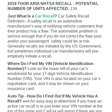
2019 THOR ARIA NHTSA RECALL - POTENTIAL
NUMBER OF UNITS AFFECTED:
134
Just What Is a
Car Recall
?
Car Safety Recall
Definition - A safety recall is an automotive
manufacturer's way of notifying vehicle customers that
their product has a flaw. The automobile problem is
serious enough that if you do not correct the flaw your
and/or your passengers' safety could be at risk.
Generally recalls are initiated by the US Government,
but sometimes individual car manufacturers will pre-
emptively initiate a recall.
Where Do I Find My VIN (Vehicle Identification
Number)?
Look on the lower left of your car’s
windshield for your 17-digit Vehicle Identification
Number (VIN). Your VIN is also located on your car’s
registration card, and it may be shown on your
insurance card.
Auto Tip - How Do I Find Out If My Vehicle Has A
Recall? ==>
An easy way to determine if you have an
active car recall is to just enter your VIN number at the
top of this page and CarFax will report if there are any