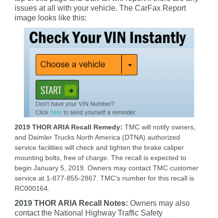
issues at all with your vehicle. The CarFax Report
image looks like this:
2019 THOR ARIA Recall Remedy:
TMC will notify owners,
and Daimler Trucks North America (DTNA) authorized
service facilities will check and tighten the brake caliper
mounting bolts, free of charge. The recall is expected to
begin January 5, 2019. Owners may contact TMC customer
service at 1-877-855-2867. TMC's number for this recall is
RC000164.
2019 THOR ARIA Recall Notes:
Owners may also
contact the National Highway Traffic Safety