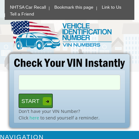
NHTSA Car Recall
Bookmark this page
Link to Us
Tell a Friend
Don't have your VIN Number?
Click
here
to send yourself a reminder.
NAVIGATION